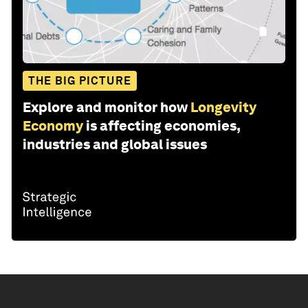
THE BIG PICTURE
Explore and monitor how
Longevity
Economy
is affecting economies,
industries and global issues