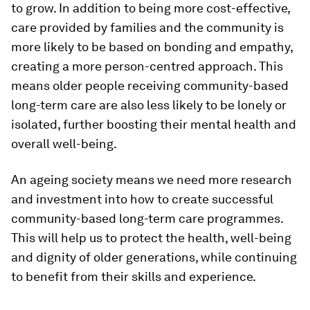
to grow. In addition to being more cost-effective,
care provided by families and the community is
more likely to be based on bonding and empathy,
creating a more person-centred approach. This
means older people receiving community-based
long-term care are also less likely to be lonely or
isolated, further boosting their mental health and
overall well-being.
An ageing society means we need more research
and investment into how to create successful
community-based long-term care programmes.
This will help us to protect the health, well-being
and dignity of older generations, while continuing
to benefit from their skills and experience.