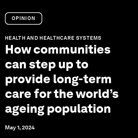
OPINION
HEALTH AND HEALTHCARE SYSTEMS
How communities
can step up to
provide long-term
care for the world’s
ageing population
May 1, 2024