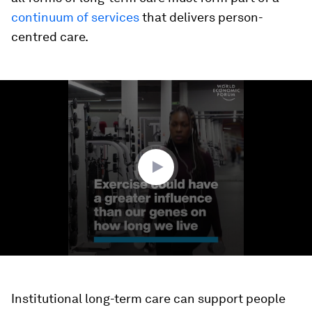
continuum of services
that delivers person-
centred care.
0
seconds
of
1
minute,
36
seconds
Institutional long-term care can support people