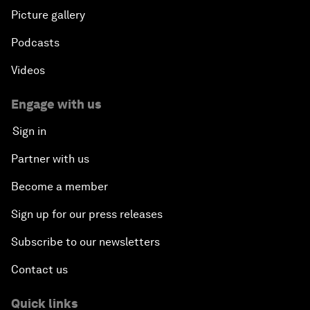
Picture gallery
Podcasts
Videos
Engage with us
Sign in
Partner with us
Become a member
Sign up for our press releases
Subscribe to our newsletters
Contact us
Quick links