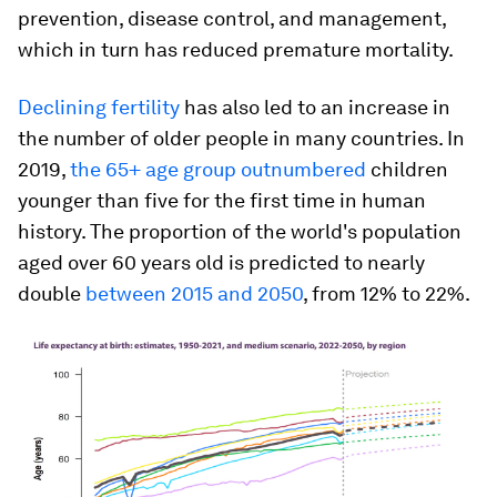
prevention, disease control, and management,
which in turn has reduced premature mortality.
Declining fertility
has also led to an increase in
the number of older people in many countries. In
2019,
the 65+ age group outnumbered
children
younger than five for the first time in human
history. The proportion of the world's population
aged over 60 years old is predicted to nearly
double
between 2015 and 2050
, from 12% to 22%.