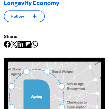
Longevity Economy
Follow
Share: