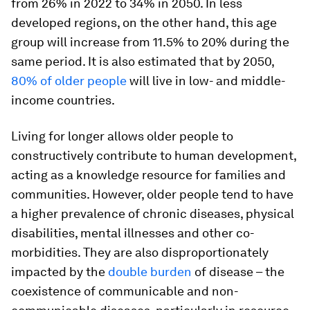
from 26% in 2022 to 34% in 2050. In less
developed regions, on the other hand, this age
group will increase from 11.5% to 20% during the
same period. It is also estimated that by 2050,
80% of older people
will live in low- and middle-
income countries.
Living for longer allows older people to
constructively contribute to human development,
acting as a knowledge resource for families and
communities. However, older people tend to have
a higher prevalence of chronic diseases, physical
disabilities, mental illnesses and other co-
morbidities. They are also disproportionately
impacted by the
double burden
of disease – the
coexistence of communicable and non-