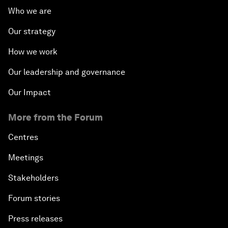
Who we are
Our strategy
How we work
Our leadership and governance
Our Impact
More from the Forum
Centres
Meetings
Stakeholders
Forum stories
Press releases