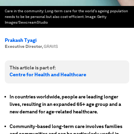
Care in the community: Long-term care for the world's ageing population
needs to be be personal but also cost-efficient.
Image:
Getty
Images/SewcreamStudio
Prakash Tyagi
Executive Director
,
GRAVIS
This article is part of:
Centre for Health and Healthcare
In countries worldwide, people are leading longer
lives, resulting in an expanded 65+ age group and a
new demand for age-related healthcare.
Community-based long-term care involves families
and communities and can be particularly useful in