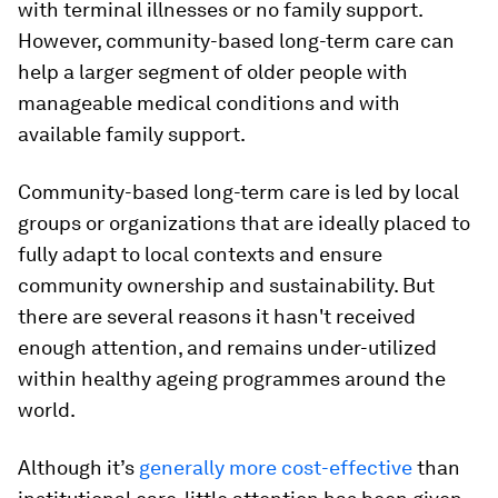
with terminal illnesses or no family support.
However, community-based long-term care can
help a larger segment of older people with
manageable medical conditions and with
available family support.
Community-based long-term care is led by local
groups or organizations that are ideally placed to
fully adapt to local contexts and ensure
community ownership and sustainability. But
there are several reasons it hasn't received
enough attention, and remains under-utilized
within healthy ageing programmes around the
world.
Although it’s
generally
more cost-effective
than