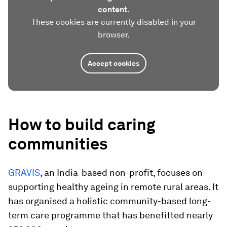
content.
These cookies are currently disabled in your
browser.
Accept cookies
How to build caring
communities
GRAVIS
, an India-based non-profit, focuses on
supporting healthy ageing in remote rural areas. It
has organised a holistic community-based long-
term care programme that has benefitted nearly