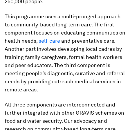
250,000 people.
This programme uses a multi-pronged approach
to community-based long-term care. The first
component focuses on educating communities on
health needs,
self-care
and preventative care.
Another part involves developing local cadres by
training family caregivers, formal health workers
and peer educators. The third component is
meeting people’s diagnostic, curative and referral
needs by providing outreach medical services in
remote areas.
All three components are interconnected and
further integrated with other GRAVIS schemes on
food and water security. Our advocacy and
research on community-based long-term care