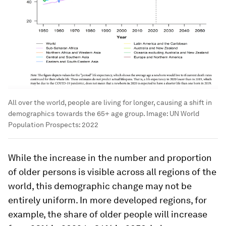
All over the world, people are living for longer, causing a shift in
demographics towards the 65+ age group.
Image:
UN World
Population Prospects: 2022
While the increase in the number and proportion
of older persons is visible across all regions of the
world, this demographic change may not be
entirely uniform. In more developed regions, for
example, the share of older people will increase