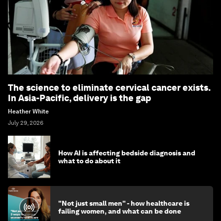
The science to eliminate cervical cancer exists.
In Asia-Pacific, delivery is the gap
Heather White
July 29, 2026
How AI is affecting bedside diagnosis and
what to do about it
"Not just small men" - how healthcare is
failing women, and what can be done