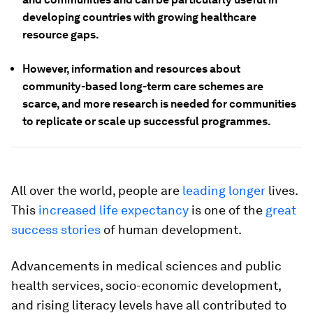
developing countries with growing healthcare
resource gaps.
However, information and resources about
community-based long-term care schemes are
scarce, and more research is needed for communities
to replicate or scale up successful programmes.
All over the world, people are
leading longer
lives.
This
increased life expectancy
is one of the
great
success stories
of human development.
Advancements in medical sciences and public
health services, socio-economic development,
and rising literacy levels have all contributed to