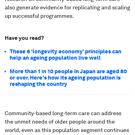
also generate evidence for replicating and scaling
up successful programmes.
Have you read?
These 6 ‘longevity economy’ principles can
help an ageing population live well
More than 1 in 10 people in Japan are aged 80
or over. Here's how its ageing population is
reshaping the country
Community-based long-term care can address
the unmet needs of older people around the
world, even as this population segment continues