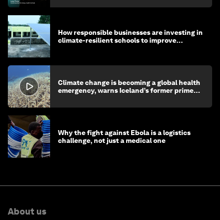
How responsible businesses are investing in
climate-resilient schools to improve
children's health and education
Climate change is becoming a global health
emergency, warns Iceland’s former prime
minister
Why the fight against Ebola is a logistics
challenge, not just a medical one
About us