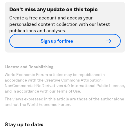
Don't miss any update on this topic
Create a free account and access your
personalized content collection with our latest
publications and analyses.
Sign up for free
License and Republishing
World Economic Forum articles may be republished in
accordance with the Creative Commons Attribution-
NonCommercial-NoDerivatives 4.0 International Public License,
and in accordance with our Terms of Use.
The views expressed in this article are those of the author alone
and not the World Economic Forum.
Stay up to date: