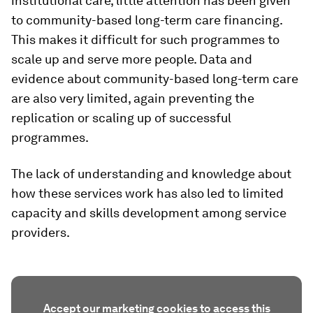
institutional care, little attention has been given
to community-based long-term care financing.
This makes it difficult for such programmes to
scale up and serve more people. Data and
evidence about community-based long-term care
are also very limited, again preventing the
replication or scaling up of successful
programmes.
The lack of understanding and knowledge about
how these services work has also led to limited
capacity and skills development among service
providers.
Accept our marketing cookies to access this