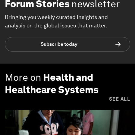
Forum Stories
newsletter
Bringing you weekly curated insights and
analysis on the global issues that matter.
Subscribe today
More on
Health and
Healthcare Systems
SEE ALL