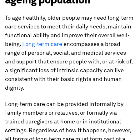
To age healthily, older people may need long-term
care services to meet their daily needs, maintain
functional ability and improve their overall well-
being.
Long-term care
encompasses a broad
range of personal, social, and medical services
and support that ensure people with, or at risk of,
a significant loss of intrinsic capacity can live
consistent with their basic rights and human
dignity.
Long-term care can be provided informally by
family members or relatives, or formally via
trained caregivers at home or in institutional
settings. Regardless of how it happens, however,
all forms of long-term care must form part of a