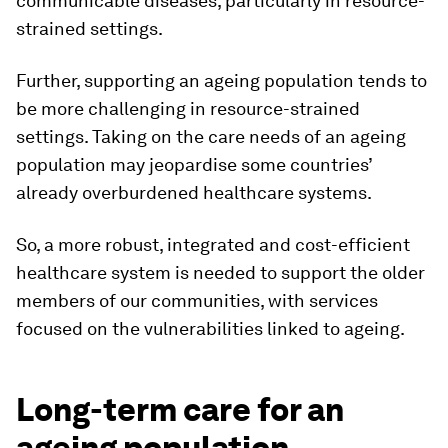
communicable diseases, particularly in resource-
strained settings.
Further, supporting an ageing population tends to
be more challenging in resource-strained
settings. Taking on the care needs of an ageing
population may jeopardise some countries’
already overburdened healthcare systems.
So, a more robust, integrated and cost-efficient
healthcare system is needed to support the older
members of our communities, with services
focused on the vulnerabilities linked to ageing.
Long-term care for an
ageing population