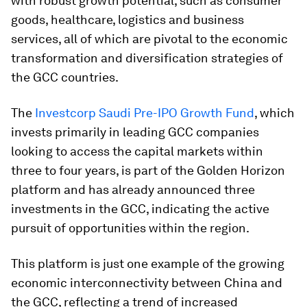
with robust growth potential, such as consumer
goods, healthcare, logistics and business
services, all of which are pivotal to the economic
transformation and diversification strategies of
the GCC countries.
The
Investcorp Saudi Pre-IPO Growth Fund
, which
invests primarily in leading GCC companies
looking to access the capital markets within
three to four years, is part of the Golden Horizon
platform and has already announced three
investments in the GCC, indicating the active
pursuit of opportunities within the region.
This platform is just one example of the growing
economic interconnectivity between China and
the GCC, reflecting a trend of increased