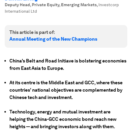
Deputy Head, Private Equity, Emerging Markets
,
Investcorp
International Ltd
This article is part of:
Annual Meeting of the New Champions
China's Belt and Road Initiave is bolstering economies
from East Asia to Europe.
At its centre is the Middle East and GCC, where these
countries' national objectives are complemented by
Chinese tech and investment.
Technology, energy and mutual investment are
helping the China-GCC economic bond reach new
heights — and bringing investors along with them.