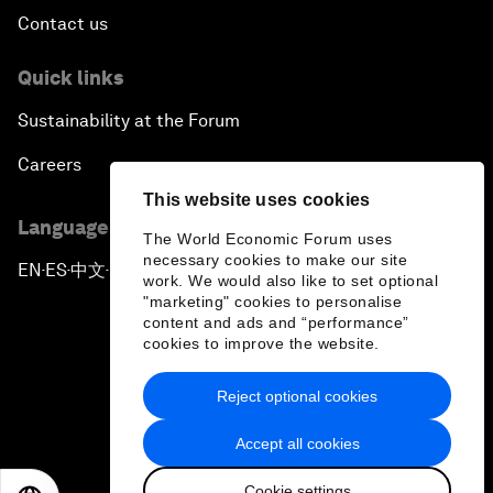
Contact us
Quick links
Sustainability at the Forum
Careers
This website uses cookies
Language editions
The World Economic Forum uses
necessary cookies to make our site
EN
ES
中文
日本語
▪
▪
▪
work. We would also like to set optional
"marketing" cookies to personalise
content and ads and “performance”
cookies to improve the website.
Reject optional cookies
Privacy Policy & Terms of Service
Accept all cookies
Sitemap
Cookie settings