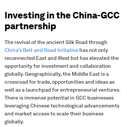
Investing in the China-GCC
partnership
The revival of the ancient Silk Road through
China’s Belt and Road Initiative
has not only
reconnected East and West but has elevated the
opportunity for investment and collaboration
globally. Geographically, the Middle East is a
crossroad for trade, opportunities and ideas as
well as a launchpad for entrepreneurial ventures.
There is immense potential in GCC businesses
leveraging Chinese technological advancements
and market access to scale their business
globally.