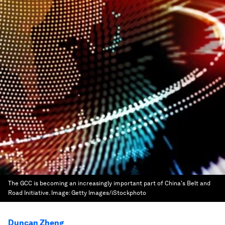
The GCC is becoming an increasingly important part of China's Belt and
Road Initiative.
Image:
Getty Images/iStockphoto
Duncan Zheng