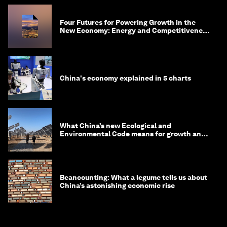
Four Futures for Powering Growth in the
New Economy: Energy and Competitiveness
in 2035
China's economy explained in 5 charts
What China’s new Ecological and
Environmental Code means for growth and
competitiveness
Beancounting: What a legume tells us about
China’s astonishing economic rise