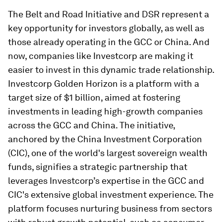
The Belt and Road Initiative and DSR represent a
key opportunity for investors globally, as well as
those already operating in the GCC or China. And
now, companies like Investcorp are making it
easier to invest in this dynamic trade relationship.
Investcorp Golden Horizon is a platform with a
target size of $1 billion, aimed at fostering
investments in leading high-growth companies
across the GCC and China. The initiative,
anchored by the China Investment Corporation
(CIC), one of the world's largest sovereign wealth
funds, signifies a strategic partnership that
leverages Investcorp’s expertise in the GCC and
CIC's extensive global investment experience. The
platform focuses nurturing business from sectors