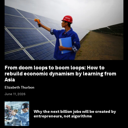
From doom loops to boom loops: How to
rebuild economic dynamism by learning from
Asia
Elizabeth Thurbon
June 11, 2026
Why the next billion jobs will be created by
entrepreneurs, not algorithms