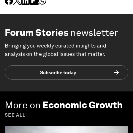
Forum Stories
newsletter
Bringing you weekly curated insights and
analysis on the global issues that matter.
Subscribe today
More on
Economic Growth
SEE ALL