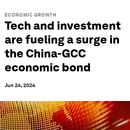
ECONOMIC GROWTH
Tech and investment
are fueling a surge in
the China-GCC
economic bond
Jun 24, 2024