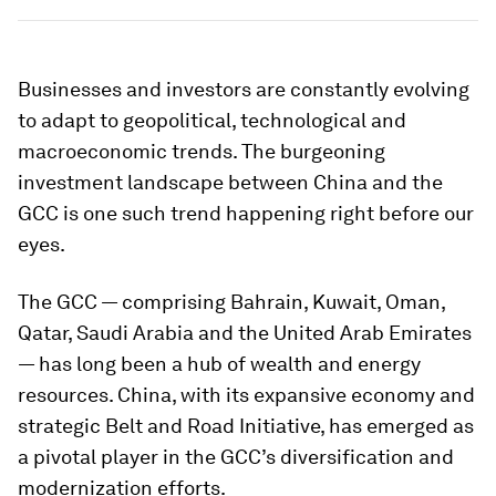
Businesses and investors are constantly evolving
to adapt to geopolitical, technological and
macroeconomic trends. The burgeoning
investment landscape between China and the
GCC is one such trend happening right before our
eyes.
The GCC — comprising Bahrain, Kuwait, Oman,
Qatar, Saudi Arabia and the United Arab Emirates
— has long been a hub of wealth and energy
resources. China, with its expansive economy and
strategic Belt and Road Initiative, has emerged as
a pivotal player in the GCC’s diversification and
modernization efforts.