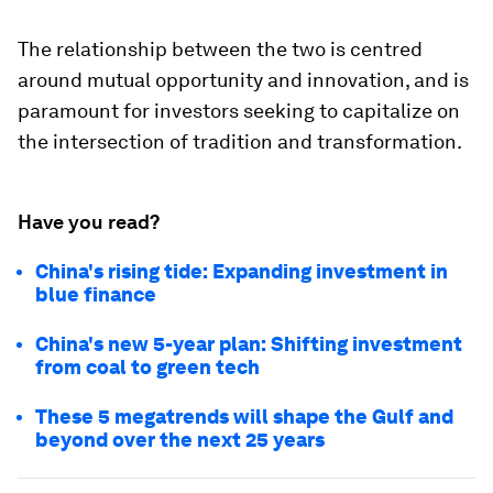
The relationship between the two is centred
around mutual opportunity and innovation, and is
paramount for investors seeking to capitalize on
the intersection of tradition and transformation.
Have you read?
China's rising tide: Expanding investment in
blue finance
China's new 5-year plan: Shifting investment
from coal to green tech
These 5 megatrends will shape the Gulf and
beyond over the next 25 years