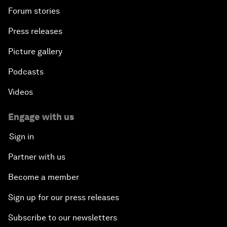
Forum stories
Press releases
Picture gallery
Podcasts
Videos
Engage with us
Sign in
Partner with us
Become a member
Sign up for our press releases
Subscribe to our newsletters