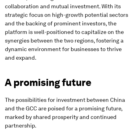
collaboration and mutual investment. With its
strategic focus on high-growth potential sectors
and the backing of prominent investors, the
platform is well-positioned to capitalize on the
synergies between the two regions, fostering a
dynamic environment for businesses to thrive
and expand.
A promising future
The possibilities for investment between China
and the GCC are poised for a promising future,
marked by shared prosperity and continued
partnership.