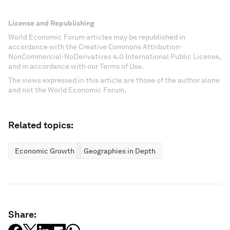
License and Republishing
World Economic Forum articles may be republished in
accordance with the Creative Commons Attribution-
NonCommercial-NoDerivatives 4.0 International Public License,
and in accordance with our Terms of Use.
The views expressed in this article are those of the author alone
and not the World Economic Forum.
Related topics:
Economic Growth
Geographies in Depth
Share: