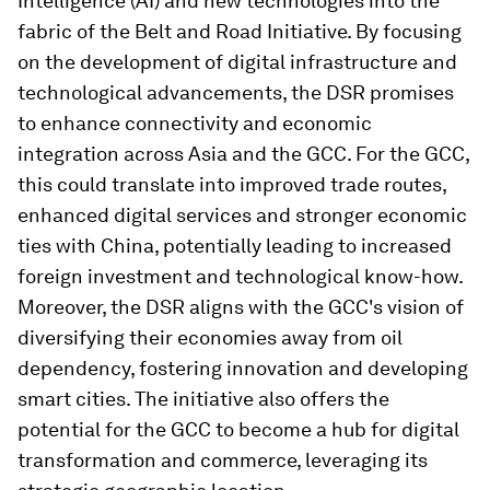
Intelligence (AI) and new technologies into the
fabric of the Belt and Road Initiative. By focusing
on the development of digital infrastructure and
technological advancements, the DSR promises
to enhance connectivity and economic
integration across Asia and the GCC. For the GCC,
this could translate into improved trade routes,
enhanced digital services and stronger economic
ties with China, potentially leading to increased
foreign investment and technological know-how.
Moreover, the DSR aligns with the GCC's vision of
diversifying their economies away from oil
dependency, fostering innovation and developing
smart cities. The initiative also offers the
potential for the GCC to become a hub for digital
transformation and commerce, leveraging its