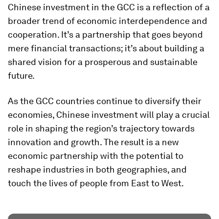
Chinese investment in the GCC is a reflection of a
broader trend of economic interdependence and
cooperation. It’s a partnership that goes beyond
mere financial transactions; it’s about building a
shared vision for a prosperous and sustainable
future.
As the GCC countries continue to diversify their
economies, Chinese investment will play a crucial
role in shaping the region’s trajectory towards
innovation and growth. The result is a new
economic partnership with the potential to
reshape industries in both geographies, and
touch the lives of people from East to West.