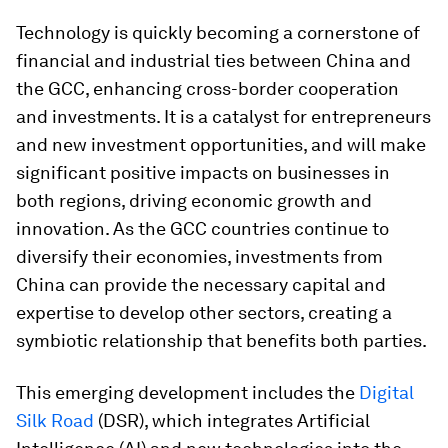
Technology is quickly becoming a cornerstone of
financial and industrial ties between China and
the GCC, enhancing cross-border cooperation
and investments. It is a catalyst for entrepreneurs
and new investment opportunities, and will make
significant positive impacts on businesses in
both regions, driving economic growth and
innovation. As the GCC countries continue to
diversify their economies, investments from
China can provide the necessary capital and
expertise to develop other sectors, creating a
symbiotic relationship that benefits both parties.
This emerging development includes the
Digital
Silk Road
(DSR), which integrates Artificial