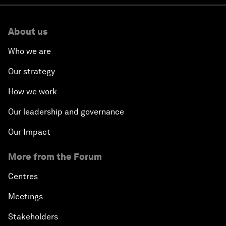
About us
Who we are
Our strategy
How we work
Our leadership and governance
Our Impact
More from the Forum
Centres
Meetings
Stakeholders