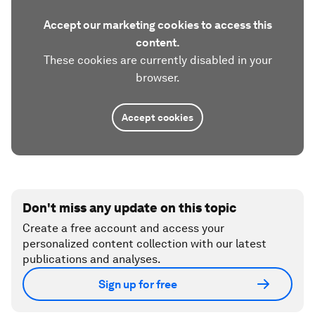
Accept our marketing cookies to access this
content.
These cookies are currently disabled in your
browser.
Accept cookies
Don't miss any update on this topic
Create a free account and access your
personalized content collection with our latest
publications and analyses.
Sign up for free