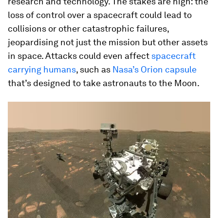
research and technology. The stakes are high: the
loss of control over a spacecraft could lead to
collisions or other catastrophic failures,
jeopardising not just the mission but other assets
in space. Attacks could even affect
spacecraft
carrying humans
, such as
Nasa’s Orion capsule
that’s designed to take astronauts to the Moon.