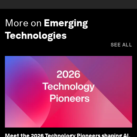
More on
Emerging
Technologies
SEE ALL
Meet the 2026 Technology Pioneers shaping AI,