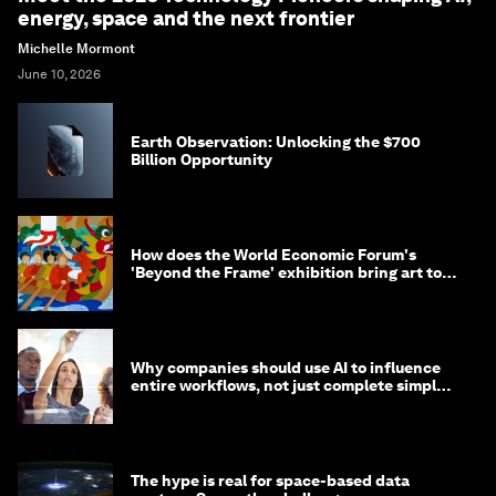
energy, space and the next frontier
Michelle Mormont
June 10, 2026
Earth Observation: Unlocking the $700
Billion Opportunity
How does the World Economic Forum's
'Beyond the Frame' exhibition bring art to
life?
Why companies should use AI to influence
entire workflows, not just complete simple
tasks
The hype is real for space-based data