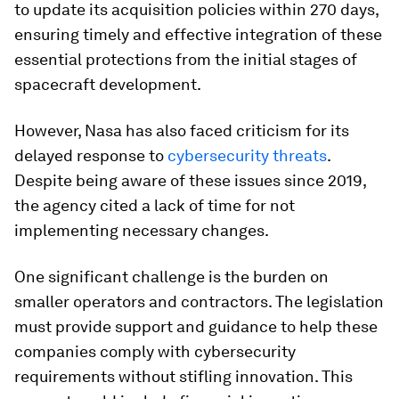
to update its acquisition policies within 270 days,
ensuring timely and effective integration of these
essential protections from the initial stages of
spacecraft development.
However, Nasa has also faced criticism for its
delayed response to
cybersecurity threats
.
Despite being aware of these issues since 2019,
the agency cited a lack of time for not
implementing necessary changes.
One significant challenge is the burden on
smaller operators and contractors. The legislation
must provide support and guidance to help these
companies comply with cybersecurity
requirements without stifling innovation. This