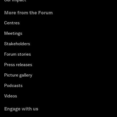
More from the Forum
Centres
Meetings
Stakeholders
Forum stories
Press releases
Picture gallery
Podcasts
Videos
Engage with us