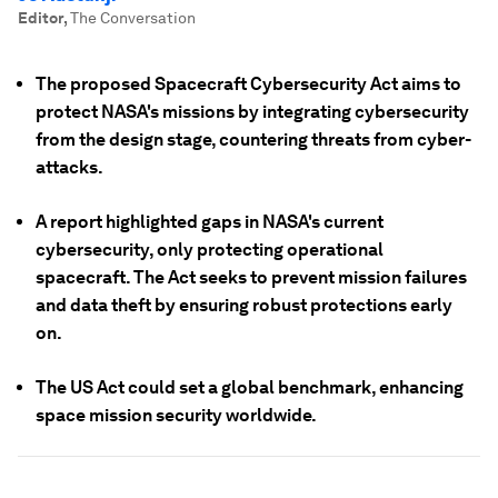
Editor
,
The Conversation
The proposed Spacecraft Cybersecurity Act aims to
protect NASA's missions by integrating cybersecurity
from the design stage, countering threats from cyber-
attacks.
A report highlighted gaps in NASA's current
cybersecurity, only protecting operational
spacecraft. The Act seeks to prevent mission failures
and data theft by ensuring robust protections early
on.
The US Act could set a global benchmark, enhancing
space mission security worldwide.