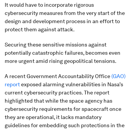
It would have to incorporate rigorous
cybersecurity measures from the very start of the
design and development process in an effort to
protect them against attack.
Securing these sensitive missions against
potentially catastrophic failures, becomes even
more urgent amid rising geopolitical tensions.
A recent Government Accountability Office
(GAO)
report
exposed alarming vulnerabilities in Nasa’s
current cybersecurity practices. The report
highlighted that while the space agency has
cybersecurity requirements for spacecraft once
they are operational, it lacks mandatory
guidelines for embedding such protections in the