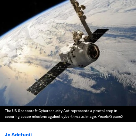
The US Spacecraft Cybersecurity Act represents a pivotal step in
securing space missions against cyberthreats.
Image:
Pexels/SpaceX
Jo Adetunji