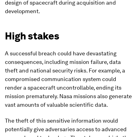
design of spacecraft during acquisition and
development.
High stakes
A successful breach could have devastating
consequences, including mission failure, data
theft and national security risks. For example, a
compromised communication system could
render a spacecraft uncontrollable, ending its
mission prematurely. Nasa missions also generate
vast amounts of valuable scientific data.
The theft of this sensitive information would
potentially give adversaries access to advanced