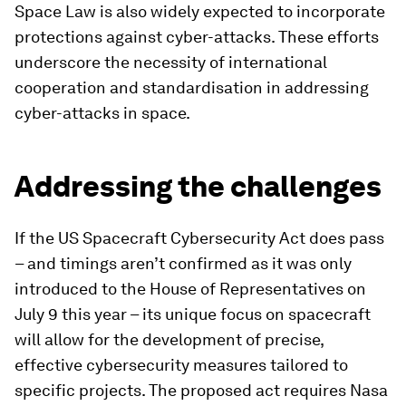
Space Law is also widely expected to incorporate
protections against cyber-attacks. These efforts
underscore the necessity of international
cooperation and standardisation in addressing
cyber-attacks in space.
Addressing the challenges
If the US Spacecraft Cybersecurity Act does pass
– and timings aren’t confirmed as it was only
introduced to the House of Representatives on
July 9 this year – its unique focus on spacecraft
will allow for the development of precise,
effective cybersecurity measures tailored to
specific projects. The proposed act requires Nasa