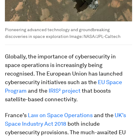
Pioneering advanced technology and groundbreaking
discoveries in space exploration
Image:
NASA/JPL-Caltech
Globally, the importance of cybersecurity in
space operations is increasingly being
recognised. The European Union has launched
cybersecurity initiatives such as the
EU Space
Program
and the
IRIS² project
that boosts
satellite-based connectivity.
France’s
Law on Space Operations
and the
UK’s
Space Industry Act 2018
both include
cybersecurity provisions. The much-awaited EU