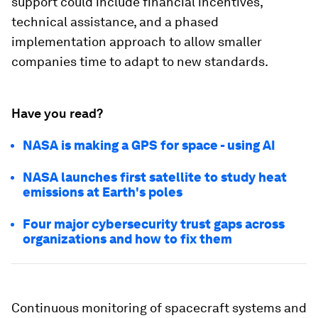
support could include financial incentives,
technical assistance, and a phased
implementation approach to allow smaller
companies time to adapt to new standards.
Have you read?
NASA is making a GPS for space - using AI
NASA launches first satellite to study heat
emissions at Earth's poles
Four major cybersecurity trust gaps across
organizations and how to fix them
Continuous monitoring of spacecraft systems and