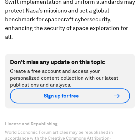
Swift implementation and uniform standards may
protect Nasa’s missions and set a global
benchmark for spacecraft cybersecurity,
enhancing the security of space exploration for
all.
Don't miss any update on this topic
Create a free account and access your
personalized content collection with our latest
publications and analyses.
Sign up for free
License and Republishing
World Economic Forum articles may be republished in
accordance with the Creative Commons Attribution-