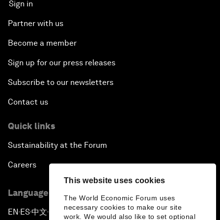
Sign in
Partner with us
Become a member
Sign up for our press releases
Subscribe to our newsletters
Contact us
Quick links
Sustainability at the Forum
Careers
This website uses cookies
Language editions
The World Economic Forum uses
necessary cookies to make our site
EN
ES
中文
日本語
▪
▪
▪
work. We would also like to set optional