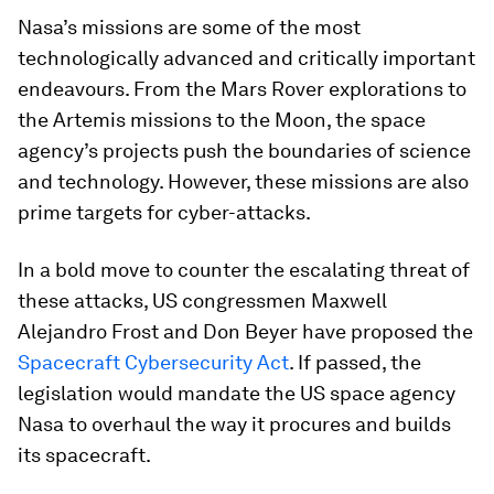
Nasa’s missions are some of the most
technologically advanced and critically important
endeavours. From the Mars Rover explorations to
the Artemis missions to the Moon, the space
agency’s projects push the boundaries of science
and technology. However, these missions are also
prime targets for cyber-attacks.
In a bold move to counter the escalating threat of
these attacks, US congressmen Maxwell
Alejandro Frost and Don Beyer have proposed the
Spacecraft Cybersecurity Act
. If passed, the
legislation would mandate the US space agency
Nasa to overhaul the way it procures and builds
its spacecraft.