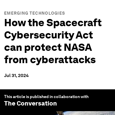
EMERGING TECHNOLOGIES
How the Spacecraft
Cybersecurity Act
can protect NASA
from cyberattacks
Jul 31, 2024
This article is published in collaboration with
The Conversation