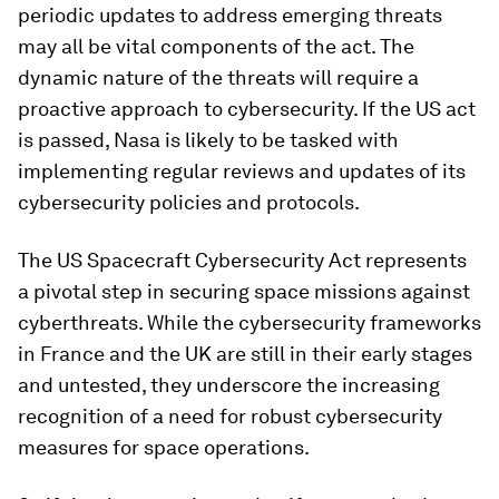
periodic updates to address emerging threats
may all be vital components of the act. The
dynamic nature of the threats will require a
proactive approach to cybersecurity. If the US act
is passed, Nasa is likely to be tasked with
implementing regular reviews and updates of its
cybersecurity policies and protocols.
The US Spacecraft Cybersecurity Act represents
a pivotal step in securing space missions against
cyberthreats. While the cybersecurity frameworks
in France and the UK are still in their early stages
and untested, they underscore the increasing
recognition of a need for robust cybersecurity
measures for space operations.