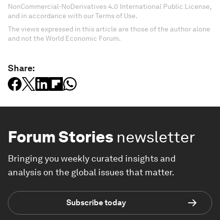
NonCommercial-NoDerivatives 4.0 International Public License,
and in accordance with our Terms of Use.
The views expressed in this article are those of the author alone
and not the World Economic Forum.
Share:
Forum Stories
newsletter
Bringing you weekly curated insights and
analysis on the global issues that matter.
Subscribe today