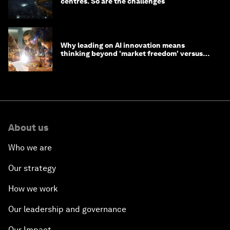
centres. So are the challenges
Why leading on AI innovation means
thinking beyond 'market freedom' versus
'state funding'
About us
Who we are
Our strategy
How we work
Our leadership and governance
Our Impact