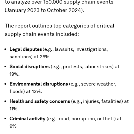
to analyze over 150,000 supply chain events
(January 2023 to October 2024).
The report outlines top categories of critical
supply chain events included:
Legal disputes
(e.g., lawsuits, investigations,
sanctions) at 26%.
Social disruptions
(e.g., protests, labor strikes) at
19%.
Environmental disruptions
(e.g., severe weather,
floods) at 13%.
Health and safety concerns
(e.g., injuries, fatalities) at
11%.
Criminal activity
(e.g. fraud, corruption, or theft) at
9%