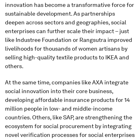
innovation has become a transformative force for
sustainable development. As partnerships
deepen across sectors and geographies, social
enterprises can further scale their impact – just
like Industree Foundation or Rangsutra improved
livelihoods for thousands of women artisans by
selling high-quality textile products to IKEA and
others.
At the same time, companies like AXA integrate
social innovation into their core business,
developing affordable insurance products for 14
million people in low- and middle-income
countries. Others, like SAP, are strengthening the
ecosystem for social procurement by integrating
novel verification processes for social enterprises