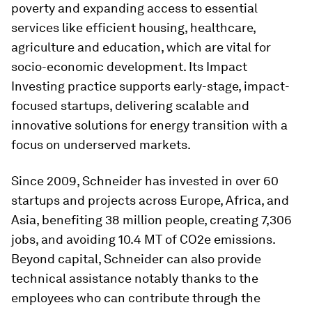
poverty and expanding access to essential
services like efficient housing, healthcare,
agriculture and education, which are vital for
socio-economic development. Its Impact
Investing practice supports early-stage, impact-
focused startups, delivering scalable and
innovative solutions for energy transition with a
focus on underserved markets.
Since 2009, Schneider has invested in over 60
startups and projects across Europe, Africa, and
Asia, benefiting 38 million people, creating 7,306
jobs, and avoiding 10.4 MT of CO2e emissions.
Beyond capital, Schneider can also provide
technical assistance notably thanks to the
employees who can contribute through the