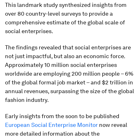
This landmark study synthesized insights from
over 80 country-level surveys to provide a
comprehensive estimate of the global scale of
social enterprises.
The findings revealed that social enterprises are
not just impactful, but also an economic force.
Approximately 10 million social enterprises
worldwide are employing 200 million people – 6%
of the global formal job market – and $2 trillion in
annual revenues, surpassing the size of the global
fashion industry.
Early insights from the soon to be published
European Social Enterprise Monitor
now reveal
more detailed information about the