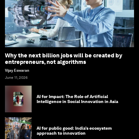
Why the next billion jobs will be created by
entrepreneurs, not algorithms
Vijay Eswaran
June 11, 2026
AI for Impact: The Role of Artificial
Intelligence in Social Innovation in Asia
AI for public good: India’s ecosystem
approach to innovation