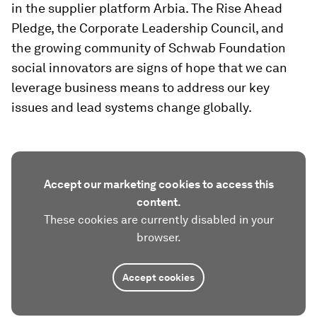
in the supplier platform Arbia. The Rise Ahead
Pledge, the Corporate Leadership Council, and
the growing community of Schwab Foundation
social innovators are signs of hope that we can
leverage business means to address our key
issues and lead systems change globally.
Accept our marketing cookies to access this
content.
These cookies are currently disabled in your
browser.
Accept cookies