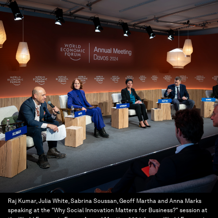
Raj Kumar, Julia White, Sabrina Soussan, Geoff Martha and Anna Marks
speaking at the "Why Social Innovation Matters for Business?" session at