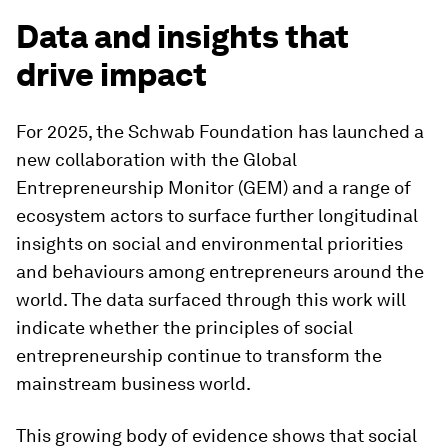
Data and insights that
drive impact
For 2025, the Schwab Foundation has launched a
new collaboration with the Global
Entrepreneurship Monitor (GEM) and a range of
ecosystem actors to surface further longitudinal
insights on social and environmental priorities
and behaviours among entrepreneurs around the
world. The data surfaced through this work will
indicate whether the principles of social
entrepreneurship continue to transform the
mainstream business world.
This growing body of evidence shows that social