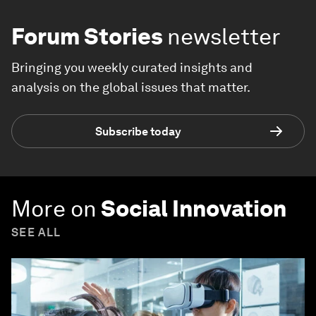
Forum Stories
newsletter
Bringing you weekly curated insights and
analysis on the global issues that matter.
Subscribe today
More on
Social Innovation
SEE ALL