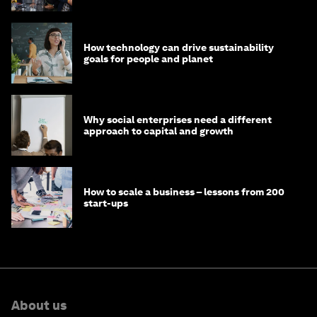
How technology can drive sustainability
goals for people and planet
Why social enterprises need a different
approach to capital and growth
How to scale a business – lessons from 200
start-ups
About us