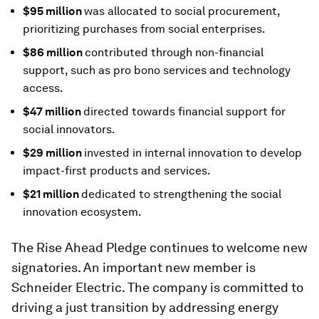
$95 million
was allocated to social procurement,
prioritizing purchases from social enterprises.
$86 million
contributed through non-financial
support, such as pro bono services and technology
access.
$47 million
directed towards financial support for
social innovators.
$29 million
invested in internal innovation to develop
impact-first products and services.
$21 million
dedicated to strengthening the social
innovation ecosystem.
The Rise Ahead Pledge continues to welcome new
signatories. An important new member is
Schneider Electric. The company is committed to
driving a just transition by addressing energy