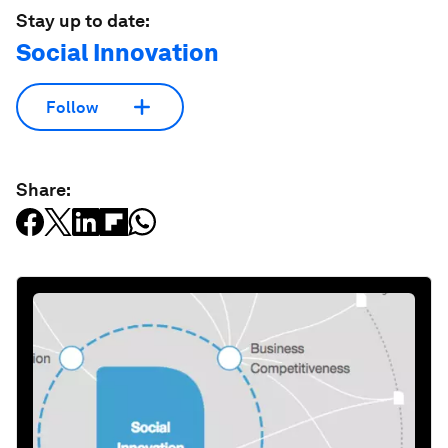
Stay up to date:
Social Innovation
Follow
Share: