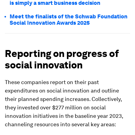
is simply a smart business decision
Meet the finalists of the Schwab Foundation
Social Innovation Awards 2025
Reporting on progress of
social innovation
These companies report on their past
expenditures on social innovation and outline
their planned spending increases. Collectively,
they invested over $277 million on social
innovation initiatives in the baseline year 2023,
channeling resources into several key areas: