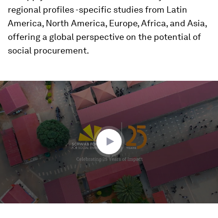
regional profiles -specific studies from Latin
America, North America, Europe, Africa, and Asia,
offering a global perspective on the potential of
social procurement.
0
seconds
of
3
minutes,
12
seconds