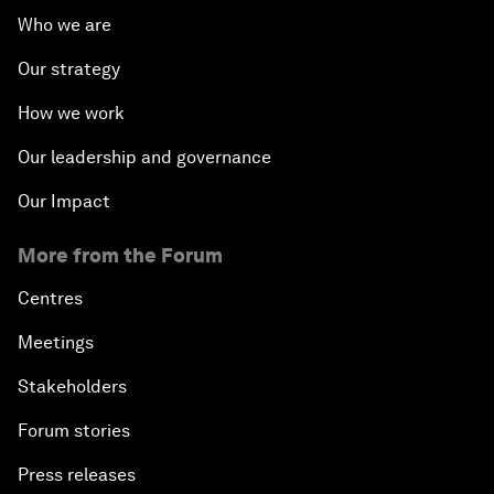
Who we are
Our strategy
How we work
Our leadership and governance
Our Impact
More from the Forum
Centres
Meetings
Stakeholders
Forum stories
Press releases