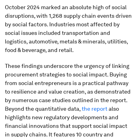
October 2024 marked an absolute high of social
disruptions, with 1,268 supply chain events driven
by social factors. Industries most affected by
social issues included transportation and
logistics, automotive, metals & minerals, utilities,
food & beverage, and retail.
These findings underscore the urgency of linking
procurement strategies to social impact. Buying
from social entrepreneurs is a practical pathway
to resilience and value creation, as demonstrated
by numerous case studies outlined in the report.
Beyond the quantitative data,
the report
also
highlights new regulatory developments and
financial innovations that support social impact
in supply chains. It features 10 country and