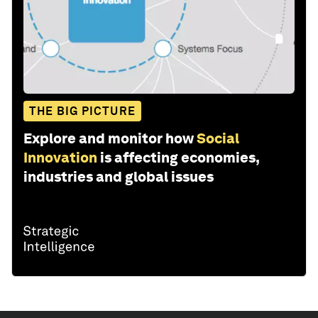
THE BIG PICTURE
Explore and monitor how
Social
Innovation
is affecting economies,
industries and global issues