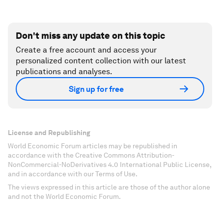
Don't miss any update on this topic
Create a free account and access your
personalized content collection with our latest
publications and analyses.
Sign up for free
License and Republishing
World Economic Forum articles may be republished in
accordance with the Creative Commons Attribution-
NonCommercial-NoDerivatives 4.0 International Public License,
and in accordance with our Terms of Use.
The views expressed in this article are those of the author alone
and not the World Economic Forum.