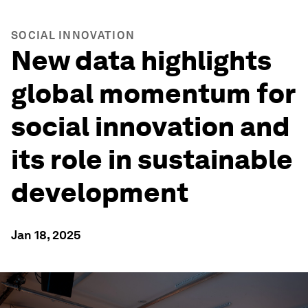
SOCIAL INNOVATION
New data highlights
global momentum for
social innovation and
its role in sustainable
development
Jan 18, 2025