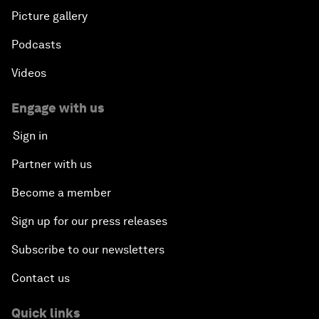
Picture gallery
Podcasts
Videos
Engage with us
Sign in
Partner with us
Become a member
Sign up for our press releases
Subscribe to our newsletters
Contact us
Quick links