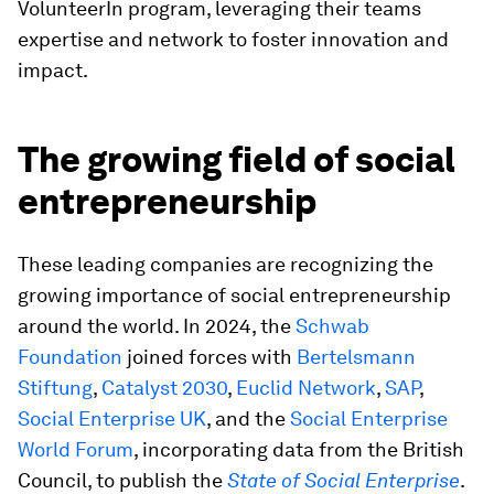
VolunteerIn program, leveraging their teams
expertise and network to foster innovation and
impact.
The growing field of social
entrepreneurship
These leading companies are recognizing the
growing importance of social entrepreneurship
around the world. In 2024, the
Schwab
Foundation
joined forces with
Bertelsmann
Stiftung
,
Catalyst 2030
,
Euclid Network
,
SAP
,
Social Enterprise UK
, and the
Social Enterprise
World Forum
, incorporating data from the British
Council, to publish the
State of Social Enterprise
.