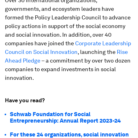
Over 30 international organizations,
governments, and ecosystem leaders have
formed the Policy Leadership Council to advance
policy actions in support of the social economy
and social innovation. In addition, over 40
companies have joined the
Corporate Leadership
Council on Social Innovation
, launching the
Rise
Ahead Pledge
– a commitment by over two dozen
companies to expand investments in social
innovation.
Have you read?
Schwab Foundation for Social
Entrepreneurship: Annual Report 2023-24
For these 24 organizations, social innovation