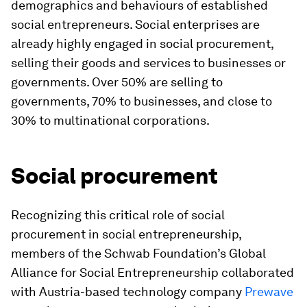
demographics and behaviours of established
social entrepreneurs. Social enterprises are
already
highly engaged in social procurement,
selling their goods and services to businesses or
governments. Over 50% are selling to
governments, 70% to businesses, and close to
30% to multinational corporations.
Social procurement
Recognizing this critical role of social
procurement in social entrepreneurship,
members of the Schwab Foundation’s Global
Alliance for Social Entrepreneurship collaborated
with Austria-based technology company
Prewave