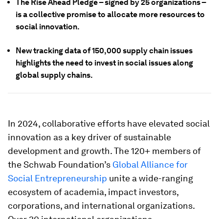
The Rise Ahead Pledge – signed by 25 organizations –
is a collective promise to allocate more resources to
social innovation.
New tracking data of 150,000 supply chain issues
highlights the need to invest in social issues along
global supply chains.
In 2024, collaborative efforts have elevated social
innovation as a key driver of sustainable
development and growth. The 120+ members of
the Schwab Foundation’s
Global Alliance for
Social Entrepreneurship
unite a wide-ranging
ecosystem of academia, impact investors,
corporations, and international organizations.