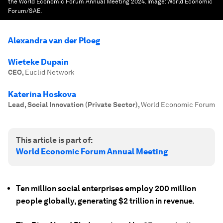
the World Economic Forum Annual Meeting 2024.
Image:
World Economic
Forum/SAE.
Alexandra van der Ploeg
Wieteke Dupain
CEO
,
Euclid Network
Katerina Hoskova
Lead, Social Innovation (Private Sector)
,
World Economic Forum
This article is part of:
World Economic Forum Annual Meeting
Ten million social enterprises employ 200 million
people globally, generating $2 trillion in revenue.