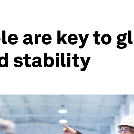
e are key to g
d stability