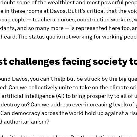
 doubt some of the wealthiest and most powerful peop
e in these rooms at Davos. But it’s critical that the voi
ss people — teachers, nurses, construction workers, w
ndants, and so many more — is represented here too, a
heard: The status quo is not working for working peop
t challenges facing society 
und Davos, you can’t help but be struck by the big qu
ed: Can we collectively unite to take on the climate cr
rtificial intelligence (AI) to bring prosperity to all of 
it destroy us? Can we address ever-increasing levels of 
 Can democracy across the world hold up against a ris
d authoritarianism?