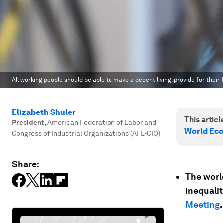
All working people should be able to make a decent living, provide for their f
Elizabeth Shuler
This article
President
,
American Federation of Labor and
World Ec
Congress of Industrial Organizations (AFL-CIO)
Share:
The world
inequali
Meeting
.