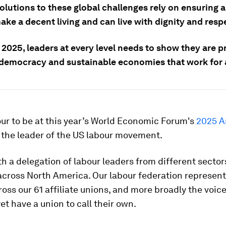
olutions to these global challenges rely on ensuring a
ke a decent living and can live with dignity and resp
2025, leaders at every level needs to show they are p
r democracy and sustainable economies that work for a
our to be at this year’s World Economic Forum's
2025 A
 the leader of the US labour movement.
th a delegation of labour leaders from different secto
across North America. Our labour federation represen
oss our 61 affiliate unions, and more broadly the voic
et have a union to call their own.