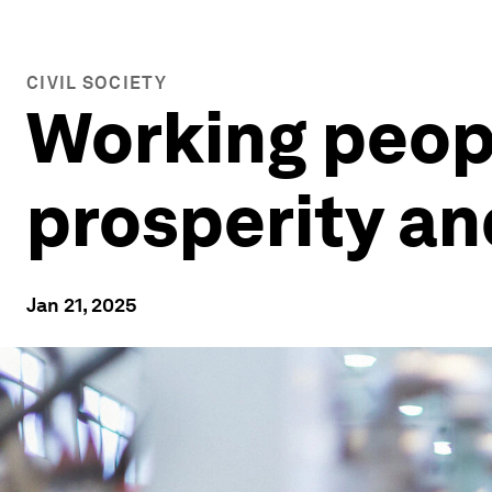
CIVIL SOCIETY
Working peopl
prosperity an
Jan 21, 2025