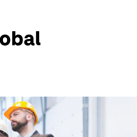
lobal