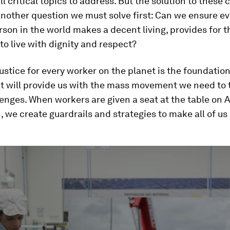
ll critical topics to address. But the solution to these
nother question we must solve first: Can we ensure ev
son in the world makes a decent living, provides for th
 to live with dignity and respect?
stice for every worker on the planet is the foundation
at will provide us with the mass movement we need to 
enges. When workers are given a seat at the table on 
 we create guardrails and strategies to make all of us 
ume