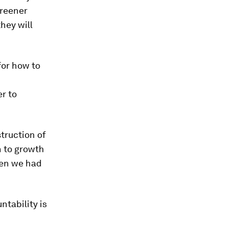
greener
hey will
for how to
er to
truction of
h to growth
when we had
tability is