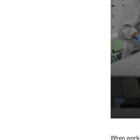
When worker