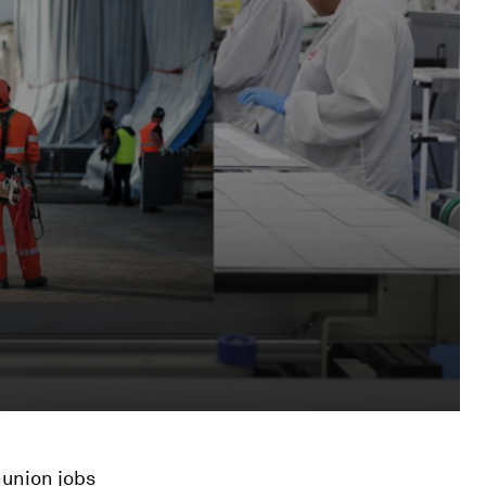
 union jobs