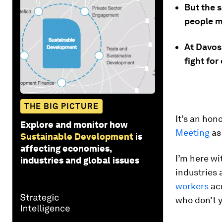
But the s
people ma
At Davos 
fight fo
THE BIG PICTURE
It’s an hon
Explore and monitor how
Meeting
as
Sustainable Development
is
affecting economies,
I’m here wi
industries and global issues
industries 
workers
acr
who don’t y