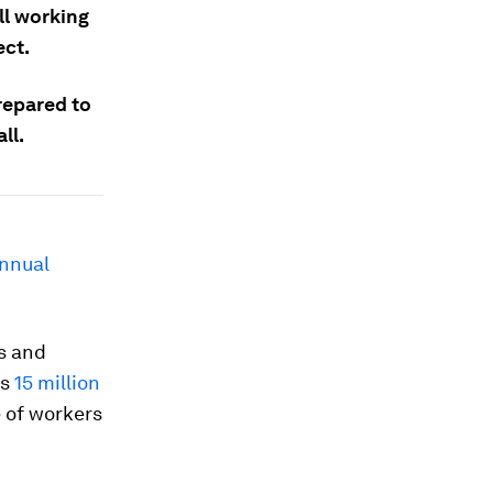
ll working
ect.
repared to
ll.
nnual
rs and
ts
15 million
e of workers