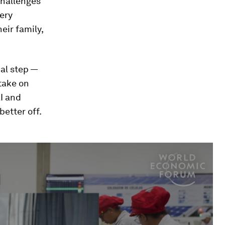
 challenges
ery
eir family,
al step —
take on
AI and
better off.