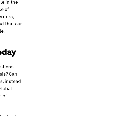
le in the
ce of
riters,
nd that our
le.
today
estions
isis? Can
us, instead
global
e of