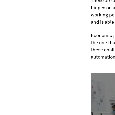
These are a
hinges on a
working per
and is able
Economic ju
the one th
these chall
automation,
0
seconds
of
2
minutes,
37
seconds
Vol
90%