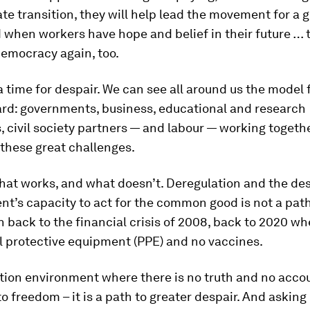
ate transition, they will help lead the movement for a 
 when workers have hope and belief in their future … t
democracy again, too.
 a time for despair. We can see all around us the model 
rd: governments, business, educational and research
s, civil society partners — and labour — working togeth
these great challenges.
at works, and what doesn’t. Deregulation and the des
t’s capacity to act for the common good is not a pat
ath back to the financial crisis of 2008, back to 2020 
l protective equipment (PPE) and no vaccines.
ion environment where there is no truth and no accoun
to freedom – it is a path to greater despair. And asking