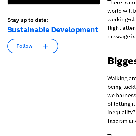
There is no
world will b
working-cla
Stay up to date:
flight atte
Sustainable Development
message is 
Follow
Bigges
Walking aro
being tackl
we harness a
of letting 
inequality?
fascism an