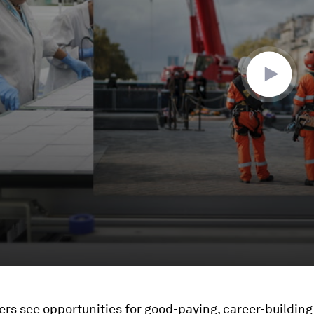
s see opportunities for good-paying, career-building