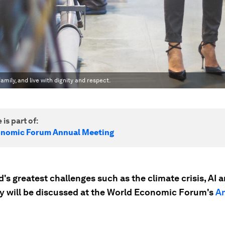
amily, and live with dignity and respect.
 is part of:
onomic Forum Annual Meeting
's greatest challenges such as the climate crisis, AI 
ty will be discussed at the World Economic Forum's
A