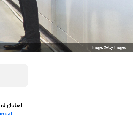
Image:
Getty Images
and global
nnual