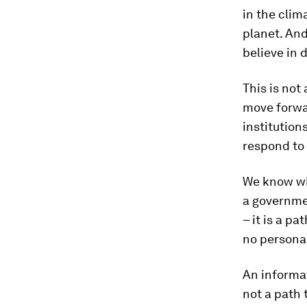
in the clim
planet. And
believe in 
This is not
move forwa
institution
respond to 
We know wh
a governmen
– it is a p
no persona
An informat
not a path 