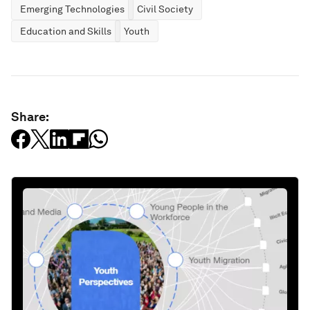
Emerging Technologies
Civil Society
Education and Skills
Youth
Share: