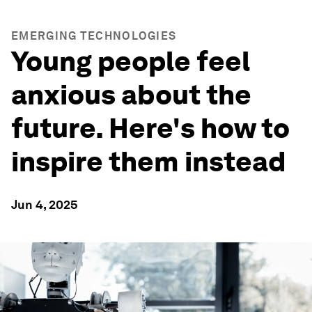
EMERGING TECHNOLOGIES
Young people feel
anxious about the
future. Here's how to
inspire them instead
Jun 4, 2025