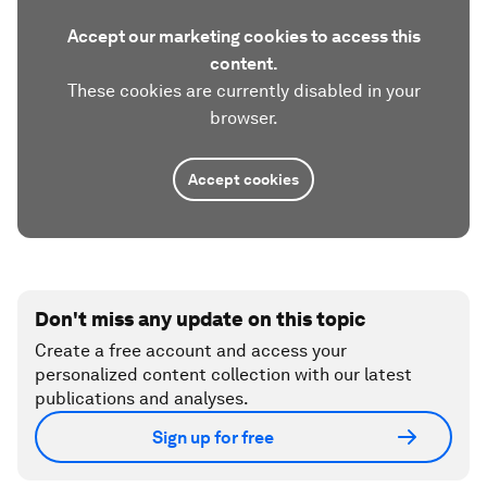
Accept our marketing cookies to access this
content.
These cookies are currently disabled in your
browser.
Accept cookies
Don't miss any update on this topic
Create a free account and access your
personalized content collection with our latest
publications and analyses.
Sign up for free