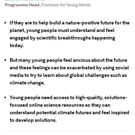
Programme Head
,
Frontiers for Young Minds
If they are to help build a nature-positive future for the
planet, young people must understand and feel
engaged by scientific breakthroughs happening
today.
But many young people feel anxious about the future
and these feelings can be exacerbated by using social
media to try to learn about global challenges such as
climate change.
Young people need access to high-quality, solutions-
focused online science resources so they can
understand potential climate futures and feel inspired
to develop solutions.