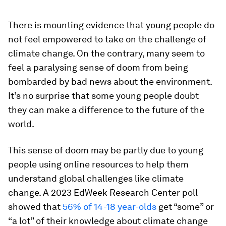
There is mounting evidence that young people do
not feel empowered to take on the challenge of
climate change. On the contrary, many seem to
feel a paralysing sense of doom from being
bombarded by bad news about the environment.
It’s no surprise that some young people doubt
they can make a difference to the future of the
world.
This sense of doom may be partly due to young
people using online resources to help them
understand global challenges like climate
change. A 2023 EdWeek Research Center poll
showed that
56% of 14-18 year-olds
get “some” or
“a lot” of their knowledge about climate change