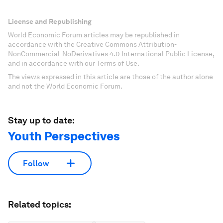
License and Republishing
World Economic Forum articles may be republished in
accordance with the Creative Commons Attribution-
NonCommercial-NoDerivatives 4.0 International Public License,
and in accordance with our Terms of Use.
The views expressed in this article are those of the author alone
and not the World Economic Forum.
Stay up to date:
Youth Perspectives
Follow
Related topics: