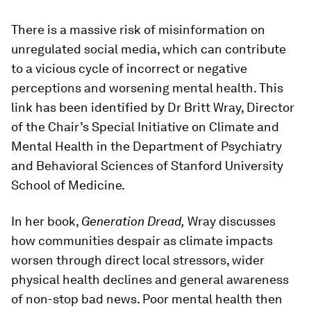
There is a massive risk of misinformation on
unregulated social media, which can contribute
to a vicious cycle of incorrect or negative
perceptions and worsening mental health. This
link has been identified by Dr Britt Wray, Director
of the Chair’s Special Initiative on Climate and
Mental Health in the Department of Psychiatry
and Behavioral Sciences of Stanford University
School of Medicine.
In her book,
Generation Dread,
Wray discusses
how communities despair as climate impacts
worsen through direct local stressors, wider
physical health declines and general awareness
of non-stop bad news. Poor mental health then