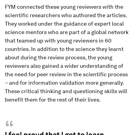
FYM connected these young reviewers with the
scientific researchers who authored the articles.
They worked under the guidance of expert local
science mentors who are part of a global network
that teamed up with young reviewers in 60
countries. In addition to the science they learnt
about during the review process, the young
reviewers also gained a wider understanding of
the need for peer review in the scientific process
– and for information validation more generally.
These critical thinking and questioning skills will
benefit them for the rest of their lives.
“
I feel proud that I got to learn