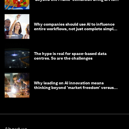
life?
Why companies should use AI to influence
entire workflows, not just complete simple
tasks
The hype is real for space-based data
centres. So are the challenges
Why leading on AI innovation means
thinking beyond 'market freedom' versus
'state funding'