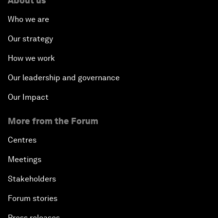
About us
Who we are
Our strategy
How we work
Our leadership and governance
Our Impact
More from the Forum
Centres
Meetings
Stakeholders
Forum stories
Press releases