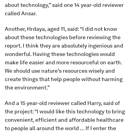
about technology,” said one 14 year-old reviewer
called Ansar.
Another, Hrdaya, aged 11, said: “I did not know
about these technologies before reviewing the
report. I think they are absolutely ingenious and
wonderful. Having these technologies would
make life easier and more resourceful on earth.
We should use nature’s resources wisely and
create things that help people without harming
the environment.”
And a 15 year-old reviewer called Harry, said of
the project: “I would like this technology to bring
convenient, efficient and affordable healthcare
to people all around the world … If I enter the