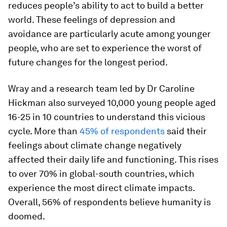
reduces people’s ability to act to build a better
world. These feelings of depression and
avoidance are particularly acute among younger
people, who are set to experience the worst of
future changes for the longest period.
Wray and a research team led by Dr Caroline
Hickman also surveyed 10,000 young people aged
16-25 in 10 countries to understand this vicious
cycle. More than
45% of respondents
said their
feelings about climate change negatively
affected their daily life and functioning. This rises
to over 70% in global-south countries, which
experience the most direct climate impacts.
Overall, 56% of respondents believe humanity is
doomed.