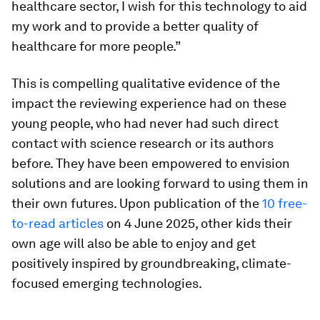
healthcare sector, I wish for this technology to aid
my work and to provide a better quality of
healthcare for more people.”
This is compelling qualitative evidence of the
impact the reviewing experience had on these
young people, who had never had such direct
contact with science research or its authors
before. They have been empowered to envision
solutions and are looking forward to using them in
their own futures. Upon publication of the
10 free-
to-read articles
on 4 June 2025, other kids their
own age will also be able to enjoy and get
positively inspired by groundbreaking, climate-
focused emerging technologies.