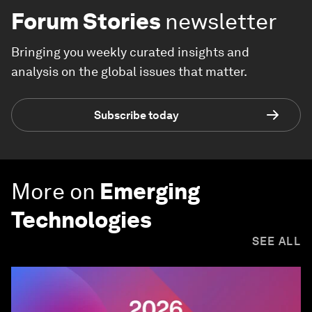
Forum Stories
newsletter
Bringing you weekly curated insights and
analysis on the global issues that matter.
Subscribe today
More on
Emerging
Technologies
SEE ALL