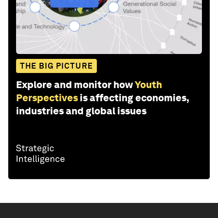
THE BIG PICTURE
Explore and monitor how
Youth
Perspectives
is affecting economies,
industries and global issues