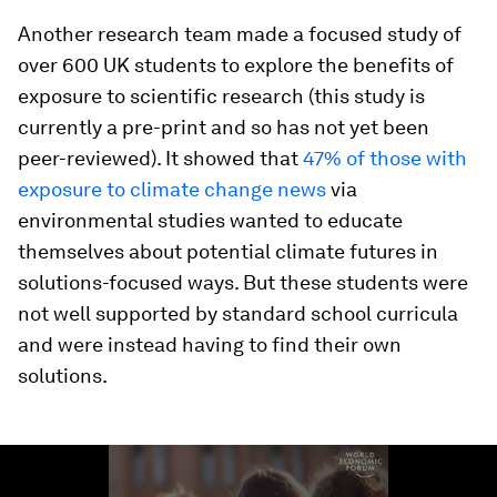
Another research team made a focused study of
over 600 UK students to explore the benefits of
exposure to scientific research (this study is
currently a pre-print and so has not yet been
peer-reviewed). It showed that
47% of those with
exposure to climate change news
via
environmental studies wanted to educate
themselves about potential climate futures in
solutions-focused ways. But these students were
not well supported by standard school curricula
and were instead having to find their own
solutions.
0
seconds
of