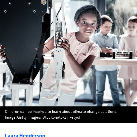
Children can be inspired to learn about climate change solutions.
Image:
Getty Images/iStockphoto/Zinkevych
Laura Henderson