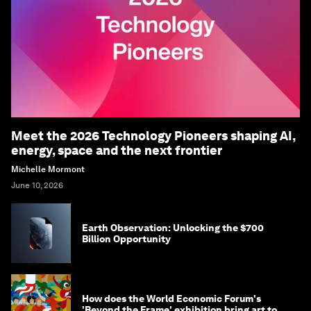
Meet the 2026 Technology Pioneers shaping AI,
energy, space and the next frontier
Michelle Mormont
June 10, 2026
Earth Observation: Unlocking the $700
Billion Opportunity
How does the World Economic Forum's
'Beyond the Frame' exhibition bring art to