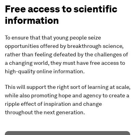
Free access to scientific
information
To ensure that that young people seize
opportunities offered by breakthrough science,
rather than feeling defeated by the challenges of
a changing world, they must have free access to
high-quality online information.
This will support the right sort of learning at scale,
while also promoting hope and agency to create a
ripple effect of inspiration and change
throughout the next generation.