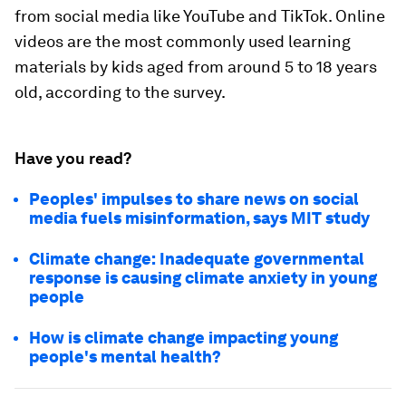
from social media like YouTube and TikTok. Online
videos are the most commonly used learning
materials by kids aged from around 5 to 18 years
old, according to the survey.
Have you read?
Peoples' impulses to share news on social
media fuels misinformation, says MIT study
Climate change: Inadequate governmental
response is causing climate anxiety in young
people
How is climate change impacting young
people's mental health?