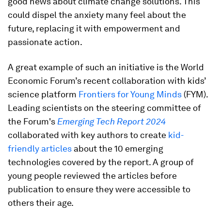
good news about climate change solutions. This
could dispel the anxiety many feel about the
future, replacing it with empowerment and
passionate action.
A great example of such an initiative is the World
Economic Forum’s recent collaboration with kids’
science platform
Frontiers for Young Minds
(FYM).
Leading scientists on the steering committee of
the Forum's
Emerging Tech Report 2024
collaborated with key authors to create
kid-
friendly articles
about the 10 emerging
technologies covered by the report. A group of
young people reviewed the articles before
publication to ensure they were accessible to
others their age.