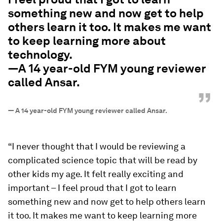
something new and now get to help
others learn it too. It makes me want
to keep learning more about
technology.
—A 14 year-old FYM young reviewer
called Ansar.
”
—
A 14 year-old FYM young reviewer called Ansar.
“I never thought that I would be reviewing a
complicated science topic that will be read by
other kids my age. It felt really exciting and
important – I feel proud that I got to learn
something new and now get to help others learn
it too. It makes me want to keep learning more