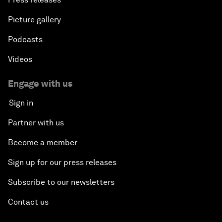
Picture gallery
Podcasts
Videos
Engage with us
Sign in
Partner with us
Become a member
Sign up for our press releases
Subscribe to our newsletters
Contact us