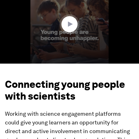
2
minutes,
12
seconds
Connecting young people
with scientists
Working with science engagement platforms
could give young learners an opportunity for
direct and active involvement in communicating