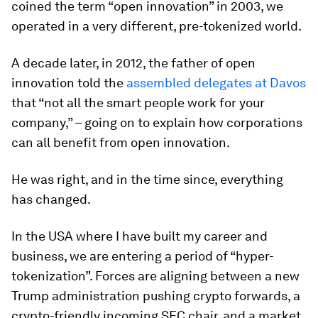
coined the term “open innovation” in 2003, we
operated in a very different, pre-tokenized world.
A decade later, in 2012, the father of open
innovation told the
assembled delegates at Davos
that “not all the smart people work for your
company,” – going on to explain how corporations
can all benefit from open innovation.
He was right, and in the time since, everything
has changed.
In the USA where I have built my career and
business, we are entering a period of “hyper-
tokenization”. Forces are aligning between a new
Trump administration pushing crypto forwards, a
crypto-friendly incoming SEC chair, and a market