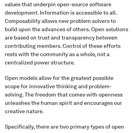
values that underpin open-source software
development. Information is accessible to all.
Composability allows new problem solvers to
build upon the advances of others. Open solutions
are based on trust and transparency between
contributing members. Control of these efforts
rests with the community as a whole, not a
centralized power structure.
Open models allow for the greatest possible
scope for innovative thinking and problem-
solving. The freedom that comes with openness
unleashes the human spirit and encourages our
creative nature.
Specifically, there are two primary types of open