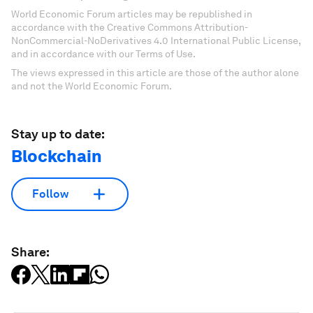
World Economic Forum articles may be republished in
accordance with the Creative Commons Attribution-
NonCommercial-NoDerivatives 4.0 International Public License,
and in accordance with our Terms of Use.
The views expressed in this article are those of the author alone
and not the World Economic Forum.
Stay up to date:
Blockchain
Follow
Share: