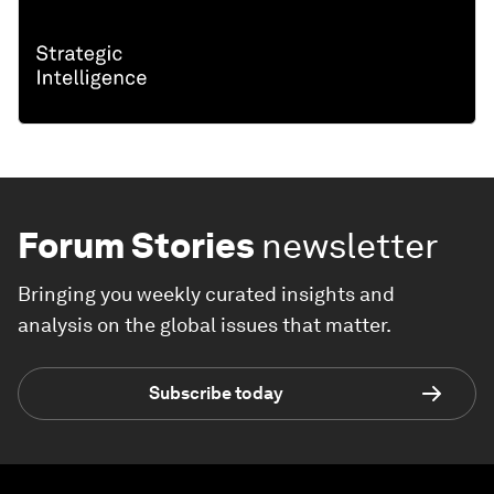
Forum Stories
newsletter
Bringing you weekly curated insights and
analysis on the global issues that matter.
Subscribe today