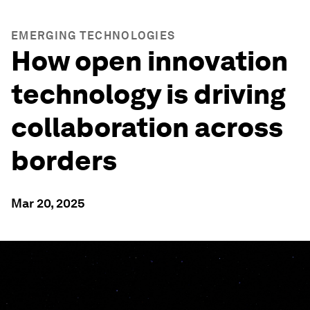
EMERGING TECHNOLOGIES
How open innovation
technology is driving
collaboration across
borders
Mar 20, 2025