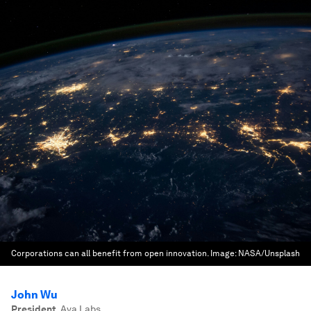
Corporations can all benefit from open innovation.
Image:
NASA/Unsplash
John Wu
President
,
Ava Labs