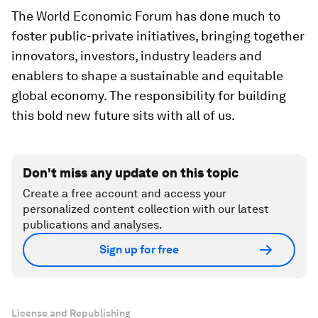
The World Economic Forum has done much to
foster public-private initiatives, bringing together
innovators, investors, industry leaders and
enablers to shape a sustainable and equitable
global economy. The responsibility for building
this bold new future sits with all of us.
Don't miss any update on this topic
Create a free account and access your
personalized content collection with our latest
publications and analyses.
Sign up for free
License and Republishing