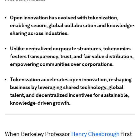
Open innovation has evolved with tokenization,
enabling secure, global collaboration and knowledge-
sharing across industries.
Unlike centralized corporate structures, tokenomics
fosters transparency, trust, and fair value distribution,
empowering communities over corporations.
Tokenization accelerates open innovation, reshaping
business by leveraging shared technology, global
talent, and decentralized incentives for sustainable,
knowledge-driven growth.
When Berkeley Professor
Henry Chesbrough
first