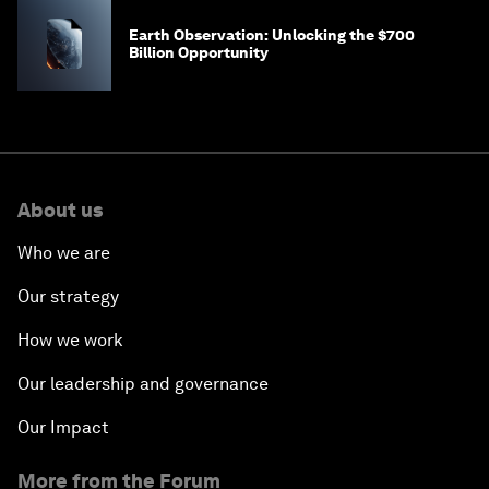
Earth Observation: Unlocking the $700
Billion Opportunity
About us
Who we are
Our strategy
How we work
Our leadership and governance
Our Impact
More from the Forum