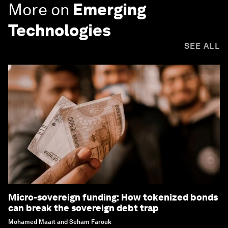
More on
Emerging
Technologies
SEE ALL
Micro-sovereign funding: How tokenized bonds
can break the sovereign debt trap
Mohamed Maait and Seham Farouk