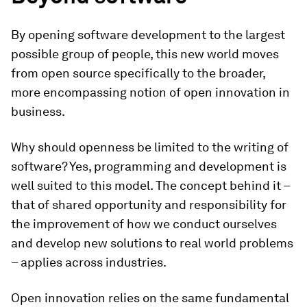
By opening software development to the largest
possible group of people, this new world moves
from open source specifically to the broader,
more encompassing notion of open innovation in
business.
Why should openness be limited to the writing of
software? Yes, programming and development is
well suited to this model. The concept behind it –
that of shared opportunity and responsibility for
the improvement of how we conduct ourselves
and develop new solutions to real world problems
– applies across industries.
Open innovation relies on the same fundamental