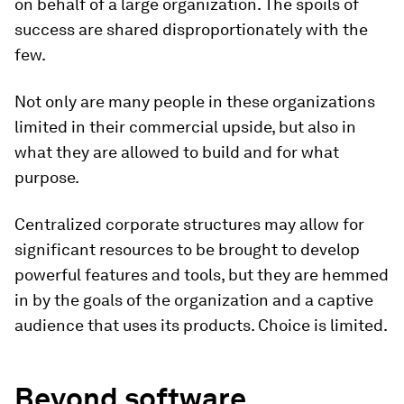
on behalf of a large organization. The spoils of
success are shared disproportionately with the
few.
Not only are many people in these organizations
limited in their commercial upside, but also in
what they are allowed to build and for what
purpose.
Centralized corporate structures may allow for
significant resources to be brought to develop
powerful features and tools, but they are hemmed
in by the goals of the organization and a captive
audience that uses its products. Choice is limited.
Beyond software