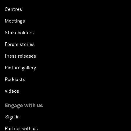
Centres
Meetings
Stakeholders
Forum stories
Press releases
Picture gallery
Podcasts
Videos
Engage with us
Sign in
Partner with us