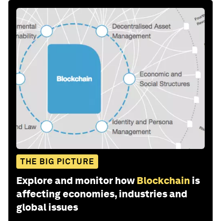
THE BIG PICTURE
Explore and monitor how
Blockchain
is
affecting economies, industries and
global issues