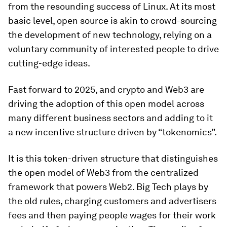
from the resounding success of Linux. At its most
basic level, open source is akin to crowd-sourcing
the development of new technology, relying on a
voluntary community of interested people to drive
cutting-edge ideas.
Fast forward to 2025, and crypto and Web3 are
driving the adoption of this open model across
many different business sectors and adding to it
a new incentive structure driven by “tokenomics”.
It is this token-driven structure that distinguishes
the open model of Web3 from the centralized
framework that powers Web2. Big Tech plays by
the old rules, charging customers and advertisers
fees and then paying people wages for their work