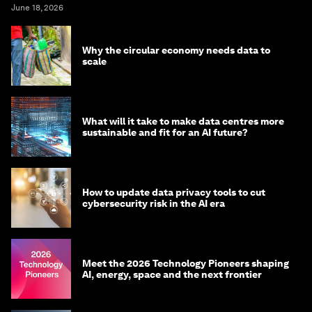
June 18, 2026
Why the circular economy needs data to
scale
What will it take to make data centres more
sustainable and fit for an AI future?
How to update data privacy tools to cut
cybersecurity risk in the AI era
Meet the 2026 Technology Pioneers shaping
AI, energy, space and the next frontier