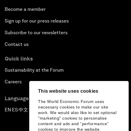
Become a member
Sign up for our press releases
Subscribe to our newsletters
Contact us
Quick links
Sustainability at the Forum
Careers
This website uses cookies
Language editions
The World Economic Forum uses
necessary cookies to make our site
EN
ES
中文
日本語
▪
▪
▪
work. We would also like to set optional
"marketing" cookies to personalise
content and ads and “performance”
cookies to improve the website.