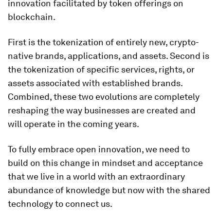
innovation facilitated by token offerings on
blockchain.
First is the tokenization of entirely new, crypto-
native brands, applications, and assets. Second is
the tokenization of specific services, rights, or
assets associated with established brands.
Combined, these two evolutions are completely
reshaping the way businesses are created and
will operate in the coming years.
To fully embrace open innovation, we need to
build on this change in mindset and acceptance
that we live in a world with an extraordinary
abundance of knowledge but now with the shared
technology to connect us.