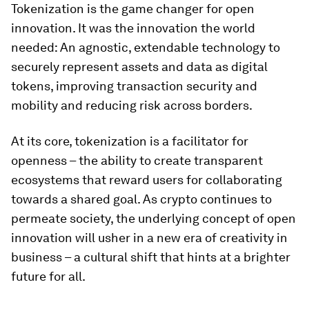
Tokenization is the game changer for open
innovation. It was the innovation the world
needed: An agnostic, extendable technology to
securely represent assets and data as digital
tokens, improving transaction security and
mobility and reducing risk across borders.
At its core, tokenization is a facilitator for
openness – the ability to create transparent
ecosystems that reward users for collaborating
towards a shared goal. As crypto continues to
permeate society, the underlying concept of open
innovation will usher in a new era of creativity in
business – a cultural shift that hints at a brighter
future for all.