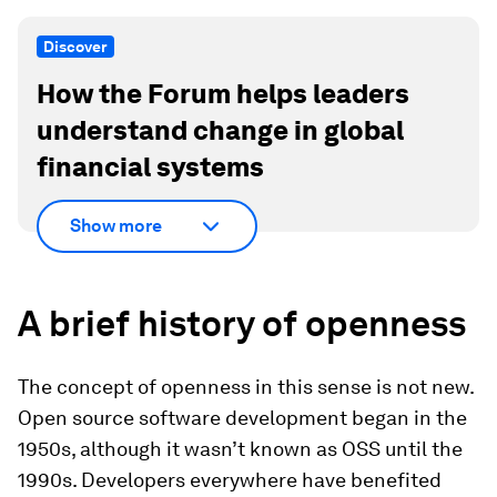
Discover
How the Forum helps leaders
understand change in global
financial systems
Show more
A brief history of openness
The concept of openness in this sense is not new.
Open source software development began in the
1950s, although it wasn’t known as OSS until the
1990s. Developers everywhere have benefited