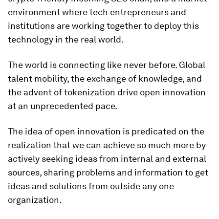
environment where tech entrepreneurs and
institutions are working together to deploy this
technology in the real world.
The world is connecting like never before. Global
talent mobility, the exchange of knowledge, and
the advent of tokenization drive open innovation
at an unprecedented pace.
The idea of open innovation is predicated on the
realization that we can achieve so much more by
actively seeking ideas from internal and external
sources, sharing problems and information to get
ideas and solutions from outside any one
organization.