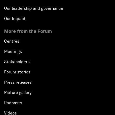
Our leadership and governance
Our Impact
More from the Forum
Centres
Meetings
Stakeholders
Forum stories
Press releases
Picture gallery
Podcasts
Videos