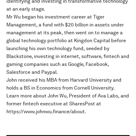
identifying and investing in transformative technology
at an early stage.
Mr Wu began his investment career at Tiger
Management, a fund with $20 billion in assets under
management at its peak, then went on to manage a
global technology portfolio at Kingdon Capital before
launching his own technology fund, seeded by
Blackstone, investing in internet, software, fintech and
gaming companies such as Google, Facebook,
Salesforce and Paypal.
John received his MBA from Harvard University and
holds a BS in Economics from Cornell University.
Learn more about John Wu, President of Ava Labs, and
former fintech executive at SharesPost at
https://www.johnwu.finance/about.