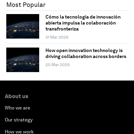
Most Popular
Cómo la tecnología de innovación
abierta impulsa la colaboración
transfronteriza
31 Mar 2025
How open innovation technology is
driving collaboration across borders
20 Mar 2025
About us
Who we are
Our strategy
How we work