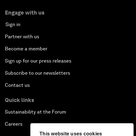
Engage with us
Sign in
Partner with us
Become a member
Sign up for our press releases
Subscribe to our newsletters
Contact us
Quick links
Sustainability at the Forum
Careers
This website uses cookies