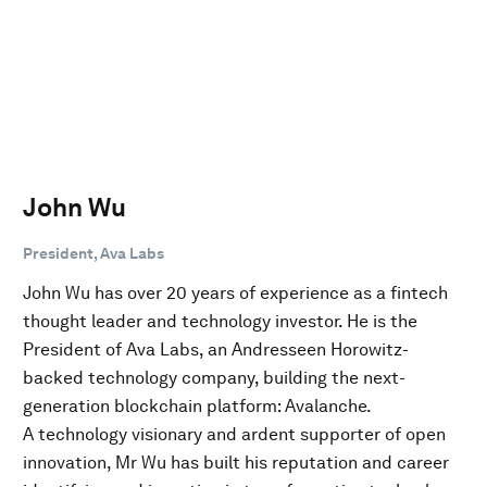
John Wu
President, Ava Labs
John Wu has over 20 years of experience as a fintech
thought leader and technology investor. He is the
President of Ava Labs, an Andresseen Horowitz-
backed technology company, building the next-
generation blockchain platform: Avalanche.
A technology visionary and ardent supporter of open
innovation, Mr Wu has built his reputation and career