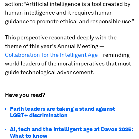
action: “Artificial intelligence is a tool created by
human intelligence and it requires human
guidance to promote ethical and responsible use.”
This perspective resonated deeply with the
theme of this year’s Annual Meeting —
Collaboration for the Intelligent Age
– reminding
world leaders of the moral imperatives that must
guide technological advancement.
Have you read?
Faith leaders are taking a stand against
LGBT+ discrimination
AI, tech and the intelligent age at Davos 2025:
What to know