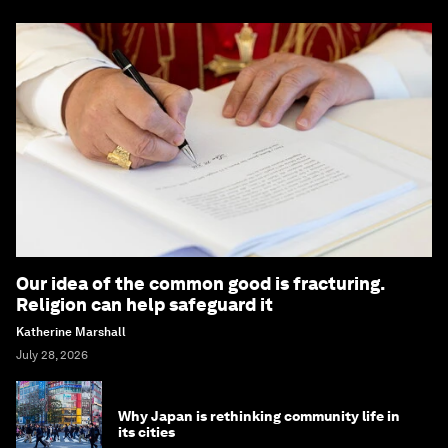
Our idea of the common good is fracturing.
Religion can help safeguard it
Katherine Marshall
July 28, 2026
Why Japan is rethinking community life in
its cities