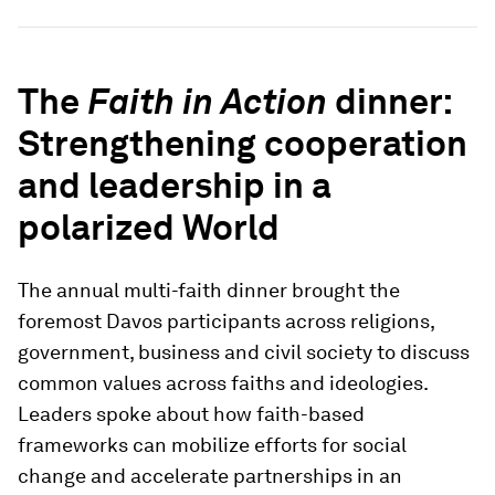
The
Faith in Action
dinner:
Strengthening cooperation
and leadership in a
polarized World
The annual multi-faith dinner brought the
foremost Davos participants across religions,
government, business and civil society to discuss
common values across faiths and ideologies.
Leaders spoke about how faith-based
frameworks can mobilize efforts for social
change and accelerate partnerships in an