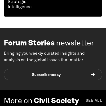
Forum Stories
newsletter
Bringing you weekly curated insights and
analysis on the global issues that matter.
Subscribe today
More on
Civil Society
SEE ALL