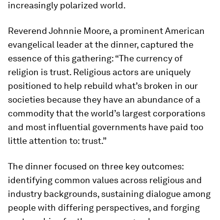
increasingly polarized world.
Reverend Johnnie Moore, a prominent American
evangelical leader at the dinner, captured the
essence of this gathering: “The currency of
religion is trust. Religious actors are uniquely
positioned to help rebuild what’s broken in our
societies because they have an abundance of a
commodity that the world’s largest corporations
and most influential governments have paid too
little attention to: trust.”
The dinner focused on three key outcomes:
identifying common values across religious and
industry backgrounds, sustaining dialogue among
people with differing perspectives, and forging