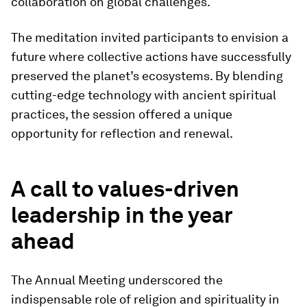
collaboration on global challenges.
The meditation invited participants to envision a
future where collective actions have successfully
preserved the planet’s ecosystems. By blending
cutting-edge technology with ancient spiritual
practices, the session offered a unique
opportunity for reflection and renewal.
A call to values-driven
leadership in the year
ahead
The Annual Meeting underscored the
indispensable role of religion and spirituality in