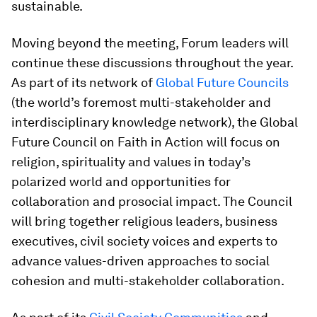
sustainable.
Moving beyond the meeting, Forum leaders will
continue these discussions throughout the year.
As part of its network of
Global Future Councils
(the world’s foremost multi-stakeholder and
interdisciplinary knowledge network), the Global
Future Council on Faith in Action will focus on
religion, spirituality and values in today’s
polarized world and opportunities for
collaboration and prosocial impact. The Council
will bring together religious leaders, business
executives, civil society voices and experts to
advance values-driven approaches to social
cohesion and multi-stakeholder collaboration.