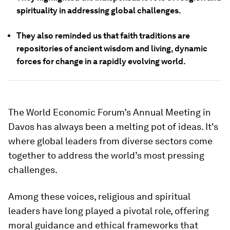
spirituality in addressing global challenges.
They also reminded us that faith traditions are
repositories of ancient wisdom and living, dynamic
forces for change in a rapidly evolving world.
The World Economic Forum’s Annual Meeting in
Davos has always been a melting pot of ideas. It's
where global leaders from diverse sectors come
together to address the world’s most pressing
challenges.
Among these voices, religious and spiritual
leaders have long played a pivotal role, offering
moral guidance and ethical frameworks that