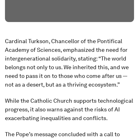
Cardinal Turkson, Chancellor of the Pontifical
Academy of Sciences, emphasized the need for
intergenerational solidarity, stating: “The world
belongs not only to us. We inherited this, and we
need to pass it on to those who come after us —
not as a desert, but as a thriving ecosystem.”
While the Catholic Church supports technological
progress, it also warns against the risks of AI
exacerbating inequalities and conflicts.
The Pope’s message concluded with a call to