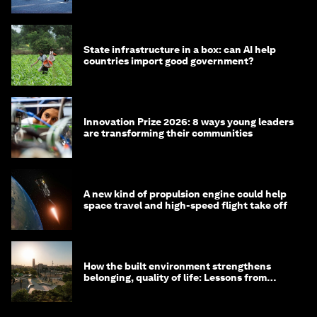
State infrastructure in a box: can AI help
countries import good government?
Innovation Prize 2026: 8 ways young leaders
are transforming their communities
A new kind of propulsion engine could help
space travel and high-speed flight take off
How the built environment strengthens
belonging, quality of life: Lessons from
Saudi Arabia