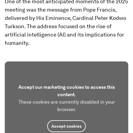
One of the most anticipated moments of the 2025
meeting was the message from Pope Francis,
delivered by His Eminence, Cardinal Peter Kodwo
Turkson. The address focused on the rise of
artificial intelligence (AI) and its implications for
humanity.
Accept our marketing cookies to access this
content.
These cookies are currently disabled in your
browser.
Accept cookies