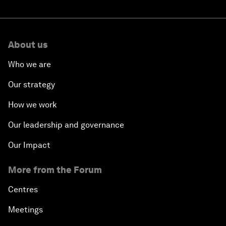
About us
Who we are
Our strategy
How we work
Our leadership and governance
Our Impact
More from the Forum
Centres
Meetings