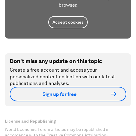
browser.
Accept cookies
Don't miss any update on this topic
Create a free account and access your
personalized content collection with our latest
publications and analyses.
Sign up for free
License and Republishing
World Economic Forum articles may be republished in
accordance with the Creative Commons Attribution-