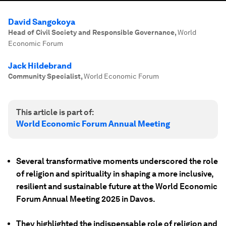
David Sangokoya
Head of Civil Society and Responsible Governance
,
World
Economic Forum
Jack Hildebrand
Community Specialist
,
World Economic Forum
This article is part of:
World Economic Forum Annual Meeting
Several transformative moments underscored the role
of religion and spirituality in shaping a more inclusive,
resilient and sustainable future at the World Economic
Forum Annual Meeting 2025 in Davos.
They highlighted the indispensable role of religion and