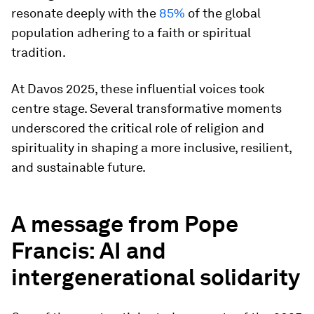
resonate deeply with the
85%
of the global
population adhering to a faith or spiritual
tradition.
At Davos 2025, these influential voices took
centre stage. Several transformative moments
underscored the critical role of religion and
spirituality in shaping a more inclusive, resilient,
and sustainable future.
A message from Pope
Francis: AI and
intergenerational solidarity