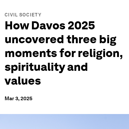
CIVIL SOCIETY
How Davos 2025
uncovered three big
moments for religion,
spirituality and
values
Mar 3, 2025