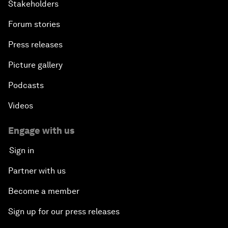
Stakeholders
Forum stories
Press releases
Picture gallery
Podcasts
Videos
Engage with us
Sign in
Partner with us
Become a member
Sign up for our press releases