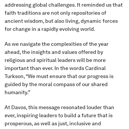
addressing global challenges. It reminded us that
faith traditions are not only repositories of
ancient wisdom, but also living, dynamic forces
for change in a rapidly evolving world.
As we navigate the complexities of the year
ahead, the insights and values offered by
religious and spiritual leaders will be more
important than ever. In the words Cardinal
Turkson, “We must ensure that our progress is
guided by the moral compass of our shared
humanity.”
At Davos, this message resonated louder than
ever, inspiring leaders to build a future that is
prosperous, as well as just, inclusive and