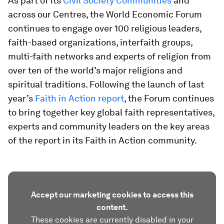
As part of its
Civil Society Communities
and
across our Centres, the World Economic Forum
continues to engage over 100 religious leaders,
faith-based organizations, interfaith groups,
multi-faith networks and experts of religion from
over ten of the world’s major religions and
spiritual traditions. Following the launch of last
year’s
Faith in Action report
, the Forum continues
to bring together key global faith representatives,
experts and community leaders on the key areas
of the report in its Faith in Action community.
Accept our marketing cookies to access this
content.
These cookies are currently disabled in your