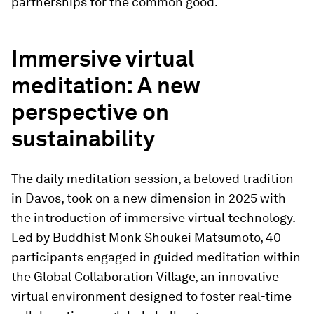
partnerships for the common good.
Immersive virtual
meditation: A new
perspective on
sustainability
The daily meditation session, a beloved tradition
in Davos, took on a new dimension in 2025 with
the introduction of immersive virtual technology.
Led by Buddhist Monk Shoukei Matsumoto, 40
participants engaged in guided meditation within
the Global Collaboration Village, an innovative
virtual environment designed to foster real-time