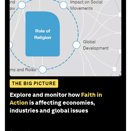
THE BIG PICTURE
Explore and monitor how
Faith in
Action
is affecting economies,
industries and global issues