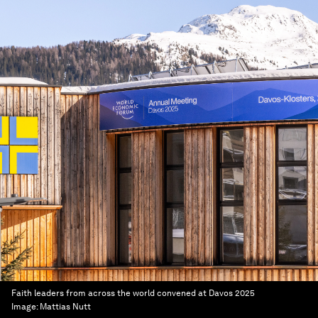
Faith leaders from across the world convened at Davos 2025
Image:
Mattias Nutt