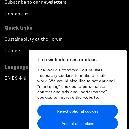
Subscribe to our newsletters
Contact us
Quick links
Sustainability at the Forum
Careers
This website uses cookies
Language editions
The World Economic Forum uses
necessary cookies to make our site
EN
ES
中文
日本語
▪
▪
▪
work. We would also like to set optional
"marketing" cookies to personalise
content and ads and “performance”
cookies to improve the website.
Reject optional cookies
Privacy Policy & Terms of Service
Accept all cookies
Sitemap