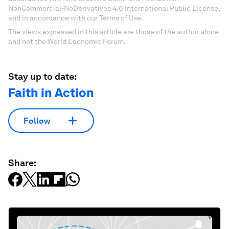
NonCommercial-NoDerivatives 4.0 International Public License,
and in accordance with our Terms of Use.
The views expressed in this article are those of the author alone
and not the World Economic Forum.
Stay up to date:
Faith in Action
Follow
Share: