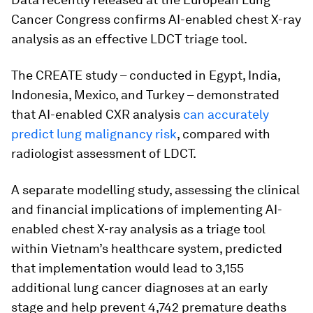
Cancer Congress confirms AI-enabled chest X-ray
analysis as an effective LDCT triage tool.
The CREATE study – conducted in Egypt, India,
Indonesia, Mexico, and Turkey – demonstrated
that AI-enabled CXR analysis
can accurately
predict lung malignancy risk
, compared with
radiologist assessment of LDCT.
A separate modelling study, assessing the clinical
and financial implications of implementing AI-
enabled chest X-ray analysis as a triage tool
within Vietnam’s healthcare system, predicted
that implementation would lead to 3,155
additional lung cancer diagnoses at an early
stage and help prevent 4,742 premature deaths