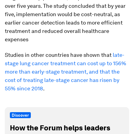
over five years. The study concluded that by year
five, implementation would be cost-neutral, as
earlier cancer detection leads to more efficient
treatment and reduced overall healthcare
expenses
Studies in other countries have shown that
late-
stage lung cancer treatment can cost up to 156%
more than early-stage treatment, and that the
cost of treating late-stage cancer has risen by
55% since 2018
.
Discover
How the Forum helps leaders