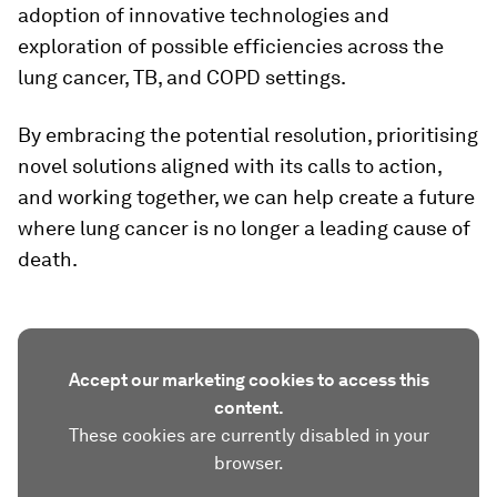
adoption of innovative technologies and
exploration of possible efficiencies across the
lung cancer, TB, and COPD settings.
By embracing the potential resolution, prioritising
novel solutions aligned with its calls to action,
and working together, we can help create a future
where lung cancer is no longer a leading cause of
death.
Accept our marketing cookies to access this
content.
These cookies are currently disabled in your
browser.