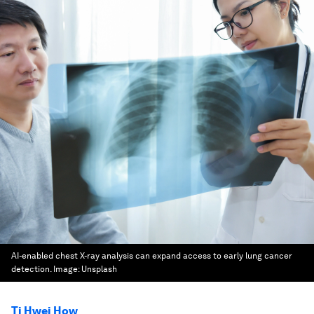
AI-enabled chest X-ray analysis can expand access to early lung cancer
detection.
Image:
Unsplash
Ti Hwei How