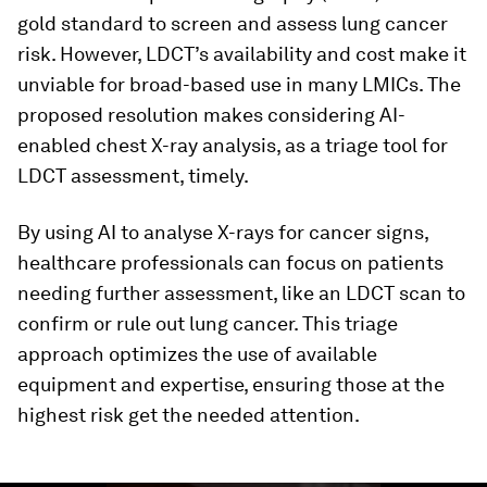
gold standard to screen and assess lung cancer
risk. However, LDCT’s availability and cost make it
unviable for broad-based use in many LMICs. The
proposed resolution makes considering AI-
enabled chest X-ray analysis, as a triage tool for
LDCT assessment, timely.
By using AI to analyse X-rays for cancer signs,
healthcare professionals can focus on patients
needing further assessment, like an LDCT scan to
confirm or rule out lung cancer. This triage
approach optimizes the use of available
equipment and expertise, ensuring those at the
highest risk get the needed attention.