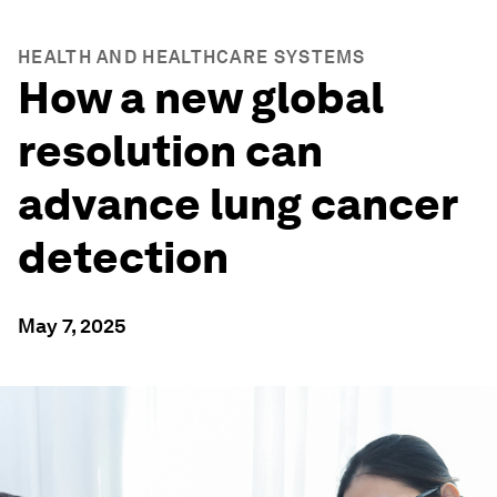
HEALTH AND HEALTHCARE SYSTEMS
How a new global
resolution can
advance lung cancer
detection
May 7, 2025