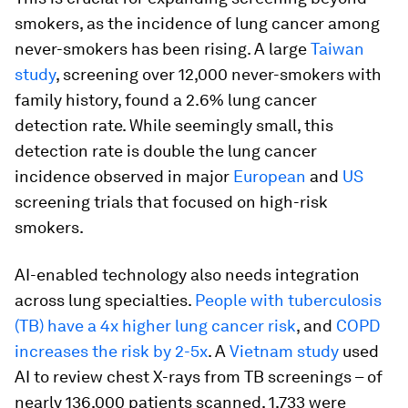
smokers, as the incidence of lung cancer among
never-smokers has been rising. A large
Taiwan
study
, screening over 12,000 never-smokers with
family history, found a 2.6% lung cancer
detection rate. While seemingly small, this
detection rate is double the lung cancer
incidence observed in major
European
and
US
screening trials that focused on high-risk
smokers.
AI-enabled technology also needs integration
across lung specialties.
People with tuberculosis
(TB) have a 4x higher lung cancer risk
, and
COPD
increases the risk by 2-5x
. A
Vietnam study
used
AI to review chest X-rays from TB screenings – of
nearly 136,000 patients scanned, 1,733 were