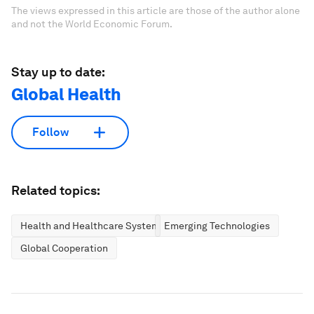
The views expressed in this article are those of the author alone
and not the World Economic Forum.
Stay up to date:
Global Health
Follow
Related topics:
Health and Healthcare Systems
Emerging Technologies
Global Cooperation