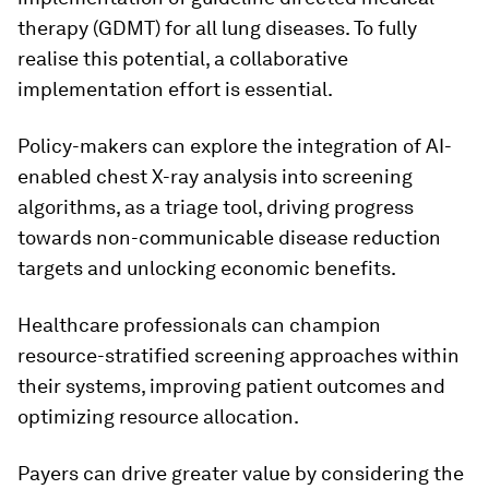
therapy (GDMT) for all lung diseases. To fully
realise this potential, a collaborative
implementation effort is essential.
Policy-makers can explore the integration of AI-
enabled chest X-ray analysis into screening
algorithms, as a triage tool, driving progress
towards non-communicable disease reduction
targets and unlocking economic benefits.
Healthcare professionals can champion
resource-stratified screening approaches within
their systems, improving patient outcomes and
optimizing resource allocation.
Payers can drive greater value by considering the