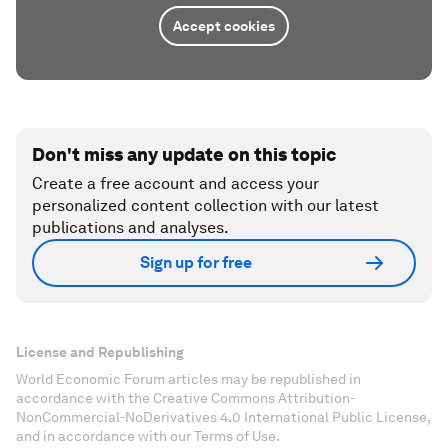
Accept cookies
Don't miss any update on this topic
Create a free account and access your
personalized content collection with our latest
publications and analyses.
Sign up for free
License and Republishing
World Economic Forum articles may be republished in
accordance with the Creative Commons Attribution-
NonCommercial-NoDerivatives 4.0 International Public License,
and in accordance with our Terms of Use.