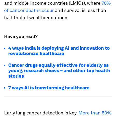
and middle-income countries (LMICs), where
70%
of cancer deaths occur
and survival is less than
half that of wealthier nations.
Have you read?
4 ways India is deploying AI and innovation to
revolutionize healthcare
Cancer drugs equally effective for elderly as
young, research shows – and other top health
stories
7 ways AI is transforming healthcare
Early lung cancer detection is key.
More than 50%