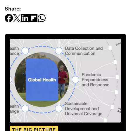
Share:
THE BIG PICTURE