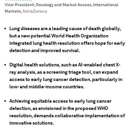
Vice-President, Oncology and Market Access, International
Markets
,
AstraZeneca
Lung diseases are a leading cause of death globally,
but a new potential World Health Organization
integrated lung health resolution offers hope for early
detection and improved survival.
Digital health solutions, such as AI-enabled chest X-
ray analysis, as a screening triage tool, can expand
access to early lung cancer detection, particularly in
low- and middle-income countries.
Achieving equitable access to early lung cancer
detection, as envisioned in the proposed WHO
resolution, demands collaborative implementation of
innovative solutions.