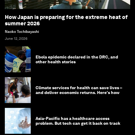
How Japan is preparing for the extreme heat of
summer 2026
Naoko Tochibayashi
June 12, 2026
Ebola epidemic declared in the DRC, and
other health stories
Climate services for health can save lives –
and deliver economic returns. Here's how
Asia-Pacific has a healthcare access
problem. But tech can get it back on track