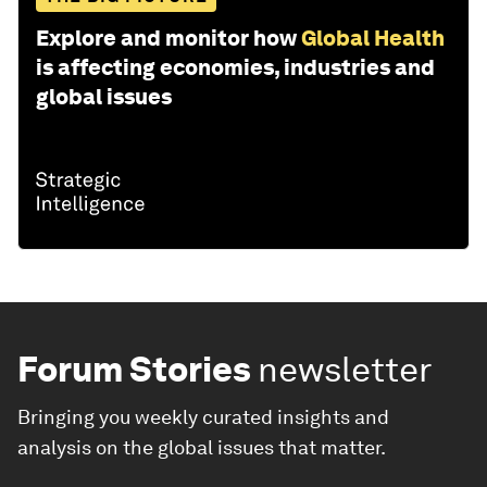
Explore and monitor how
Global Health
is affecting economies, industries and
global issues
Forum Stories
newsletter
Bringing you weekly curated insights and
analysis on the global issues that matter.