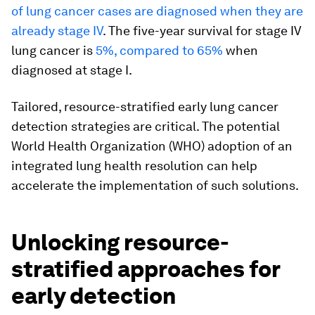
of lung cancer cases are diagnosed when they are
already stage IV
. The five-year survival for stage IV
lung cancer is
5%, compared to 65%
when
diagnosed at stage I.
Tailored, resource-stratified early lung cancer
detection strategies are critical. The potential
World Health Organization (WHO) adoption of an
integrated lung health resolution can help
accelerate the implementation of such solutions.
Unlocking resource-
stratified approaches for
early detection