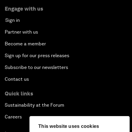
Engage with us
Sign in
Partner with us
Become a member
Sign up for our press releases
Subscribe to our newsletters
Contact us
Quick links
Sustainability at the Forum
Careers
This website uses cookies