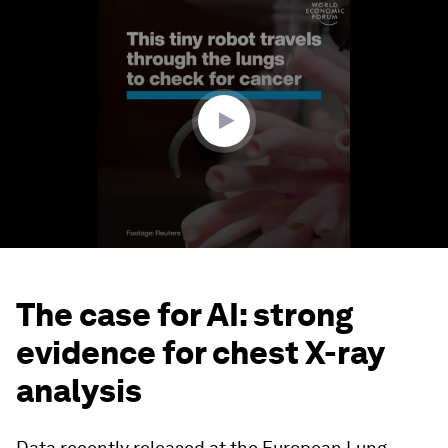
0
seconds
of
1
minute,
42
seconds
The case for AI: strong
evidence for chest X-ray
analysis
Data recently released at the European Lung