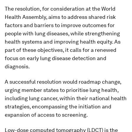
The resolution, for consideration at the World
Health Assembly, aims to address shared risk
factors and barriers to improve outcomes for
people with lung diseases, while strengthening
health systems and improving health equity. As
part of these objectives, it calls for a renewed
focus on early lung disease detection and
diagnosis.
A successful resolution would roadmap change,
urging member states to prioritise lung health,
including lung cancer, within their national health
strategies, encompassing the initiation and
expansion of access to screening.
Low-dose computed tomography (LDCT) is the