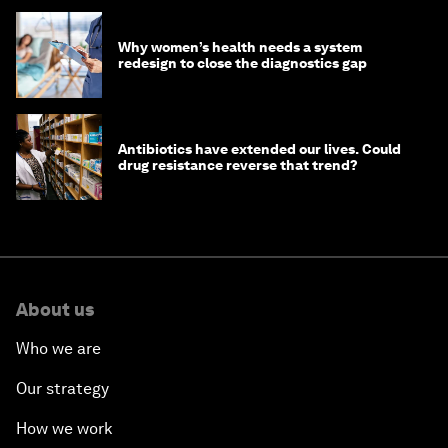
Why women’s health needs a system
redesign to close the diagnostics gap
Antibiotics have extended our lives. Could
drug resistance reverse that trend?
About us
Who we are
Our strategy
How we work