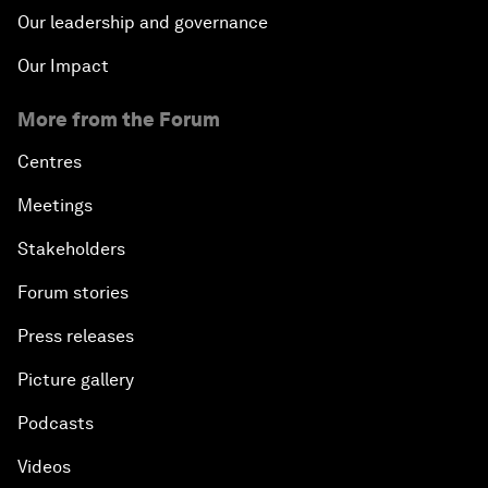
Our leadership and governance
Our Impact
More from the Forum
Centres
Meetings
Stakeholders
Forum stories
Press releases
Picture gallery
Podcasts
Videos