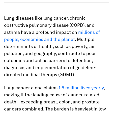
Lung diseases like lung cancer, chronic
obstructive pulmonary disease (COPD), and
asthma have a profound impact on
millions of
people, economies and the planet
. Multiple
determinants of health, such as poverty, air
pollution, and geography, contribute to poor
outcomes and act as barriers to detection,
diagnosis, and implementation of guideline-
directed medical therapy (GDMT).
Lung cancer alone claims
1.8 million lives yearly
,
making it the leading cause of cancer-related
death – exceeding breast, colon, and prostate
cancers combined. The burden is heaviest in low-