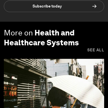
Subscribe today
More on
Health and
Healthcare Systems
SEE ALL