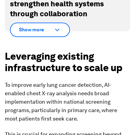
strengthen health systems
through collaboration
Show more
Leveraging existing
infrastructure to scale up
To improve early lung cancer detection, AI-
enabled chest X-ray analysis needs broad
implementation within national screening
programs, particularly in primary care, where
most patients first seek care.
This is crucial for expanding screening beyond