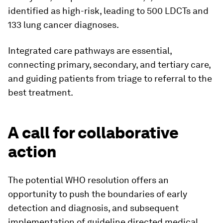
identified as high-risk, leading to 500 LDCTs and
133 lung cancer diagnoses.
Integrated care pathways are essential,
connecting primary, secondary, and tertiary care,
and guiding patients from triage to referral to the
best treatment.
A call for collaborative
action
The potential WHO resolution offers an
opportunity to push the boundaries of early
detection and diagnosis, and subsequent
implementation of guideline directed medical