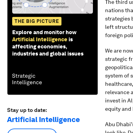
The third u
nations th
strategies
THE BIG PICTURE
left struct
Explore and monitor how
foreign pol
Artificial Intelligence
is
affecting economies,
We are now 
industries and global issues
strategic f
geopolitical
system of 
healthcare,
relevance a
invest in A
equity and 
Stay up to date:
Artificial Intelligence
Abu Dhabi
look like.