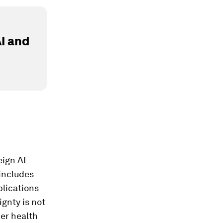
I and
eign AI
 includes
plications
gnty is not
her health