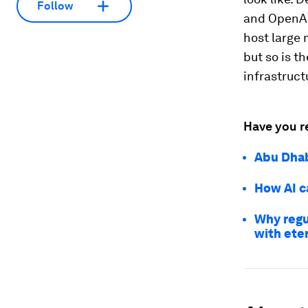
Follow
and OpenAI,
host large 
but so is th
infrastruct
Have you r
Abu Dhab
How AI ca
Why regu
with eter