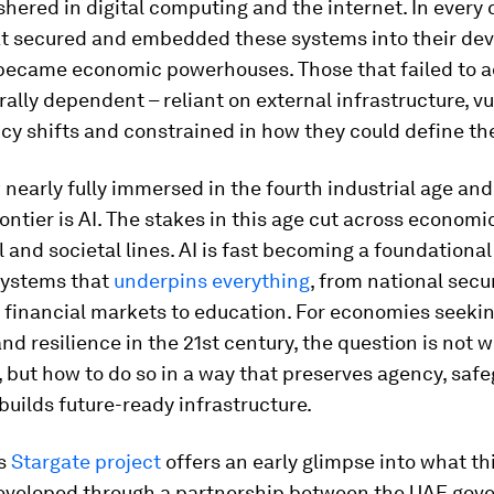
shered in digital computing and the internet. In every 
at secured and embedded these systems into their d
 became economic powerhouses. Those that failed to 
urally dependent – reliant on external infrastructure, v
icy shifts and constrained in how they could define the
nearly fully immersed in the fourth industrial age an
rontier is AI. The stakes in this age cut across economi
 and societal lines. AI is fast becoming a foundational u
systems that
underpins everything
, from national secur
 financial markets to education. For economies seeki
nd resilience in the 21st century, the question is not 
I, but how to do so in a way that preserves agency, saf
builds future-ready infrastructure.
’s
Stargate project
offers an early glimpse into what th
 Developed through a partnership between the UAE go