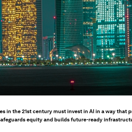
 in the 21st century must invest in AI in a way that 
safeguards equity and builds future-ready infrastruct