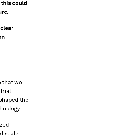
 this could
ure.
 clear
on
me that we
trial
eshaped the
chnology.
ized
d scale.