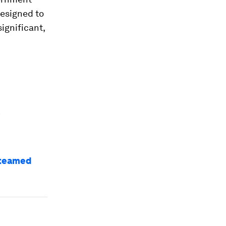
designed to
ignificant,
 teamed