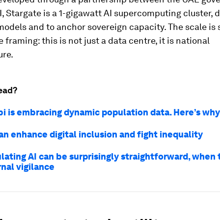
 Stargate is a 1-gigawatt AI supercomputing cluster, 
models and to anchor sovereign capacity. The scale is s
e framing: this is not just a data centre, it is national
ure.
ead?
i is embracing dynamic population data. Here’s why
n enhance digital inclusion and fight inequality
lating AI can be surprisingly straightforward, when
nal vigilance