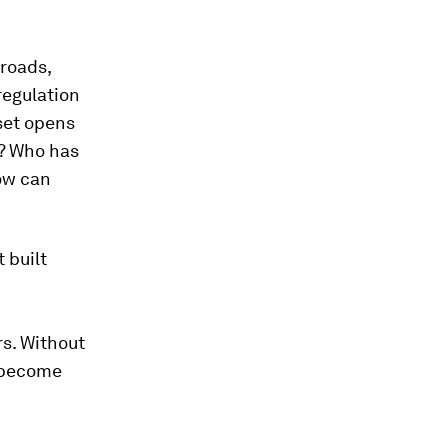
 roads,
regulation
set opens
e? Who has
how can
 built
rs. Without
d become