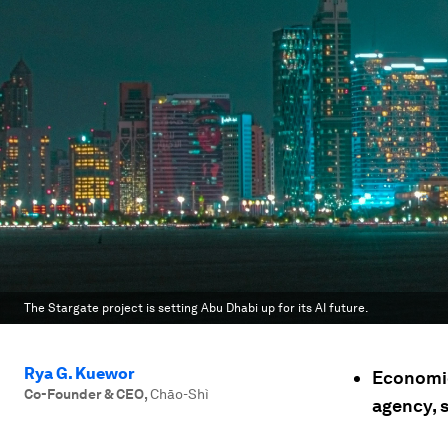
The Stargate project is setting Abu Dhabi up for its AI future.
Rya G. Kuewor
Economies
Co-Founder & CEO
,
Chāo-Shì
agency, 