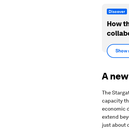
Discover
How th
collab
Show 
A new
The Stargat
capacity t
economic di
extend bey
just about 