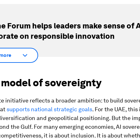
e Forum helps leaders make sense of A
orate on responsible innovation
more
 model of sovereignty
e initiative reflects a broader ambition: to build sover
hat
supports national strategic goals
. For the UAE, this
versification and geopolitical positioning. But the im
ond the Gulf. For many emerging economies, AI soverei
competitiveness, it is about inclusion. It is about whet