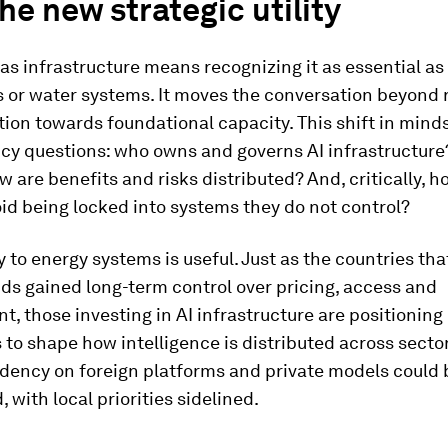
the new strategic utility
 as infrastructure means recognizing it as essential as
 or water systems. It moves the conversation beyond 
ion towards foundational capacity. This shift in mind
icy questions: who owns and governs AI infrastructur
 are benefits and risks distributed? And, critically, 
id being locked into systems they do not control?
 to energy systems is useful. Just as the countries that
ids gained long-term control over pricing, access and
, those investing in AI infrastructure are positioning
to shape how intelligence is distributed across secto
ndency on foreign platforms and private models coul
 with local priorities sidelined.