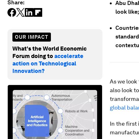
Share:
Abu Dha
look like;
Countries
standard
OUR IMPACT
contextu
What's the World Economic
Forum doing to
accelerate
action on Technological
Innovation?
As we look t
also look to
transforma
global bal
In the firs
manufacturi