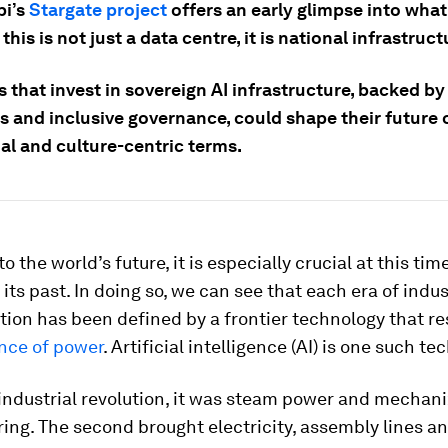
bi’s
Stargate project
offers an early glimpse into what
 this is not just a data centre, it is national infrastruct
 that invest in sovereign AI infrastructure, backed by
s and inclusive governance, could shape their future 
al and culture-centric terms.
o the world’s future, it is especially crucial at this ti
 its past. In doing so, we can see that each era of indus
tion has been defined by a frontier technology that r
ance of power
. Artificial intelligence (AI) is one such te
t industrial revolution, it was steam power and mechan
ng. The second brought electricity, assembly lines an