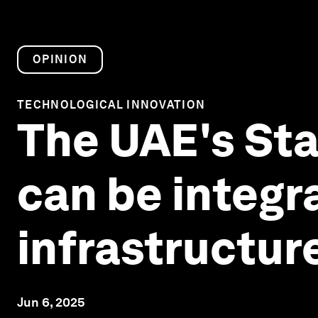
OPINION
TECHNOLOGICAL INNOVATION
The UAE's Sta
can be integr
infrastructur
Jun 6, 2025