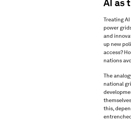
AI as 
Treating AI
power grids
and innovat
up new pol
access? How
nations avo
The analogy
national gr
development
themselves 
this, depe
entrenched,