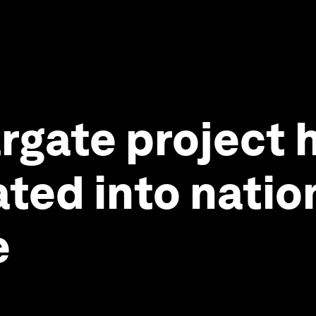
rgate project h
ated into natio
e