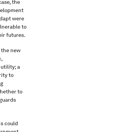
case, the
evelopment
adapt were
ulnerable to
ir futures.
d the new
c,
tility; a
ity to
ng
whether to
eguards
is could
vernment