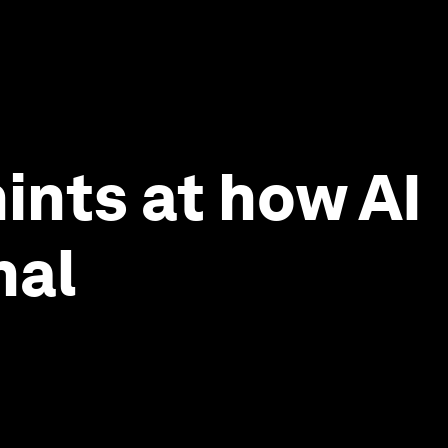
ints at how AI
nal