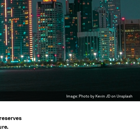
Image:
Photo by Kevin JD on Unsplash
preserves
ure.