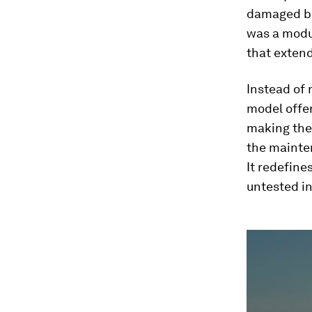
damaged be
was a modu
that extend
Instead of 
model offer
making the
the mainte
It redefine
untested i
0
seconds
of
1
minute,
48
seconds
Vol