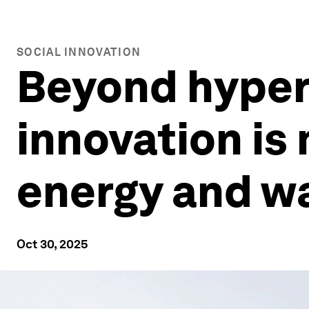
SOCIAL INNOVATION
Beyond hyperb
innovation is
energy and w
Oct 30, 2025