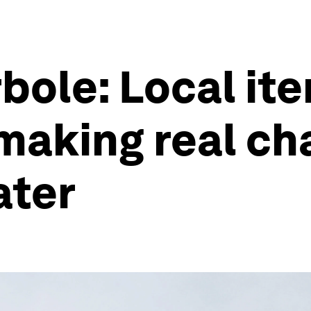
ole: Local ite
 making real ch
ater