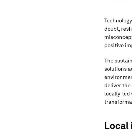
Technology, 
doubt, resh
misconcept
positive i
The sustain
solutions a
environment
deliver th
locally-led
transforma
Local 