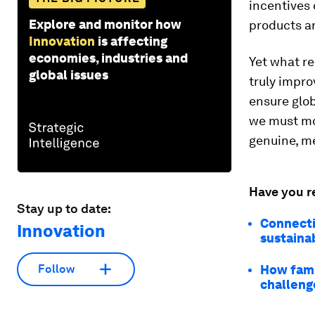
incentives
Explore and monitor how
products an
Innovation
is affecting
economies, industries and
Yet what re
global issues
truly impro
ensure glob
we must mo
genuine, m
Have you r
Stay up to date:
Connecti
Innovation
sustainab
How fami
Follow
challeng