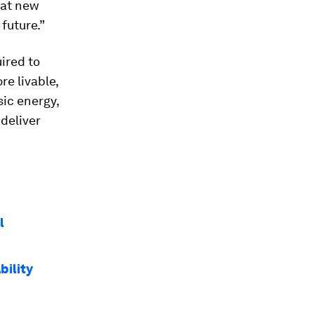
hat new
future.”
uired to
re livable,
sic energy,
deliver
l
bility