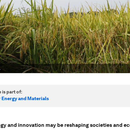
.
 is part of:
r Energy and Materials
gy and innovation may be reshaping societies and e