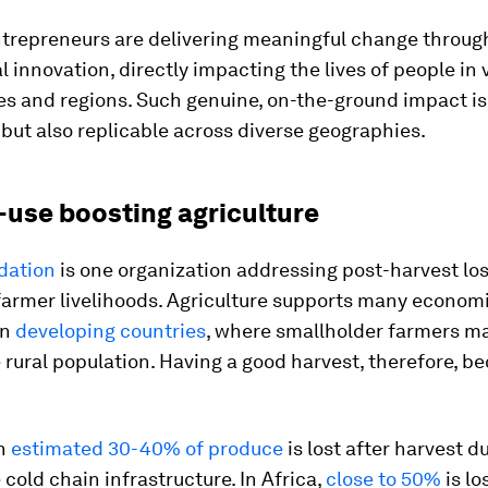
ntrepreneurs are delivering meaningful change throug
 innovation, directly impacting the lives of people in 
s and regions. Such genuine, on-the-ground impact is
but also replicable across diverse geographies.
-use boosting agriculture
dation
is one organization addressing post-harvest los
farmer livelihoods. Agriculture supports many economi
in
developing countries
, where smallholder farmers m
 rural population. Having a good harvest, therefore, 
an
estimated 30-40% of produce
is lost after harvest d
cold chain infrastructure. In Africa,
close to 50%
is lo