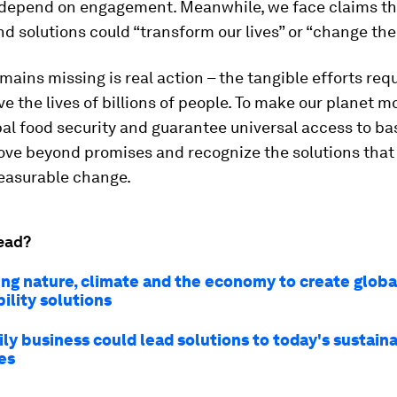
 depend on engagement. Meanwhile, we face claims t
d solutions could “transform our lives” or “change the 
mains missing is real action – the tangible efforts req
ve the lives of billions of people. To make our planet mo
al food security and guarantee universal access to ba
ve beyond promises and recognize the solutions that 
easurable change.
ead?
ng nature, climate and the economy to create globa
ility solutions
ly business could lead solutions to today's sustaina
es