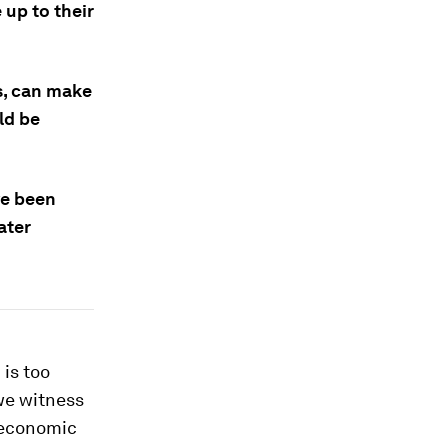
 up to their
es, can make
ld be
ve been
ater
is too
we witness
 economic