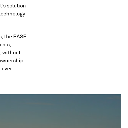
’s solution
 technology
ms, the BASE
osts,
, without
ownership.
y over