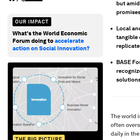
but amid
promises,
OUR IMPACT
Local and
What's the World Economic
tangible 
Forum doing to
accelerate
replicate
action on Social Innovation?
BASE Fou
recogniz
solution
The world i
often over
daily in t
THE BIG PICTURE