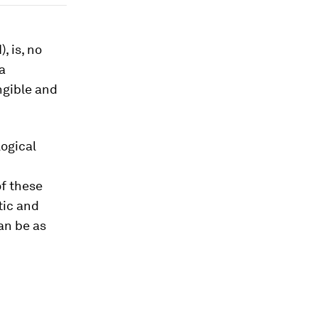
, is, no
a
ngible and
logical
of these
tic and
can be as