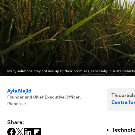
Many solutions may not live up to their promises, especially in sustainability
Ayla Majid
This article
Founder and Chief Executive Officer
,
Centre fo
Planetive
Share:
Technolo