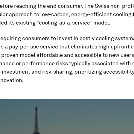
fore reaching the end consumer. The Swiss non-profit
lar approach to low-carbon, energy-efficient cooling
ed its existing “cooling-as-a-service” model.
requiring consumers to invest in costly cooling syste
s a pay-per-use service that eliminates high upfront c
 proven model affordable and accessible to new users
nance or performance risks typically associated with 
s investment and risk-sharing, prioritizing accessibilit
nnovation.
ume