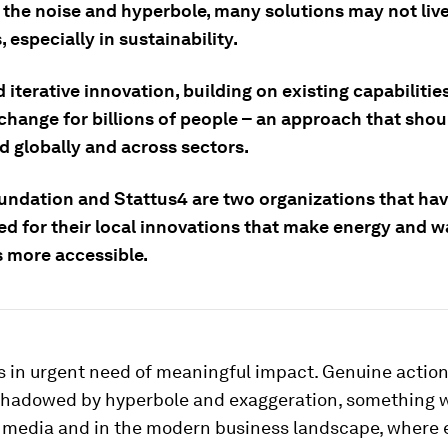
 the noise and hyperbole, many solutions may not live
 especially in sustainability.
 iterative innovation, building on existing capabiliti
change for billions of people – an approach that shou
d globally and across sectors.
ndation and Stattus4 are two organizations that ha
ed for their local innovations that make energy and w
s more accessible.
s in urgent need of meaningful impact. Genuine action 
shadowed by hyperbole and exaggeration, something 
he media and in the modern business landscape, where