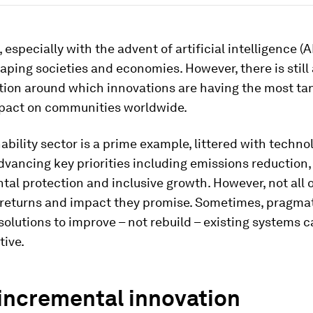
especially with the advent of artificial intelligence (AI)
aping societies and economies. However, there is still 
ion around which innovations are having the most ta
mpact on communities worldwide.
ability sector is a prime example, littered with techno
dvancing key priorities including emissions reduction,
al protection and inclusive growth. However, not all 
e returns and impact they promise. Sometimes, pragma
 solutions to improve – not rebuild – existing systems 
tive.
incremental innovation