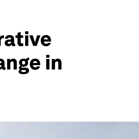
rative
ange in