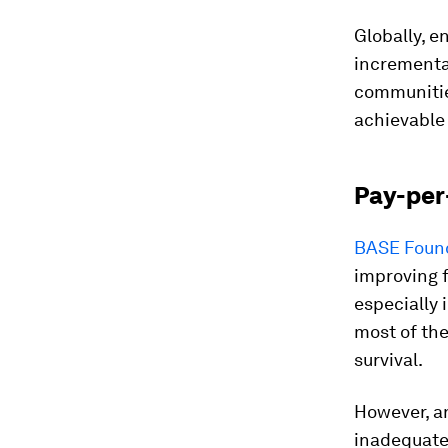
Globally, e
incremental
communitie
achievable 
Pay-per
BASE Foun
improving 
especially 
most of the
survival.
However, 
inadequate 