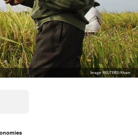
Image:
REUTERS/Kham
conomies