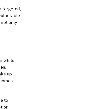
h targeted,
vulnerable
 not only
s while
es,
ake up
becomes
ue to
st or