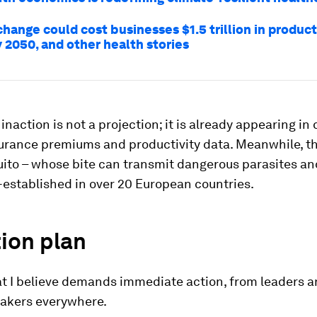
hange could cost businesses $1.5 trillion in product
 2050, and other health stories
 inaction is not a projection; it is already appearing in 
surance premiums and productivity data. Meanwhile, t
ito – whose bite can transmit dangerous parasites and
-established in over 20 European countries.
ion plan
at I believe demands immediate action, from leaders 
akers everywhere.