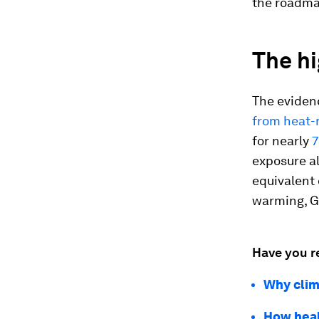
the roadmap
The hi
The eviden
from heat-
for nearly
7
exposure a
equivalent 
warming, G
Have you r
Why clim
How heal