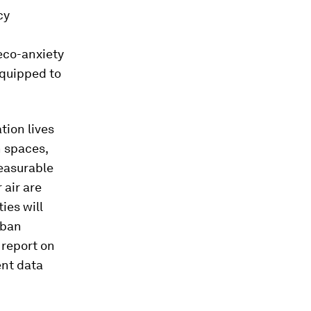
cy
eco-anxiety
equipped to
tion lives
n spaces,
measurable
 air are
ies will
rban
 report on
ent data