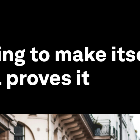
ng to make itse
l proves it