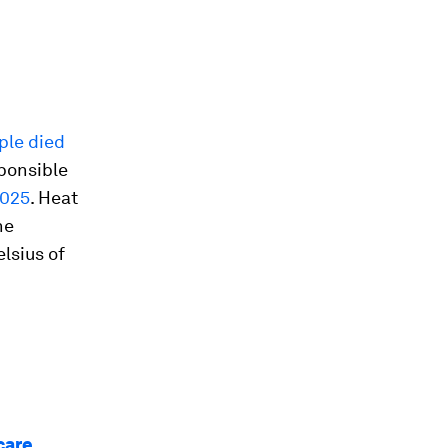
ple died
ponsible
2025
. Heat
he
elsius of
care