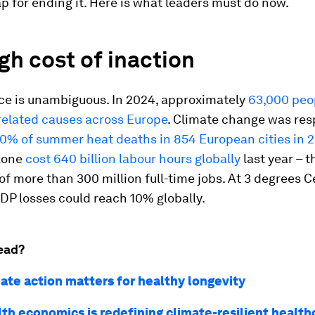
 for ending it. Here is what leaders must do now.
gh cost of inaction
ce is unambiguous. In 2024, approximately
63,000 peo
related causes across Europe
. Climate change was res
0% of summer heat deaths in 854 European cities in 
lone
cost 640 billion labour hours globally
last year – t
of more than 300 million full-time jobs. At 3 degrees C
DP losses could reach 10% globally.
ead?
ate action matters for healthy longevity
th economics is redefining climate-resilient health