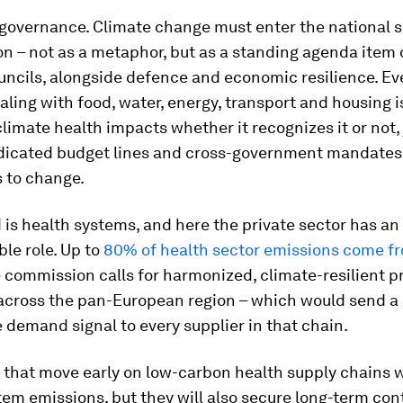
s governance. Climate change must enter the national s
n – not as a metaphor, but as a standing agenda item 
uncils, alongside defence and economic resilience. Ev
aling with food, water, energy, transport and housing i
imate health impacts whether it recognizes it or not, 
dicated budget lines and cross-government mandates. 
 to change.
is health systems, and here the private sector has an
le role. Up to
80% of health sector emissions come f
e commission calls for harmonized, climate-resilient 
across the pan-European region – which would send a 
 demand signal to every supplier in that chain.
hat move early on low-carbon health supply chains wi
em emissions, but they will also secure long-term con