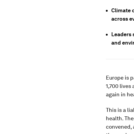
Climate 
across e
Leaders 
and envi
Europe is pa
1,700 lives
again in he
This is a l
health. Th
convened, a