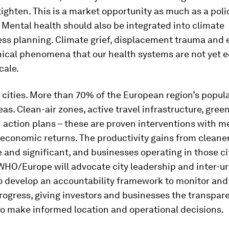
ighten. This is a market opportunity as much as a poli
 Mental health should also be integrated into climate
ss planning. Climate grief, displacement trauma and 
inical phenomena that our health systems are not yet 
cale.
s cities. More than 70% of the European region’s popula
eas. Clean-air zones, active travel infrastructure, gree
 action plans – these are proven interventions with 
economic returns. The productivity gains from cleaner
and significant, and businesses operating in those cit
 WHO/Europe will advocate city leadership and inter-u
o develop an accountability framework to monitor and
progress, giving investors and businesses the transpar
to make informed location and operational decisions.