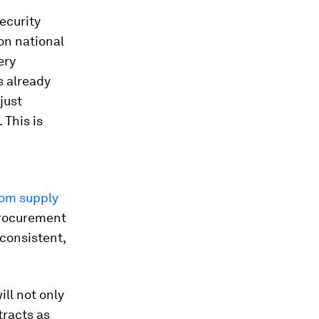
ecurity
on national
ery
s already
just
This is
rom supply
procurement
consistent,
ll not only
tracts as