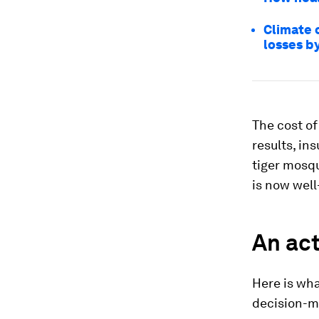
Climate c
losses by
The cost of
results, in
tiger mosqu
is now well
An act
Here is wh
decision-m