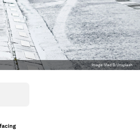
Image:
Vlad B/Unsplash
 facing