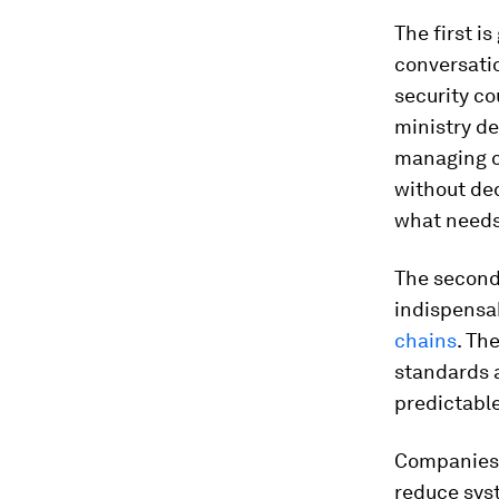
The first i
conversatio
security co
ministry de
managing cl
without de
what needs
The second 
indispensab
chains
. Th
standards 
predictable
Companies t
reduce syst