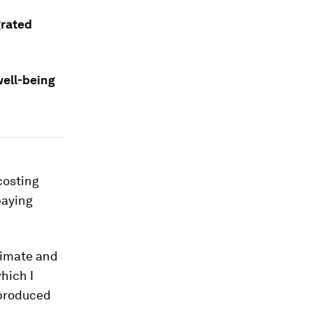
grated
ell-being
 costing
paying
climate and
hich I
 produced