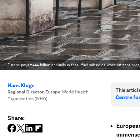
Europe pays €444 billion annually in fossil fuel subsidies, while citizens br
Hans Kluge
This article
Regional Director, Europe
,
World Health
Centre fo
Organization (WHO)
Share:
European 
immense h