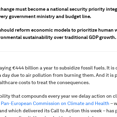
change must become a national security priority inte
very government ministry and budget line.
should reform economic models to prioritize human w
ronmental sustainability over traditional GDP growth.
ying €444 billion a year to subsidize fossil fuels. It is
 a day due to air pollution from burning them. And it is 
althcare costs to treat the consequences.
iability that compounds every year we delay action on 
e
Pan-European Commission on Climate and Health
– w
nd which delivered its Call to Action this week – has