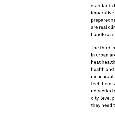
standards t
imperative.
preparedne
are real cl
handle at s
The third i
in urban ar
heat health
health and 
measurable 
feel them.
networks t
city-level 
they need 