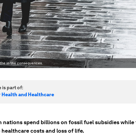
eathe in the consequences.
 is part of:
r Health and Healthcare
nations spend billions on fossil fuel subsidies while
ealthcare costs and loss of life.