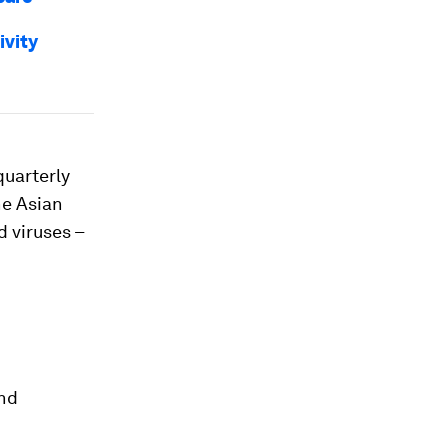
ivity
quarterly
he Asian
 viruses –
and