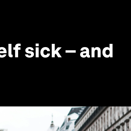
lf sick – and