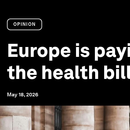
OPINION
Europe is payi
the health bil
May 18, 2026