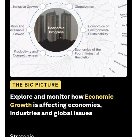
THE BIG PICTURE
Explore and monitor how
Economic
Growth
is affecting economies,
industries and global issues