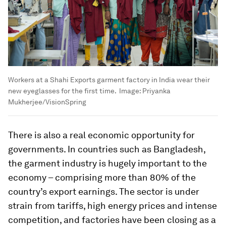
Workers at a Shahi Exports garment factory in India wear their
new eyeglasses for the first time.
Image:
Priyanka
Mukherjee/VisionSpring
There is also a real economic opportunity for
governments. In countries such as Bangladesh,
the garment industry is hugely important to the
economy – comprising more than 80% of the
country’s export earnings. The sector is under
strain from tariffs, high energy prices and intense
competition, and factories have been closing as a