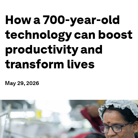
How a 700-year-old
technology can boost
productivity and
transform lives
May 29, 2026