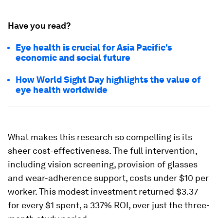
Have you read?
Eye health is crucial for Asia Pacific’s
economic and social future
How World Sight Day highlights the value of
eye health worldwide
What makes this research so compelling is its
sheer cost-effectiveness. The full intervention,
including vision screening, provision of glasses
and wear-adherence support, costs under $10 per
worker. This modest investment returned $3.37
for every $1 spent, a 337% ROI, over just the three-