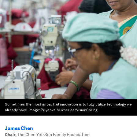
Sometimes the most impactful innovation is to fully utilize technology we
already have.
Image:
Priyanka Mukherjee/VisionSpring
James Chen
Chair
,
The Chen Yet-Sen Family Foundation