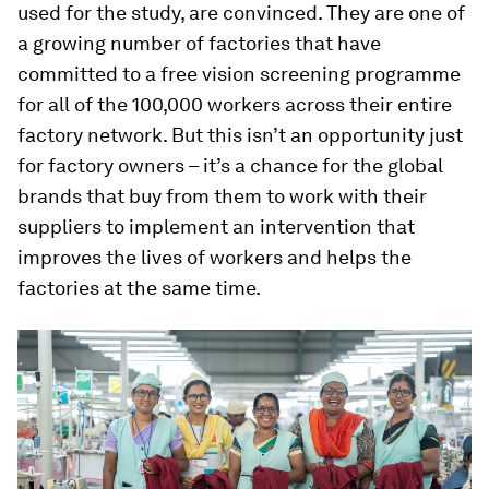
used for the study, are convinced. They are one of
a growing number of factories that have
committed to a free vision screening programme
for all of the 100,000 workers across their entire
factory network. But this isn’t an opportunity just
for factory owners – it’s a chance for the global
brands that buy from them to work with their
suppliers to implement an intervention that
improves the lives of workers and helps the
factories at the same time.