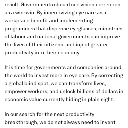
result. Governments should see vision correction
as a win-win. By incentivizing eye care as a
workplace benefit and implementing
programmes that dispense eyeglasses, ministries
of labour and national governments can improve
the lives of their citizens, and inject greater
productivity into their economy.
It is time for governments and companies around
the world to invest more in eye care. By correcting
a global blind spot, we can transform lives,
empower workers, and unlock billions of dollars in
economic value currently hiding in plain sight.
In our search for the next productivity
breakthrough, we do not always need to invent