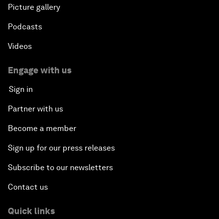
Picture gallery
Podcasts
Videos
Engage with us
Sign in
Partner with us
Become a member
Sign up for our press releases
Subscribe to our newsletters
Contact us
Quick links