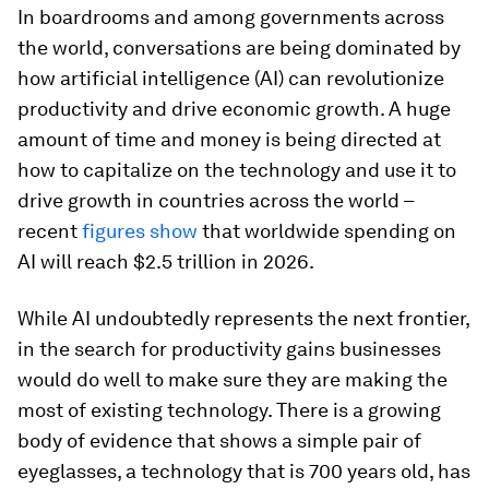
In boardrooms and among governments across
the world, conversations are being dominated by
how artificial intelligence (AI) can revolutionize
productivity and drive economic growth. A huge
amount of time and money is being directed at
how to capitalize on the technology and use it to
drive growth in countries across the world –
recent
figures show
that worldwide spending on
AI will reach $2.5 trillion in 2026.
While AI undoubtedly represents the next frontier,
in the search for productivity gains businesses
would do well to make sure they are making the
most of existing technology. There is a growing
body of evidence that shows a simple pair of
eyeglasses, a technology that is 700 years old, has