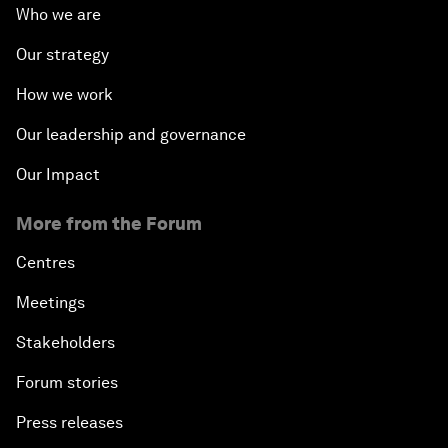
Who we are
Our strategy
How we work
Our leadership and governance
Our Impact
More from the Forum
Centres
Meetings
Stakeholders
Forum stories
Press releases