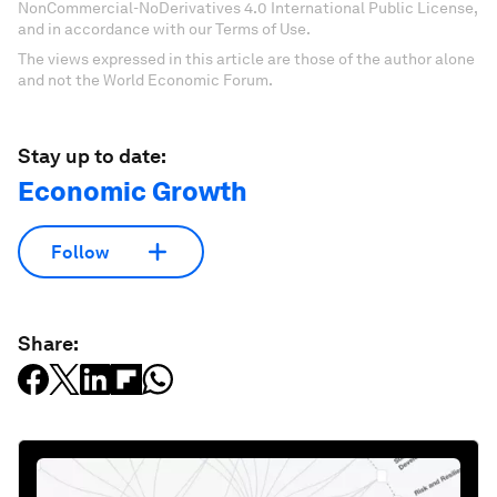
NonCommercial-NoDerivatives 4.0 International Public License,
and in accordance with our Terms of Use.
The views expressed in this article are those of the author alone
and not the World Economic Forum.
Stay up to date:
Economic Growth
Follow
Share: