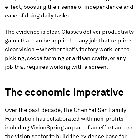
effect, boosting their sense of independence and
ease of doing daily tasks.
The evidence is clear. Glasses deliver productivity
gains that can be applied to any job that requires
clear vision – whether that’s factory work, or tea
picking, cocoa farming or artisan crafts, or any
job that requires working with a screen.
The economic imperative
Over the past decade, The Chen Yet Sen Family
Foundation has collaborated with non-profits
including VisionSpring as part of an effort across
the vision sector to build the evidence base for