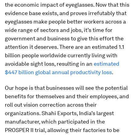
the economic impact of eyeglasses. Now that this
evidence base exists, and proves irrefutably that
eyeglasses make people better workers across a
wide range of sectors and jobs, it’s time for
government and business to give this effort the
attention it deserves. There are an estimated 1.1
billion people worldwide currently living with
avoidable sight loss, resulting in an
estimated
$447 billion global annual productivity loss
.
Our hope is that businesses will see the potential
benefits for themselves and their employees, and
roll out vision correction across their
organizations. Shahi Exports, India’s largest
manufacturer, which participated in the
PROSPER II trial, allowing their factories to be