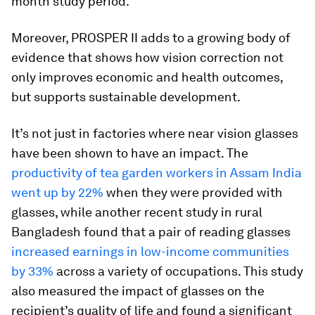
month study period.
Moreover, PROSPER II adds to a growing body of
evidence that shows how vision correction not
only improves economic and health outcomes,
but supports sustainable development.
It’s not just in factories where near vision glasses
have been shown to have an impact. The
productivity of tea garden workers in Assam India
went up by 22%
when they were provided with
glasses, while another recent study in rural
Bangladesh found that a pair of reading glasses
increased earnings in low-income communities
by 33%
across a variety of occupations. This study
also measured the impact of glasses on the
recipient’s quality of life and found a significant