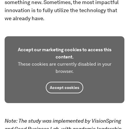
something new. Sometimes, the most impactful
innovation is to fully utilize the technology that
we already have.
Accept our marketing cookies to access this
content.
These cookies are currently disabled in your
browser.
Accept cookies
Note: The study was implemented by VisionSpring
and Good Business Lab, with academic leadership