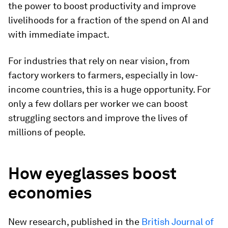
the power to boost productivity and improve
livelihoods for a fraction of the spend on AI and
with immediate impact.
For industries that rely on near vision, from
factory workers to farmers, especially in low-
income countries, this is a huge opportunity. For
only a few dollars per worker we can boost
struggling sectors and improve the lives of
millions of people.
How eyeglasses boost
economies
New research, published in the
British Journal of