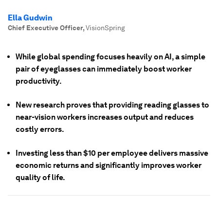
Ella Gudwin
Chief Executive Officer
,
VisionSpring
While global spending focuses heavily on AI, a simple
pair of eyeglasses can immediately boost worker
productivity.
New research proves that providing reading glasses to
near-vision workers increases output and reduces
costly errors.
Investing less than $10 per employee delivers massive
economic returns and significantly improves worker
quality of life.