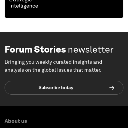
Forum Stories
newsletter
Bringing you weekly curated insights and
analysis on the global issues that matter.
Subscribe today
About us