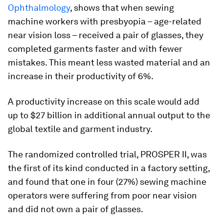
Ophthalmology
, shows that when sewing
machine workers with presbyopia – age-related
near vision loss – received a pair of glasses, they
completed garments faster and with fewer
mistakes. This meant less wasted material and an
increase in their productivity of 6%.
A productivity increase on this scale would add
up to $27 billion in additional annual output to the
global textile and garment industry.
The randomized controlled trial, PROSPER II, was
the first of its kind conducted in a factory setting,
and found that one in four (27%) sewing machine
operators were suffering from poor near vision
and did not own a pair of glasses.