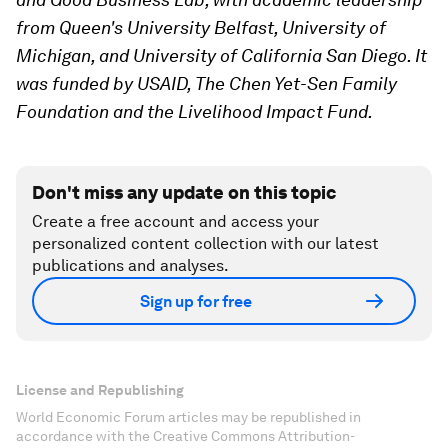
from Queen's University Belfast, University of
Michigan, and University of California San Diego. It
was funded by USAID, The Chen Yet-Sen Family
Foundation and the Livelihood Impact Fund.
Don't miss any update on this topic
Create a free account and access your
personalized content collection with our latest
publications and analyses.
Sign up for free
License and Republishing
World Economic Forum articles may be republished in
accordance with the Creative Commons Attribution-