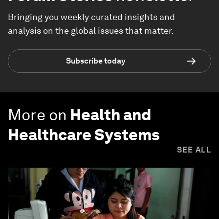
Bringing you weekly curated insights and
analysis on the global issues that matter.
Subscribe today
More on
Health and
Healthcare Systems
SEE ALL