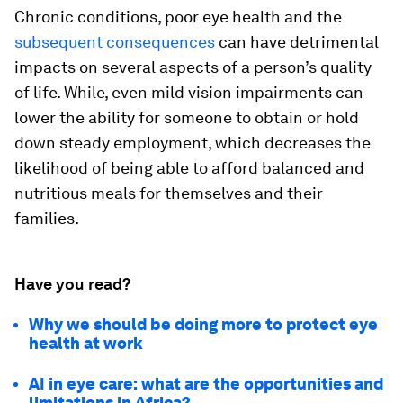
Chronic conditions, poor eye health and the
subsequent consequences
can have detrimental
impacts on several aspects of a person’s quality
of life. While, even mild vision impairments can
lower the ability for someone to obtain or hold
down steady employment, which decreases the
likelihood of being able to afford balanced and
nutritious meals for themselves and their
families.
Have you read?
Why we should be doing more to protect eye
health at work
AI in eye care: what are the opportunities and
limitations in Africa?