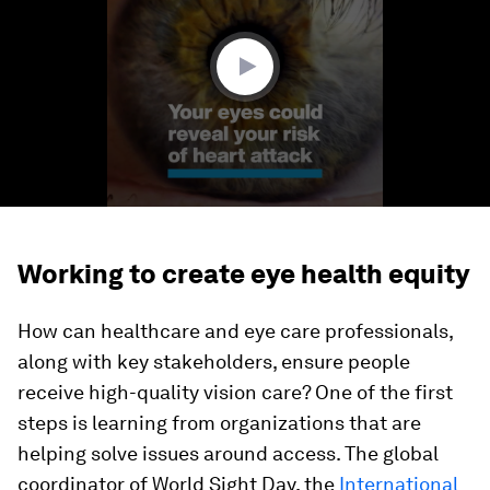
minute,
32
seconds
Working to create eye health equity
How can healthcare and eye care professionals,
along with key stakeholders, ensure people
receive high-quality vision care? One of the first
steps is learning from organizations that are
helping solve issues around access. The global
coordinator of World Sight Day, the
International