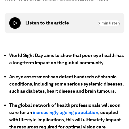
Listen to the article
7
min listen
World Sight Day aims to show that poor eye health has
a long-term impact on the global community.
An eye assessment can detect hundreds of chronic
conditions, including some serious systemic diseases,
such as diabetes, heart disease and brain tumours.
The global network of health professionals will soon
care for an
increasingly ageing population
, coupled
with lifestyle implications, this will ultimately impact
the resources required for optimal vision care