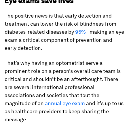
Eye exams save lives
The positive news is that early detection and
treatment can lower the risk of blindness from
diabetes-related diseases by
95%
- making an eye
exam a critical component of prevention and
early detection.
That’s why having an optometrist serve a
prominent role on a person’s overall care team is
critical and shouldn’t be an afterthought. There
are several international professional
associations and societies that tout the
magnitude of an
annual eye exam
and it’s up to us
as healthcare providers to keep sharing the
message.