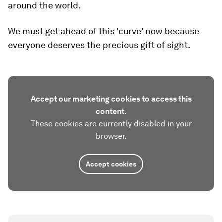
around the world.
We must get ahead of this 'curve' now because
everyone deserves the precious gift of sight.
Accept our marketing cookies to access this
content.
These cookies are currently disabled in your
browser.
Accept cookies