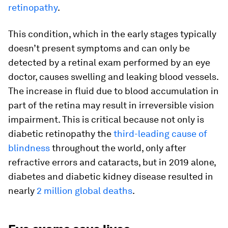
retinopathy
.
This condition, which in the early stages typically
doesn’t present symptoms and can only be
detected by a retinal exam performed by an eye
doctor, causes swelling and leaking blood vessels.
The increase in fluid due to blood accumulation in
part of the retina may result in irreversible vision
impairment. This is critical because not only is
diabetic retinopathy the
third-leading cause of
blindness
throughout the world, only after
refractive errors and cataracts, but in 2019 alone,
diabetes and diabetic kidney disease resulted in
nearly
2 million global deaths
.