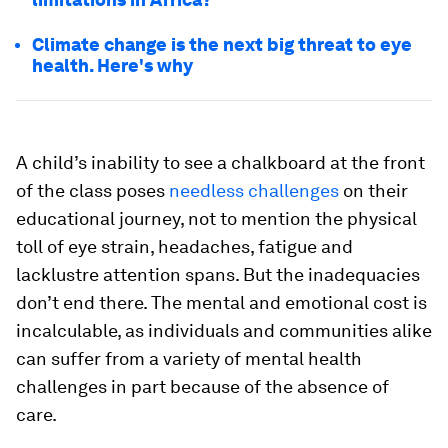
Climate change is the next big threat to eye
health. Here's why
A child’s inability to see a chalkboard at the front
of the class poses
needless challenges
on their
educational journey, not to mention the physical
toll of eye strain, headaches, fatigue and
lacklustre attention spans. But the inadequacies
don’t end there. The mental and emotional cost is
incalculable, as individuals and communities alike
can suffer from a variety of mental health
challenges in part because of the absence of
care.