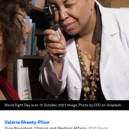
World Sight Day is on 12 October, 2023
Image:
Photo by CDC on Unsplash
Valerie Sheety-Pilon
Vice President, Clinical and Medical Affairs
,
VSP Vision