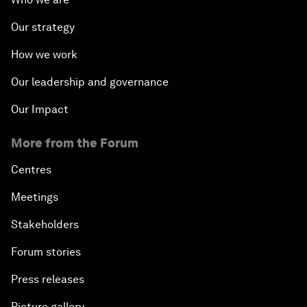
Our strategy
How we work
Our leadership and governance
Our Impact
More from the Forum
Centres
Meetings
Stakeholders
Forum stories
Press releases
Picture gallery