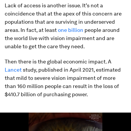
Lack of access is another issue. It’s not a
coincidence that at the apex of this concern are
populations that are surviving in underserved
areas. In fact, at least
one billion
people around
the world live with vision impairment and are
unable to get the care they need.
Then there is the global economic impact. A
Lancet
study, published in April 2021, estimated
that mild to severe vision impairment of more
than 160 million people can result in the loss of
$410.7 billion of purchasing power.
0
seconds
of
1