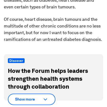
diseases, such as diabetes, heart disease and
even certain types of brain tumours.
Of course, heart disease, brain tumours and the
multitude of other chronic conditions are no less
important, but for now I want to focus on the
ramifications of an untreated diabetes diagnosis.
Discover
How the Forum helps leaders
strengthen health systems
through collaboration
Show more