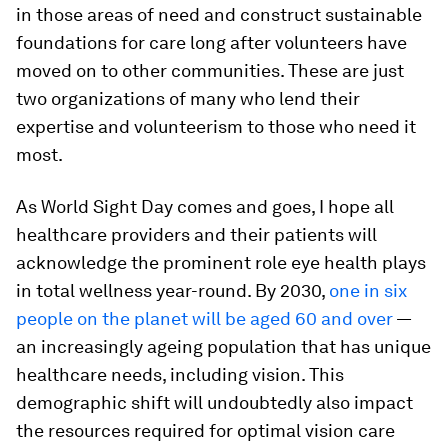
in those areas of need and construct sustainable
foundations for care long after volunteers have
moved on to other communities. These are just
two organizations of many who lend their
expertise and volunteerism to those who need it
most.
As World Sight Day comes and goes, I hope all
healthcare providers and their patients will
acknowledge the prominent role eye health plays
in total wellness year-round. By 2030,
one in six
people on the planet will be aged 60 and over
—
an increasingly ageing population that has unique
healthcare needs, including vision. This
demographic shift will undoubtedly also impact
the resources required for optimal vision care