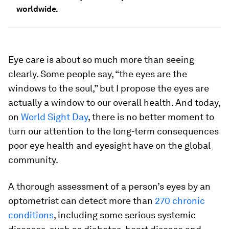
worldwide.
Eye care is about so much more than seeing
clearly. Some people say, “the eyes are the
windows to the soul,” but I propose the eyes are
actually a window to our overall health. And today,
on
World Sight Day
, there is no better moment to
turn our attention to the long-term consequences
poor eye health and eyesight have on the global
community.
A thorough assessment of a person’s eyes by an
optometrist can detect more than
270 chronic
conditions
, including some serious systemic