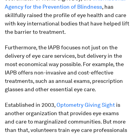
Agency for the Prevention of Blindness
, has
skillfully raised the profile of eye health and care
with key international bodies that have helped lift
the barrier to treatment.
Furthermore, the IAPB focuses not just on the
delivery of eye care services, but delivery in the
most economical way possible. For example, the
IAPB offers non-invasive and cost-effective
treatments, such as annual exams, prescription
glasses and other essential eye care.
Established in 2003,
Optometry Giving Sight
is
another organization that provides eye exams
and care to marginalized communities. But more
than that, volunteers train eye care professionals