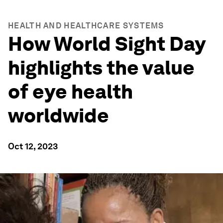
HEALTH AND HEALTHCARE SYSTEMS
How World Sight Day
highlights the value
of eye health
worldwide
Oct 12, 2023