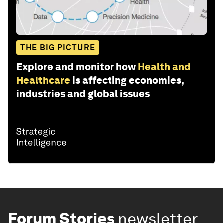
THE BIG PICTURE
Explore and monitor how
Health and
Healthcare
is affecting economies,
industries and global issues
Forum Stories
newsletter