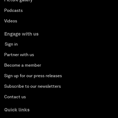
Podcasts
Videos
Engage with us
Sign in
Partner with us
Become a member
Sign up for our press releases
Subscribe to our newsletters
Contact us
Quick links