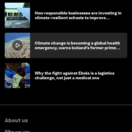
How responsible businesses are investing in
climate-resilient schools to improve
children's health and education
Climate change is becoming a global health
emergency, warns Iceland’s former prime
minister
Why the fight against Ebola is a logistics
challenge, not just a medical one
About us
Who we are