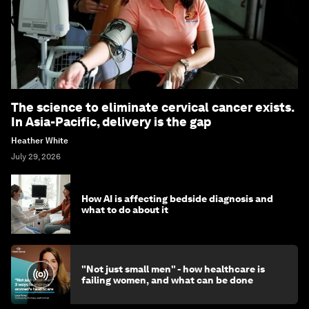
The science to eliminate cervical cancer exists.
In Asia-Pacific, delivery is the gap
Heather White
July 29, 2026
How AI is affecting bedside diagnosis and
what to do about it
"Not just small men" - how healthcare is
failing women, and what can be done