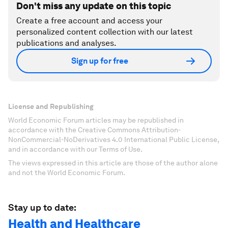
Don't miss any update on this topic
Create a free account and access your
personalized content collection with our latest
publications and analyses.
Sign up for free
License and Republishing
World Economic Forum articles may be republished in
accordance with the Creative Commons Attribution-
NonCommercial-NoDerivatives 4.0 International Public License,
and in accordance with our Terms of Use.
The views expressed in this article are those of the author alone
and not the World Economic Forum.
Stay up to date:
Health and Healthcare