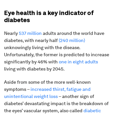
Eye health is a key indicator of
diabetes
Nearly
537 million
adults around the world have
diabetes, with nearly half
(240 million)
unknowingly living with the disease.
Unfortunately, the former is predicted to increase
significantly by 46% with
one in eight adults
living with diabetes by 2045.
Aside from some of the more well-known
symptoms –
increased thirst, fatigue and
unintentional weight loss
– another sign of
diabetes’ devastating impact is the breakdown of
the eyes’ vascular system, also called
diabetic