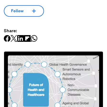
Follow
Share: