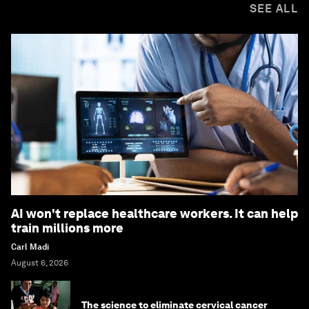
SEE ALL
AI won't replace healthcare workers. It can help
train millions more
Carl Madi
August 6, 2026
The science to eliminate cervical cancer