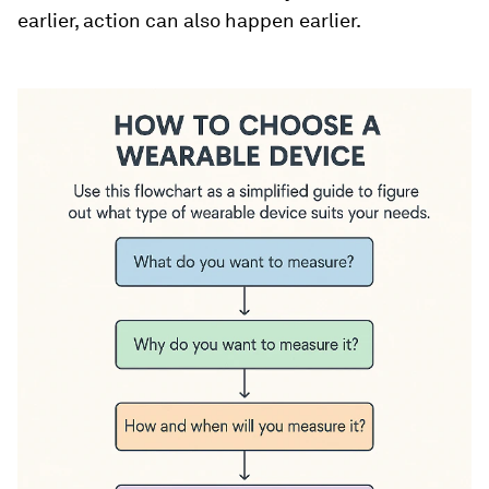
earlier, action can also happen earlier.