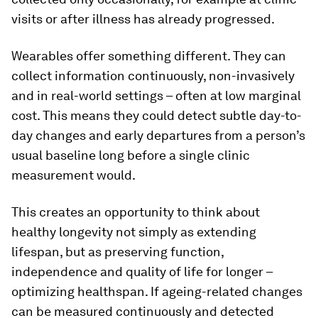
visits or after illness has already progressed.
Wearables offer something different. They can
collect information continuously, non-invasively
and in real-world settings – often at low marginal
cost. This means they could detect subtle day-to-
day changes and early departures from a person’s
usual baseline long before a single clinic
measurement would.
This creates an opportunity to think about
healthy longevity not simply as extending
lifespan, but as preserving function,
independence and quality of life for longer –
optimizing healthspan. If ageing-related changes
can be measured continuously and detected