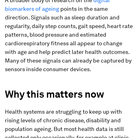
A broader body of research on the
digital
biomarkers of ageing
points in the same
direction. Signals such as sleep duration and
regularity, daily step counts, gait speed, heart rate
patterns, blood pressure and estimated
cardiorespiratory fitness all appear to change
with age and help predict later health outcomes.
Many of these signals can already be captured by
sensors inside consumer devices.
Why this matters now
Health systems are struggling to keep up with
rising levels of chronic disease, disability and
population ageing. But most health data is still
collected only occasionally, for example at clinic