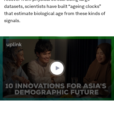
datasets, scientists have built “ageing clocks”
that estimate biological age from these kinds of
signals.
0
seconds
of
3
minutes,
18
seconds