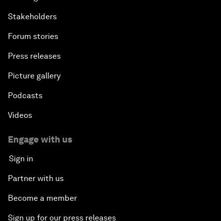
Stakeholders
Forum stories
Press releases
Picture gallery
Podcasts
Videos
Engage with us
Sign in
Partner with us
Become a member
Sign up for our press releases