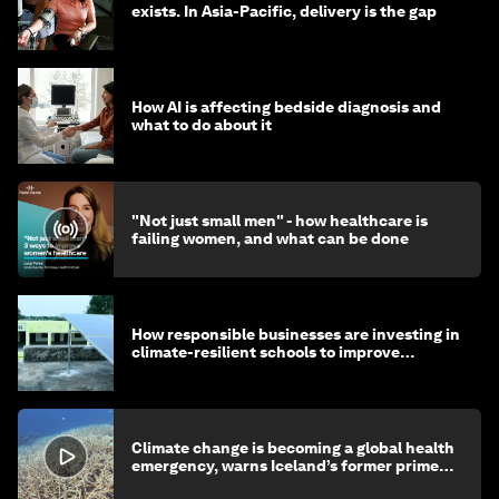
exists. In Asia-Pacific, delivery is the gap
How AI is affecting bedside diagnosis and
what to do about it
"Not just small men" - how healthcare is
failing women, and what can be done
How responsible businesses are investing in
climate-resilient schools to improve
children's health and education
Climate change is becoming a global health
emergency, warns Iceland’s former prime
minister