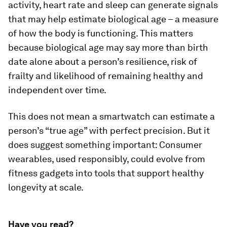
activity, heart rate and sleep can generate signals
that may help estimate biological age – a measure
of how the body is functioning. This matters
because biological age may say more than birth
date alone about a person’s resilience, risk of
frailty and likelihood of remaining healthy and
independent over time.
This does not mean a smartwatch can estimate a
person’s “true age” with perfect precision. But it
does suggest something important: Consumer
wearables, used responsibly, could evolve from
fitness gadgets into tools that support healthy
longevity at scale.
Have you read?