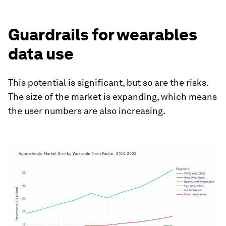
Guardrails for wearables
data use
This potential is significant, but so are the risks.
The size of the market is expanding, which means
the user numbers are also increasing.