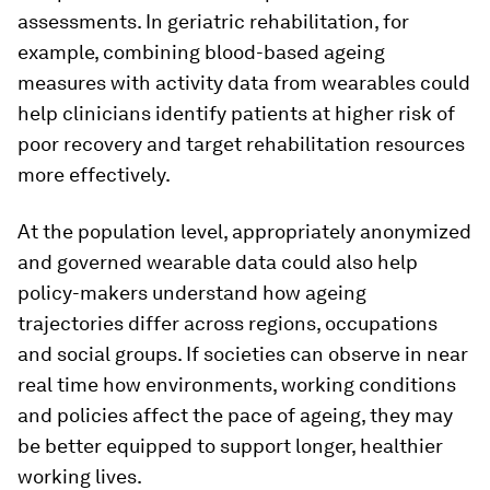
assessments. In geriatric rehabilitation, for
example, combining blood-based ageing
measures with activity data from wearables could
help clinicians identify patients at higher risk of
poor recovery and target rehabilitation resources
more effectively.
At the population level, appropriately anonymized
and governed wearable data could also help
policy-makers understand how ageing
trajectories differ across regions, occupations
and social groups. If societies can observe in near
real time how environments, working conditions
and policies affect the pace of ageing, they may
be better equipped to support longer, healthier
working lives.