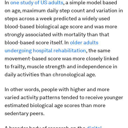
In
one study of US adults
, a simple model based
on age, maximum daily step count and variation in
steps across a week predicted a widely used
blood-based biological age score and was more
strongly associated with mortality than that
blood-based score itself. In
older adults
undergoing hospital rehabilitation
, the same
movement-based score was more closely linked
to frailty, muscle strength and independence in
daily activities than chronological age.
In other words, people with higher and more
varied activity patterns tended to receive younger
estimated biological age scores than more
sedentary peers.