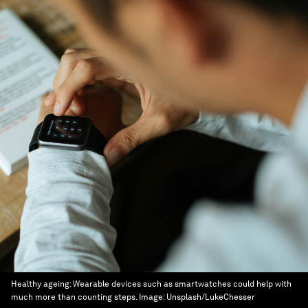
Healthy ageing: Wearable devices such as smartwatches could help with
much more than counting steps.
Image:
Unsplash/LukeChesser