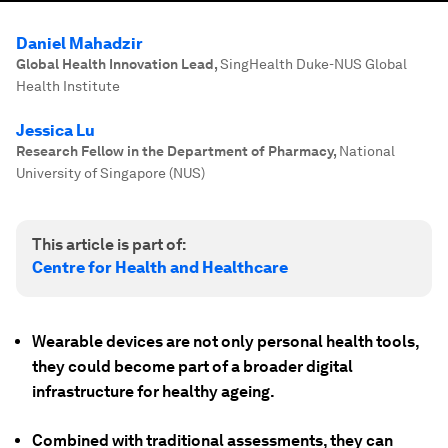
Daniel Mahadzir
Global Health Innovation Lead
,
SingHealth Duke-NUS Global
Health Institute
Jessica Lu
Research Fellow in the Department of Pharmacy
,
National
University of Singapore (NUS)
This article is part of:
Centre for Health and Healthcare
Wearable devices are not only personal health tools,
they could become part of a broader digital
infrastructure for healthy ageing.
Combined with traditional assessments, they can