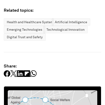
Related topics:
Health and Healthcare Systems
Artificial Intelligence
Emerging Technologies
Technological Innovation
Digital Trust and Safety
Share: