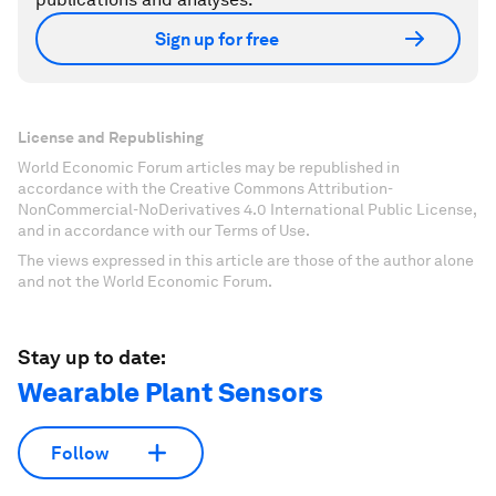
Sign up for free
License and Republishing
World Economic Forum articles may be republished in
accordance with the Creative Commons Attribution-
NonCommercial-NoDerivatives 4.0 International Public License,
and in accordance with our Terms of Use.
The views expressed in this article are those of the author alone
and not the World Economic Forum.
Stay up to date:
Wearable Plant Sensors
Follow