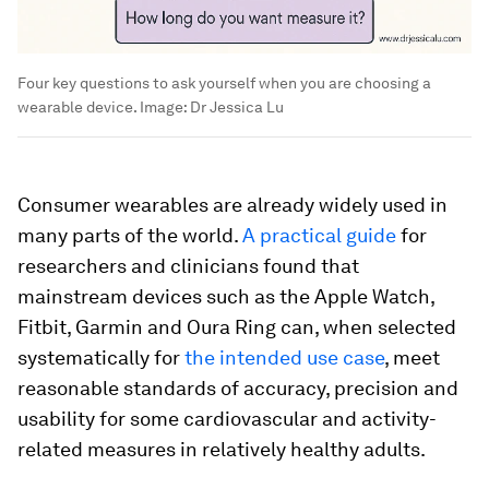
Four key questions to ask yourself when you are choosing a
wearable device.
Image:
Dr Jessica Lu
Consumer wearables are already widely used in
many parts of the world.
A practical guide
for
researchers and clinicians found that
mainstream devices such as the Apple Watch,
Fitbit, Garmin and Oura Ring can, when selected
systematically for
the intended use case
, meet
reasonable standards of accuracy, precision and
usability for some cardiovascular and activity-
related measures in relatively healthy adults.