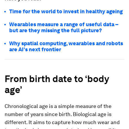
Time for the world to invest in healthy ageing
Wearables measure a range of useful data –
but are they missing the full picture?
Why spatial computing, wearables and robots
are AI's next frontier
From birth date to ‘body
age’
Chronological age is a simple measure of the
number of years since birth. Biological age is
different. It aims to capture how much wear and