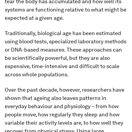
tear the body has accumulated and how well its
systems are functioning relative to what might be
expected at a given age.
Traditionally, biological age has been estimated
using blood tests, specialized laboratory methods
or DNA-based measures. These approaches can
be scientifically powerful, but they are also
expensive, time-intensive and difficult to scale
across whole populations.
Over the past decade, however, researchers have
shown that ageing also leaves patterns in
everyday behaviour and physiology – from how
people move, how regularly they sleep and how
variable their activity levels are, to how well they
recover from physical stress. Using large