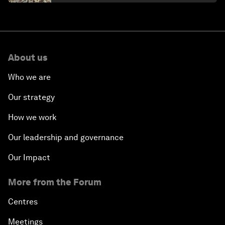
About us
Who we are
Our strategy
How we work
Our leadership and governance
Our Impact
More from the Forum
Centres
Meetings