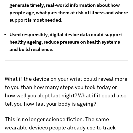
generate timely, real-world information about how
people age, what puts them at risk of illness and where
support is most needed.
Used responsibly, digital device data could support
healthy ageing, reduce pressure on health systems
and build resilience.
What if the device on your wrist could reveal more
to you than how many steps you took today or
how well you slept last night? What if it could also
tell you how fast your body is ageing?
This is no longer science fiction. The same
wearable devices people already use to track