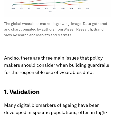
The global wearables market is growing.
Image:
Data gathered
and chart compiled by authors from Wissen Research, Grand
View Research and Markets and Markets
And so, there are three main issues that policy-
makers should consider when building guardrails
for the responsible use of wearables data:
1. Validation
Many digital biomarkers of ageing have been
developed in specific populations, often in high-