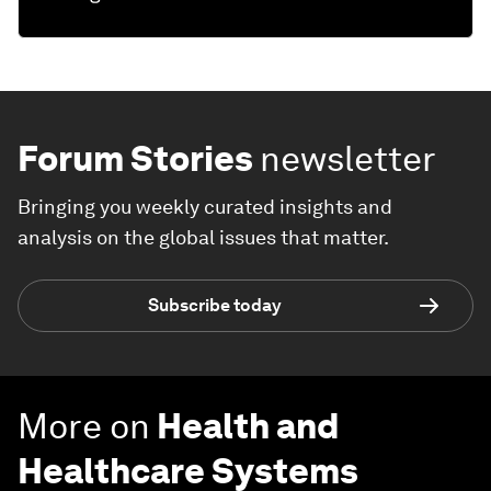
Forum Stories
newsletter
Bringing you weekly curated insights and
analysis on the global issues that matter.
Subscribe today
More on
Health and
Healthcare Systems