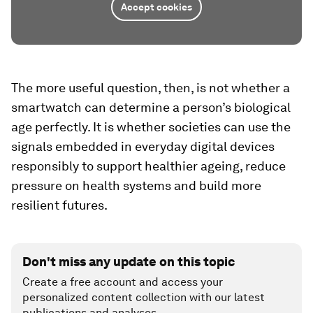
Accept cookies
The more useful question, then, is not whether a
smartwatch can determine a person’s biological
age perfectly. It is whether societies can use the
signals embedded in everyday digital devices
responsibly to support healthier ageing, reduce
pressure on health systems and build more
resilient futures.
Don't miss any update on this topic
Create a free account and access your
personalized content collection with our latest
publications and analyses.