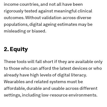
income countries, and not all have been
rigorously tested against meaningful clinical
outcomes. Without validation across diverse
populations, digital ageing estimates may be
misleading or biased.
2. Equity
These tools will fall short if they are available only
to those who can afford the latest devices or who
already have high levels of digital literacy.
Wearables and related systems must be
affordable, durable and usable across different
settings, including low-resource environments.