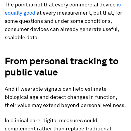
The point is not that every commercial device
is
equally good
at every measurement, but that, for
some questions and under some conditions,
consumer devices can already generate useful,
scalable data.
From personal tracking to
public value
And if wearable signals can help estimate
biological age and detect changes in function,
their value may extend beyond personal wellness.
In clinical care, digital measures could
complement rather than replace traditional