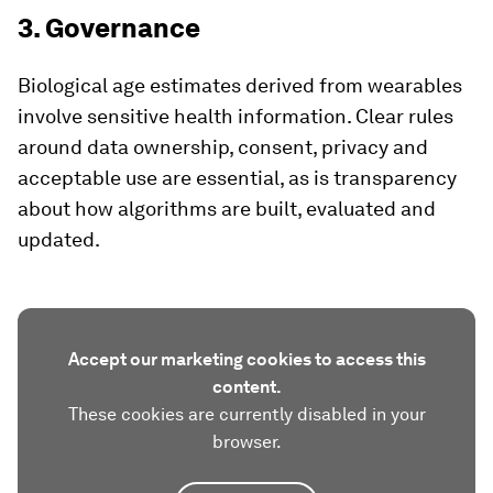
3. Governance
Biological age estimates derived from wearables
involve sensitive health information. Clear rules
around data ownership, consent, privacy and
acceptable use are essential, as is transparency
about how algorithms are built, evaluated and
updated.
Accept our marketing cookies to access this
content.
These cookies are currently disabled in your
browser.