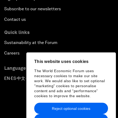
Subscribe to our newsletters
Contact us
Quick links
Sustainability at the Forum
Careers
This website uses cookies
Language editions
The World Economic Forum uses
necessary cookies to make our site
EN
ES
中文
日本語
▪
▪
▪
work. We would also like to set optional
"marketing" cookies to personalise
content and ads and “performance”
cookies to improve the website.
Reject optional cookies
Privacy Policy & Terms of Service