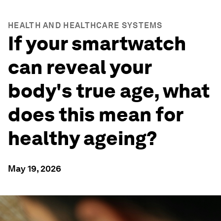
HEALTH AND HEALTHCARE SYSTEMS
If your smartwatch
can reveal your
body's true age, what
does this mean for
healthy ageing?
May 19, 2026