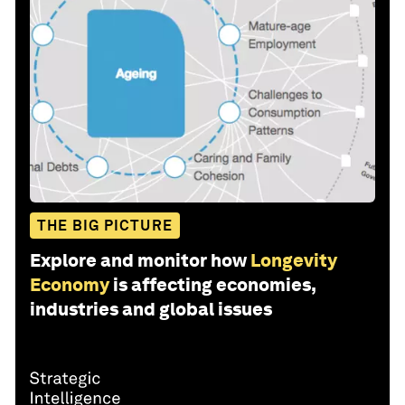
THE BIG PICTURE
Explore and monitor how
Longevity
Economy
is affecting economies,
industries and global issues