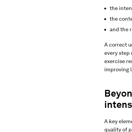
the inten
the conte
and the r
A correct u
every step 
exercise re
improving 
Beyon
intens
A key eleme
quality of 