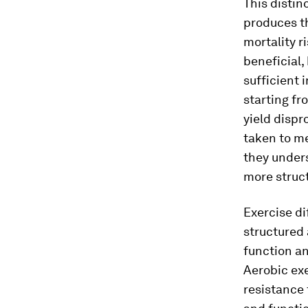
This distin
produces th
mortality r
beneficial,
sufficient 
starting fr
yield dispr
taken to me
they under
more struct
Exercise di
structured 
function an
Aerobic exe
resistance