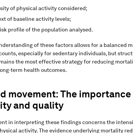
sity of physical activity considered;
xt of baseline activity levels;
isk profile of the population analysed.
nderstanding of these factors allows for a balanced 
counts, especially for sedentary individuals, but struc
mains the most effective strategy for reducing mortali
long-term health outcomes.
d movement: The importance 
ity and quality
nt in interpreting these findings concerns the intens
physical activity. The evidence underlying mortality red