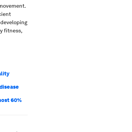
l movement.
cient
 developing
y fitness,
lity
 disease
lmost 60%