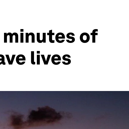
 minutes of
ave lives