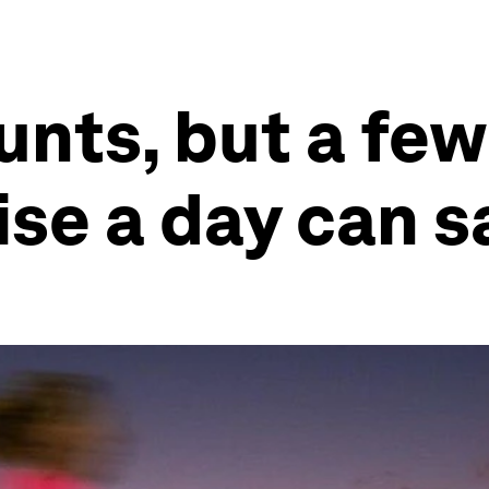
unts, but a few
se a day can s