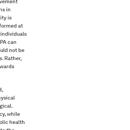
movement
ns in
ty is
rformed at
 individuals
VPA can
ould not be
s. Rather,
owards
d,
hysical
gical.
cy, while
lic health