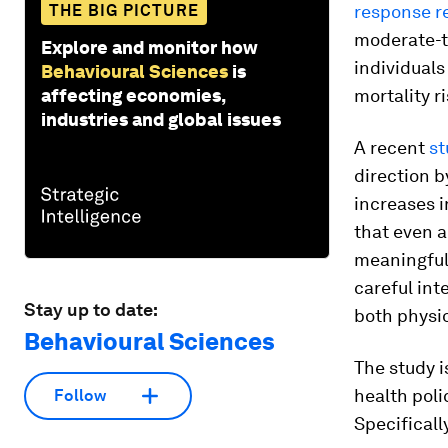
THE BIG PICTURE
response r
moderate-to
Explore and monitor how
individuals
Behavioural Sciences
is
affecting economies,
mortality ri
industries and global issues
A recent
st
direction b
increases 
that even a
meaningful 
careful int
Stay up to date:
both physio
Behavioural Sciences
The study i
health poli
Follow
Specificall