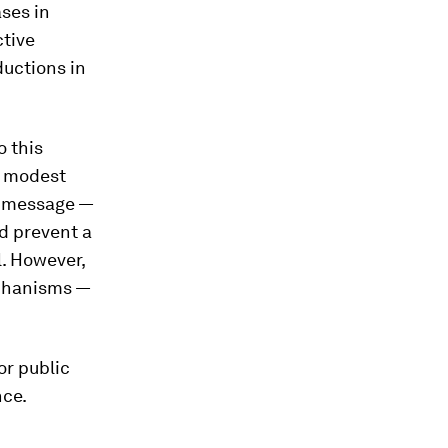
ses in
ctive
ductions in
o this
f modest
e message —
ld prevent a
l. However,
echanisms —
or public
nce.