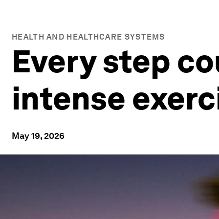
HEALTH AND HEALTHCARE SYSTEMS
Every step co
intense exerci
May 19, 2026