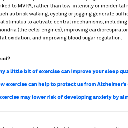
inked to MVPA, rather than low-intensity or incidenta
such as brisk walking, cycling or jogging generate suffi
al stimulus to activate central mechanisms, including
ndria (the cells’ engines), improving cardiorespirator
at oxidation, and improving blood sugar regulation.
ead?
y a little bit of exercise can improve your sleep qua
how exercise can help to protect us from Alzheimer’s
exercise may lower risk of developing anxiety by a