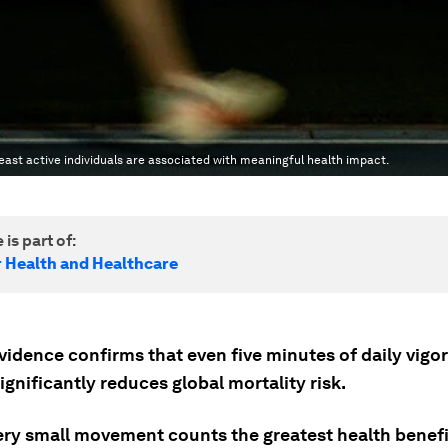
east active individuals are associated with meaningful health impact.
 is part of:
r Health and Healthcare
vidence confirms that even five minutes of daily vigo
significantly reduces global mortality risk.
ery small movement counts the greatest health benefi