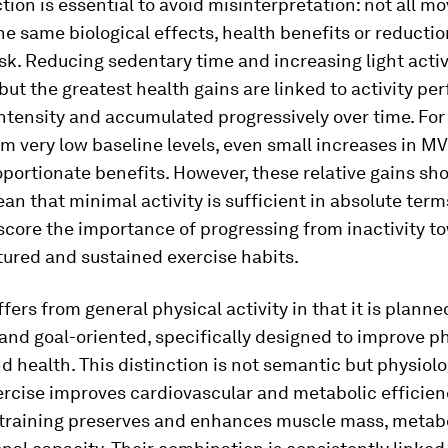
ction is essential to avoid misinterpretation: not all 
e same biological effects, health benefits or reductio
isk. Reducing sedentary time and increasing light activi
 but the greatest health gains are linked to activity pe
intensity and accumulated progressively over time. For
om very low baseline levels, even small increases in M
oportionate benefits. However, these relative gains sh
an that minimal activity is sufficient in absolute term
score the importance of progressing from inactivity t
ured and sustained exercise habits.
ffers from general physical activity in that it is planne
and goal-oriented, specifically designed to improve p
d health. This distinction is not semantic but physiolo
rcise improves cardiovascular and metabolic efficien
 training preserves and enhances muscle mass, metabo