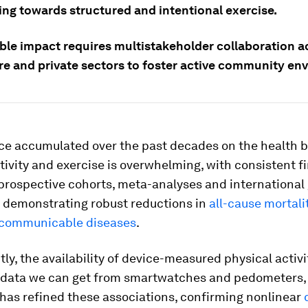
ing towards structured and intentional exercise.
ble impact requires multistakeholder collaboration a
re and private sectors to foster active community en
ce accumulated over the past decades on the health b
tivity and exercise is overwhelming, with consistent f
prospective cohorts, meta-analyses and international 
demonstrating robust reductions in
all-cause mortali
-communicable diseases
.
ly, the availability of device-measured physical activ
f data we can get from smartwatches and pedometers, 
has refined these associations, confirming nonlinear