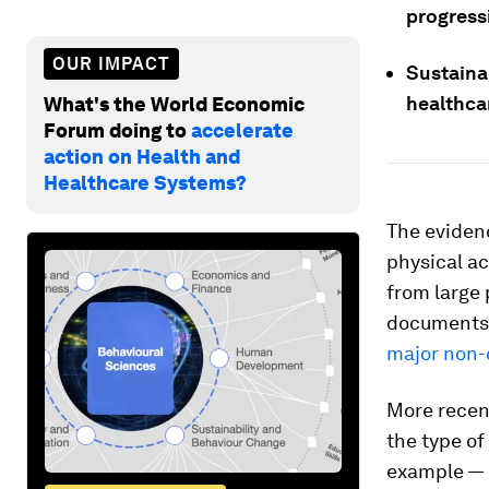
progress
OUR IMPACT
Sustaina
healthca
What's the World Economic
Forum doing to
accelerate
action on Health and
Healthcare Systems?
The eviden
physical ac
from large 
documents 
major non
More recent
the type o
example — 