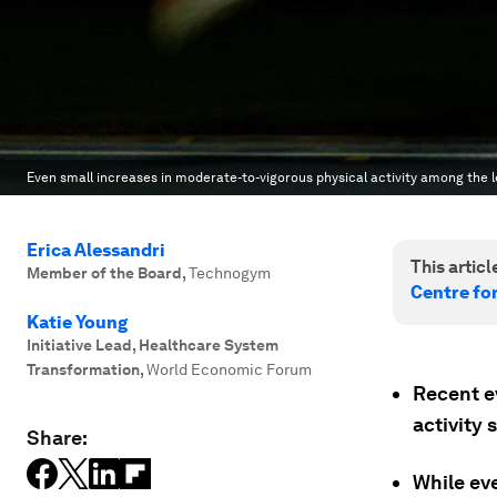
Even small increases in moderate-to-vigorous physical activity among the l
Erica Alessandri
This article
Member of the Board
,
Technogym
Centre fo
Katie Young
Initiative Lead, Healthcare System
Transformation
,
World Economic Forum
Recent e
activity 
Share:
While ev