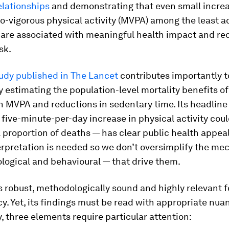
elationships
and demonstrating that even small increa
-vigorous physical activity (MVPA) among the least a
 are associated with meaningful health impact and re
sk.
udy published in The Lancet
contributes importantly t
y estimating the population-level mortality benefits o
in MVPA and reductions in sedentary time. Its headlin
 five-minute-per-day increase in physical activity cou
proportion of deaths — has clear public health appea
erpretation is needed so we don’t oversimplify the m
logical and behavioural — that drive them.
s robust, methodologically sound and highly relevant f
cy. Yet, its findings must be read with appropriate nua
y, three elements require particular attention: