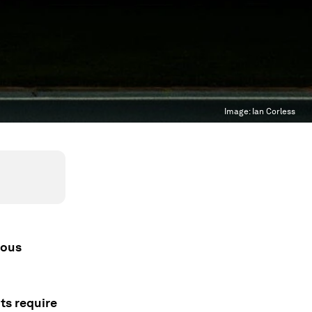
Image:
Ian Corless
rous
ts require