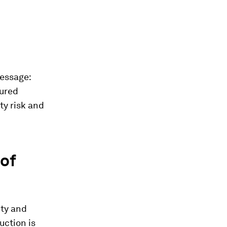
message:
tured
ty risk and
of
ity and
uction is