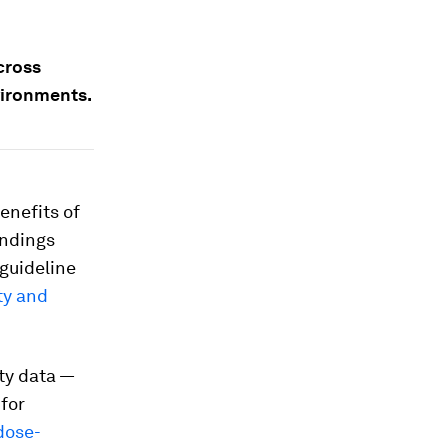
cross
vironments.
enefits of
indings
guideline
ty and
ity data —
for
dose-