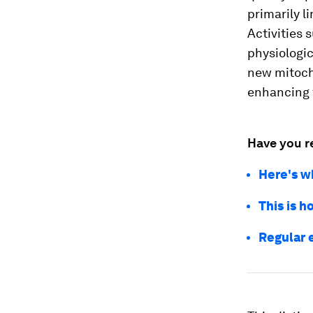
primarily l
Activities 
physiologic
new mitocho
enhancing f
Have you r
Here's wh
This is 
Regular 