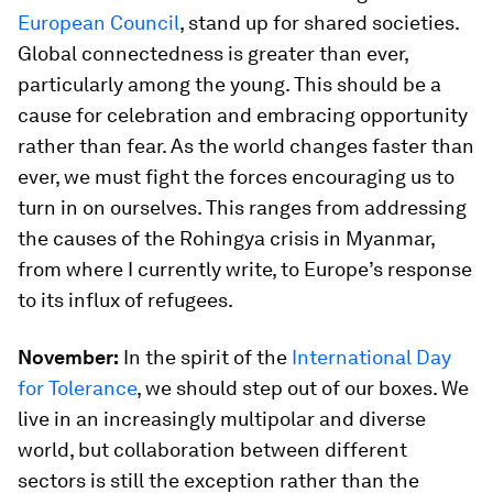
European Council
, stand up for shared societies.
Global connectedness is greater than ever,
particularly among the young. This should be a
cause for celebration and embracing opportunity
rather than fear. As the world changes faster than
ever, we must fight the forces encouraging us to
turn in on ourselves. This ranges from addressing
the causes of the Rohingya crisis in Myanmar,
from where I currently write, to Europe’s response
to its influx of refugees.
November:
In the spirit of the
International Day
for Tolerance
, we should step out of our boxes. We
live in an increasingly multipolar and diverse
world, but collaboration between different
sectors is still the exception rather than the