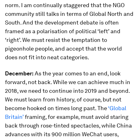
norm. I am continually staggered that the NGO
community still talks in terms of Global North and
South. And the development debate is often
framed as a polarisation of political ‘left’ and
‘right’. We must resist the temptation to
pigeonhole people, and accept that the world
does not fit into neat categories.
December:
As the year comes to an end, look
forward, not back. While we can achieve much in
2018, we need to continue into 2019 and beyond.
We must learn from history, of course, but not
become hooked on times long past. The
‘Global
Britain’
framing, for example, must avoid staring
back through rose-tinted spectacles, while China
advances with its 900 million WeChat users,