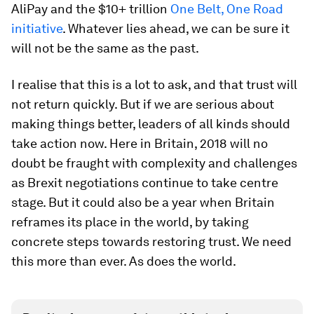
AliPay and the $10+ trillion
One Belt, One Road
initiative
. Whatever lies ahead, we can be sure it
will not be the same as the past.
I realise that this is a lot to ask, and that trust will
not return quickly. But if we are serious about
making things better, leaders of all kinds should
take action now. Here in Britain, 2018 will no
doubt be fraught with complexity and challenges
as Brexit negotiations continue to take centre
stage. But it could also be a year when Britain
reframes its place in the world, by taking
concrete steps towards restoring trust. We need
this more than ever. As does the world.