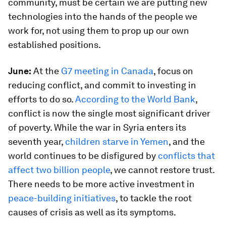
community, must be certain we are putting new
technologies into the hands of the people we
work for, not using them to prop up our own
established positions.
June:
At the
G7 meeting in Canada
, focus on
reducing conflict, and commit to investing in
efforts to do so.
According to the World Bank
,
conflict is now the single most significant driver
of poverty. While the war in Syria enters its
seventh year,
children starve in Yemen
, and the
world continues to be disfigured by
conflicts that
affect two billion people
, we cannot restore trust.
There needs to be more active investment in
peace-building initiatives
, to tackle the root
causes of crisis as well as its symptoms.