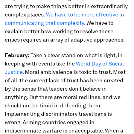
are trying to make things better in extraordinarily
complex places.
We have to be more effective in
communicating that complexity
. We have to
explain better how working to resolve these
crises requires an array of adaptive approaches.
February:
Take a clear stand on what is right, in
keeping with events like the
World Day of Social
Justice
. Moral ambivalence is toxic to trust. Most
of all, the current lack of trust has been created
by the sense that leaders don’t believe in
anything. But there are moral red lines, and we
should not be timid in defending them.
Implementing discriminatory travel bans is
wrong. Arming countries engaged in
indiscriminate warfare is unacceptable. When a