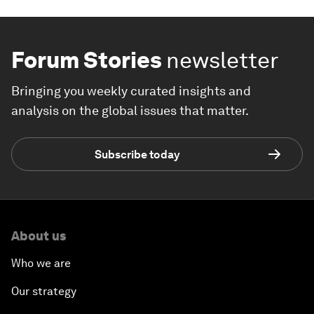
Forum Stories
newsletter
Bringing you weekly curated insights and
analysis on the global issues that matter.
Subscribe today
About us
Who we are
Our strategy