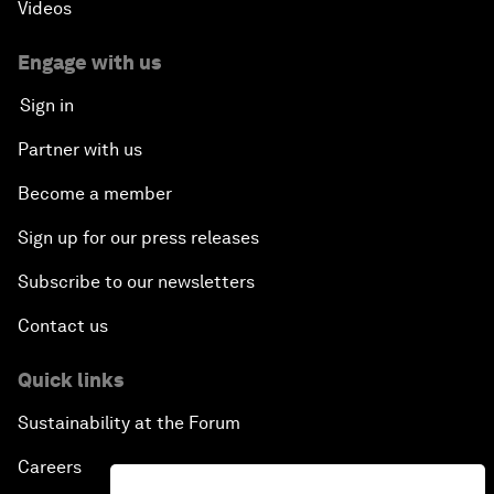
Videos
Engage with us
Sign in
Partner with us
Become a member
Sign up for our press releases
Subscribe to our newsletters
Contact us
Quick links
Sustainability at the Forum
Careers