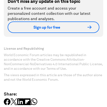
Don't miss any update on this topic
Create a free account and access your
personalized content collection with our latest
publications and analyses.
Sign up for free
License and Republishing
World Economic Forum articles may be republished in
accordance with the Creative Commons Attribution-
NonCommercial-NoDerivatives 4.0 International Public License,
and in accordance with our Terms of Use.
The views expressed in this article are those of the author alone
and not the World Economic Forum.
Share: