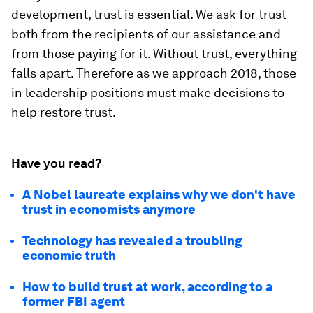
development, trust is essential. We ask for trust
both from the recipients of our assistance and
from those paying for it. Without trust, everything
falls apart. Therefore as we approach 2018, those
in leadership positions must make decisions to
help restore trust.
Have you read?
A Nobel laureate explains why we don't have
trust in economists anymore
Technology has revealed a troubling
economic truth
How to build trust at work, according to a
former FBI agent