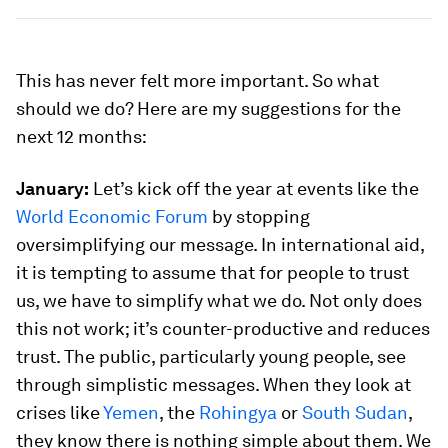
This has never felt more important. So what
should we do? Here are my suggestions for the
next 12 months:
January:
Let’s kick off the year at events like the
World Economic Forum
by stopping
oversimplifying our message. In international aid,
it is tempting to assume that for people to trust
us, we have to simplify what we do. Not only does
this not work; it’s counter-productive and reduces
trust. The public, particularly young people, see
through simplistic messages. When they look at
crises like
Yemen
, the
Rohingya
or
South Sudan
,
they know there is nothing simple about them. We