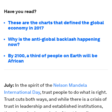
Have you read?
These are the charts that defined the global
economy in 2017
Why is the anti-global backlash happening
now?
By 2100, a third of people on Earth will be
African
July:
In the spirit of the
Nelson Mandela
International Day
, trust people to do what is right.
Trust cuts both ways, and while there is a crisis of
trust in leadership and established institutions,