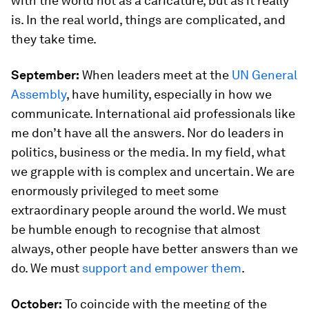
with the world not as a caricature, but as it really
is. In the real world, things are complicated, and
they take time.
September:
When leaders meet at the
UN General
Assembly
, have humility, especially in how we
communicate. International aid professionals like
me don’t have all the answers. Nor do leaders in
politics, business or the media. In my field, what
we grapple with is complex and uncertain. We are
enormously privileged to meet some
extraordinary people around the world. We must
be humble enough to recognise that almost
always, other people have better answers than we
do. We must
support and empower them
.
October:
To coincide with the meeting of the