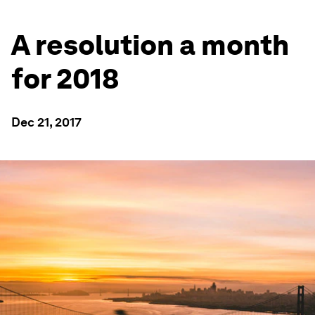
A resolution a month
for 2018
Dec 21, 2017