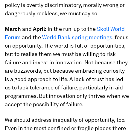
policy is overtly discriminatory, morally wrong or
dangerously reckless, we must say so.
March
and
April:
In the run-up to the
Skoll World
Forum
and the
World Bank spring meetings
, focus
on opportunity. The world is full of opportunities,
but to realise them we must be willing to risk
failure and invest in innovation. Not because they
are buzzwords, but because embracing curiosity
is a good approach to life. A lack of trust has led
us to lack tolerance of failure, particularly in aid
programmes. But innovation only thrives when we
accept the possibility of failure.
We should address inequality of opportunity, too.
Even in the most confined or fragile places there