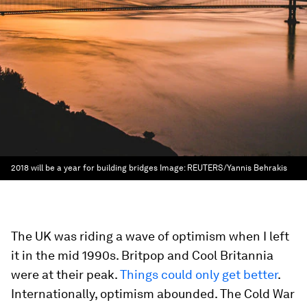
2018 will be a year for building bridges
Image:
REUTERS/Yannis Behrakis
The UK was riding a wave of optimism when I left
it in the mid 1990s. Britpop and Cool Britannia
were at their peak.
Things could only get better
.
Internationally, optimism abounded. The Cold War