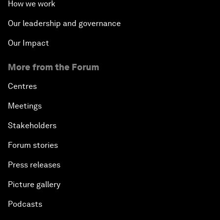
How we work
Our leadership and governance
Our Impact
More from the Forum
Centres
Meetings
Stakeholders
Forum stories
Press releases
Picture gallery
Podcasts