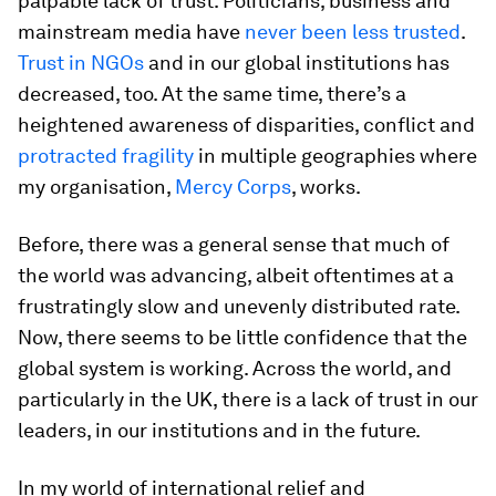
palpable lack of trust. Politicians, business and
mainstream media have
never been less trusted
.
Trust in NGOs
and in our global institutions has
decreased, too. At the same time, there’s a
heightened awareness of disparities, conflict and
protracted fragility
in multiple geographies where
my organisation,
Mercy Corps
, works.
Before, there was a general sense that much of
the world was advancing, albeit oftentimes at a
frustratingly slow and unevenly distributed rate.
Now, there seems to be little confidence that the
global system is working. Across the world, and
particularly in the UK, there is a lack of trust in our
leaders, in our institutions and in the future.
In my world of international relief and