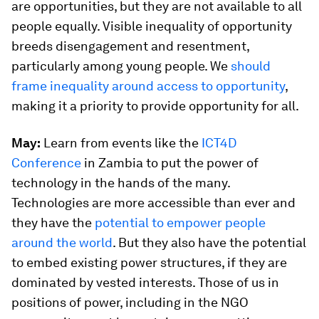
are opportunities, but they are not available to all
people equally. Visible inequality of opportunity
breeds disengagement and resentment,
particularly among young people. We
should
frame inequality around access to opportunity
,
making it a priority to provide opportunity for all.
May:
Learn from events like the
ICT4D
Conference
in Zambia to put the power of
technology in the hands of the many.
Technologies are more accessible than ever and
they have the
potential to empower people
around the world
. But they also have the potential
to embed existing power structures, if they are
dominated by vested interests. Those of us in
positions of power, including in the NGO