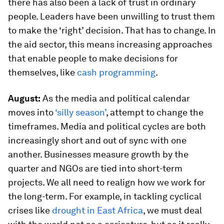
there has also been a lack of trust in ordinary
people. Leaders have been unwilling to trust them
to make the ‘right’ decision. That has to change. In
the aid sector, this means increasing approaches
that enable people to make decisions for
themselves, like
cash programming
.
August:
As the media and political calendar
moves into
‘silly season’
, attempt to change the
timeframes. Media and political cycles are both
increasingly short and out of sync with one
another. Businesses measure growth by the
quarter and NGOs are tied into short-term
projects. We all need to realign how we work for
the long-term. For example, in tackling cyclical
crises like
drought in East Africa
, we must deal