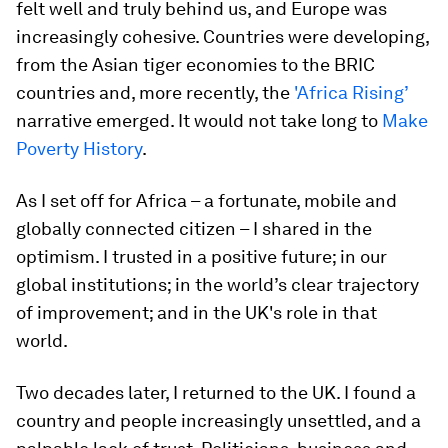
felt well and truly behind us, and Europe was
increasingly cohesive. Countries were developing,
from the Asian tiger economies to the BRIC
countries and, more recently, the
'Africa Rising’
narrative emerged. It would not take long to
Make
Poverty History
.
As I set off for Africa – a fortunate, mobile and
globally connected citizen – I shared in the
optimism. I trusted in a positive future; in our
global institutions; in the world’s clear trajectory
of improvement; and in the UK's role in that
world.
Two decades later, I returned to the UK. I found a
country and people increasingly unsettled, and a