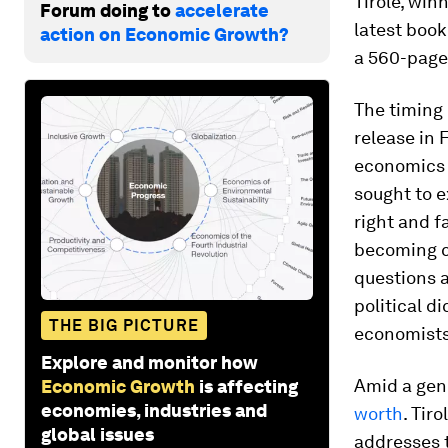
Tirole, win
Forum doing to
accelerate
latest book
action on Economic Growth?
a 560-page
The timing 
release in 
economics a
sought to e
right and f
becoming c
questions a
political d
THE BIG PICTURE
economist
Explore and monitor how
Amid a gen
Economic Growth
is affecting
economies, industries and
worth
. Tir
global issues
addresses t