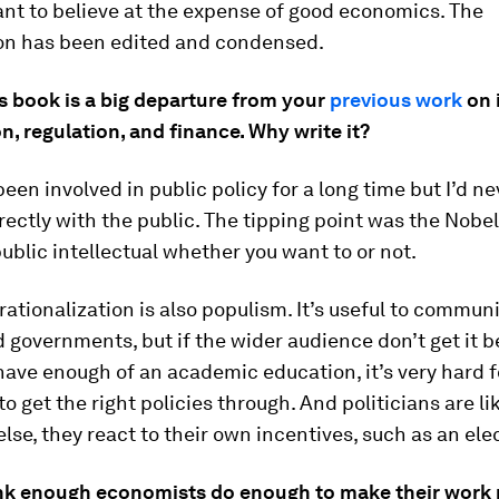
nt to believe at the expense of good economics. The
on has been edited and condensed.
s book is a big departure from your
previous work
on 
n, regulation, and finance. Why write it?
 been involved in public policy for a long time but I’d ne
ectly with the public. The tipping point was the Nobel 
blic intellectual whether you want to or not.
rationalization is also populism. It’s useful to commun
 governments, but if the wider audience don’t get it 
have enough of an academic education, it’s very hard f
to get the right policies through. And politicians are li
lse, they react to their own incentives, such as an ele
nk enough economists do enough to make their work