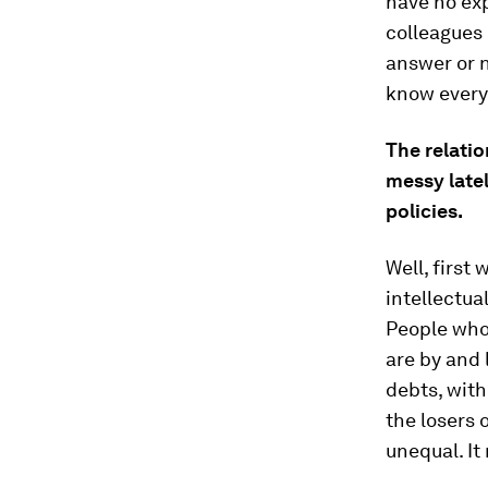
have no ex
colleagues 
answer or n
know everyt
The relati
messy late
policies.
Well, first
intellectua
People who 
are by and 
debts, wit
the losers 
unequal. It