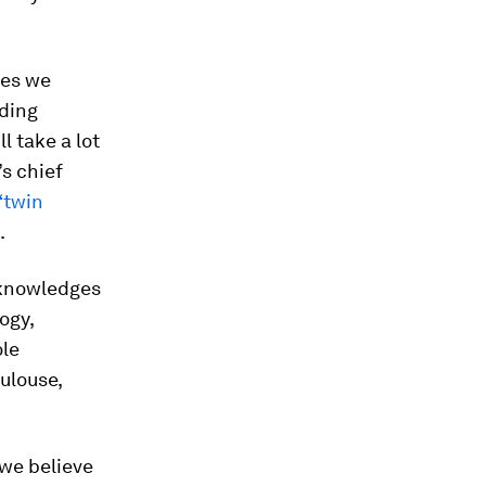
ies we
nding
l take a lot
’s chief
“twin
.
acknowledges
ogy,
ole
ulouse,
we believe