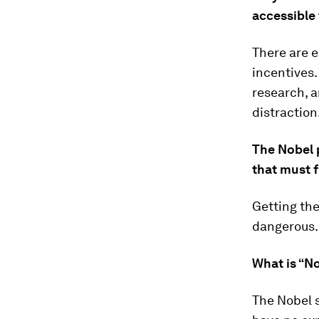
accessible 
There are e
incentives.
research, a
distraction
The Nobel 
that must f
Getting the
dangerous. 
What is “N
The Nobel 