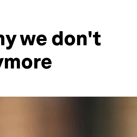
hy we don't
nymore