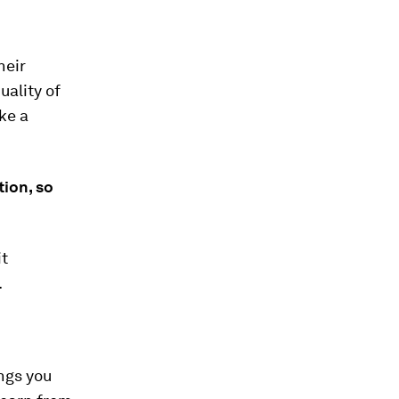
heir
uality of
ke a
ion, so
it
.
ngs you