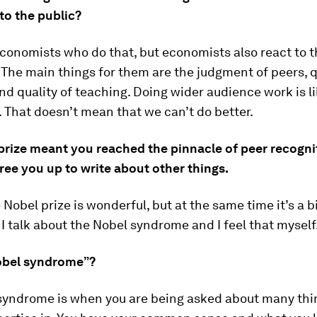
to the public?
conomists who do that, but economists also react to t
 The main things for them are the judgment of peers, q
nd quality of teaching. Doing wider audience work is li
. That doesn’t mean that we can’t do better.
prize meant you reached the pinnacle of peer recognit
ree you up to write about other things.
 Nobel prize is wonderful, but at the same time it’s a b
I talk about the Nobel syndrome and I feel that myself
obel syndrome”?
syndrome is when you are being asked about many thi