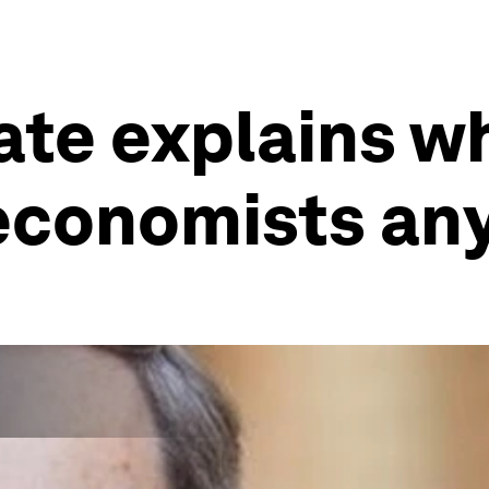
ate explains w
 economists a