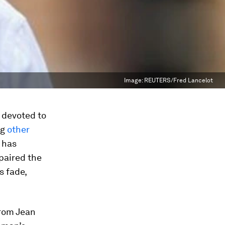
Image:
REUTERS/Fred Lancelot
 devoted to
ng
other
g has
epaired the
s fade,
from Jean