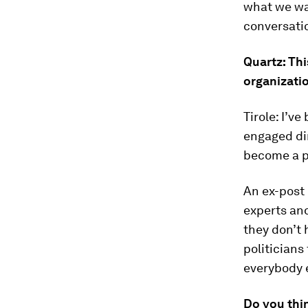
what we wa
conversati
Quartz: Thi
organizatio
Tirole: I’ve
engaged dir
become a pu
An ex-post 
experts and
they don’t 
politicians 
everybody e
Do you thi