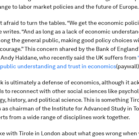
nge to labor market policies and the future of Europe.
’t afraid to turn the tables. “We get the economic polic
e writes. “And as long as a lack of economic understa
ong the general public, making good policy choices wil
l courage.” This concern shared by the Bank of England
 Andy Haldane, who recently said the UK suffers from
n public understanding and trust in economics
(paywall)
ok is ultimately a defense of economics, although it 
ds to reconnect with other social sciences like psychol
y, history, and political science. This is something Tir
as chairman of the Institute for Advanced Study in To
ts from a wide range of disciplines work together.
ke with Tirole in London about what goes wrong when 