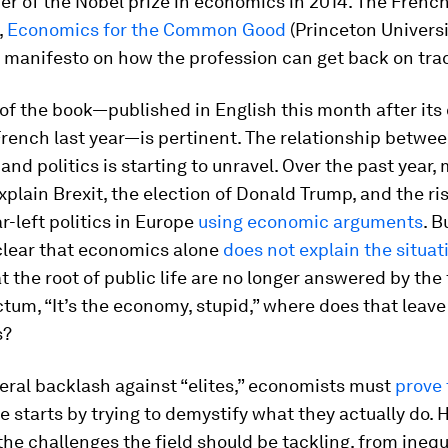
ner of the Nobel prize in economics in 2014. The Fren
,
Economics for the Common Good
(Princeton Universit
 manifesto on how the profession can get back on tra
of the book—published in English this month after its 
French last year—is pertinent. The relationship betwe
nd politics is starting to unravel. Over the past year,
xplain Brexit, the election of Donald Trump, and the ris
ar-left politics in Europe
using economic arguments
. B
lear that economics alone
does not explain the situat
t the root of public life are no longer answered by th
ictum, “It’s the economy, stupid,” where does that leave
s?
eral backlash against “elites,” economists must
prove 
ole starts by trying to demystify what they actually do. 
he challenges the field should be tackling, from inequ