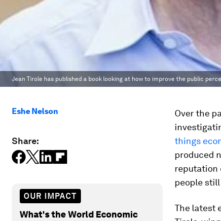
Jean Tirole has published a book looking at how to improve the public per
Eshe Nelson
Over the p
investigati
Share:
things eco
produced ne
reputation 
people still
OUR IMPACT
The latest 
What's the World Economic