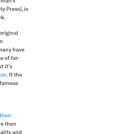
chman’s
y Press), is
ck.
original
en
 many have
e of far-
ut it’s
ion
. If the
e famous
their
He then
ality and