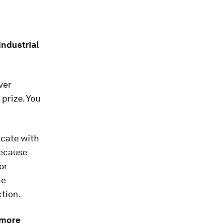
industrial
ver
prize. You
icate with
because
or
ke
ction.
 more