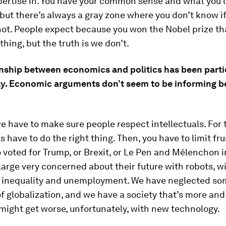
pertise in. You have your common sense and what you 
but there’s always a gray zone where you don’t know i
ot. People expect because you won the Nobel prize th
hing, but the truth is we don’t.
onship between economics and politics has been parti
ly. Economic arguments don’t seem to be informing b
 we have to make sure people respect intellectuals. For 
ls have to do the right thing. Then, you have to limit fru
voted for Trump, or Brexit, or Le Pen and Mélenchon 
large very concerned about their future with robots, wi
h inequality and unemployment. We have neglected so
of globalization, and we have a society that’s more an
 might get worse, unfortunately, with new technology.