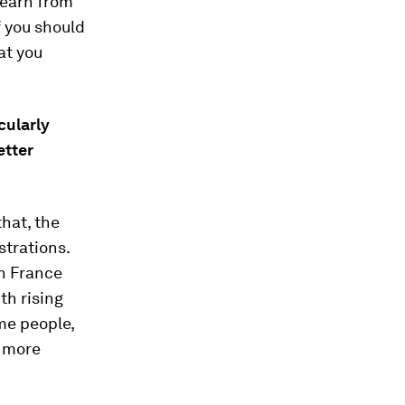
learn from
f you should
at you
cularly
etter
that, the
strations.
in France
th rising
me people,
d more