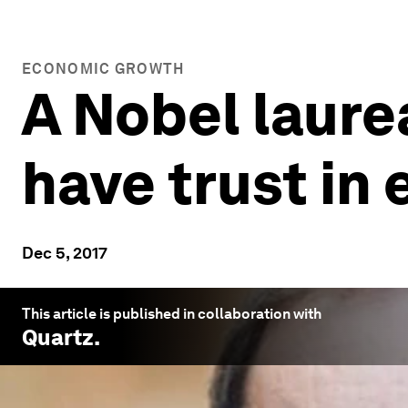
ECONOMIC GROWTH
A Nobel laure
have trust in
Dec 5, 2017
This article is published in collaboration with
Quartz
.