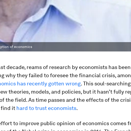
ception of economics
ast decade, reams of research by economists has been
ng why they failed to foresee the financial crisis, amo
nomics has recently gotten wrong
. This soul-searchin
w theories, models, and policies, but it hasn’t fully r
of the field. As time passes and the effects of the crisi
 find it
hard to trust economists
.
effort to improve public opinion of economics comes 