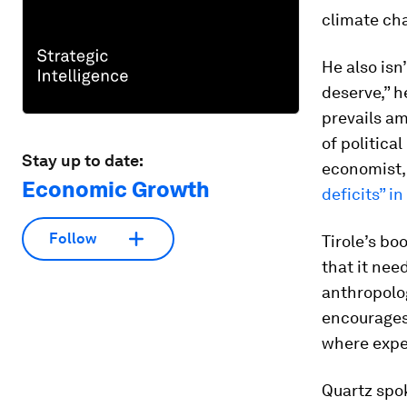
climate cha
He also isn
deserve,” h
prevails am
of politica
Stay up to date:
economist,
Economic Growth
deficits” i
Follow
Tirole’s bo
that it nee
anthropolog
encourages 
where exper
Quartz spo