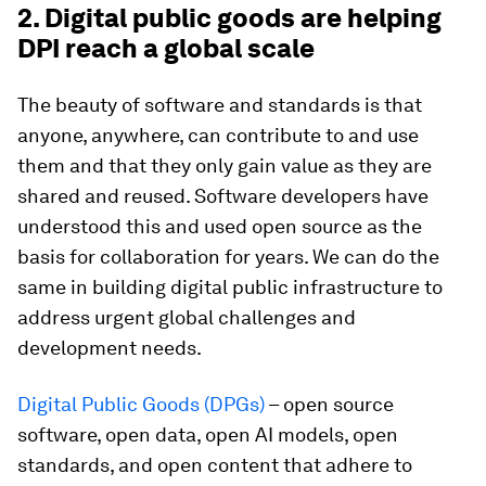
2. Digital public goods are helping
DPI reach a global scale
The beauty of software and standards is that
anyone, anywhere, can contribute to and use
them and that they only gain value as they are
shared and reused. Software developers have
understood this and used open source as the
basis for collaboration for years. We can do the
same in building digital public infrastructure to
address urgent global challenges and
development needs.
Digital Public Goods (DPGs)
– open source
software, open data, open AI models, open
standards, and open content that adhere to