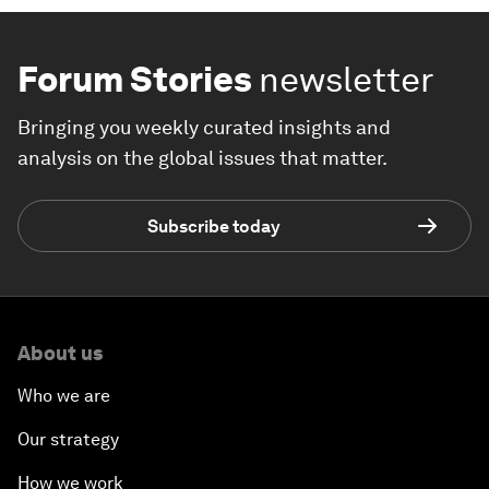
Forum Stories
newsletter
Bringing you weekly curated insights and
analysis on the global issues that matter.
Subscribe today
About us
Who we are
Our strategy
How we work