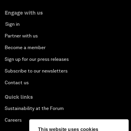
Engage with us
Sign in
Partner with us
Become a member
Sign up for our press releases
Subscribe to our newsletters
Contact us
Quick links
Sustainability at the Forum
Careers
This website uses cookies