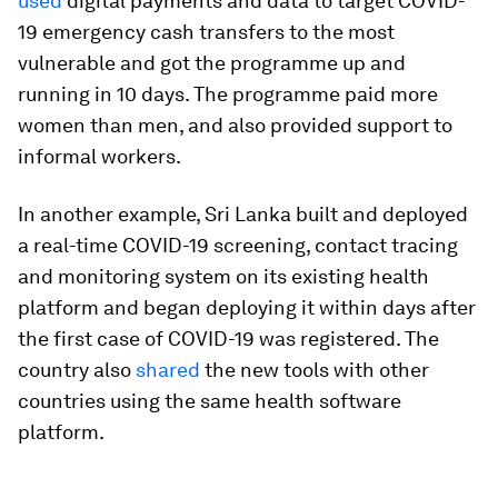
used
digital payments and data to target COVID-
19 emergency cash transfers to the most
vulnerable and got the programme up and
running in 10 days. The programme paid more
women than men, and also provided support to
informal workers.
In another example, Sri Lanka built and deployed
a real-time COVID-19 screening, contact tracing
and monitoring system on its existing health
platform and began deploying it within days after
the first case of COVID-19 was registered. The
country also
shared
the new tools with other
countries using the same health software
platform.