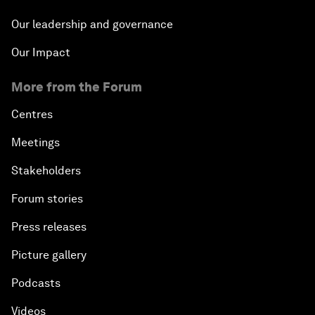
Our leadership and governance
Our Impact
More from the Forum
Centres
Meetings
Stakeholders
Forum stories
Press releases
Picture gallery
Podcasts
Videos