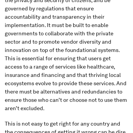
the privacy and security of citizens, and be
governed by regulations that ensure
accountability and transparency in their
implementation. It must be built to enable
governments to collaborate with the private
sector and to promote vendor diversity and
innovation on top of the foundational systems.
This is essential for ensuring that users get
access to a range of services like healthcare,
insurance and financing and that thriving local
ecosystems evolve to provide these services. And
there must be alternatives and redundancies to
ensure those who can’t or choose not to use them
aren’t excluded.
This is not easy to get right for any country and
the consequences of getting it wrong can be dire