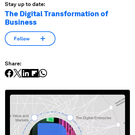
Stay up to date:
The Digital Transformation of
Business
Follow
Share: