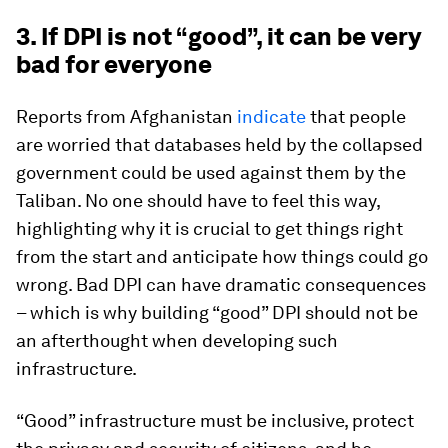
3. If DPI is not “good”, it can be very
bad for everyone
Reports from Afghanistan
indicate
that people
are worried that databases held by the collapsed
government could be used against them by the
Taliban. No one should have to feel this way,
highlighting why it is crucial to get things right
from the start and anticipate how things could go
wrong. Bad DPI can have dramatic consequences
– which is why building “good” DPI should not be
an afterthought when developing such
infrastructure.
“Good” infrastructure must be inclusive, protect