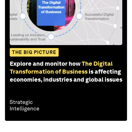
THE BIG PICTURE
Explore and monitor how
The Digital
Transformation of Business
is affecting
economies, industries and global issues