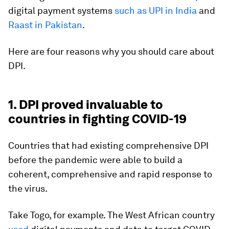
digital payment systems
such as UPI in India
and
Raast in Pakistan
.
Here are four reasons why you should care about
DPI.
1. DPI proved invaluable to
countries in fighting COVID-19
Countries that had existing comprehensive DPI
before the pandemic were able to build a
coherent, comprehensive and rapid response to
the virus.
Take Togo, for example. The West African country