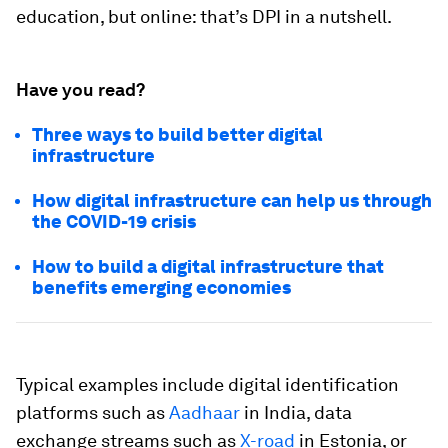
education, but online: that’s DPI in a nutshell.
Have you read?
Three ways to build better digital
infrastructure
How digital infrastructure can help us through
the COVID-19 crisis
How to build a digital infrastructure that
benefits emerging economies
Typical examples include digital identification
platforms such as
Aadhaar
in India, data
exchange streams such as
X-road
in Estonia, or