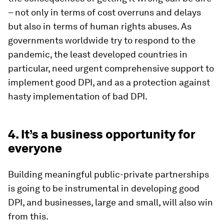
– not only in terms of cost overruns and delays
but also in terms of human rights abuses. As
governments worldwide try to respond to the
pandemic, the least developed countries in
particular, need urgent comprehensive support to
implement good DPI, and as a protection against
hasty implementation of bad
DPI.
4. It’s a business opportunity for
everyone
Building meaningful public-private partnerships
is going to be instrumental in developing good
DPI, and businesses, large and small, will also win
from this.