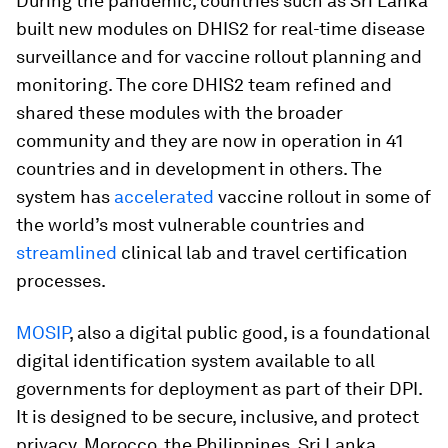
During the pandemic, countries such as Sri Lanka
built new modules on DHIS2 for real-time disease
surveillance and for vaccine rollout planning and
monitoring. The core DHIS2 team refined and
shared these modules with the broader
community and they are now in operation in 41
countries and in development in others. The
system has
accelerated
vaccine rollout in some of
the world’s most vulnerable countries and
streamlined
clinical lab and travel certification
processes.
MOSIP
, also a digital public good, is a foundational
digital identification system available to all
governments for deployment as part of their DPI.
It is designed to be secure, inclusive, and protect
privacy. Morocco, the Philippines, Sri Lanka,