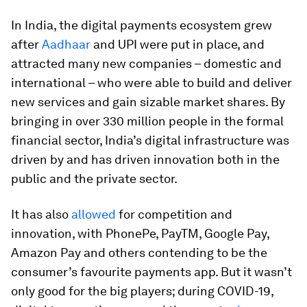
In India, the digital payments ecosystem grew
after
Aadhaar
and UPI were put in place, and
attracted many new companies – domestic and
international – who were able to build and deliver
new services and gain sizable market shares. By
bringing in over 330 million people in the formal
financial sector, India’s digital infrastructure was
driven by and has driven innovation both in the
public and the private sector.
It has also
allowed
for competition and
innovation, with PhonePe, PayTM, Google Pay,
Amazon Pay and others contending to be the
consumer’s favourite payments app. But it wasn’t
only good for the big players; during COVID-19,