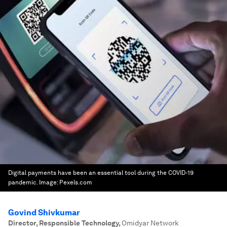
Digital payments have been an essential tool during the COVID-19
pandemic.
Image:
Pexels.com
Govind Shivkumar
Director, Responsible Technology
,
Omidyar Network