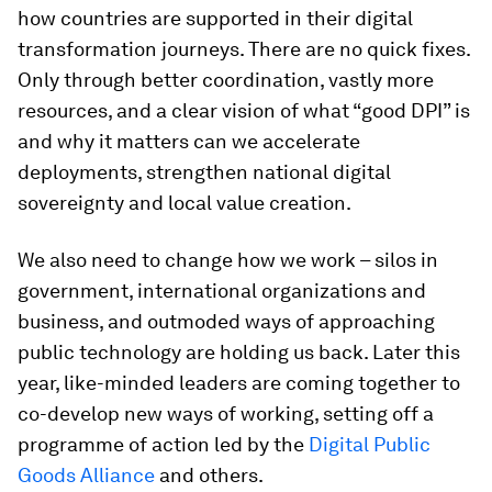
how countries are supported in their digital
transformation journeys. There are no quick fixes.
Only through better coordination, vastly more
resources, and a clear vision of what “good DPI” is
and why it matters can we accelerate
deployments, strengthen national digital
sovereignty and local value creation.
We also need to change how we work – silos in
government, international organizations and
business, and outmoded ways of approaching
public technology are holding us back. Later this
year, like-minded leaders are coming together to
co-develop new ways of working, setting off a
programme of action led by the
Digital Public
Goods Alliance
and others.