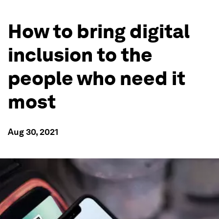
How to bring digital
inclusion to the
people who need it
most
Aug 30, 2021