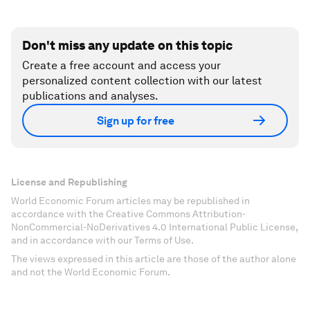
Don't miss any update on this topic
Create a free account and access your
personalized content collection with our latest
publications and analyses.
Sign up for free
License and Republishing
World Economic Forum articles may be republished in
accordance with the Creative Commons Attribution-
NonCommercial-NoDerivatives 4.0 International Public License,
and in accordance with our Terms of Use.
The views expressed in this article are those of the author alone
and not the World Economic Forum.