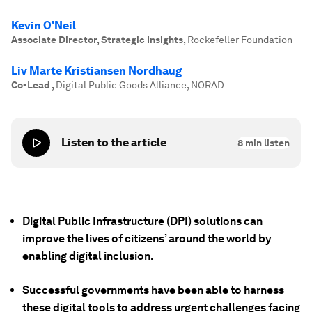
Kevin O'Neil
Associate Director, Strategic Insights
,
Rockefeller Foundation
Liv Marte Kristiansen Nordhaug
Co-Lead
,
Digital Public Goods Alliance, NORAD
Listen to the article
8
min listen
Digital Public Infrastructure (DPI) solutions can
improve the lives of citizens’ around the world by
enabling digital inclusion.
Successful governments have been able to harness
these digital tools to address urgent challenges facing