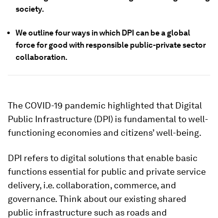
society.
We outline four ways in which DPI can be a global
force for good with responsible public-private sector
collaboration.
The COVID-19 pandemic highlighted that Digital
Public Infrastructure (DPI) is fundamental to well-
functioning economies and citizens’ well-being.
DPI refers to digital solutions that enable basic
functions essential for public and private service
delivery, i.e. collaboration, commerce, and
governance. Think about our existing shared
public infrastructure such as roads and