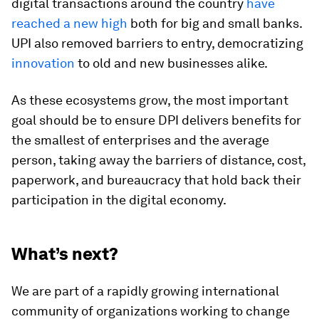
digital transactions around the country
have
reached a new high
both for big and small banks.
UPI also removed barriers to entry, democratizing
innovation
to old and new businesses alike.
As these ecosystems grow, the most important
goal should be to ensure DPI delivers benefits for
the smallest of enterprises and the average
person, taking away the barriers of distance, cost,
paperwork, and bureaucracy that hold back their
participation in the digital economy.
What’s next?
We are part of a rapidly growing international
community of organizations working to change