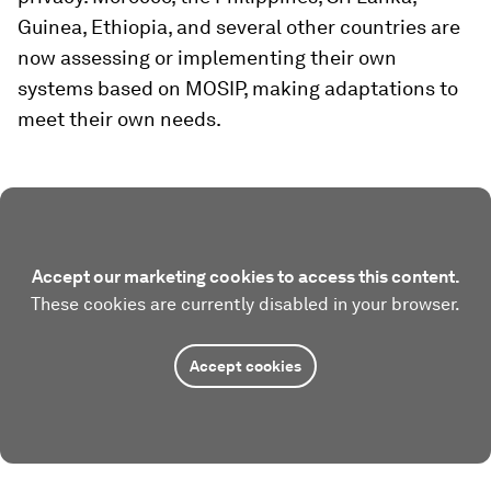
Guinea, Ethiopia, and several other countries are
now assessing or implementing their own
systems based on MOSIP, making adaptations to
meet their own needs.
Accept our marketing cookies to access this content.
These cookies are currently disabled in your browser.
Accept cookies