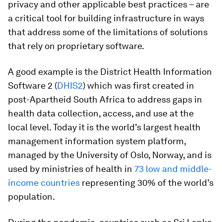
privacy and other applicable best practices – are
a critical tool for building infrastructure in ways
that address some of the limitations of solutions
that rely on proprietary software.
A good example is the District Health Information
Software 2 (
DHIS2
) which was first created in
post-Apartheid South Africa to address gaps in
health data collection, access, and use at the
local level. Today it is the world’s largest health
management information system platform,
managed by the University of Oslo, Norway, and is
used by ministries of health in
73 low and middle-
income countries
representing 30% of the world’s
population.