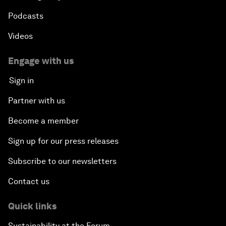
Podcasts
Videos
Engage with us
Sign in
Partner with us
Become a member
Sign up for our press releases
Subscribe to our newsletters
Contact us
Quick links
Sustainability at the Forum