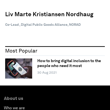
Liv Marte Kristiansen Nordhaug
Co-Lead , Digital Public Goods Alliance, NORAD
Most Popular
How to bring digital inclusion to the
people who need it most
30 Aug 2021
About us
Who we are