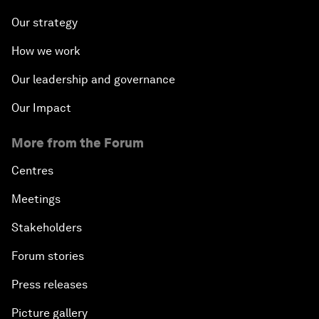
Our strategy
How we work
Our leadership and governance
Our Impact
More from the Forum
Centres
Meetings
Stakeholders
Forum stories
Press releases
Picture gallery