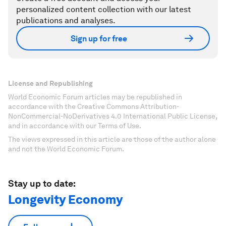
personalized content collection with our latest
publications and analyses.
Sign up for free
License and Republishing
World Economic Forum articles may be republished in
accordance with the Creative Commons Attribution-
NonCommercial-NoDerivatives 4.0 International Public License,
and in accordance with our Terms of Use.
The views expressed in this article are those of the author alone
and not the World Economic Forum.
Stay up to date:
Longevity Economy