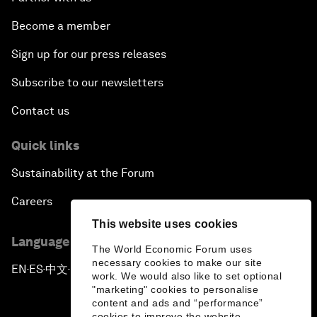
Become a member
Sign up for our press releases
Subscribe to our newsletters
Contact us
Quick links
Sustainability at the Forum
Careers
This website uses cookies
Language editions
The World Economic Forum uses
necessary cookies to make our site
EN
ES
中文
日本語
▪
▪
▪
work. We would also like to set optional
"marketing" cookies to personalise
content and ads and “performance”
cookies to improve the website.