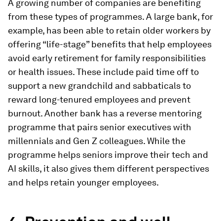
A growing number of companies are benefiting
from these types of programmes. A large bank, for
example, has been able to retain older workers by
offering “life-stage” benefits that help employees
avoid early retirement for family responsibilities
or health issues. These include paid time off to
support a new grandchild and sabbaticals to
reward long-tenured employees and prevent
burnout. Another bank has a reverse mentoring
programme that pairs senior executives with
millennials and Gen Z colleagues. While the
programme helps seniors improve their tech and
AI skills, it also gives them different perspectives
and helps retain younger employees.