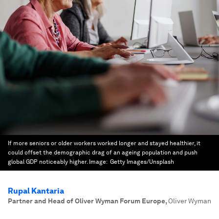
If more seniors or older workers worked longer and stayed healthier, it
could offset the demographic drag of an ageing population and push
global GDP noticeably higher.
Image:
Getty Images/Unsplash
Rupal Kantaria
Partner and Head of Oliver Wyman Forum Europe
,
Oliver Wyman