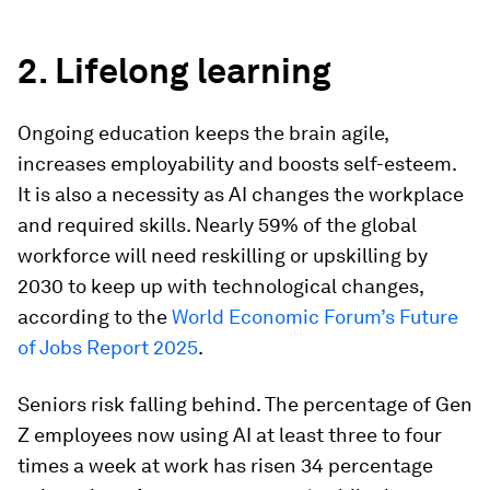
2. Lifelong learning
Ongoing education keeps the brain agile,
increases employability and boosts self-esteem.
It is also a necessity as AI changes the workplace
and required skills. Nearly 59% of the global
workforce will need reskilling or upskilling by
2030 to keep up with technological changes,
according to the
World Economic Forum’s Future
of Jobs Report 2025
.
Seniors risk falling behind. The percentage of Gen
Z employees now using AI at least three to four
times a week at work has risen 34 percentage