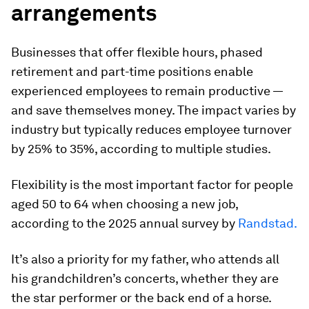
arrangements
Businesses that offer flexible hours, phased
retirement and part-time positions enable
experienced employees to remain productive —
and save themselves money. The impact varies by
industry but typically reduces employee turnover
by 25% to 35%, according to multiple studies.
Flexibility is the most important factor for people
aged 50 to 64 when choosing a new job,
according to the 2025 annual survey by
Randstad.
It’s also a priority for my father, who attends all
his grandchildren’s concerts, whether they are
the star performer or the back end of a horse.