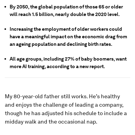
By 2050, the global population of those 65 or older
will reach 1.5 billion, nearly double the 2020 level.
Increasing the employment of older workers could
have a meaningful impact on the economic drag from
an ageing population and declining birth rates.
All age groups, including 27% of baby boomers, want
more AI training, according to a new report.
My 80-year-old father still works. He’s healthy
and enjoys the challenge of leading a company,
though he has adjusted his schedule to include a
midday walk and the occasional nap.