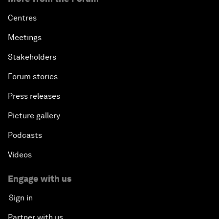
Centres
Meetings
Stakeholders
Forum stories
Press releases
Picture gallery
Podcasts
Videos
Engage with us
Sign in
Partner with us