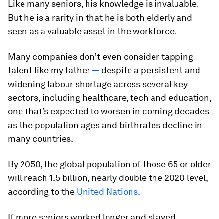
Like many seniors, his knowledge is invaluable.
But he is a rarity in that he is both elderly and
seen as a valuable asset in the workforce.
Many companies don’t even consider tapping
talent like my father
—
despite a persistent and
widening labour shortage across several key
sectors, including healthcare, tech and education,
one that’s expected to worsen in coming decades
as the population ages and birthrates decline in
many countries.
By 2050, the global population of those 65 or older
will reach 1.5 billion, nearly double the 2020 level,
according to the
United Nations.
If more seniors worked longer and stayed