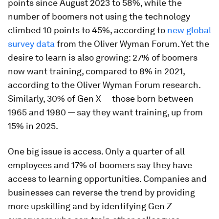
points since August 2023 to 58%, while the
number of boomers not using the technology
climbed 10 points to 45%, according to
new global
survey data
from the Oliver Wyman Forum. Yet the
desire to learn is also growing: 27% of boomers
now want training, compared to 8% in 2021,
according to the Oliver Wyman Forum research.
Similarly, 30% of Gen X — those born between
1965 and 1980 — say they want training, up from
15% in 2025.
One big issue is access. Only a quarter of all
employees and 17% of boomers say they have
access to learning opportunities. Companies and
businesses can reverse the trend by providing
more upskilling and by identifying Gen Z