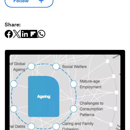
Follow
Share: