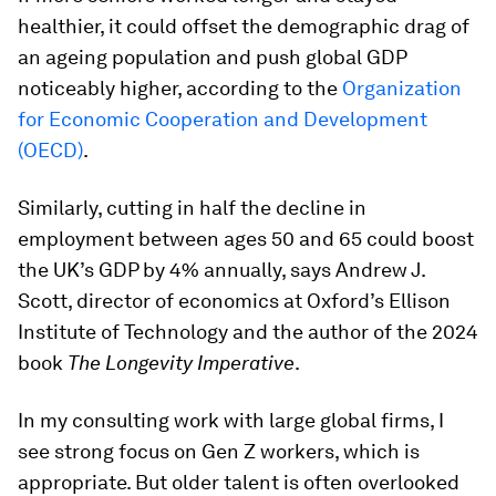
healthier, it could offset the demographic drag of
an ageing population and push global GDP
noticeably higher, according to the
Organization
for Economic Cooperation and Development
(OECD)
.
Similarly, cutting in half the decline in
employment between ages 50 and 65 could boost
the UK’s GDP by 4% annually, says Andrew J.
Scott, director of economics at Oxford’s Ellison
Institute of Technology and the author of the 2024
book
The Longevity Imperative
.
In my consulting work with large global firms, I
see strong focus on Gen Z workers, which is
appropriate. But older talent is often overlooked