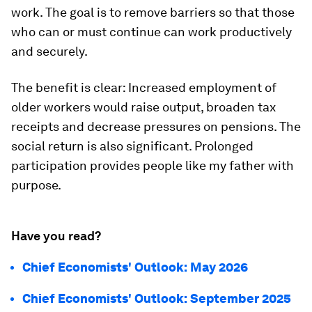
work. The goal is to remove barriers so that those
who can or must continue can work productively
and securely.
The benefit is clear: Increased employment of
older workers would raise output, broaden tax
receipts and decrease pressures on pensions. The
social return is also significant. Prolonged
participation provides people like my father with
purpose.
Have you read?
Chief Economists' Outlook: May 2026
Chief Economists' Outlook: September 2025