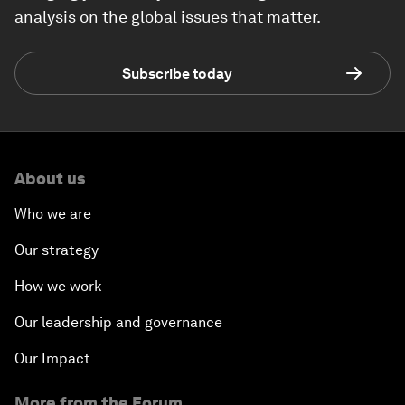
analysis on the global issues that matter.
Subscribe today
About us
Who we are
Our strategy
How we work
Our leadership and governance
Our Impact
More from the Forum