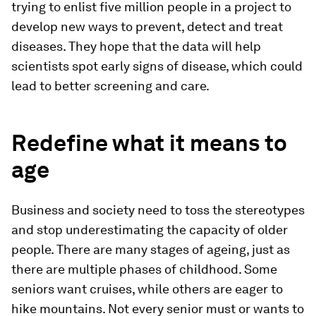
trying to enlist five million people in a project to
develop new ways to prevent, detect and treat
diseases. They hope that the data will help
scientists spot early signs of disease, which could
lead to better screening and care.
Redefine what it means to
age
Business and society need to toss the stereotypes
and stop underestimating the capacity of older
people. There are many stages of ageing, just as
there are multiple phases of childhood. Some
seniors want cruises, while others are eager to
hike mountains. Not every senior must or wants to