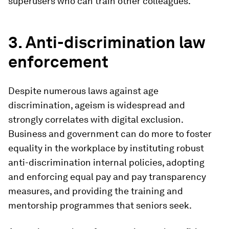
superusers who can train other colleagues.
3. Anti-discrimination law
enforcement
Despite numerous laws against age
discrimination, ageism is widespread and
strongly correlates with digital exclusion.
Business and government can do more to foster
equality in the workplace by instituting robust
anti-discrimination internal policies, adopting
and enforcing equal pay and pay transparency
measures, and providing the training and
mentorship programmes that seniors seek.