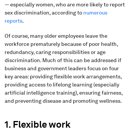
— especially women, who are more likely to report
sex discrimination, according to
numerous
reports
.
Of course, many older employees leave the
workforce prematurely because of poor health,
redundancy, caring responsibilities or age
discrimination. Much of this can be addressed if
business and government leaders focus on four
key areas: providing flexible work arrangements,
providing access to lifelong learning (especially
artificial intelligence training), ensuring fairness,
and preventing disease and promoting wellness.
1. Flexible work