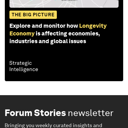
THE BIG PICTURE
Explore and monitor how
Longevity
Economy
is affecting economies,
industries and global issues
Forum Stories
newsletter
Bringing you weekly curated insights and