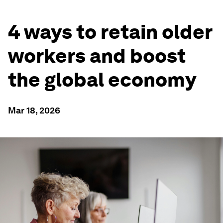
4 ways to retain older
workers and boost
the global economy
Mar 18, 2026