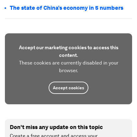
The state of China’s economy in 5 numbers
Accept our marketing cookies to access this
content.
These cookies are currently disabled in your
browser.
Accept cookies
Don't miss any update on this topic
Create a free account and access your