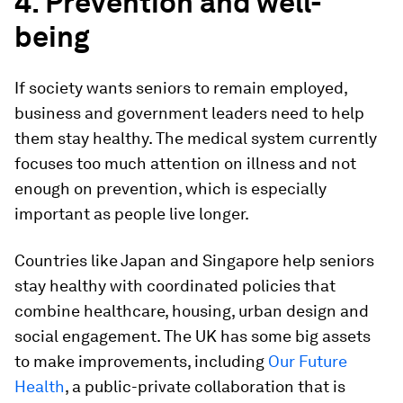
4. Prevention and well-
being
If society wants seniors to remain employed,
business and government leaders need to help
them stay healthy. The medical system currently
focuses too much attention on illness and not
enough on prevention, which is especially
important as people live longer.
Countries like Japan and Singapore help seniors
stay healthy with coordinated policies that
combine healthcare, housing, urban design and
social engagement. The UK has some big assets
to make improvements, including
Our Future
Health
, a public-private collaboration that is