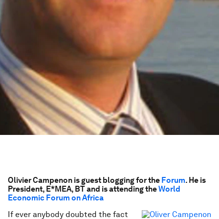
Olivier Campenon is guest blogging for the
Forum
. He is
President, E*MEA, BT and is attending the
World
Economic Forum on Africa
If ever anybody doubted the fact