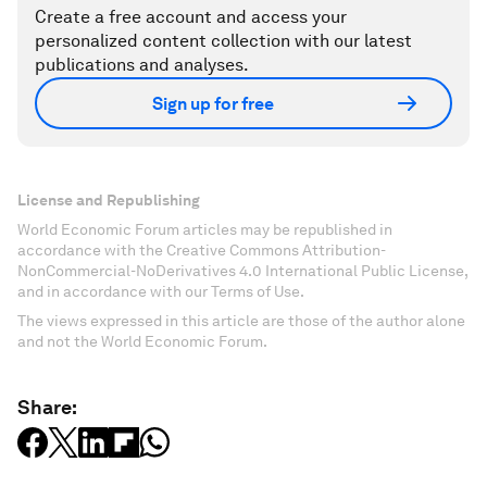
Create a free account and access your
personalized content collection with our latest
publications and analyses.
Sign up for free
License and Republishing
World Economic Forum articles may be republished in
accordance with the Creative Commons Attribution-
NonCommercial-NoDerivatives 4.0 International Public License,
and in accordance with our Terms of Use.
The views expressed in this article are those of the author alone
and not the World Economic Forum.
Share: