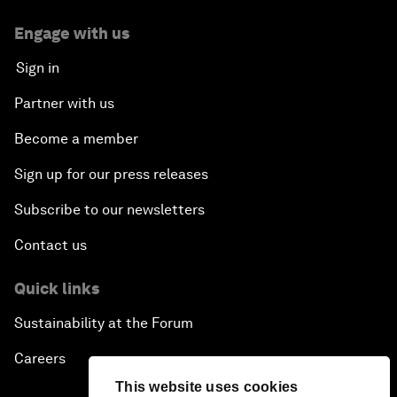
Engage with us
Sign in
Partner with us
Become a member
Sign up for our press releases
Subscribe to our newsletters
Contact us
Quick links
Sustainability at the Forum
Careers
This website uses cookies