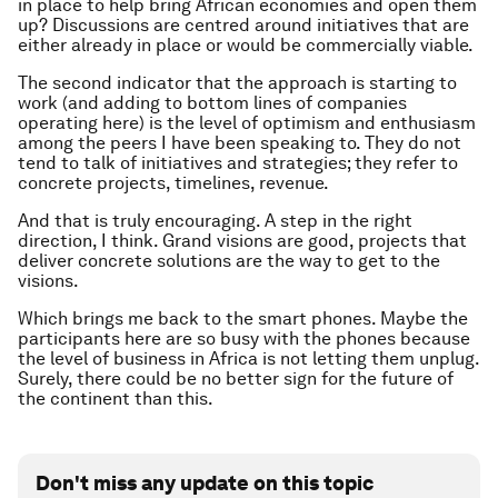
in place to help bring African economies and open them
up? Discussions are centred around initiatives that are
either already in place or would be commercially viable.
The second indicator that the approach is starting to
work (and adding to bottom lines of companies
operating here) is the level of optimism and enthusiasm
among the peers I have been speaking to. They do not
tend to talk of initiatives and strategies; they refer to
concrete projects, timelines, revenue.
And that is truly encouraging. A step in the right
direction, I think. Grand visions are good, projects that
deliver concrete solutions are the way to get to the
visions.
Which brings me back to the smart phones. Maybe the
participants here are so busy with the phones because
the level of business in Africa is not letting them unplug.
Surely, there could be no better sign for the future of
the continent than this.
Don't miss any update on this topic