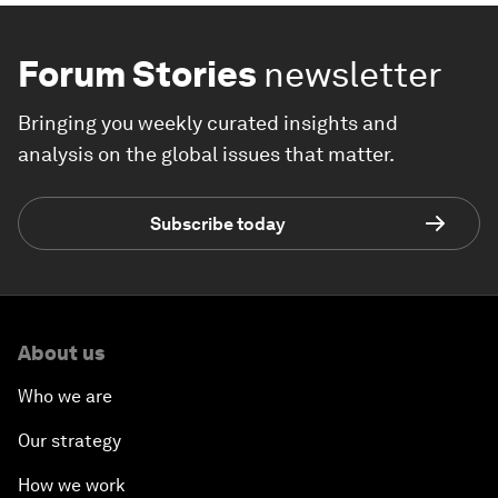
Forum Stories
newsletter
Bringing you weekly curated insights and
analysis on the global issues that matter.
Subscribe today
About us
Who we are
Our strategy
How we work