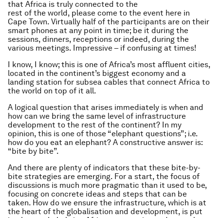
that Africa is truly connected to the
rest of the world, please come to the event here in
Cape Town. Virtually half of the participants are on their
smart phones at any point in time; be it during the
sessions, dinners, receptions or indeed, during the
various meetings. Impressive – if confusing at times!
I know, I know; this is one of Africa’s most affluent cities,
located in the continent’s biggest economy and a
landing station for subsea cables that connect Africa to
the world on top of it all.
A logical question that arises immediately is when and
how can we bring the same level of infrastructure
development to the rest of the continent? In my
opinion, this is one of those “elephant questions”; i.e.
how do you eat an elephant? A constructive answer is:
“bite by bite”.
And there are plenty of indicators that these bite-by-
bite strategies are emerging. For a start, the focus of
discussions is much more pragmatic than it used to be,
focusing on concrete ideas and steps that can be
taken. How do we ensure the infrastructure, which is at
the heart of the globalisation and development, is put