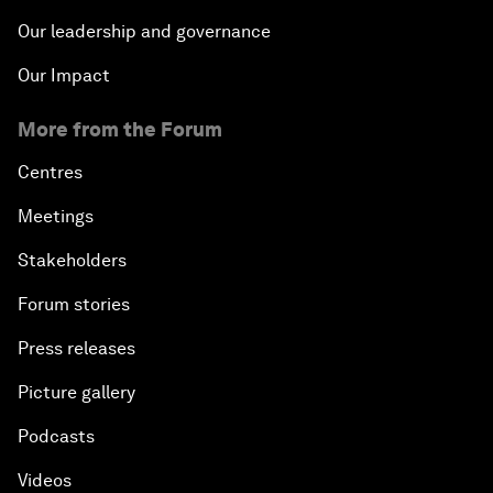
Our leadership and governance
Our Impact
More from the Forum
Centres
Meetings
Stakeholders
Forum stories
Press releases
Picture gallery
Podcasts
Videos