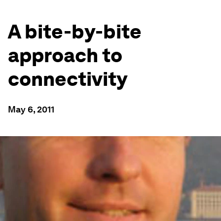
A bite-by-bite
approach to
connectivity
May 6, 2011