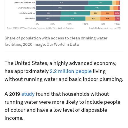
Share of population with access to clean drinking water
facilities, 2020
Image:
Our World in Data
The United States, a highly advanced economy,
has approximately
2.2 million people
living
without running water and basic indoor plumbing.
A 2019
study
found that households without
running water were more likely to include people
of colour and have a low level of disposable
income.