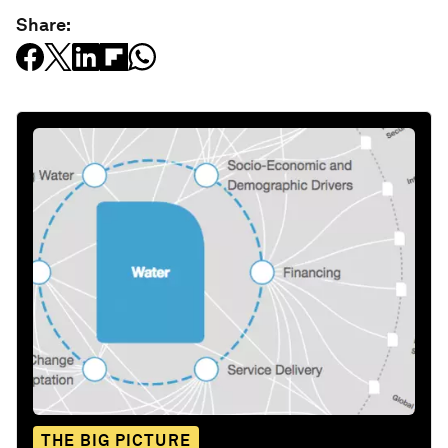
Share:
THE BIG PICTURE