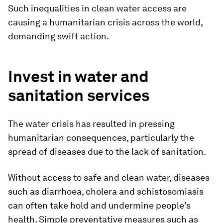
Such inequalities in clean water access are
causing a humanitarian crisis across the world,
demanding swift action.
Invest in water and
sanitation services
The water crisis has resulted in pressing
humanitarian consequences, particularly the
spread of diseases due to the lack of sanitation.
Without access to safe and clean water, diseases
such as diarrhoea, cholera and schistosomiasis
can often take hold and undermine people’s
health. Simple preventative measures such as