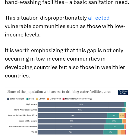
hand-washing facilities – a basic sanitation need.
This situation disproportionately
affected
vulnerable communities such as those with low-
income levels.
It is worth emphasizing that this gap is not only
occurring in low-income communities in
developing countries but also those in wealthier
countries.