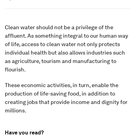
Clean water should not be a privilege of the
affluent. As something integral to our human way
of life, access to clean water not only protects
individual health but also allows industries such
as agriculture, tourism and manufacturing to
flourish.
These economic activities, in turn, enable the
production of life-saving food, in addition to
creating jobs that provide income and dignity for
millions.
Have you read?