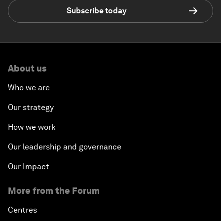
Subscribe today
About us
Who we are
Our strategy
How we work
Our leadership and governance
Our Impact
More from the Forum
Centres