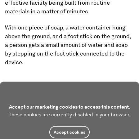
effective facility being built from routine
materials in a matter of minutes.
With one piece of soap, a water container hung
above the ground, and a foot stick on the ground,
a person gets a small amount of water and soap
by stepping on the foot stick connected to the
device.
Accept our marketing cookies to access this content.
These cookies are currently disabled in your browser.
Accept cookies