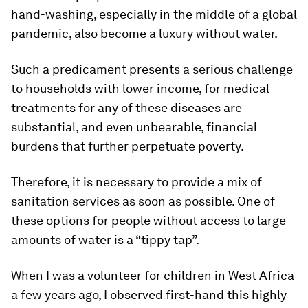
hand-washing, especially in the middle of a global
pandemic, also become a luxury without water.
Such a predicament presents a serious challenge
to households with lower income, for medical
treatments for any of these diseases are
substantial, and even unbearable, financial
burdens that further perpetuate poverty.
Therefore, it is necessary to provide a mix of
sanitation services as soon as possible. One of
these options for people without access to large
amounts of water is a “tippy tap”.
When I was a volunteer for children in West Africa
a few years ago, I observed first-hand this highly