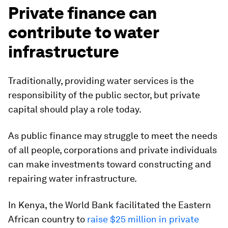
Private finance can
contribute to water
infrastructure
Traditionally, providing water services is the
responsibility of the public sector, but private
capital should play a role today.
As public finance may struggle to meet the needs
of all people, corporations and private individuals
can make investments toward constructing and
repairing water infrastructure.
In Kenya, the World Bank facilitated the Eastern
African country to
raise $25 million in private