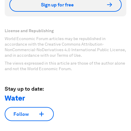
Sign up for free
License and Republishing
World Economic Forum articles may be republished in
accordance with the Creative Commons Attribution-
NonCommercial-NoDerivatives 4.0 International Public License,
and in accordance with our Terms of Use.
The views expressed in this article are those of the author alone
and not the World Economic Forum.
Stay up to date:
Water
Follow