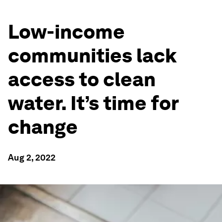
Low-income
communities lack
access to clean
water. It’s time for
change
Aug 2, 2022