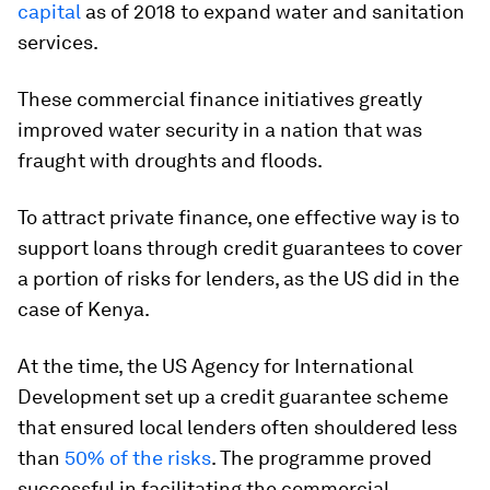
capital
as of 2018 to expand water and sanitation
services.
These commercial finance initiatives greatly
improved water security in a nation that was
fraught with droughts and floods.
To attract private finance, one effective way is to
support loans through credit guarantees to cover
a portion of risks for lenders, as the US did in the
case of Kenya.
At the time, the US Agency for International
Development set up a credit guarantee scheme
that ensured local lenders often shouldered less
than
50% of the risks
. The programme proved
successful in facilitating the commercial