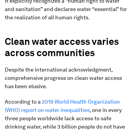
It explicitly recognizes a “human right to water
and sanitation” and declares water “essential” for
the realization of all human rights.
Clean water access varies
across communities
Despite the international acknowledgment,
comprehensive progress on clean water access
has been elusive.
According to a
2019 World Health Organization
(WHO) report on water inequalities
, one in every
three people worldwide lack access to safe
drinking water, while 3 billion people do not have