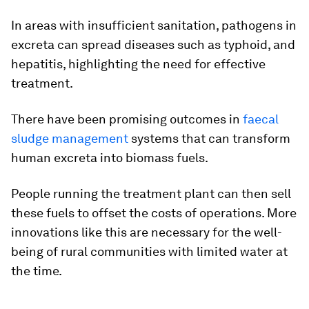
In areas with insufficient sanitation, pathogens in
excreta can spread diseases such as typhoid, and
hepatitis, highlighting the need for effective
treatment.
There have been promising outcomes in
faecal
sludge management
systems that can transform
human excreta into biomass fuels.
People running the treatment plant can then sell
these fuels to offset the costs of operations. More
innovations like this are necessary for the well-
being of rural communities with limited water at
the time.