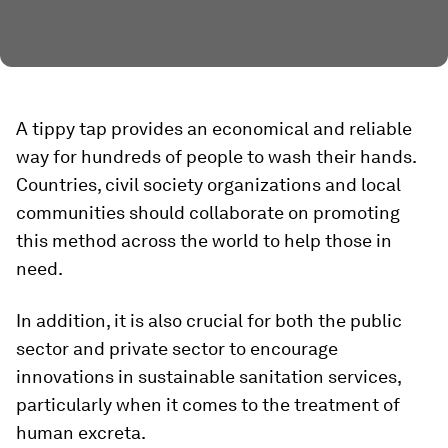
A tippy tap provides an economical and reliable
way for hundreds of people to wash their hands.
Countries, civil society organizations and local
communities should collaborate on promoting
this method across the world to help those in
need.
In addition, it is also crucial for both the public
sector and private sector to encourage
innovations in sustainable sanitation services,
particularly when it comes to the treatment of
human excreta.