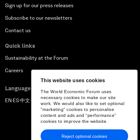
Sign up for our press releases
Subscribe to our newsletters
Contact us
Quick links
Sustainability at the Forum
Careers
This website uses cookies
Language editions
The World Economic Forum uses
necessary cookies to make our site
EN
ES
中文
日本語
▪
▪
▪
work. We would also like to set optional
"marketing" cookies to personalise
content and ads and “performance”
cookies to improve the website.
Reject optional cookies