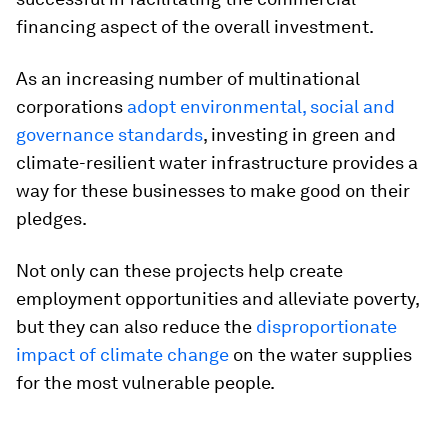
financing aspect of the overall investment.
As an increasing number of multinational
corporations
adopt environmental, social and
governance standards
, investing in green and
climate-resilient water infrastructure provides a
way for these businesses to make good on their
pledges.
Not only can these projects help create
employment opportunities and alleviate poverty,
but they can also reduce the
disproportionate
impact of climate change
on the water supplies
for the most vulnerable people.