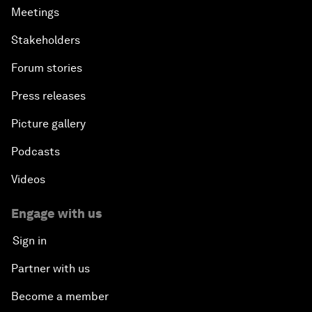
Meetings
Stakeholders
Forum stories
Press releases
Picture gallery
Podcasts
Videos
Engage with us
Sign in
Partner with us
Become a member