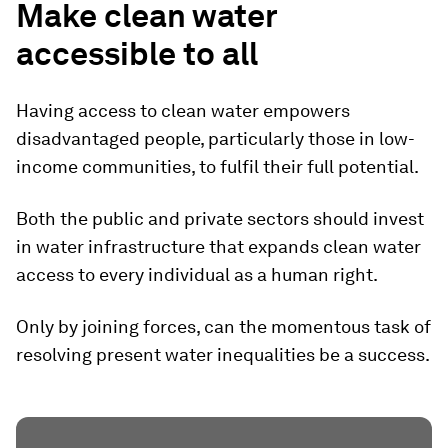
Make clean water
accessible to all
Having access to clean water empowers
disadvantaged people, particularly those in low-
income communities, to fulfil their full potential.
Both the public and private sectors should invest
in water infrastructure that expands clean water
access to every individual as a human right.
Only by joining forces, can the momentous task of
resolving present water inequalities be a success.