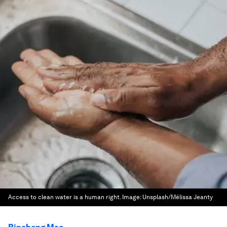
Access to clean water is a human right.
Image:
Unsplash/Mélissa Jeanty