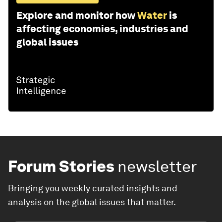
Explore and monitor how
Water
is
affecting economies, industries and
global issues
Forum Stories
newsletter
Bringing you weekly curated insights and
analysis on the global issues that matter.