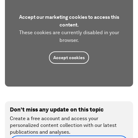
Accept our marketing cookies to access this
content.
These cookies are currently disabled in your
browser.
Accept cookies
Don't miss any update on this topic
Create a free account and access your
personalized content collection with our latest
publications and analyses.