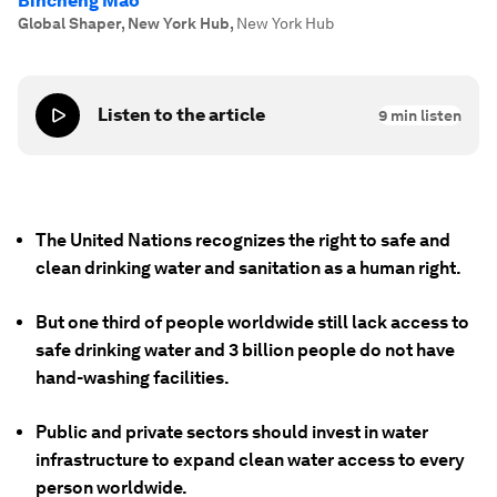
Bincheng Mao
Global Shaper, New York Hub
,
New York Hub
Listen to the article
9
min listen
The United Nations recognizes the right to safe and
clean drinking water and sanitation as a human right.
But one third of people worldwide still lack access to
safe drinking water and 3 billion people do not have
hand-washing facilities.
Public and private sectors should invest in water
infrastructure to expand clean water access to every
person worldwide.