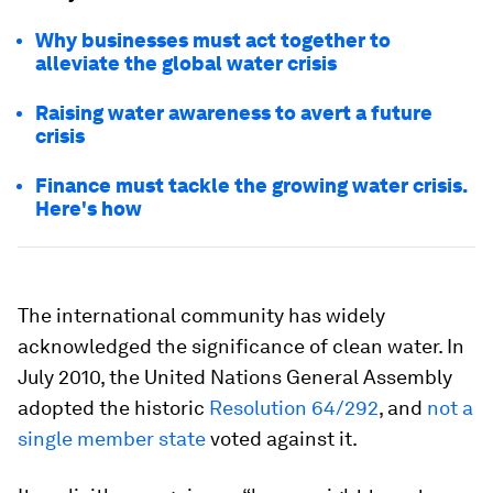
Why businesses must act together to
alleviate the global water crisis
Raising water awareness to avert a future
crisis
Finance must tackle the growing water crisis.
Here's how
The international community has widely
acknowledged the significance of clean water. In
July 2010, the United Nations General Assembly
adopted the historic
Resolution 64/292
, and
not a
single member state
voted against it.