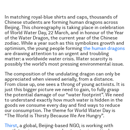
In matching royal-blue shirts and caps, thousands of
Chinese students are forming human dragons across
Beijing. This choreography is taking place in celebration
of World Water Day, 22 March, and in honour of the Year
of the Water Dragon, the current year of the Chinese
zodiac. While a year such as this symbolizes growth and
optimism, the young people forming
the human dragons
are drawing attention to an urgent and troubling
matter: a worldwide water crisis. Water scarcity is
possibly the world’s most pressing environmental issue.
The composition of the undulating dragon can only be
appreciated when viewed aerially, from a distance.
From close up, one sees a throng of young activists. It is
just this bigger picture we need to gain, to fully grasp
the potential damage of our “water footprint”. We need
to understand exactly how much water is hidden in the
goods we consume every day and find ways to reduce
our consumption. The theme for World Water Day is
“The World is Thirsty Because We Are Hungry”.
Thirst
, a global, Beijing-based NGO, is working with