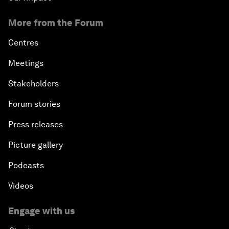
More from the Forum
Centres
Meetings
Stakeholders
Forum stories
Press releases
Picture gallery
Podcasts
Videos
Engage with us