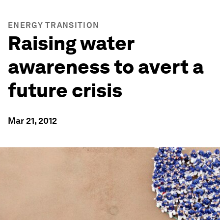
ENERGY TRANSITION
Raising water
awareness to avert a
future crisis
Mar 21, 2012