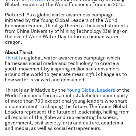
Global Leaders at the World Economic Forum in 2010.
Pictured: As a global water awareness campaign
initiated by the Young Global Leaders of the World
Economic Forum, Thirst gathered a thousand students
from China University of Mining Technology (Beijing) on
the eve of World Water Day to form a human water
dragon.
About Thirst
Thirst
is a global, water awareness campaign which
harnesses social media and technology to create a
youth movement by inspiring millions of consumers
around the world to generate meaningful change as to
how water is viewed and consumed.
Thirst is an initiative by the
Young Global Leaders
of the
World Economic Forum: a multistakeholder community
of more than 700 exceptional young leaders who share
a commitment to shaping the future. The Young Global
Leaders represent the future of leadership, hailing from
all regions of the globe and representing business,
government, civil society, arts and culture, academia
and media, as well as social entrepreneurs.