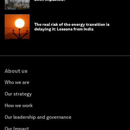
The real risk of the energy transition is
delaying it: Lessons from India
About us
Who we are
Our strategy
How we work
Our leadership and governance
Our Impact