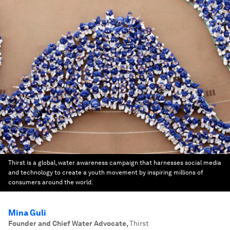
Thirst is a global, water awareness campaign that harnesses social media
and technology to create a youth movement by inspiring millions of
consumers around the world.
Mina Guli
Founder and Chief Water Advocate
,
Thirst