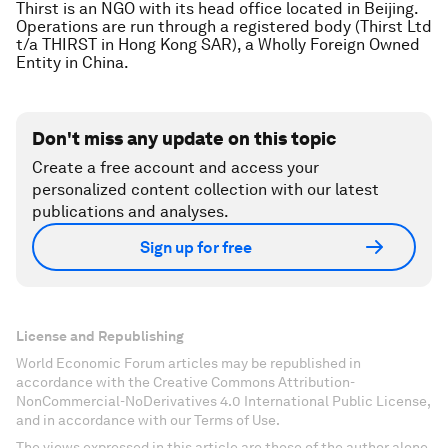
Thirst is an NGO with its head office located in Beijing.
Operations are run through a registered body (Thirst Ltd
t/a THIRST in Hong Kong SAR), a Wholly Foreign Owned
Entity in China.
Don't miss any update on this topic
Create a free account and access your
personalized content collection with our latest
publications and analyses.
Sign up for free
License and Republishing
World Economic Forum articles may be republished in
accordance with the Creative Commons Attribution-
NonCommercial-NoDerivatives 4.0 International Public License,
and in accordance with our Terms of Use.
The views expressed in this article are those of the author alone