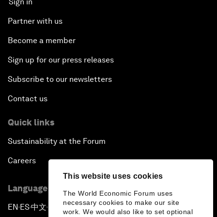
Sign in
Partner with us
Become a member
Sign up for our press releases
Subscribe to our newsletters
Contact us
Quick links
Sustainability at the Forum
Careers
This website uses cookies
Language editions
The World Economic Forum uses
necessary cookies to make our site
EN
ES
中文
日本語
▪
▪
▪
work. We would also like to set optional