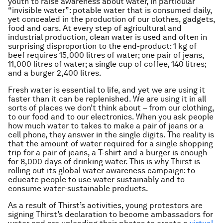
youth to raise awareness about water, in particular
“invisible water”: potable water that is consumed daily,
yet concealed in the production of our clothes, gadgets,
food and cars. At every step of agricultural and
industrial production, clean water is used and often in
surprising disproportion to the end-product: 1 kg of
beef requires 15,000 litres of water; one pair of jeans,
11,000 litres of water; a single cup of coffee, 140 litres;
and a burger 2,400 litres.
Fresh water is essential to life, and yet we are using it
faster than it can be replenished. We are using it in all
sorts of places we don’t think about – from our clothing,
to our food and to our electronics. When you ask people
how much water to takes to make a pair of jeans or a
cell phone, they answer in the single digits. The reality is
that the amount of water required for a single shopping
trip for a pair of jeans, a T-shirt and a burger is enough
for 8,000 days of drinking water. This is why Thirst is
rolling out its global water awareness campaign: to
educate people to use water sustainably and to
consume water-sustainable products.
As a result of Thirst’s activities, young protestors are
signing Thirst’s declaration to become ambassadors for