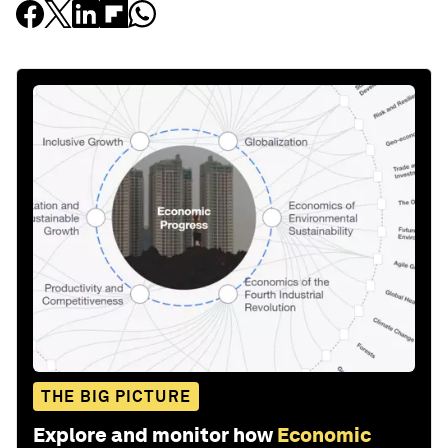
THE BIG PICTURE
Explore and monitor how
Economic