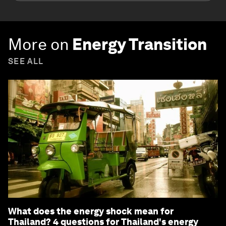
More on
Energy Transition
SEE ALL
What does the energy shock mean for
Thailand? 4 questions for Thailand's energy