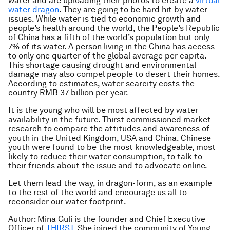
water and are uploading their photos to create a
virtual
water dragon
. They are going to be hard hit by water
issues. While water is tied to economic growth and
people’s health around the world, the People’s Republic
of China has a fifth of the world’s population but only
7% of its water. A person living in the China has access
to only one quarter of the global average per capita.
This shortage causing drought and environmental
damage may also compel people to desert their homes.
According to estimates, water scarcity costs the
country RMB 37 billion per year.
It is the young who will be most affected by water
availability in the future. Thirst commissioned market
research to compare the attitudes and awareness of
youth in the United Kingdom, USA and China. Chinese
youth were found to be the most knowledgeable, most
likely to reduce their water consumption, to talk to
their friends about the issue and to advocate online.
Let them lead the way, in dragon-form, as an example
to the rest of the world and encourage us all to
reconsider our water footprint.
Author: Mina Guli is the founder and Chief Executive
Officer of
THIRST
. She joined the community of Young