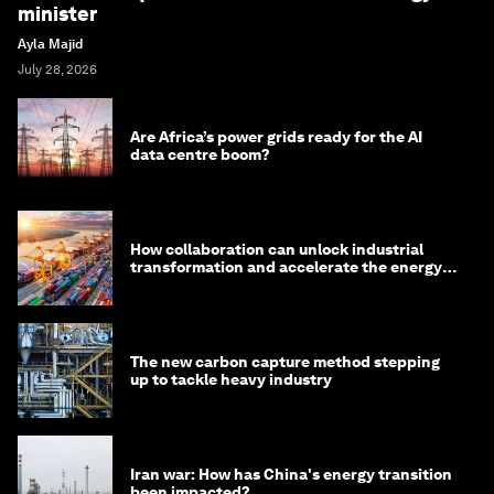
minister
Ayla Majid
July 28, 2026
Are Africa’s power grids ready for the AI
data centre boom?
How collaboration can unlock industrial
transformation and accelerate the energy
transition
The new carbon capture method stepping
up to tackle heavy industry
Iran war: How has China's energy transition
been impacted?