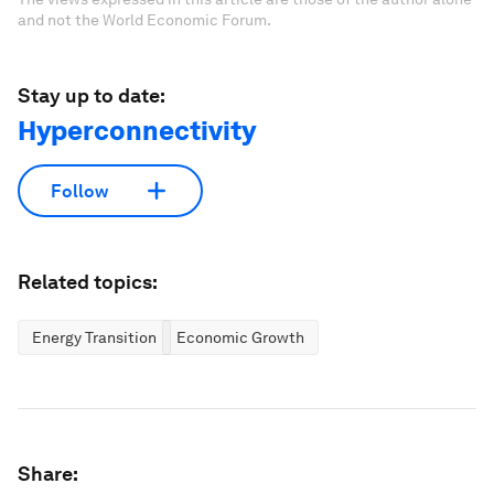
and not the World Economic Forum.
Stay up to date:
Hyperconnectivity
Follow
Related topics:
Energy Transition
Economic Growth
Share: