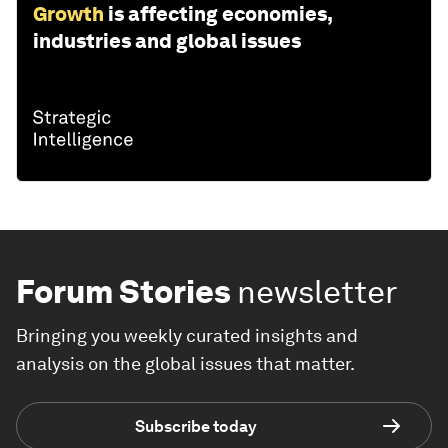
Growth
is affecting economies,
industries and global issues
Forum Stories
newsletter
Bringing you weekly curated insights and
analysis on the global issues that matter.
Subscribe today