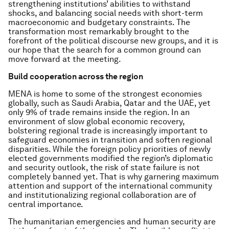
strengthening institutions’ abilities to withstand
shocks, and balancing social needs with short-term
macroeconomic and budgetary constraints. The
transformation most remarkably brought to the
forefront of the political discourse new groups, and it is
our hope that the search for a common ground can
move forward at the meeting.
Build cooperation across the region
MENA is home to some of the strongest economies
globally, such as Saudi Arabia, Qatar and the UAE, yet
only 9% of trade remains inside the region. In an
environment of slow global economic recovery,
bolstering regional trade is increasingly important to
safeguard economies in transition and soften regional
disparities. While the foreign policy priorities of newly
elected governments modified the region’s diplomatic
and security outlook, the risk of state failure is not
completely banned yet. That is why garnering maximum
attention and support of the international community
and institutionalizing regional collaboration are of
central importance.
The humanitarian emergencies and human security are