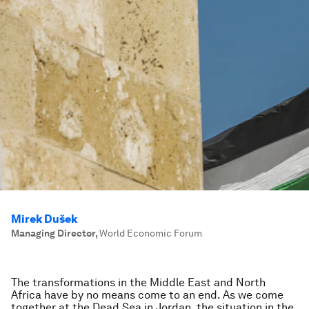
Mirek Dušek
Managing Director
,
World Economic Forum
The transformations in the Middle East and North
Africa have by no means come to an end. As we come
together at the Dead Sea in Jordan, the situation in the