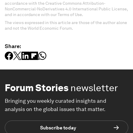
accordance with the Creative Commons Attribution-
NonCommercial-NoDerivatives 4.0 International Public License,
and in accordance with our Terms of Use.
The views expressed in this article are those of the author alone
and not the World Economic Forum.
Share:
Forum Stories
newsletter
Bringing you weekly curated insights and
analysis on the global issues that matter.
Subscribe today