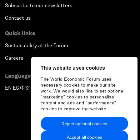
Subscribe to our newsletters
Contact us
Quick links
Sustainability at the Forum
Careers
This website uses cookies
Language editions
The World Economic Forum uses
necessary cookies to make our site
EN
ES
中文
日本語
▪
▪
▪
work. We would also like to set optional
"marketing" cookies to personalise
content and ads and “performance”
cookies to improve the website.
Reject optional cookies
Privacy Policy & Terms of Service
Accept all cookies