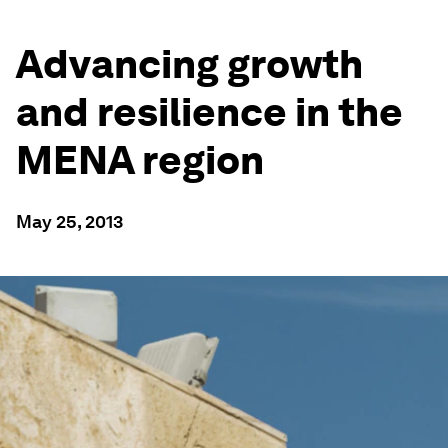
Advancing growth
and resilience in the
MENA region
May 25, 2013