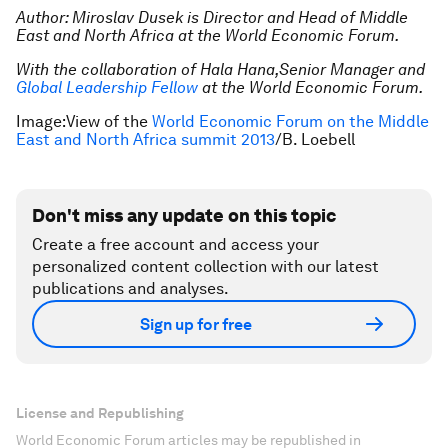
Author: Miroslav Dusek is Director and Head of Middle
East and North Africa at the World Economic Forum.
With the collaboration of Hala Hana,Senior Manager and
Global Leadership Fellow
at the World Economic Forum.
Image:View of the
World Economic Forum on the Middle
East and North Africa summit 2013
/B. Loebell
Don't miss any update on this topic
Create a free account and access your
personalized content collection with our latest
publications and analyses.
Sign up for free
License and Republishing
World Economic Forum articles may be republished in