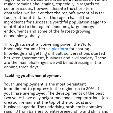
region remains challenging, especially in regards to
security issues. However, despite the short-term
obstacles, we believe that the region’s potential is far
too great for it to falter. The region has all the
ingredients for success: a youthful population eager to
contribute to the region’s economy, large energy
endowments and some of the fastest-growing
economies globally.
Through its neutral convening power, the World
Economic Forum offers a
platform
for sharing
knowledge and getting difficult conversations started
between government, business and civil society. These
are the main challenges we will be addressing in the
coming three days:
Tackling youth unemployment
Youth unemployment is the most persistent
impediment to progress in the region: up to 30% of
youth are unemployed. The developments of the past
two years have only heightened social expectations; job
creation remains at the top of the political and
business agenda. The underlying problem is complex,
ranging from barriers to entrepreneurship and skills and