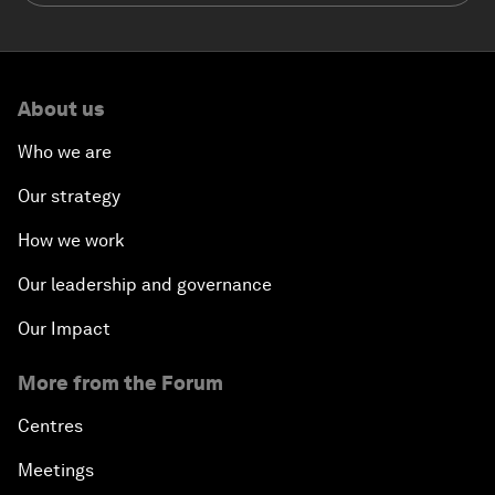
About us
Who we are
Our strategy
How we work
Our leadership and governance
Our Impact
More from the Forum
Centres
Meetings