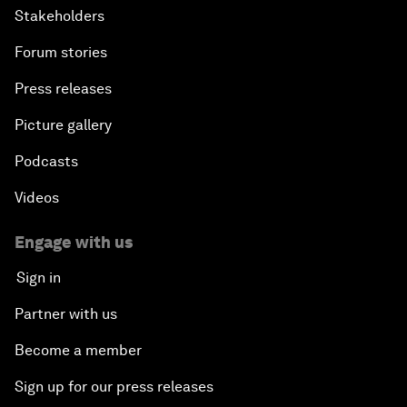
Stakeholders
Forum stories
Press releases
Picture gallery
Podcasts
Videos
Engage with us
Sign in
Partner with us
Become a member
Sign up for our press releases