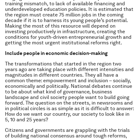
training mismatch, to lack of available financing and
underdeveloped education policies. It is estimated that
the region must create 75 million jobs in the coming
decade if it is to harness its young people’s potential.
Making the most of this resource will depend on
investing productively in infrastructure, creating the
conditions for youth-driven entrepreneurial growth and
getting the most urgent institutional reforms right.
Include people in economic decision-making
The transformations that started in the region two
years ago are taking place with different intensities and
magnitudes in different countries. They all have a
common theme: empowerment and inclusion – socially,
economically and politically. National debates continue
to be about what kind of governance, business
landscape and civil society people want to build going
forward. The question on the streets, in newsrooms and
in political circles is as simple as it is difficult to answer:
How do we want our country, our society to look like in
5, 10 and 25 years?
Citizens and governments are grappling with the trials
of building national consensus around tough reforms,