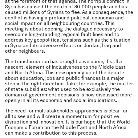
at the forefront of that agenda. The horrible conflict in
Syria has caused the death of 80,000 people and has
caused millions of Syrians to flee. As a consequence, the
conflict is having a profound political, economic and
social impact on all neighbouring countries. This
meeting is about opening the dialogue necessary to
overcome long-standing regional fault lines and to
address key geopolitical tensions such as the situation
in Syria and its adverse effects on Jordan, Iraq and
other neighbours.
The transformation has brought a welcome, if still a
nascent, element of inclusiveness to the Middle East
and North Africa. This new opening up of the debate
about education, jobs and public finances is a major
step in the right direction. Take, for example, the matter
of state subsidies: what used to be exclusively the
domain of government decisions is now discussed more
openly in all its economic and social implications.
The need for multistakeholder approaches is clear for
all to see and will create a momentum for positive
disruption and innovation. It is our hope that the World
Economic Forum on the Middle East and North Africa
can make a contribution to this process.