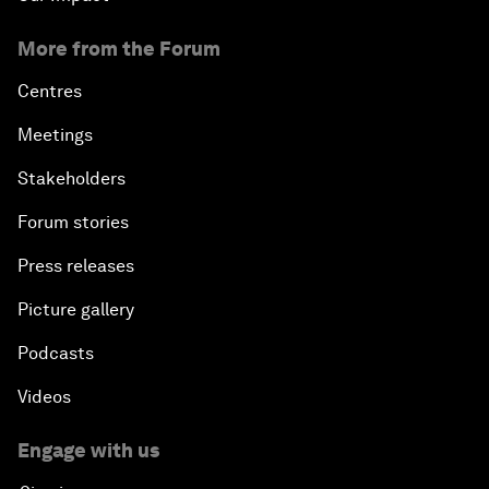
More from the Forum
Centres
Meetings
Stakeholders
Forum stories
Press releases
Picture gallery
Podcasts
Videos
Engage with us