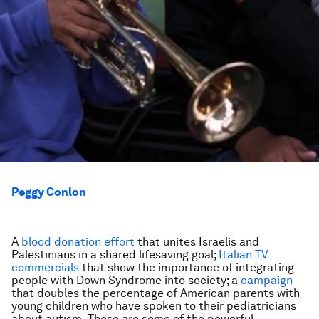
Peggy Conlon
A
blood donation effort
that unites Israelis and
Palestinians in a shared lifesaving goal;
Italian TV
commercials
that show the importance of integrating
people with Down Syndrome into society; a
campaign
that doubles the percentage of American parents with
young children who have spoken to their pediatricians
about autism. These are some of the powerful