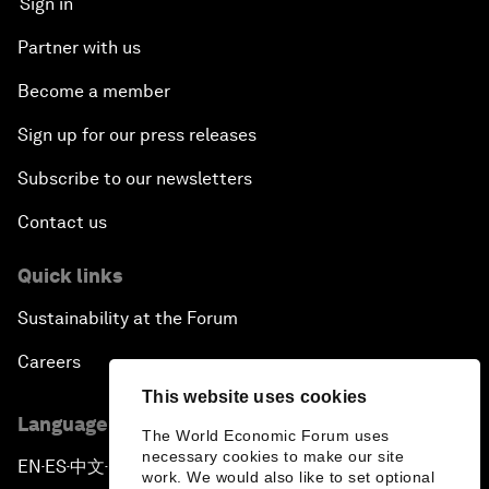
Sign in
Partner with us
Become a member
Sign up for our press releases
Subscribe to our newsletters
Contact us
Quick links
Sustainability at the Forum
Careers
This website uses cookies
Language editions
The World Economic Forum uses
necessary cookies to make our site
EN
ES
中文
日本語
▪
▪
▪
work. We would also like to set optional