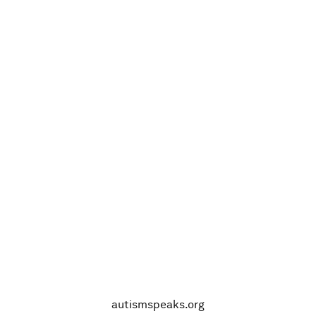
autismspeaks.org