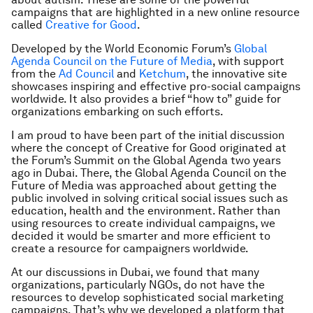
campaigns that are highlighted in a new online resource
called
Creative for Good
.
Developed by the World Economic Forum’s
Global
Agenda Council on the Future of Media
, with support
from the
Ad Council
and
Ketchum
, the innovative site
showcases inspiring and effective pro-social campaigns
worldwide. It also provides a brief “how to” guide for
organizations embarking on such efforts.
I am proud to have been part of the initial discussion
where the concept of Creative for Good originated at
the Forum’s Summit on the Global Agenda two years
ago in Dubai. There, the Global Agenda Council on the
Future of Media was approached about getting the
public involved in solving critical social issues such as
education, health and the environment. Rather than
using resources to create individual campaigns, we
decided it would be smarter and more efficient to
create a resource for campaigners worldwide.
At our discussions in Dubai, we found that many
organizations, particularly NGOs, do not have the
resources to develop sophisticated social marketing
campaigns. That’s why we developed a platform that