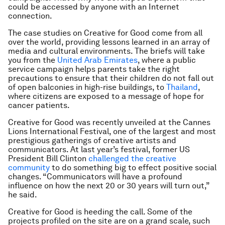
could be accessed by anyone with an Internet
connection.
The case studies on Creative for Good come from all
over the world, providing lessons learned in an array of
media and cultural environments. The briefs will take
you from the
United Arab Emirates
, where a public
service campaign helps parents take the right
precautions to ensure that their children do not fall out
of open balconies in high-rise buildings, to
Thailand
,
where citizens are exposed to a message of hope for
cancer patients.
Creative for Good was recently unveiled at the Cannes
Lions International Festival, one of the largest and most
prestigious gatherings of creative artists and
communicators. At last year’s festival, former US
President Bill Clinton
challenged the creative
community
to do something big to effect positive social
changes. “Communicators will have a profound
influence on how the next 20 or 30 years will turn out,”
he said.
Creative for Good is heeding the call. Some of the
projects profiled on the site are on a grand scale, such