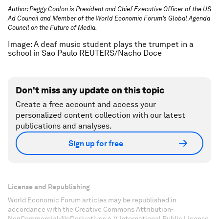
Author: Peggy Conlon is President and Chief Executive Officer of the US
Ad Council and Member of the World Economic Forum’s Global Agenda
Council on the Future of Media.
Image: A deaf music student plays the trumpet in a
school in Sao Paulo REUTERS/Nacho Doce
Don't miss any update on this topic
Create a free account and access your
personalized content collection with our latest
publications and analyses.
Sign up for free
License and Republishing
World Economic Forum articles may be republished in
accordance with the Creative Commons Attribution-
NonCommercial-NoDerivatives 4.0 International Public License,