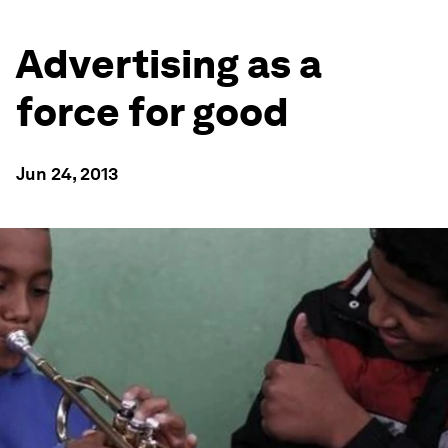
Advertising as a
force for good
Jun 24, 2013