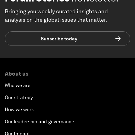
Bringing you weekly curated insights and
analysis on the global issues that matter.
Subscribe today
About us
Who we are
Our strategy
How we work
Our leadership and governance
Our Impact