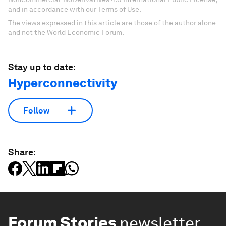
and in accordance with our Terms of Use.
The views expressed in this article are those of the author alone
and not the World Economic Forum.
Stay up to date:
Hyperconnectivity
Follow
Share:
Forum Stories
newsletter