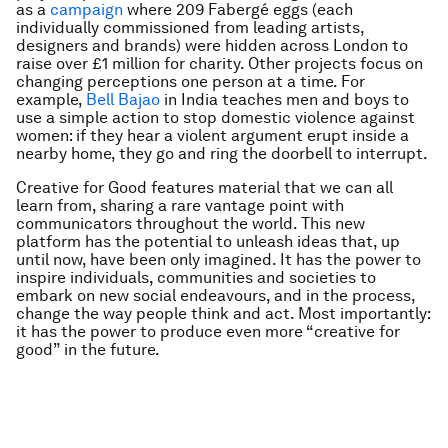
as a
campaign
where 209 Fabergé eggs (each
individually commissioned from leading artists,
designers and brands) were hidden across London to
raise over £1 million for charity. Other projects focus on
changing perceptions one person at a time. For
example,
Bell Bajao
in India teaches men and boys to
use a simple action to stop domestic violence against
women: if they hear a violent argument erupt inside a
nearby home, they go and ring the doorbell to interrupt.
Creative for Good features material that we can all
learn from, sharing a rare vantage point with
communicators throughout the world. This new
platform has the potential to unleash ideas that, up
until now, have been only imagined. It has the power to
inspire individuals, communities and societies to
embark on new social endeavours, and in the process,
change the way people think and act. Most importantly:
it has the power to produce even more “creative for
good” in the future.