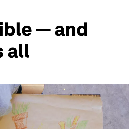
ible — and
 all