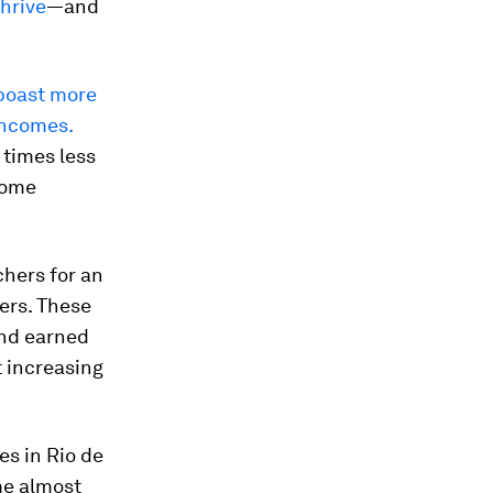
hrive
—and
boast
more
incomes.
 times less
come
hers for an
ers. These
and earned
t increasing
es in Rio de
me almost