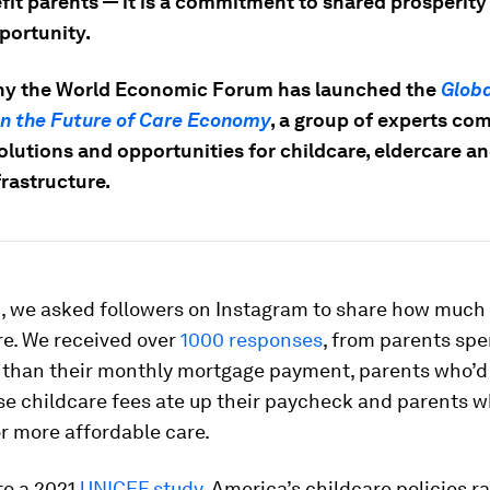
fit parents — it is a commitment to shared prosperity
portunity.
hy the World Economic Forum has launched the
Globa
on the Future of Care Economy
,
a group of experts co
olutions and opportunities for childcare, eldercare a
frastructure.
, we asked followers on Instagram to share how much
re. We received over
1000 responses
, from parents sp
 than their monthly mortgage payment, parents who’d 
se childcare fees ate up their paycheck and parents
r more affordable care.
to a 2021
UNICEF study
, America’s childcare policies r