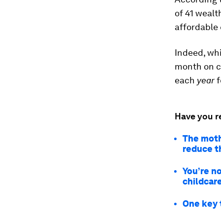
of 41 wealt
affordable 
Indeed, wh
month
on c
each
year
f
Have you r
The moth
reduce t
You’re n
childcar
One key 