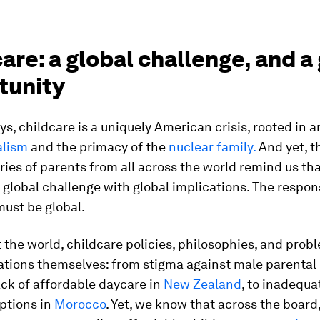
are: a global challenge, and a
tunity
s, childcare is a uniquely American crisis, rooted in a
alism
and the primacy of the
nuclear family.
And yet, t
ries of parents from all across the world remind us th
, a global challenge with global implications. The respon
must be global.
the world, childcare policies, philosophies, and prob
ations themselves: from stigma against male parental 
lack of affordable daycare in
New Zealand
, to inadequa
ptions in
Morocco
. Yet, we know that across the boar