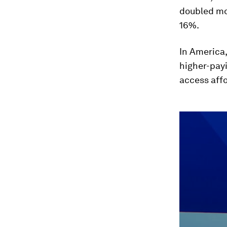
doubled mot
16%.
In America,
higher-payi
access affo
0
seconds
of
46
minutes,
5
seconds
Vol
90%