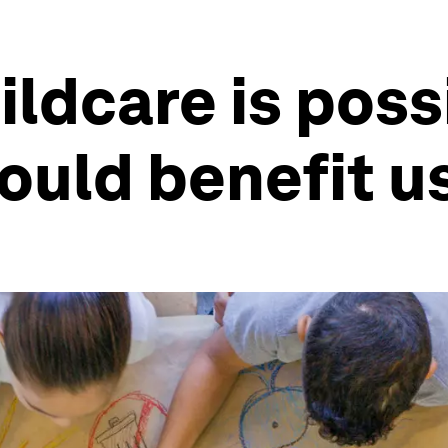
ildcare is poss
ould benefit us