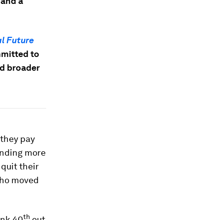
 and a
l Future
mmitted to
nd broader
 they pay
ending more
quit their
 who moved
th
ank 40
out