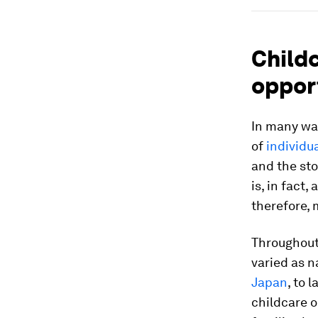
Childc
oppor
In many way
of
individu
and the sto
is, in fact
therefore, 
Throughout 
varied as n
Japan
, to 
childcare o