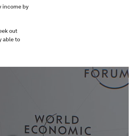
ly income by
eek out
y able to