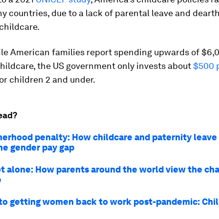
hy countries, due to a lack of parental leave and dearth 
childcare.
ile American families report spending upwards of $6,
hildcare, the US government only invests about
$500 p
or children 2 and under.
ead?
erhood penalty: How childcare and paternity leave
he gender pay gap
ot alone: How parents around the world view the cha
e
to getting women back to work post-pandemic: Chi