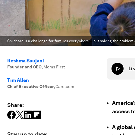
Childcare is a challenge for families everywhere — but solving the problem
Reshma Saujani
Founder and CEO
,
Moms First
Lis
Tim Allen
Chief Executive Officer
,
Care.com
America’s
Share:
access t
A global
Stay up to date: