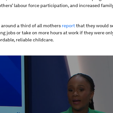
hers’ labour force participation, and increased fami
 around a third of all mothers
report
that they would s
ng jobs or take on more hours at work if they were onl
rdable, reliable childcare.
ume