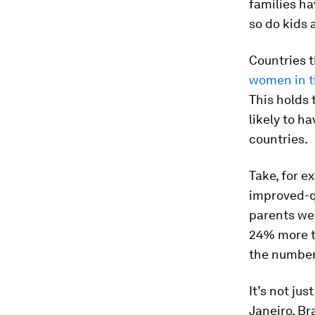
families ha
so do kids
Countries t
women
in 
This holds 
likely to h
countries.
Take, for e
improved-qu
parents wer
24% more th
the number
It’s not ju
Janeiro, Br