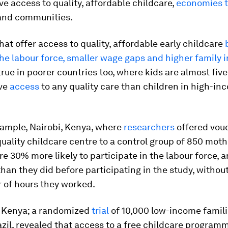
ve access to quality, affordable childcare,
economies t
 and communities.
hat offer access to quality, affordable early childcare
the labour force, smaller wage gaps and higher family 
true in poorer countries too, where kids are almost five
ave
access
to any quality care than children in high-in
xample, Nairobi, Kenya, where
researchers
offered vouc
ality childcare centre to a control group of 850 moth
e 30% more likely to participate in the labour force, 
an they did before participating in the study, withou
 of hours they worked.
st Kenya; a randomized
trial
of 10,000 low-income famili
azil, revealed that access to a free childcare program