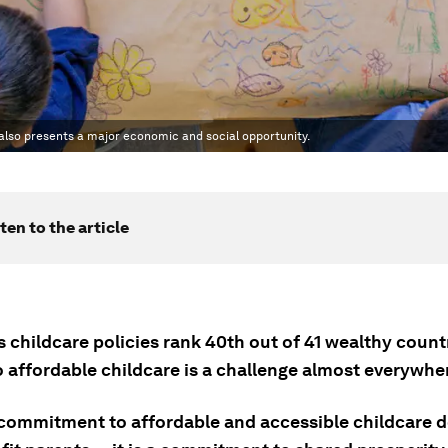
 also presents a major economic and social opportunity.
ten to the article
 childcare policies rank 40th out of 41 wealthy countr
o affordable childcare is a challenge almost everywhe
 commitment to affordable and accessible childcare 