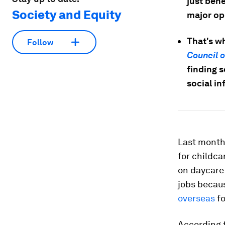
just bene
Society and Equity
major op
That's w
Follow
Council 
finding s
social in
Last month
for childca
on daycare
jobs becau
overseas
fo
According 