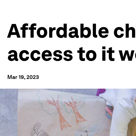
Affordable ch
access to it w
Mar 19, 2023