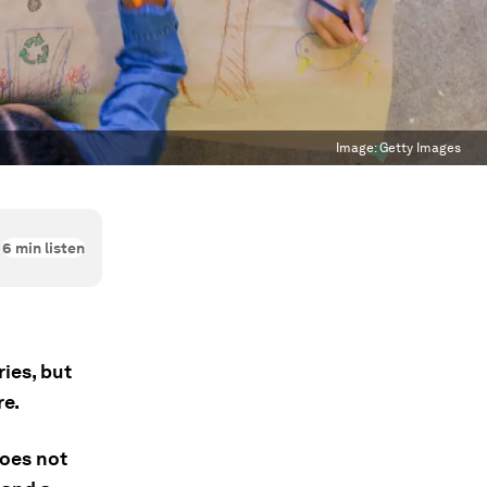
Image:
Getty Images
6
min listen
ies, but
re.
does not