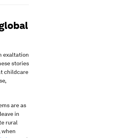
 global
n exaltation
hese stories
at childcare
se,
lems are as
leave in
te rural
d, when