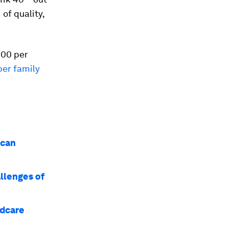
of quality,
000 per
er family
 can
llenges of
ldcare