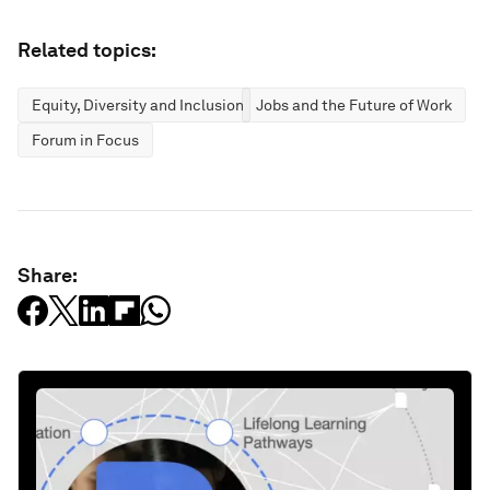
Related topics:
Equity, Diversity and Inclusion
Jobs and the Future of Work
Forum in Focus
Share: