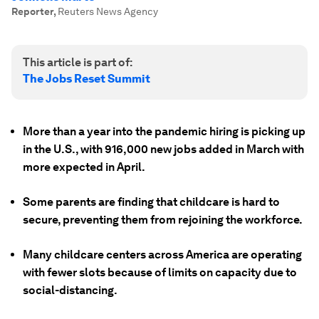
Reporter
,
Reuters News Agency
This article is part of:
The Jobs Reset Summit
More than a year into the pandemic hiring is picking up
in the U.S., with 916,000 new jobs added in March with
more expected in April.
Some parents are finding that childcare is hard to
secure, preventing them from rejoining the workforce.
Many childcare centers across America are operating
with fewer slots because of limits on capacity due to
social-distancing.