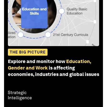
THE BIG PICTURE
Explore and monitor how
Education,
Gender and Work
is affecting
economies, industries and global issues