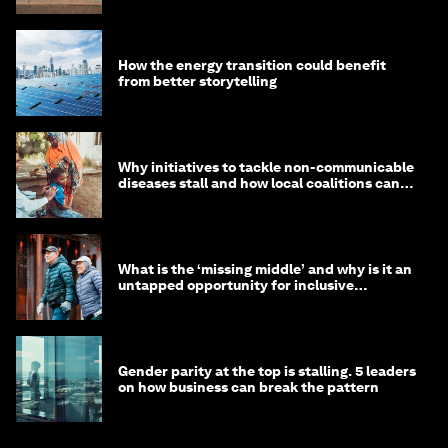
How the energy transition could benefit
from better storytelling
Why initiatives to tackle non-communicable
diseases stall and how local coalitions can
help
What is the ‘missing middle’ and why is it an
untapped opportunity for inclusive
longevity?
Gender parity at the top is stalling. 5 leaders
on how business can break the pattern