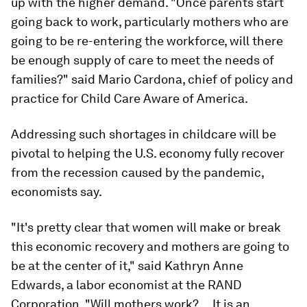
up with the higher demand. "Once parents start
going back to work, particularly mothers who are
going to be re-entering the workforce, will there
be enough supply of care to meet the needs of
families?" said Mario Cardona, chief of policy and
practice for Child Care Aware of America.
Addressing such shortages in childcare will be
pivotal to helping the U.S. economy fully recover
from the recession caused by the pandemic,
economists say.
"It's pretty clear that women will make or break
this economic recovery and mothers are going to
be at the center of it," said Kathryn Anne
Edwards, a labor economist at the RAND
Corporation. "Will mothers work? ... It is an