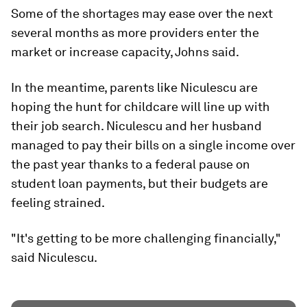
Some of the shortages may ease over the next
several months as more providers enter the
market or increase capacity, Johns said.
In the meantime, parents like Niculescu are
hoping the hunt for childcare will line up with
their job search. Niculescu and her husband
managed to pay their bills on a single income over
the past year thanks to a federal pause on
student loan payments, but their budgets are
feeling strained.
"It's getting to be more challenging financially,"
said Niculescu.