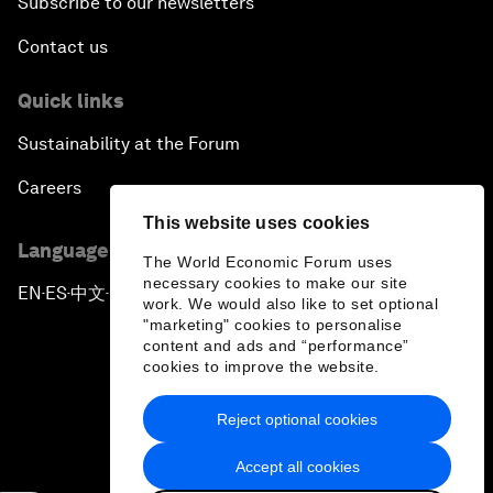
Subscribe to our newsletters
Contact us
Quick links
Sustainability at the Forum
Careers
This website uses cookies
Language editions
The World Economic Forum uses
necessary cookies to make our site
EN
ES
中文
日本語
▪
▪
▪
work. We would also like to set optional
"marketing" cookies to personalise
content and ads and “performance”
cookies to improve the website.
Reject optional cookies
Privacy Policy & Terms of Service
Accept all cookies
Sitemap