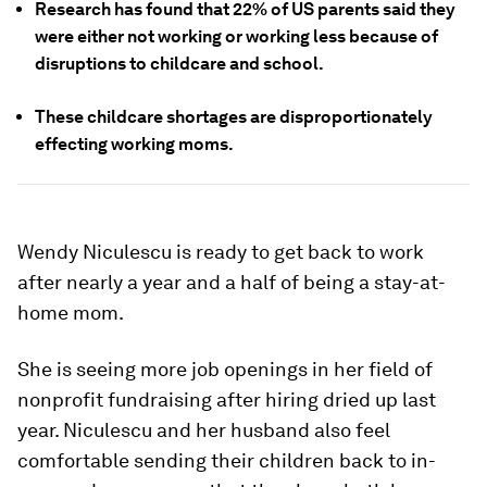
Research has found that 22% of US parents said they
were either not working or working less because of
disruptions to childcare and school.
These childcare shortages are disproportionately
effecting working moms.
Wendy Niculescu is ready to get back to work
after nearly a year and a half of being a stay-at-
home mom.
She is seeing more job openings in her field of
nonprofit fundraising after hiring dried up last
year. Niculescu and her husband also feel
comfortable sending their children back to in-