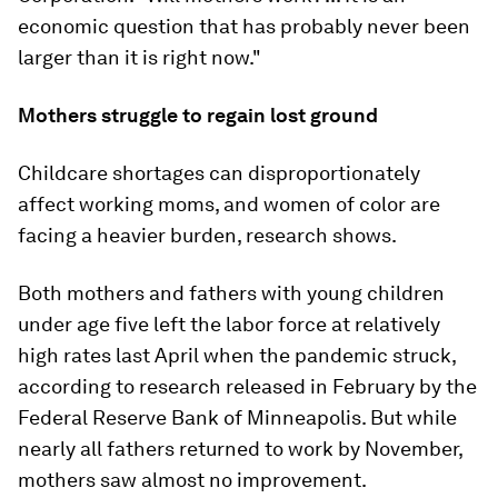
economic question that has probably never been
larger than it is right now."
Mothers struggle to regain lost ground
Childcare shortages can disproportionately
affect working moms, and women of color are
facing a heavier burden, research shows.
Both mothers and fathers with young children
under age five left the labor force at relatively
high rates last April when the pandemic struck,
according to research released in February by the
Federal Reserve Bank of Minneapolis. But while
nearly all fathers returned to work by November,
mothers saw almost no improvement.