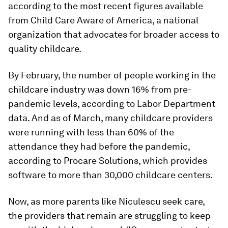
according to the most recent figures available
from Child Care Aware of America, a national
organization that advocates for broader access to
quality childcare.
By February, the number of people working in the
childcare industry was down 16% from pre-
pandemic levels, according to Labor Department
data. And as of March, many childcare providers
were running with less than 60% of the
attendance they had before the pandemic,
according to Procare Solutions, which provides
software to more than 30,000 childcare centers.
Now, as more parents like Niculescu seek care,
the providers that remain are struggling to keep