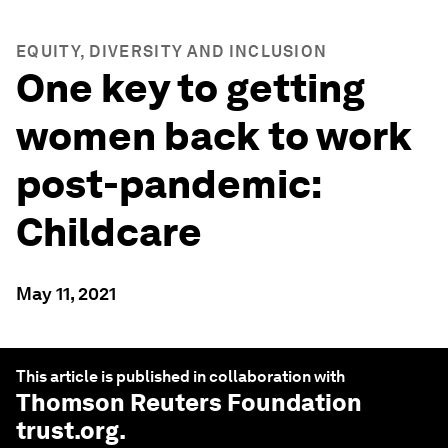
EQUITY, DIVERSITY AND INCLUSION
One key to getting
women back to work
post-pandemic:
Childcare
May 11, 2021
This article is published in collaboration with
Thomson Reuters Foundation
trust.org
.