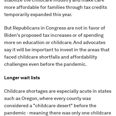
more affordable for families through tax credits
temporarily expanded this year.
But Republicans in Congress are not in favor of
Biden's proposed tax increases or of spending
more on education or childcare. And advocates
say it will be important to invest in the areas that
faced childcare shortfalls and affordability
challenges even before the pandemic.
Longer wait lists
Childcare shortages are especially acute in states
such as Oregon, where every county was
considered a "childcare desert" before the
pandemic - meaning there was only one childcare