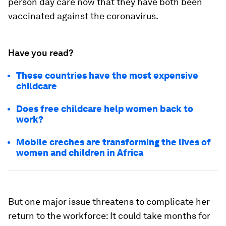
person day care now that they have both been
vaccinated against the coronavirus.
Have you read?
These countries have the most expensive
childcare
Does free childcare help women back to
work?
Mobile creches are transforming the lives of
women and children in Africa
But one major issue threatens to complicate her
return to the workforce: It could take months for