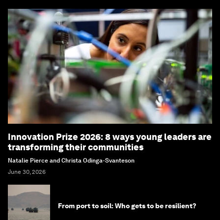
Innovation Prize 2026: 8 ways young leaders are
transforming their communities
Natalie Pierce and Christa Odinga-Svanteson
June 30, 2026
From port to soil: Who gets to be resilient?