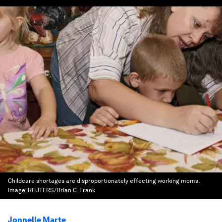
Childcare shortages are disproportionately effecting working moms.
Image:
REUTERS/Brian C. Frank
Jonnelle Marte