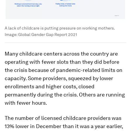
A lack of childcare is putting pressure on working mothers.
Image:
Global Gender Gap Report 2021
Many childcare centers across the country are
operating with fewer slots than they did before
the crisis because of pandemic-related limits on
capacity. Some providers, squeezed by lower
enrollments and higher costs, closed
permanently during the crisis. Others are running
with fewer hours.
The number of licensed childcare providers was
13% lower in December than it was a year earlier,