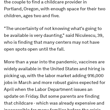
the couple to find a childcare provider in
Portland, Oregon, with enough space for their two
children, ages two and five.
"The uncertainty of not knowing what's going to
be available is very daunting," said Niculescu, 39,
who is finding that many centers may not have
open spots open until the fall.
More than a year into the pandemic, vaccines are
widely available in the United States and hiring is
picking up, with the labor market adding 916,000
jobs in March and more robust gains expected for
April when the Labor Department issues an
update on Friday. But some parents are finding
that childcare - which was already expensive and
inaccessible for many families before the crisis -