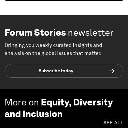
Forum Stories
newsletter
Bringing you weekly curated insights and
analysis on the global issues that matter.
Subscribe today
More on
Equity, Diversity
and Inclusion
SEE ALL