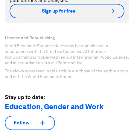
publications and analyses.
Sign up for free
License and Republishing
World Economic Forum articles may be republished in
accordance with the Creative Commons Attribution-
NonCommercial-NoDerivatives 4.0 International Public License,
and in accordance with our Terms of Use.
The views expressed in this article are those of the author alone
and not the World Economic Forum.
Stay up to date:
Education, Gender and Work
Follow