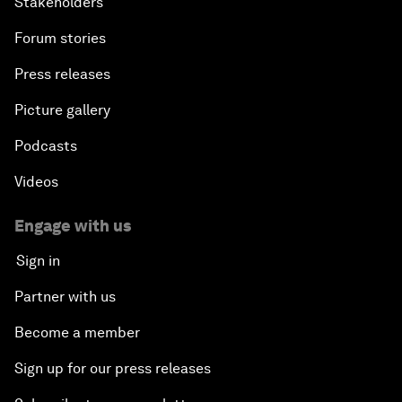
Stakeholders
Forum stories
Press releases
Picture gallery
Podcasts
Videos
Engage with us
Sign in
Partner with us
Become a member
Sign up for our press releases