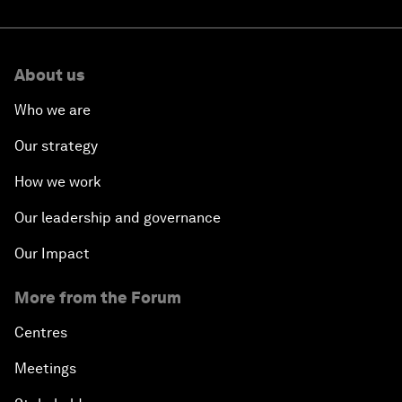
About us
Who we are
Our strategy
How we work
Our leadership and governance
Our Impact
More from the Forum
Centres
Meetings