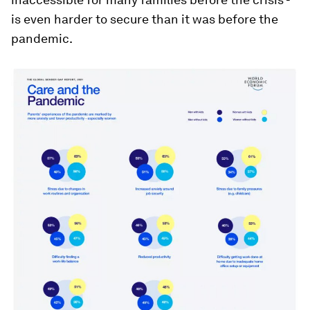
is even harder to secure than it was before the
pandemic.