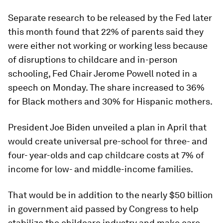
Separate research to be released by the Fed later
this month found that 22% of parents said they
were either not working or working less because
of disruptions to childcare and in-person
schooling, Fed Chair Jerome Powell noted in a
speech on Monday. The share increased to 36%
for Black mothers and 30% for Hispanic mothers.
President Joe Biden unveiled a plan in April that
would create universal pre-school for three- and
four- year-olds and cap childcare costs at 7% of
income for low- and middle-income families.
That would be in addition to the nearly $50 billion
in government aid passed by Congress to help
stabilize the childcare industry and make care