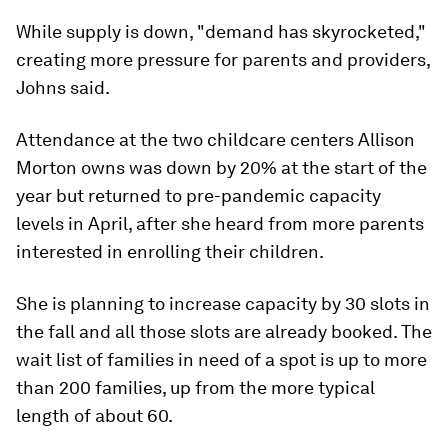
While supply is down, "demand has skyrocketed,"
creating more pressure for parents and providers,
Johns said.
Attendance at the two childcare centers Allison
Morton owns was down by 20% at the start of the
year but returned to pre-pandemic capacity
levels in April, after she heard from more parents
interested in enrolling their children.
She is planning to increase capacity by 30 slots in
the fall and all those slots are already booked. The
wait list of families in need of a spot is up to more
than 200 families, up from the more typical
length of about 60.