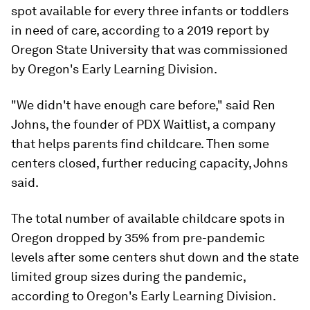
spot available for every three infants or toddlers
in need of care, according to a 2019 report by
Oregon State University that was commissioned
by Oregon's Early Learning Division.
"We didn't have enough care before," said Ren
Johns, the founder of PDX Waitlist, a company
that helps parents find childcare. Then some
centers closed, further reducing capacity, Johns
said.
The total number of available childcare spots in
Oregon dropped by 35% from pre-pandemic
levels after some centers shut down and the state
limited group sizes during the pandemic,
according to Oregon's Early Learning Division.