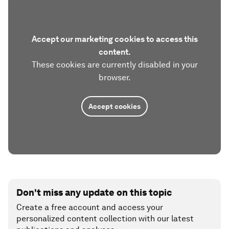
Accept our marketing cookies to access this
content.
These cookies are currently disabled in your
browser.
Accept cookies
Don't miss any update on this topic
Create a free account and access your
personalized content collection with our latest