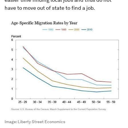
have to move out of state to find a job.
Image:
Liberty Street Economics