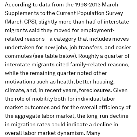
According to data from the 1998-2013 March
Supplements to the Current Population Survey
(March CPS), slightly more than half of interstate
migrants said they moved for employment-
related reasons—a category that includes moves
undertaken for new jobs, job transfers, and easier
commutes (see table below). Roughly a quarter of
interstate migrants cited family-related reasons,
while the remaining quarter noted other
motivations such as health, better housing,
climate, and, in recent years, foreclosures. Given
the role of mobility both for individual labor
market outcomes and for the overall efficiency of
the aggregate labor market, the long-run decline
in migration rates could indicate a decline in
overall labor market dynamism. Many