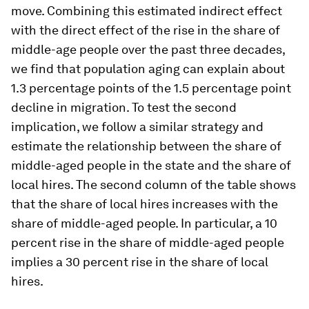
move. Combining this estimated indirect effect
with the direct effect of the rise in the share of
middle-age people over the past three decades,
we find that population aging can explain about
1.3 percentage points of the 1.5 percentage point
decline in migration. To test the second
implication, we follow a similar strategy and
estimate the relationship between the share of
middle-aged people in the state and the share of
local hires. The second column of the table shows
that the share of local hires increases with the
share of middle-aged people. In particular, a 10
percent rise in the share of middle-aged people
implies a 30 percent rise in the share of local
hires.