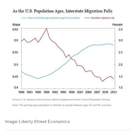
Image:
Liberty Street Economics