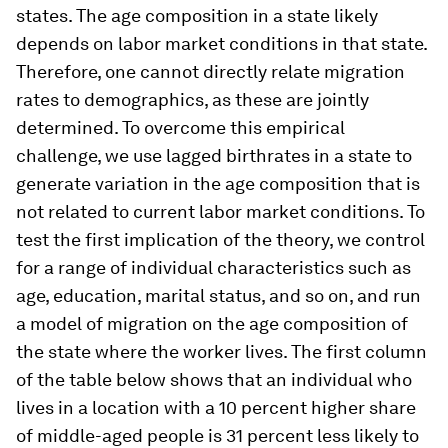
states. The age composition in a state likely
depends on labor market conditions in that state.
Therefore, one cannot directly relate migration
rates to demographics, as these are jointly
determined. To overcome this empirical
challenge, we use lagged birthrates in a state to
generate variation in the age composition that is
not related to current labor market conditions. To
test the first implication of the theory, we control
for a range of individual characteristics such as
age, education, marital status, and so on, and run
a model of migration on the age composition of
the state where the worker lives. The first column
of the table below shows that an individual who
lives in a location with a 10 percent higher share
of middle-aged people is 31 percent less likely to