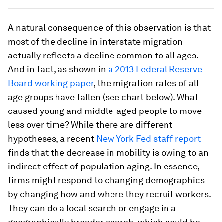
A natural consequence of this observation is that
most of the decline in interstate migration
actually reflects a decline common to all ages.
And in fact, as shown in
a 2013 Federal Reserve
Board working paper
, the migration rates of all
age groups have fallen (see chart below). What
caused young and middle-aged people to move
less over time? While there are different
hypotheses, a recent
New York Fed staff report
finds that the decrease in mobility is owing to an
indirect effect of population aging. In essence,
firms might respond to changing demographics
by changing how and where they recruit workers.
They can do a local search or engage in a
geographically broader search, which could be