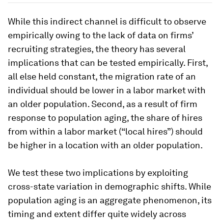
While this indirect channel is difficult to observe
empirically owing to the lack of data on firms’
recruiting strategies, the theory has several
implications that can be tested empirically. First,
all else held constant, the migration rate of an
individual should be lower in a labor market with
an older population. Second, as a result of firm
response to population aging, the share of hires
from within a labor market (“local hires”) should
be higher in a location with an older population.
We test these two implications by exploiting
cross-state variation in demographic shifts. While
population aging is an aggregate phenomenon, its
timing and extent differ quite widely across