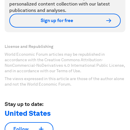
personalized content collection with our latest
publications and analyses.
Sign up for free
License and Republishing
World Economic Forum articles may be republished in
accordance with the Creative Commons Attribution-
NonCommercial-NoDerivatives 4.0 International Public License,
and in accordance with our Terms of Use.
The views expressed in this article are those of the author alone
and not the World Economic Forum.
Stay up to date:
United States
Follow