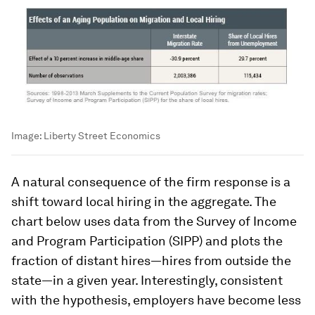
Image:
Liberty Street Economics
A natural consequence of the firm response is a
shift toward local hiring in the aggregate. The
chart below uses data from the Survey of Income
and Program Participation (SIPP) and plots the
fraction of distant hires—hires from outside the
state—in a given year. Interestingly, consistent
with the hypothesis, employers have become less