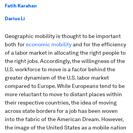
Fatih Karahan
Darius Li
Geographic mobility is thought to be important
both for
economic mobility
and for the efficiency
of a labor market in allocating the right people to
the right jobs. Accordingly, the willingness of the
U.S. workforce to move is a factor behind the
greater dynamism of the U.S. labor market
compared to Europe. While Europeans tend to be
more reluctant to move to distant places within
their respective countries, the idea of moving
across state borders for a job has been woven
into the fabric of the American Dream. However,
the image of the United States as a mobile nation