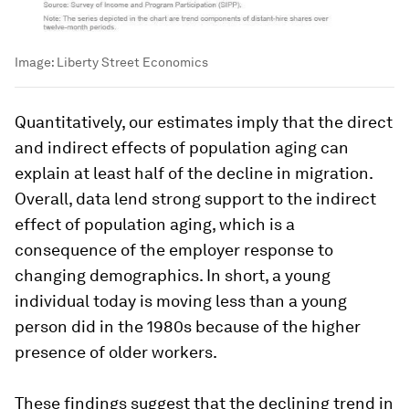
Image:
Liberty Street Economics
Quantitatively, our estimates imply that the direct
and indirect effects of population aging can
explain at least half of the decline in migration.
Overall, data lend strong support to the indirect
effect of population aging, which is a
consequence of the employer response to
changing demographics. In short, a young
individual today is moving less than a young
person did in the 1980s because of the higher
presence of older workers.
These findings suggest that the declining trend in