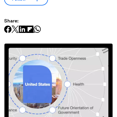
Share: