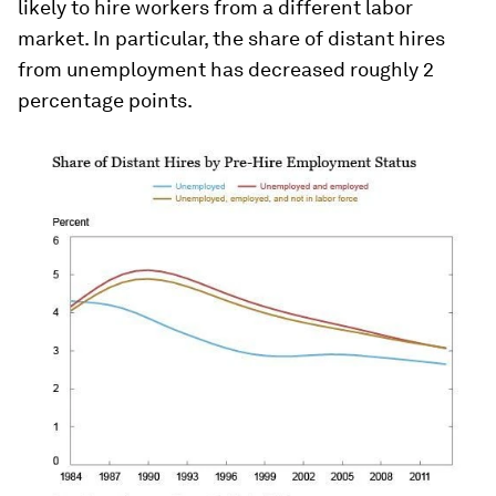
likely to hire workers from a different labor
market. In particular, the share of distant hires
from unemployment has decreased roughly 2
percentage points.