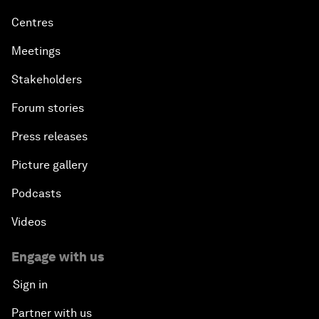
Centres
Meetings
Stakeholders
Forum stories
Press releases
Picture gallery
Podcasts
Videos
Engage with us
Sign in
Partner with us