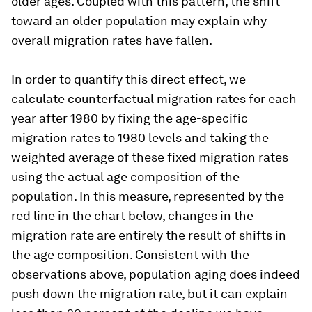
older ages. Coupled with this pattern, the shift
toward an older population may explain why
overall migration rates have fallen.
In order to quantify this direct effect, we
calculate counterfactual migration rates for each
year after 1980 by fixing the age-specific
migration rates to 1980 levels and taking the
weighted average of these fixed migration rates
using the actual age composition of the
population. In this measure, represented by the
red line in the chart below, changes in the
migration rate are entirely the result of shifts in
the age composition. Consistent with the
observations above, population aging does indeed
push down the migration rate, but it can explain