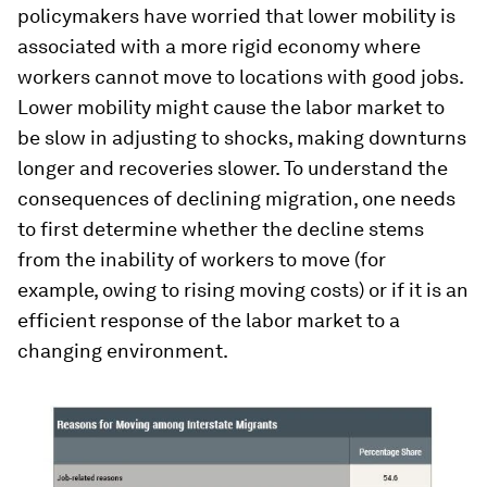
policymakers have worried that lower mobility is
associated with a more rigid economy where
workers cannot move to locations with good jobs.
Lower mobility might cause the labor market to
be slow in adjusting to shocks, making downturns
longer and recoveries slower. To understand the
consequences of declining migration, one needs
to first determine whether the decline stems
from the inability of workers to move (for
example, owing to rising moving costs) or if it is an
efficient response of the labor market to a
changing environment.