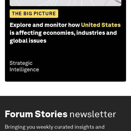
THE BIG PICTURE
Explore and monitor how
United States
is affecting economies, industries and
global issues
Forum Stories
newsletter
Bringing you weekly curated insights and