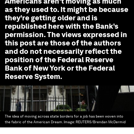
Americans aren't moving as much
as they used to. It might be because
they're getting older
and is
republished here with the Bank’s
permission. The views expressed in
this post are those of the authors
and do not necessarily reflect the
position of the Federal Reserve
Bank of New York or the Federal
Reserve System.
The idea of moving across state borders for a job has been woven into
the fabric of the American Dream.
Image:
REUTERS/Brendan McDermid