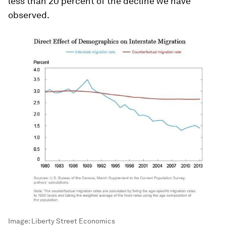
less than 20 percent of the decline we have
observed.
Image:
Liberty Street Economics