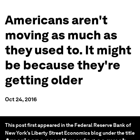
Americans aren't
moving as much as
they used to. It might
be because they're
getting older
Oct 24, 2016
This post first appeared in the Federal Reserve Bank of
New York’s Liberty Street Economics blog under the title