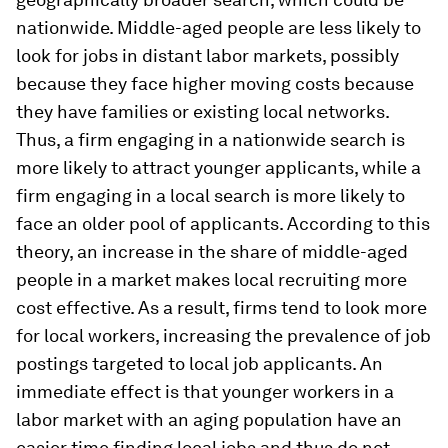
nationwide. Middle-aged people are less likely to
look for jobs in distant labor markets, possibly
because they face higher moving costs because
they have families or existing local networks.
Thus, a firm engaging in a nationwide search is
more likely to attract younger applicants, while a
firm engaging in a local search is more likely to
face an older pool of applicants. According to this
theory, an increase in the share of middle-aged
people in a market makes local recruiting more
cost effective. As a result, firms tend to look more
for local workers, increasing the prevalence of job
postings targeted to local job applicants. An
immediate effect is that younger workers in a
labor market with an aging population have an
easier time finding local jobs and thus do not