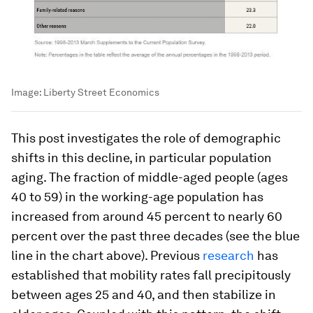
Image:
Liberty Street Economics
This post investigates the role of demographic
shifts in this decline, in particular population
aging. The fraction of middle-aged people (ages
40 to 59) in the working-age population has
increased from around 45 percent to nearly 60
percent over the past three decades (see the blue
line in the chart above). Previous
research
has
established that mobility rates fall precipitously
between ages 25 and 40, and then stabilize in