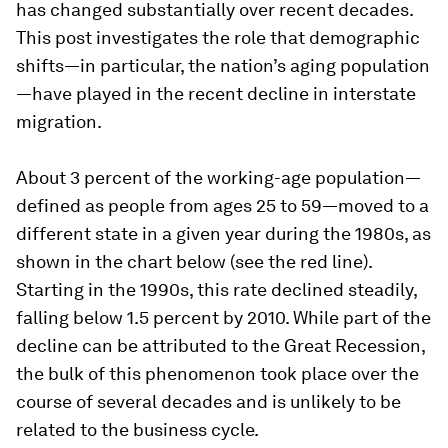
has changed substantially over recent decades.
This post investigates the role that demographic
shifts—in particular, the nation’s aging population
—have played in the recent decline in interstate
migration.
About 3 percent of the working-age population—
defined as people from ages 25 to 59—moved to a
different state in a given year during the 1980s, as
shown in the chart below (see the red line).
Starting in the 1990s, this rate declined steadily,
falling below 1.5 percent by 2010. While part of the
decline can be attributed to the Great Recession,
the bulk of this phenomenon took place over the
course of several decades and is unlikely to be
related to the business cycle.