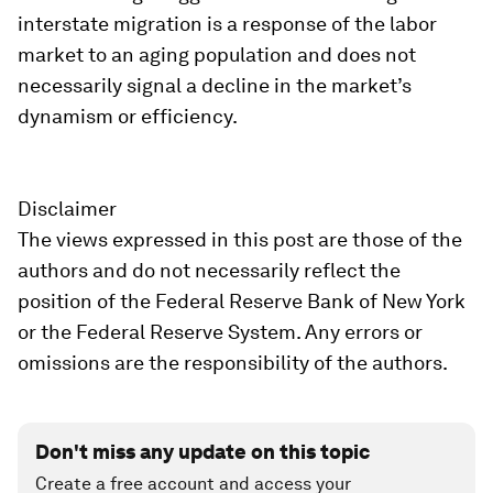
interstate migration is a response of the labor
market to an aging population and does not
necessarily signal a decline in the market’s
dynamism or efficiency.
Disclaimer
The views expressed in this post are those of the
authors and do not necessarily reflect the
position of the Federal Reserve Bank of New York
or the Federal Reserve System. Any errors or
omissions are the responsibility of the authors.
Don't miss any update on this topic
Create a free account and access your