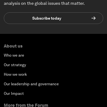
analysis on the global issues that matter.
Subscribe today
About us
Who we are
Our strategy
How we work
Our leadership and governance
Our Impact
More from the Forum