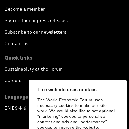
Become a member
Sign up for our press releases
Subscribe to our newsletters
Contact us
Quick links
Sustainability at the Forum
Careers
This website uses cookies
Language editions
The World Economic Forum uses
necessary cookies to make our site
EN
ES
中文
日本語
▪
▪
▪
work. We would also like to set optional
"marketing" cookies to personalise
content and ads and “performance”
cookies to improve the website.