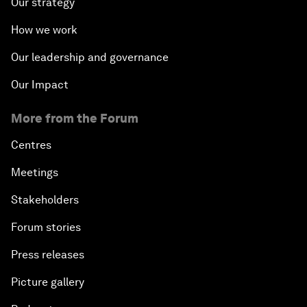
Our strategy
How we work
Our leadership and governance
Our Impact
More from the Forum
Centres
Meetings
Stakeholders
Forum stories
Press releases
Picture gallery