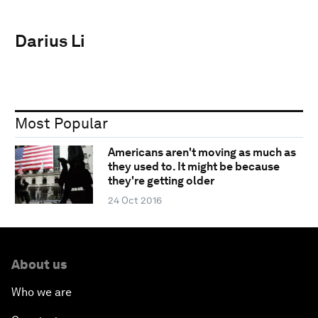
Darius Li
Most Popular
Americans aren't moving as much as
they used to. It might be because
they're getting older
24 Oct 2016
About us
Who we are