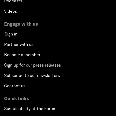
Podcasts
Videos
Engage with us
Sign in
Partner with us
Become a member
Sign up for our press releases
Subscribe to our newsletters
Contact us
Quick links
Sustainability at the Forum