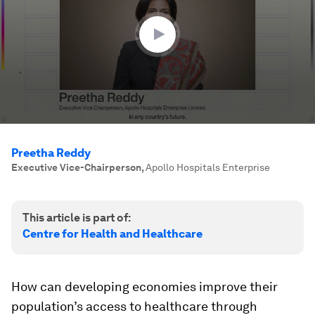
25
seconds
Preetha Reddy
Executive Vice-Chairperson
,
Apollo Hospitals Enterprise
This article is part of:
Centre for Health and Healthcare
How can developing economies improve their
population’s access to healthcare through