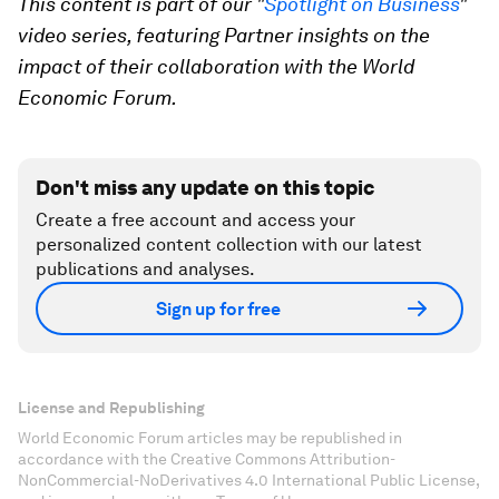
This content is part of our "
Spotlight on Business
"
video series, featuring Partner insights on the
impact of their collaboration with the World
Economic Forum.
Don't miss any update on this topic
Create a free account and access your
personalized content collection with our latest
publications and analyses.
Sign up for free
License and Republishing
World Economic Forum articles may be republished in
accordance with the Creative Commons Attribution-
NonCommercial-NoDerivatives 4.0 International Public License,