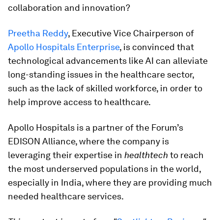
collaboration and innovation?
Preetha Reddy
, Executive Vice Chairperson of
Apollo Hospitals Enterprise
, is convinced that
technological advancements like AI can alleviate
long-standing issues in the healthcare sector,
such as the lack of skilled workforce, in order to
help improve access to healthcare.
Apollo Hospitals is a partner of the Forum’s
EDISON Alliance, where the company is
leveraging their expertise in
healthtech
to reach
the most underserved populations in the world,
especially in India, where they are providing much
needed healthcare services.