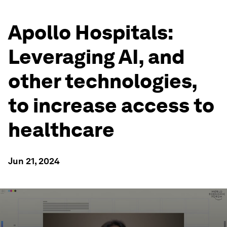
Apollo Hospitals:
Leveraging AI, and
other technologies,
to increase access to
healthcare
Jun 21, 2024
0
seconds
of
2
minutes,