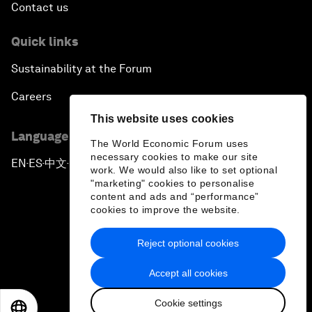
Contact us
Quick links
Sustainability at the Forum
Careers
This website uses cookies
Language editions
The World Economic Forum uses
necessary cookies to make our site
EN
ES
中文
日本語
▪
▪
▪
work. We would also like to set optional
"marketing" cookies to personalise
content and ads and “performance”
cookies to improve the website.
Reject optional cookies
Privacy Policy & Terms of Service
Accept all cookies
Sitemap
Cookie settings
©
2026
World Economic Forum
EN
ES
中文
日本語