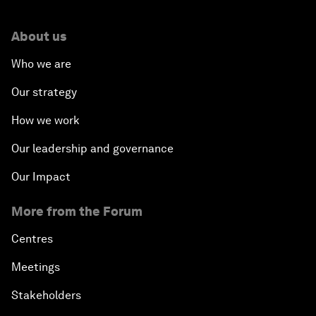
About us
Who we are
Our strategy
How we work
Our leadership and governance
Our Impact
More from the Forum
Centres
Meetings
Stakeholders