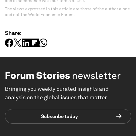
and in accordance with our Terms of Use.
The views expressed in this article are those of the author alone
and not the World Economic Forum.
Share:
Forum Stories
newsletter
Bringing you weekly curated insights and
analysis on the global issues that matter.
Subscribe today