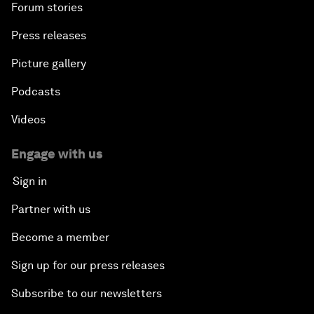
Forum stories
Press releases
Picture gallery
Podcasts
Videos
Engage with us
Sign in
Partner with us
Become a member
Sign up for our press releases
Subscribe to our newsletters