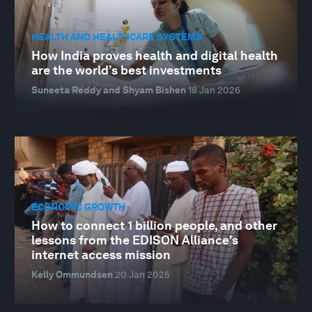
HEALTH AND HEALTHCARE SYSTEMS
How India proves health and digital health
are the world’s best investments
Suneeta Reddy and Shyam Bishen
18 Jan 2026
ECONOMIC GROWTH
How to connect 1 billion people, and other
lessons from the EDISON Alliance's
internet access mission
Kelly Ommundsen
20 Jan 2025