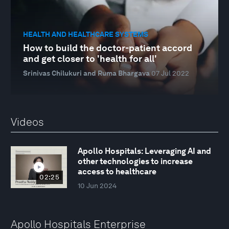
HEALTH AND HEALTHCARE SYSTEMS
How to build the doctor-patient accord
and get closer to 'health for all'
Srinivas Chilukuri and Ruma Bhargava
07 Jul 2022
Videos
Apollo Hospitals: Leveraging AI and
other technologies to increase
access to healthcare
02:25
10 Jun 2024
Apollo Hospitals Enterprise