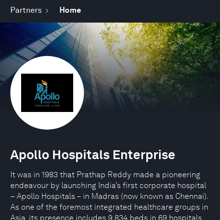
Partners
Home
Apollo Hospitals Enterprise
It was in 1983 that Prathap Reddy made a pioneering
endeavour by launching India’s first corporate hospital
– Apollo Hospitals – in Madras (now known as Chennai).
As one of the foremost integrated healthcare groups in
Asia, its presence includes 9,834 beds in 69 hospitals,