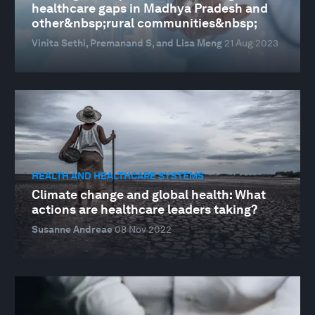
healthcare gaps in Madhya Pradesh and
other&nbsp;rural communities&nbsp;
Vinita Sethi, Premanand S, and Lisa Meng
21 Aug 2023
HEALTH AND HEALTHCARE SYSTEMS
Climate change and global health: What
actions are healthcare leaders taking?
Susanne Andreae
08 Nov 2022