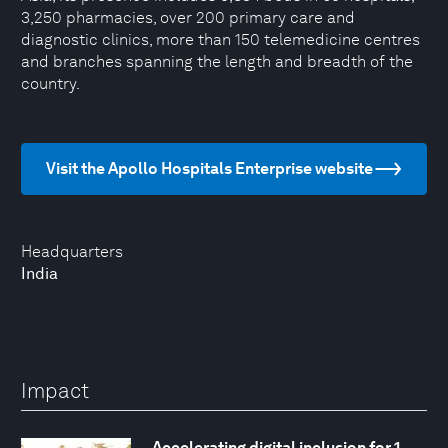
3,250 pharmacies, over 200 primary care and
diagnostic clinics, more than 150 telemedicine centres
and branches spanning the length and breadth of the
country.
Visit the Apollo Hospitals Enterprise website
Headquarters
India
Impact
Accelerating digital inclusion for 1