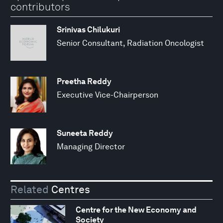
contributors
Srinivas Chilukuri
Senior Consultant, Radiation Oncologist
Preetha Reddy
Executive Vice-Chairperson
Suneeta Reddy
Managing Director
Related
Centres
Centre for the New Economy and
Society