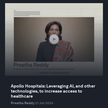
Apollo Hospitals: Leveraging AI, and other
technologies, to increase access to
healthcare
Preetha Reddy
21 Jun 2024