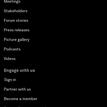
Meetings
Stakeholders
Forum stories
Press releases
Picture gallery
Podcasts
Videos
Engage with us
Sign in
Partner with us
Become a member