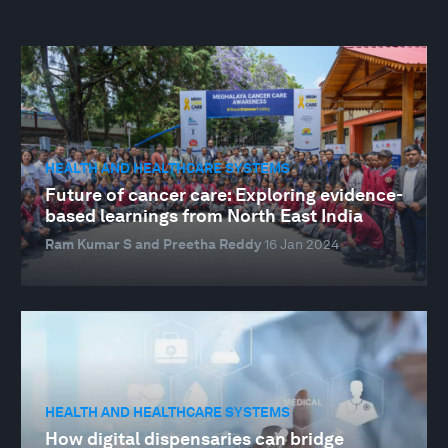
HEALTH AND HEALTHCARE SYSTEMS
Future of cancer care: Exploring evidence-
based learnings from North East India
Ram Kumar S and Preetha Reddy
16 Jan 2024
HEALTH AND HEALTHCARE SYSTEMS
How digital dispensaries can bridge