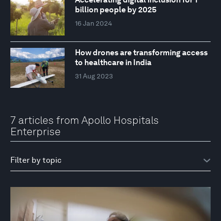
billion people by 2025
16 Jan 2024
How drones are transforming access
to healthcare in India
31 Aug 2023
7 articles from Apollo Hospitals
Enterprise