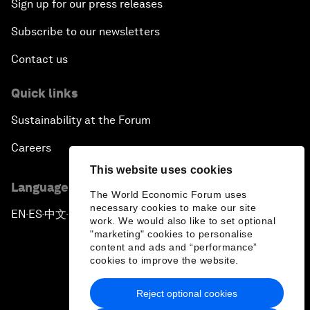
Sign up for our press releases
Subscribe to our newsletters
Contact us
Quick links
Sustainability at the Forum
Careers
This website uses cookies
Language editions
The World Economic Forum uses
necessary cookies to make our site
EN
ES
中文
日本語
▪
▪
▪
work. We would also like to set optional
"marketing" cookies to personalise
content and ads and “performance”
cookies to improve the website.
Reject optional cookies
Privacy Policy & Terms of Service