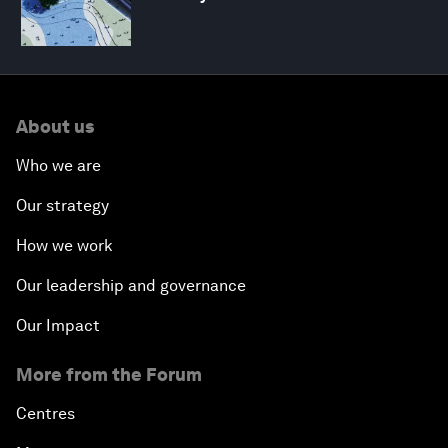
About us
Who we are
Our strategy
How we work
Our leadership and governance
Our Impact
More from the Forum
Centres