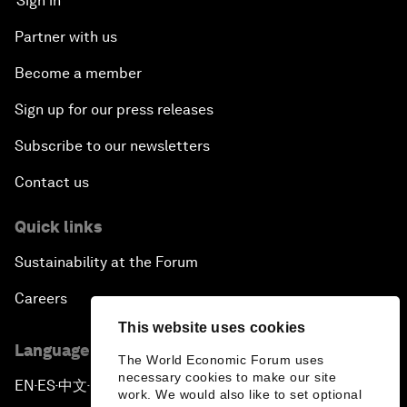
Sign in
Partner with us
Become a member
Sign up for our press releases
Subscribe to our newsletters
Contact us
Quick links
Sustainability at the Forum
Careers
This website uses cookies
Language editions
The World Economic Forum uses
necessary cookies to make our site
EN
ES
中文
日本語
▪
▪
▪
work. We would also like to set optional