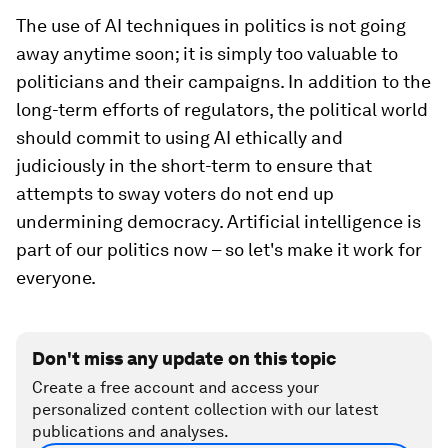
The use of AI techniques in politics is not going
away anytime soon; it is simply too valuable to
politicians and their campaigns. In addition to the
long-term efforts of regulators, the political world
should commit to using AI ethically and
judiciously in the short-term to ensure that
attempts to sway voters do not end up
undermining democracy. Artificial intelligence is
part of our politics now – so let's make it work for
everyone.
Don't miss any update on this topic
Create a free account and access your
personalized content collection with our latest
publications and analyses.