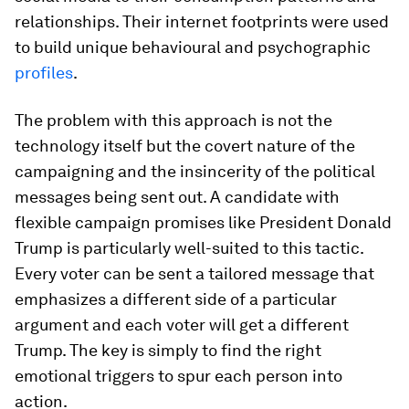
relationships. Their internet footprints were used
to build unique behavioural and psychographic
profiles
.
The problem with this approach is not the
technology itself but the covert nature of the
campaigning and the insincerity of the political
messages being sent out. A candidate with
flexible campaign promises like President Donald
Trump is particularly well-suited to this tactic.
Every voter can be sent a tailored message that
emphasizes a different side of a particular
argument and each voter will get a different
Trump. The key is simply to find the right
emotional triggers to spur each person into
action.