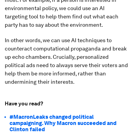
environmental policy, we could use an AI
targeting tool to help them find out what each
party has to say about the environment.
In other words, we can use AI techniques to
counteract computational propaganda and break
up echo chambers. Crucially, personalized
political ads need to always serve their voters and
help them be more informed, rather than
undermining their interests.
Have you read?
#MacronLeaks changed political
campaigning. Why Macron succeeded and
Clinton failed