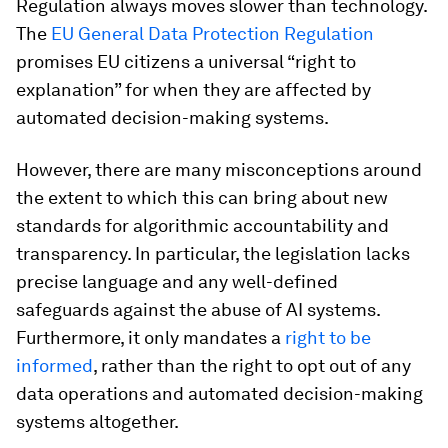
Regulation always moves slower than technology.
The
EU General Data Protection Regulation
promises EU citizens a universal “right to
explanation” for when they are affected by
automated decision-making systems.
However, there are many misconceptions around
the extent to which this can bring about new
standards for algorithmic accountability and
transparency. In particular, the legislation lacks
precise language and any well-defined
safeguards against the abuse of AI systems.
Furthermore, it only mandates a
right to be
informed
, rather than the right to opt out of any
data operations and automated decision-making
systems altogether.