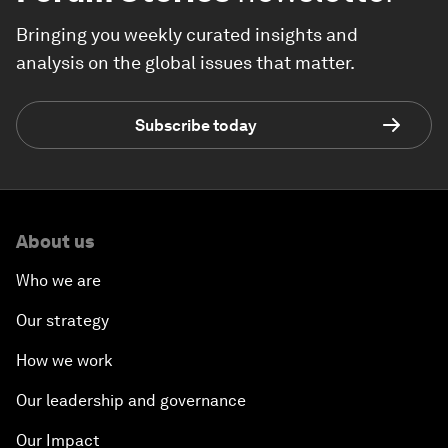
Bringing you weekly curated insights and
analysis on the global issues that matter.
Subscribe today
About us
Who we are
Our strategy
How we work
Our leadership and governance
Our Impact