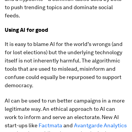
to push trending topics and dominate social
feeds.
Using AI for good
It is easy to blame AI for the world’s wrongs (and
for lost elections) but the underlying technology
itself is not inherently harmful. The algorithmic
tools that are used to mislead, misinform and
confuse could equally be repurposed to support
democracy.
AI can be used to run better campaigns in a more
legitimate way. An ethical approach to AI can
work to inform and serve an electorate. New AI
start-ups like
Factmata
and
Avantgarde Analytics