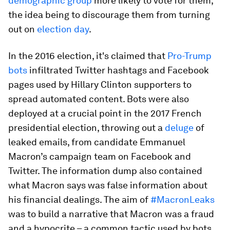
demographic group
more likely to vote for them,
the idea being to discourage them from turning
out on
election day
.
In the 2016 election, it's claimed that
Pro-Trump
bots
infiltrated Twitter hashtags and Facebook
pages used by Hillary Clinton supporters to
spread automated content. Bots were also
deployed at a crucial point in the 2017 French
presidential election, throwing out a
deluge
of
leaked emails, from candidate Emmanuel
Macron’s campaign team on Facebook and
Twitter. The information dump also contained
what Macron says was false information about
his financial dealings. The aim of
#MacronLeaks
was to build a narrative that Macron was a fraud
and a hypocrite – a common tactic used by bots