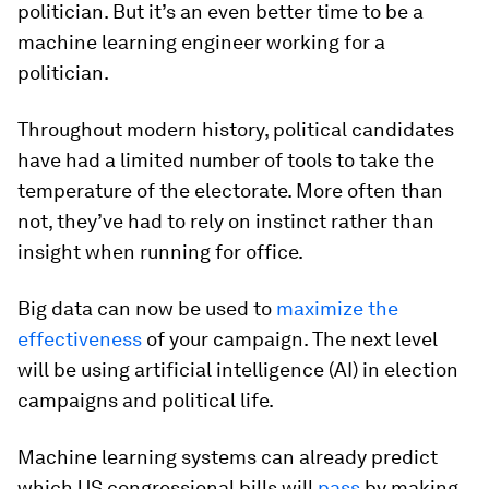
politician. But it’s an even better time to be a
machine learning engineer working for a
politician.
Throughout modern history, political candidates
have had a limited number of tools to take the
temperature of the electorate. More often than
not, they’ve had to rely on instinct rather than
insight when running for office.
Big data can now be used to
maximize the
effectiveness
of your campaign. The next level
will be using artificial intelligence (AI) in election
campaigns and political life.
Machine learning systems can already predict
which US congressional bills will
pass
by making