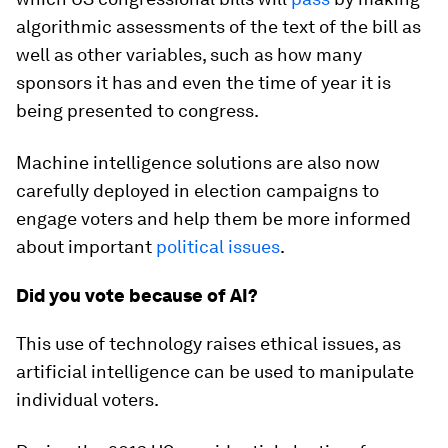
algorithmic assessments of the text of the bill as
well as other variables, such as how many
sponsors it has and even the time of year it is
being presented to congress.
Machine intelligence solutions are also now
carefully deployed in election campaigns to
engage voters and help them be more informed
about important
political issues
.
Did you vote because of AI?
This use of technology raises ethical issues, as
artificial intelligence can be used to manipulate
individual voters.