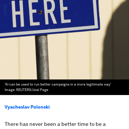
'AI can be used to run better campaigns in a more legitimate way'
Image:
REUTERS/Joel Page
Vyacheslav Polonski
There has never been a better time to be a