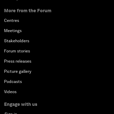
More from the Forum
Centres
Meetings
Stakeholders
Forum stories
Press releases
Picture gallery
Podcasts
Videos
Engage with us