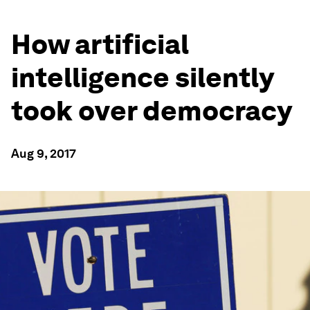
How artificial
intelligence silently
took over democracy
Aug 9, 2017