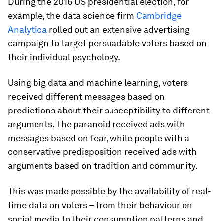
During the 2016 US presidential election, for
example, the data science firm
Cambridge
Analytica
rolled out an extensive advertising
campaign to target persuadable voters based on
their individual psychology.
Using big data and machine learning, voters
received different messages based on
predictions about their susceptibility to different
arguments. The paranoid received ads with
messages based on fear, while people with a
conservative predisposition received ads with
arguments based on tradition and community.
This was made possible by the availability of real-
time data on voters – from their behaviour on
social media to their consumption patterns and