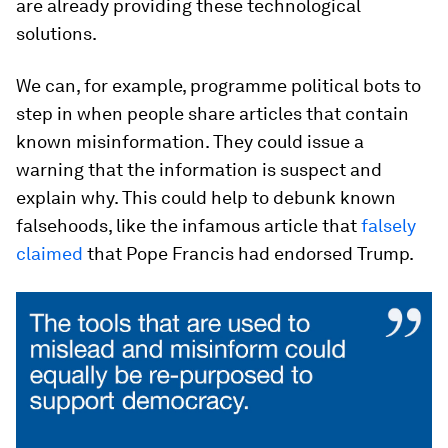
are already providing these technological
solutions.
We can, for example, programme political bots to
step in when people share articles that contain
known misinformation. They could issue a
warning that the information is suspect and
explain why. This could help to debunk known
falsehoods, like the infamous article that
falsely
claimed
that Pope Francis had endorsed Trump.