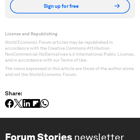
Sign up for free
License and Republishing
World Economic Forum articles may be republished in
accordance with the Creative Commons Attribution-
NonCommercial-NoDerivatives 4.0 International Public License,
and in accordance with our Terms of Use.
The views expressed in this article are those of the author alone
and not the World Economic Forum.
Share:
Forum Stories
newsletter