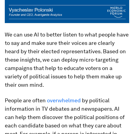
We can use AI to better listen to what people have
to say and make sure their voices are clearly
heard by their elected representatives. Based on
these insights, we can deploy micro-targeting
campaigns that help to educate voters on a
variety of political issues to help them make up
their own mind.
People are often
overwhelmed
by political
information in TV debates and newspapers. AI
can help them discover the political positions of
each candidate based on what they care about
most. For example, if a person is interested in