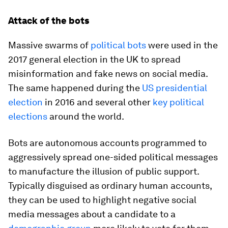
Attack of the bots
Massive swarms of
political bots
were used in the
2017 general election in the UK to spread
misinformation and fake news on social media.
The same happened during the
US presidential
election
in 2016 and several other
key political
elections
around the world.
Bots are autonomous accounts programmed to
aggressively spread one-sided political messages
to manufacture the illusion of public support.
Typically disguised as ordinary human accounts,
they can be used to highlight negative social
media messages about a candidate to a