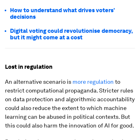
How to understand what drives voters’
decisions
Digital voting could revolutionise democracy,
but it might come at a cost
Lost in regulation
An alternative scenario is
more regulation
to
restrict computational propaganda. Stricter rules
on data protection and algorithmic accountability
could also reduce the extent to which machine
learning can be abused in political contexts. But
this could also harm the innovation of AI for good.