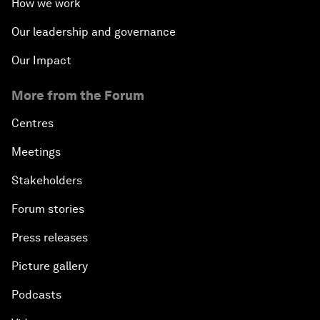
How we work
Our leadership and governance
Our Impact
More from the Forum
Centres
Meetings
Stakeholders
Forum stories
Press releases
Picture gallery
Podcasts