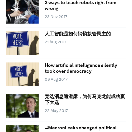
3 ways to teach robots right from
wrong
23 Nov 2017
人工智能是如何悄悄接管民主的
21 Aug 2017
How artificial intelligence silently
took over democracy
09 Aug 2017
竞选消息遭泄露，为何马克龙能成功赢
下大选
22 May 2017
#MacronLeaks changed political