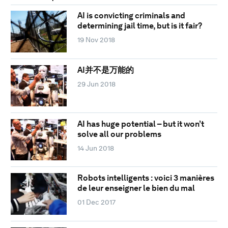
AI is convicting criminals and
determining jail time, but is it fair?
19 Nov 2018
AI并不是万能的
29 Jun 2018
AI has huge potential – but it won’t
solve all our problems
14 Jun 2018
Robots intelligents : voici 3 manières
de leur enseigner le bien du mal
01 Dec 2017