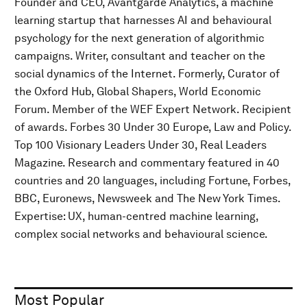
Founder and CEO, Avantgarde Analytics, a machine
learning startup that harnesses AI and behavioural
psychology for the next generation of algorithmic
campaigns. Writer, consultant and teacher on the
social dynamics of the Internet. Formerly, Curator of
the Oxford Hub, Global Shapers, World Economic
Forum. Member of the WEF Expert Network. Recipient
of awards. Forbes 30 Under 30 Europe, Law and Policy.
Top 100 Visionary Leaders Under 30, Real Leaders
Magazine. Research and commentary featured in 40
countries and 20 languages, including Fortune, Forbes,
BBC, Euronews, Newsweek and The New York Times.
Expertise: UX, human-centred machine learning,
complex social networks and behavioural science.
Most Popular