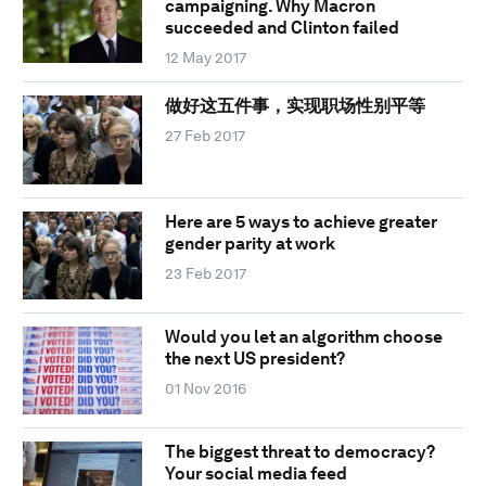
campaigning. Why Macron
succeeded and Clinton failed
12 May 2017
做好这五件事，实现职场性别平等
27 Feb 2017
Here are 5 ways to achieve greater
gender parity at work
23 Feb 2017
Would you let an algorithm choose
the next US president?
01 Nov 2016
The biggest threat to democracy?
Your social media feed