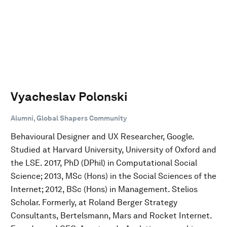
Vyacheslav Polonski
Alumni, Global Shapers Community
Behavioural Designer and UX Researcher, Google.
Studied at Harvard University, University of Oxford and
the LSE. 2017, PhD (DPhil) in Computational Social
Science; 2013, MSc (Hons) in the Social Sciences of the
Internet; 2012, BSc (Hons) in Management. Stelios
Scholar. Formerly, at Roland Berger Strategy
Consultants, Bertelsmann, Mars and Rocket Internet.