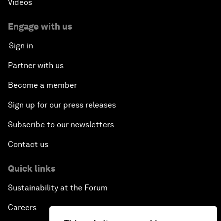
Videos
Engage with us
Sign in
Partner with us
Become a member
Sign up for our press releases
Subscribe to our newsletters
Contact us
Quick links
Sustainability at the Forum
Careers