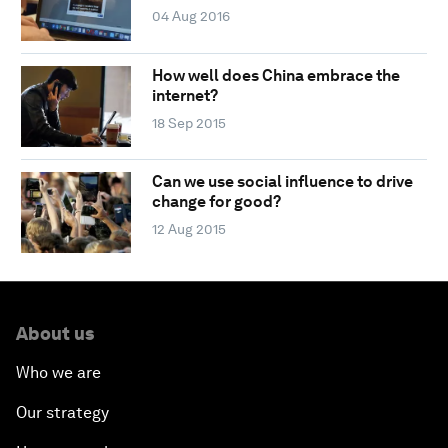
04 Aug 2016
How well does China embrace the
internet?
18 Sep 2015
Can we use social influence to drive
change for good?
12 Aug 2015
About us
Who we are
Our strategy