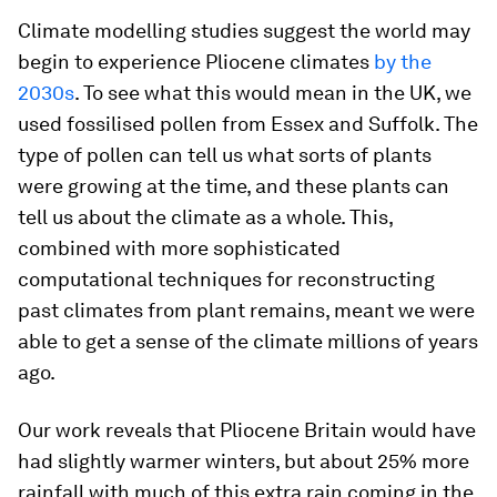
Climate modelling studies suggest the world may
begin to experience Pliocene climates
by the
2030s
. To see what this would mean in the UK, we
used fossilised pollen from Essex and Suffolk. The
type of pollen can tell us what sorts of plants
were growing at the time, and these plants can
tell us about the climate as a whole. This,
combined with more sophisticated
computational techniques for reconstructing
past climates from plant remains, meant we were
able to get a sense of the climate millions of years
ago.
Our work reveals that Pliocene Britain would have
had slightly warmer winters, but about 25% more
rainfall with much of this extra rain coming in the