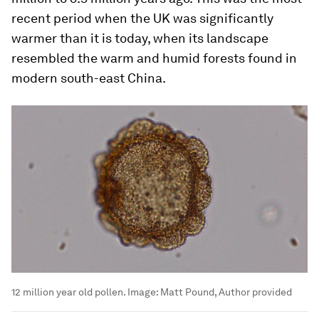
recent period when the UK was significantly
warmer than it is today, when its landscape
resembled the warm and humid forests found in
modern south-east China.
12 million year old pollen.
Image:
Matt Pound, Author provided