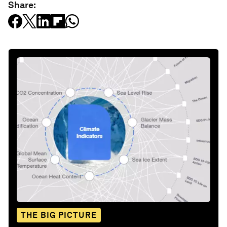
Share:
THE BIG PICTURE