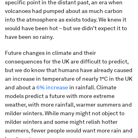
specific point in the distant past, an era when
volcanoes had pumped about as much carbon
into the atmosphere as exists today. We knew it
would have been hot – but we didn’t expect it to
have been so rainy.
Future changes in climate and their
consequences for the UK are difficult to predict,
but we do know that humans have already caused
an increase in temperature of nearly 1°C in the UK
and about a
6% increase
in rainfall. Climate
models predict a future with more extreme
weather, with more rainfall, warmer summers and
milder winters. While many might not object to
milder winters and some might relish hotter
summers, fewer people would want more rain and