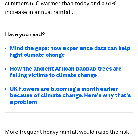
summers 6°C warmer than today and a 61%
increase in annual rainfall.
Have you read?
Mind the gaps: how experience data can help
fight climate change
How the ancient African baobab trees are
falling victims to climate change
UK flowers are blooming a month earlier
because of climate change. Here's why that's
a problem
More frequent heavy rainfall would raise the risk