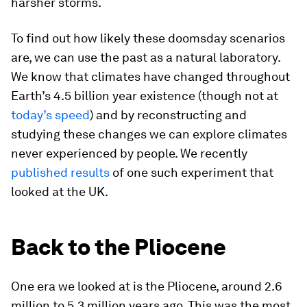
harsher storms.
To find out how likely these doomsday scenarios
are, we can use the past as a natural laboratory.
We know that climates have changed throughout
Earth’s 4.5 billion year existence (though not at
today’s speed
) and by reconstructing and
studying these changes we can explore climates
never experienced by people. We recently
published results
of one such experiment that
looked at the UK.
Back to the Pliocene
One era we looked at is the Pliocene, around 2.6
million to 5.3 million years ago. This was the most