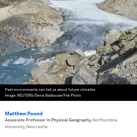
Past environments can tell us about future climates.
Image:
REUTERS/Denis Balibouse/File Photo
Matthew Pound
Associate Professor in Physical Geography
,
Northumbria
University, Newcastle