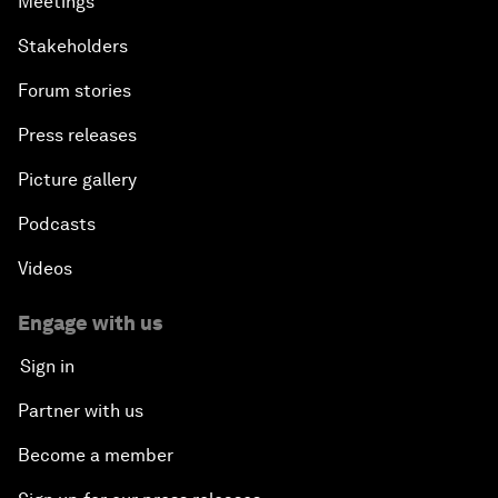
Meetings
Stakeholders
Forum stories
Press releases
Picture gallery
Podcasts
Videos
Engage with us
Sign in
Partner with us
Become a member