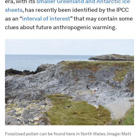
era, with its
smaller Greenland and Antarctic ice
sheets
, has recently been identified by the IPCC
as an “
interval of interest
” that may contain some
clues about future anthropogenic warming.
Fossilised pollen can be found here in North Wales.
Image:
Matt