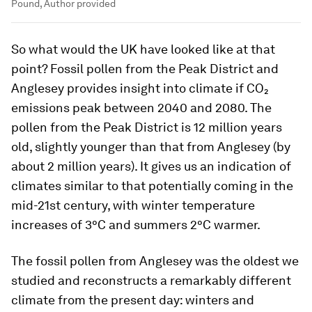
Pound, Author provided
So what would the UK have looked like at that
point? Fossil pollen from the Peak District and
Anglesey provides insight into climate if CO₂
emissions peak between 2040 and 2080. The
pollen from the Peak District is 12 million years
old, slightly younger than that from Anglesey (by
about 2 million years). It gives us an indication of
climates similar to that potentially coming in the
mid-21st century, with winter temperature
increases of 3°C and summers 2°C warmer.
The fossil pollen from Anglesey was the oldest we
studied and reconstructs a remarkably different
climate from the present day: winters and