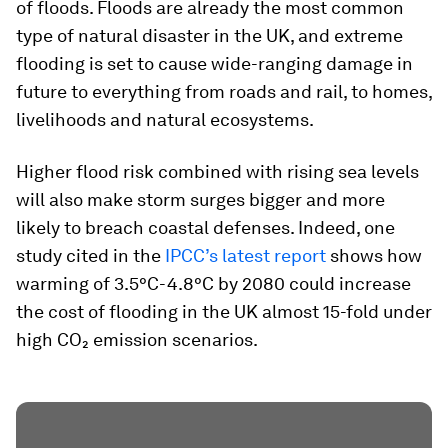
of floods. Floods are already the most common
type of natural disaster in the UK, and extreme
flooding is set to cause wide-ranging damage in
future to everything from roads and rail, to homes,
livelihoods and natural ecosystems.
Higher flood risk combined with rising sea levels
will also make storm surges bigger and more
likely to breach coastal defenses. Indeed, one
study cited in the
IPCC’s latest report
shows how
warming of 3.5°C-4.8°C by 2080 could increase
the cost of flooding in the UK almost 15-fold under
high CO₂ emission scenarios.