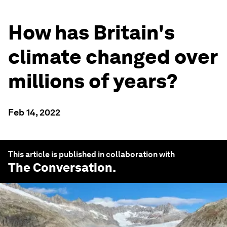
How has Britain's
climate changed over
millions of years?
Feb 14, 2022
This article is published in collaboration with
The Conversation
.