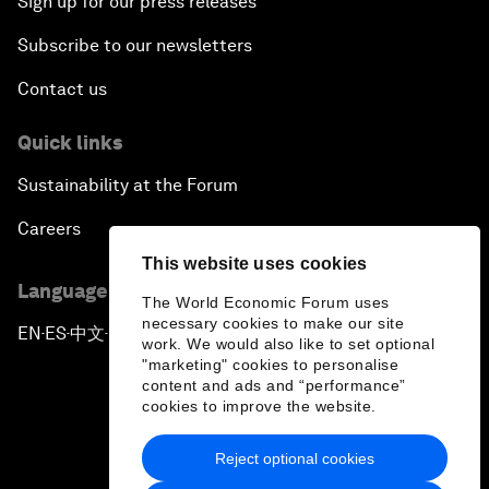
Sign up for our press releases
Subscribe to our newsletters
Contact us
Quick links
Sustainability at the Forum
Careers
This website uses cookies
Language editions
The World Economic Forum uses
necessary cookies to make our site
EN
ES
中文
日本語
▪
▪
▪
work. We would also like to set optional
"marketing" cookies to personalise
content and ads and “performance”
cookies to improve the website.
Reject optional cookies
Privacy Policy & Terms of Service