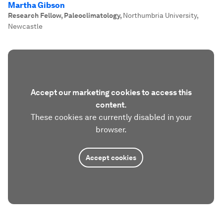
Martha Gibson
Research Fellow, Paleoclimatology
,
Northumbria University,
Newcastle
Accept our marketing cookies to access this
content.
These cookies are currently disabled in your
browser.
Accept cookies