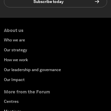
Subscribe today
About us
Who we are
Our strategy
How we work
Our leadership and governance
Our Impact
More from the Forum
Centres