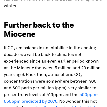
winter.
Further back to the
Miocene
If CO₂ emissions do not stabilise in the coming
decade, we will be back to climates not
experienced since an even earlier period known
as the Miocene (between 5 million and 23 million
years ago). Back then, atmospheric CO₂
concentrations were somewhere between 400
and 600 parts per million (ppm), very similar to
present-day levels of 419ppm and the
500ppm-
650ppm predicted by 2070
. No wonder this hot