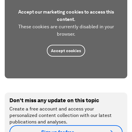
Accept our marketing cookies to access this
content.
These cookies are currently disabled in your
browser.
Accept cookies
Don't miss any update on this topic
Create a free account and access your
personalized content collection with our latest
publications and analyses.