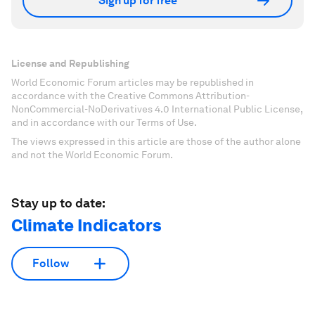
Sign up for free
License and Republishing
World Economic Forum articles may be republished in
accordance with the Creative Commons Attribution-
NonCommercial-NoDerivatives 4.0 International Public License,
and in accordance with our Terms of Use.
The views expressed in this article are those of the author alone
and not the World Economic Forum.
Stay up to date:
Climate Indicators
Follow