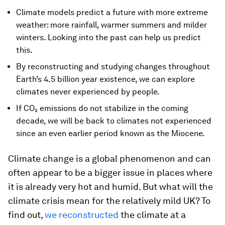
Climate models predict a future with more extreme
weather: more rainfall, warmer summers and milder
winters. Looking into the past can help us predict
this.
By reconstructing and studying changes throughout
Earth’s 4.5 billion year existence, we can explore
climates never experienced by people.
If CO₂ emissions do not stabilize in the coming
decade, we will be back to climates not experienced
since an even earlier period known as the Miocene.
Climate change is a global phenomenon and can
often appear to be a bigger issue in places where
it is already very hot and humid. But what will the
climate crisis mean for the relatively mild UK? To
find out,
we reconstructed
the climate at a