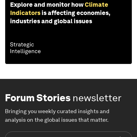
Explore and monitor how
Climate
Indicators
is affecting economies,
industries and global issues
Forum Stories
newsletter
Bringing you weekly curated insights and
analysis on the global issues that matter.