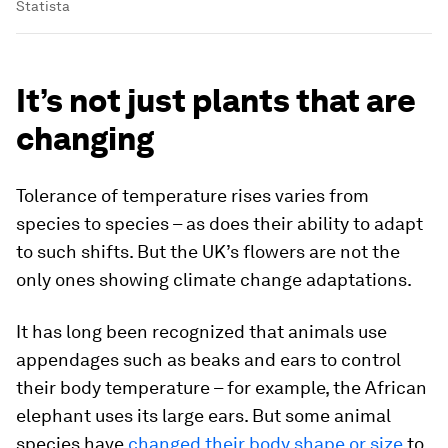
Statista
It’s not just plants that are
changing
Tolerance of temperature rises varies from
species to species – as does their ability to adapt
to such shifts. But the UK’s flowers are not the
only ones showing climate change adaptations.
It has long been recognized that animals use
appendages such as beaks and ears to control
their body temperature – for example, the African
elephant uses its large ears. But some animal
species have
changed their body shape or size
to