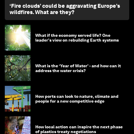
‘Fire clouds’ could be aggravating Europe’s
wildfires. What are they?
What if the economy served life? One
leader's view on rebuilding Earth systems
What is the ‘Year of Water’ - and how can it
address the water crisis?
How ports can look to nature, climate and
people for a new competitive edge
How local action can inspire the next phase
of plastics treaty negotiations