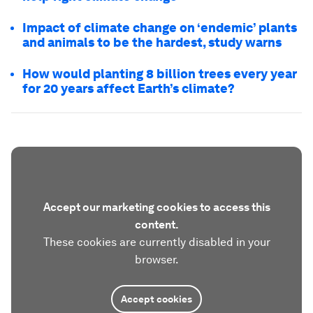
Impact of climate change on ‘endemic’ plants
and animals to be the hardest, study warns
How would planting 8 billion trees every year
for 20 years affect Earth’s climate?
Accept our marketing cookies to access this
content.
These cookies are currently disabled in your
browser.
Accept cookies