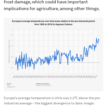
frost damage, which could have important
implications for agriculture, among other things.
Europe’s average temperature in 2014 was 2.2℃ above the pre-
industrial average – the biggest divergence to date.
Image: