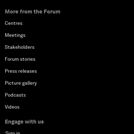
More from the Forum
Centres
Meetings
Stakeholders
Forum stories
Press releases
Picture gallery
Podcasts
Videos
Engage with us
Sign in