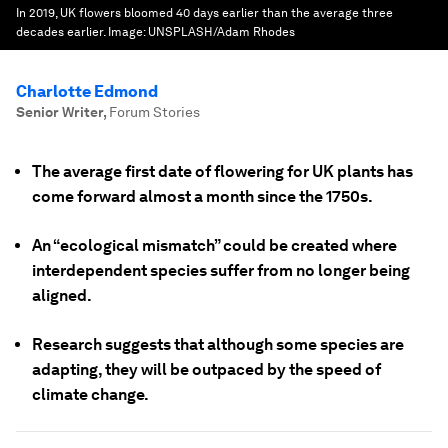
In 2019, UK flowers bloomed 40 days earlier than the average three
decades earlier.
Image:
UNSPLASH/Adam Rhodes
Charlotte Edmond
Senior Writer
,
Forum Stories
The average first date of flowering for UK plants has
come forward almost a month since the 1750s.
An “ecological mismatch” could be created where
interdependent species suffer from no longer being
aligned.
Research suggests that although some species are
adapting, they will be outpaced by the speed of
climate change.