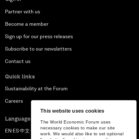
Partner with us
Become a member
Sign up for our press releases
Subscribe to our newsletters
Contact us
Quick links
Sustainability at the Forum
Careers
This website uses cookies
Language editions
The World Economic Forum uses
necessary cookies to make our site
EN
ES
中文
日本語
▪
▪
▪
work. We would also like to set optional