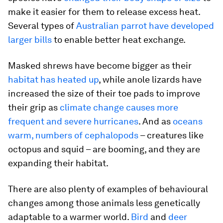
make it easier for them to release excess heat.
Several types of
Australian parrot have developed
larger bills
to enable better heat exchange.
Masked shrews have become bigger as their
habitat has heated up
, while anole lizards have
increased the size of their toe pads to improve
their grip as
climate change causes more
frequent and severe hurricanes
. And as
oceans
warm, numbers of cephalopods
– creatures like
octopus and squid – are booming, and they are
expanding their habitat.
There are also plenty of examples of behavioural
changes among those animals less genetically
adaptable to a warmer world.
Bird
and
deer