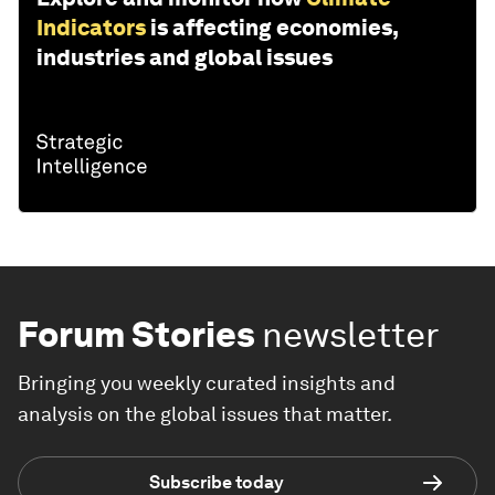
Indicators
is affecting economies,
industries and global issues
Forum Stories
newsletter
Bringing you weekly curated insights and
analysis on the global issues that matter.
Subscribe today