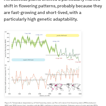
shift in flowering patterns, probably because they
are fast-growing and short-lived, with a
particularly high genetic adaptability.