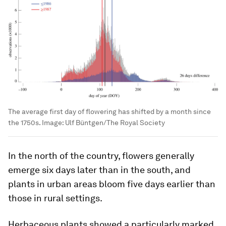
The average first day of flowering has shifted by a month since
the 1750s.
Image:
Ulf Büntgen/The Royal Society
In the north of the country, flowers generally
emerge six days later than in the south, and
plants in urban areas bloom five days earlier than
those in rural settings.
Herbaceous plants showed a particularly marked