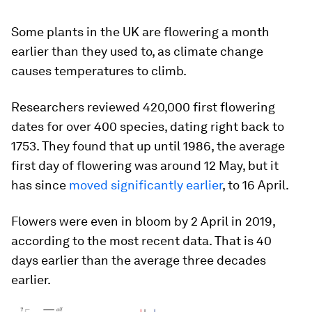
Some plants in the UK are flowering a month
earlier than they used to, as climate change
causes temperatures to climb.
Researchers reviewed 420,000 first flowering
dates for over 400 species, dating right back to
1753. They found that up until 1986, the average
first day of flowering was around 12 May, but it
has since
moved significantly earlier
, to 16 April.
Flowers were even in bloom by 2 April in 2019,
according to the most recent data. That is 40
days earlier than the average three decades
earlier.