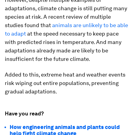
adaptations, climate change is still putting many
species at risk. A recent review of multiple
studies found that
animals are unlikely to be able
to adapt
at the speed necessary to keep pace
with predicted rises in temperature. And many
adaptations already made are likely to be
insufficient for the future climate.
Added to this, extreme heat and weather events
risk wiping out entire populations, preventing
gradual adaptations.
Have you read?
How engineering animals and plants could
help fight climate change