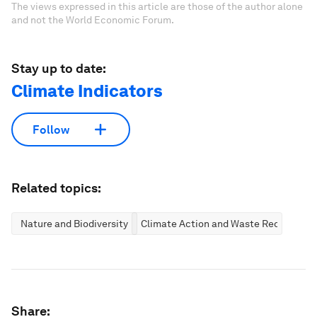
The views expressed in this article are those of the author alone
and not the World Economic Forum.
Stay up to date:
Climate Indicators
Follow
Related topics:
Nature and Biodiversity
Climate Action and Waste Reduction
Share: