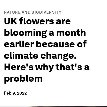
NATURE AND BIODIVERSITY
UK flowers are
blooming a month
earlier because of
climate change.
Here's why that's a
problem
Feb 9, 2022