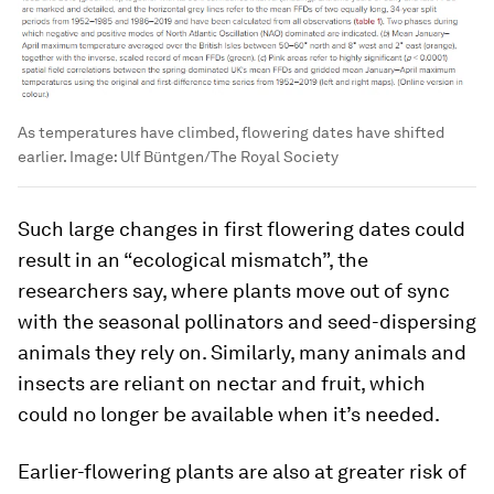
As temperatures have climbed, flowering dates have shifted
earlier.
Image:
Ulf Büntgen/The Royal Society
Such large changes in first flowering dates could
result in an “ecological mismatch”, the
researchers say, where plants move out of sync
with the seasonal pollinators and seed-dispersing
animals they rely on. Similarly, many animals and
insects are reliant on nectar and fruit, which
could no longer be available when it’s needed.
Earlier-flowering plants are also at greater risk of