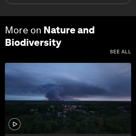
More on
Nature and
Biodiversity
SEE ALL
1:26