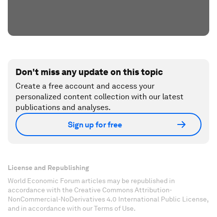
Don't miss any update on this topic
Create a free account and access your
personalized content collection with our latest
publications and analyses.
Sign up for free
License and Republishing
World Economic Forum articles may be republished in
accordance with the Creative Commons Attribution-
NonCommercial-NoDerivatives 4.0 International Public License,
and in accordance with our Terms of Use.