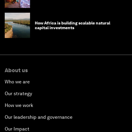
How Africa is building scalable natural
capital investments
About us
Who we are
Our strategy
How we work
Our leadership and governance
Our Impact