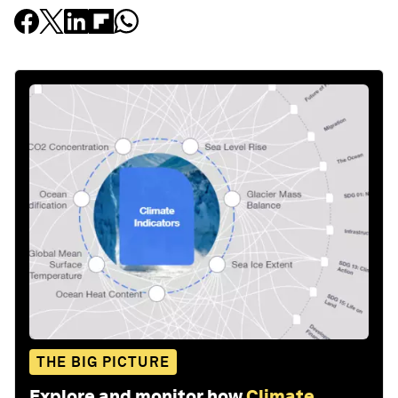
THE BIG PICTURE
Explore and monitor how
Climate