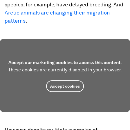
species, for example, have delayed breeding. And
Arctic animals are changing their migration
patterns
.
Accept our marketing cookies to access this content.
These cookies are currently disabled in your browser.
Accept cookies
However, despite multiple examples of