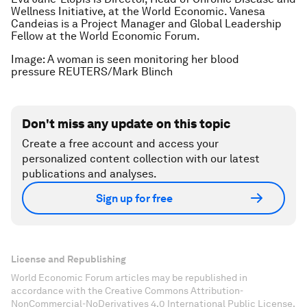
Wellness Initiative, at the World Economic. Vanesa
Candeias is a Project Manager and Global Leadership
Fellow at the World Economic Forum.
Image: A woman is seen monitoring her blood
pressure REUTERS/Mark Blinch
Don't miss any update on this topic
Create a free account and access your
personalized content collection with our latest
publications and analyses.
Sign up for free
License and Republishing
World Economic Forum articles may be republished in
accordance with the Creative Commons Attribution-
NonCommercial-NoDerivatives 4.0 International Public License,