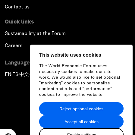
Contact us
Quick links
Sustainability at the Forum
Careers
This website uses cookies
Language editions
The World Economic Forum uses
necessary cookies to make our site
EN
ES
中文
日本語
▪
▪
▪
work. We would also like to set optional
"marketing" cookies to personalise
content and ads and “performance”
cookies to improve the website.
Reject optional cookies
Privacy Policy & Terms of Service
Accept all cookies
Sitemap
Cookie settings