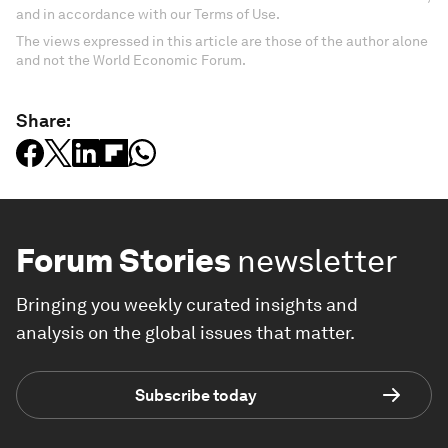
and in accordance with our Terms of Use.
The views expressed in this article are those of the author alone
and not the World Economic Forum.
Share:
Forum Stories
newsletter
Bringing you weekly curated insights and
analysis on the global issues that matter.
Subscribe today