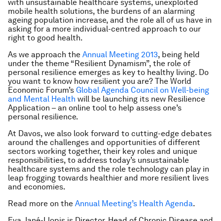
with unsustainable healthcare systems, unexploited
mobile health solutions, the burdens of an alarming
ageing population increase, and the role all of us have in
asking for a more individual-centred approach to our
right to good health.
As we approach the
Annual Meeting 2013
, being held
under the theme “Resilient Dynamism”, the role of
personal resilience emerges as key to healthy living. Do
you want to know how resilient you are? The World
Economic Forum’s
Global Agenda Council on Well-being
and Mental Health
will be launching its new Resilience
Application – an online tool to help assess one’s
personal resilience.
At Davos, we also look forward to cutting-edge debates
around the challenges and opportunities of different
sectors working together, their key roles and unique
responsibilities, to address today’s unsustainable
healthcare systems and the role technology can play in
leap frogging towards healthier and more resilient lives
and economies.
Read more on the
Annual Meeting’s Health Agenda
.
Eva Jané-Llopis is Director, Head of Chronic Disease and