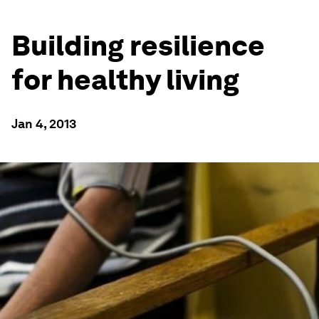
Building resilience
for healthy living
Jan 4, 2013