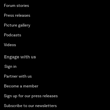
Forum stories
Press releases
Picture gallery
Podcasts
Videos
Engage with us
Sign in
Partner with us
Become a member
Sign up for our press releases
Subscribe to our newsletters