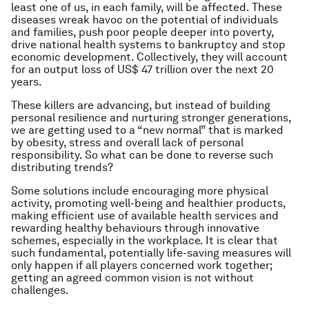
least one of us, in each family, will be affected. These
diseases wreak havoc on the potential of individuals
and families, push poor people deeper into poverty,
drive national health systems to bankruptcy and stop
economic development. Collectively, they will account
for an output loss of US$ 47 trillion over the next 20
years.
These killers are advancing, but instead of building
personal resilience and nurturing stronger generations,
we are getting used to a “new normal” that is marked
by obesity, stress and overall lack of personal
responsibility. So what can be done to reverse such
distributing trends?
Some solutions include encouraging more physical
activity, promoting well-being and healthier products,
making efficient use of available health services and
rewarding healthy behaviours through innovative
schemes, especially in the workplace. It is clear that
such fundamental, potentially life-saving measures will
only happen if all players concerned work together;
getting an agreed common vision is not without
challenges.