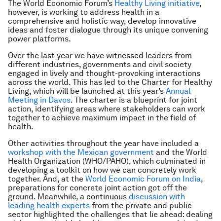
The World Economic Forum’s
Healthy Living initiative
,
however, is working to address health in a
comprehensive and holistic way, develop innovative
ideas and foster dialogue through its unique convening
power platforms.
Over the last year we have witnessed leaders from
different industries, governments and civil society
engaged in lively and thought-provoking interactions
across the world. This has led to the Charter for Healthy
Living, which will be launched at this year’s
Annual
Meeting in Davos
. The charter is a blueprint for joint
action, identifying areas where stakeholders can work
together to achieve maximum impact in the field of
health.
Other activities throughout the year have included a
workshop with the Mexican government
and the World
Health Organization (WHO/PAHO), which culminated in
developing a toolkit on how we can concretely work
together. And, at the
World Economic Forum on India
,
preparations for concrete joint action got off the
ground. Meanwhile, a continuous
discussion with
leading health experts
from the private and public
sector highlighted the challenges that lie ahead: dealing