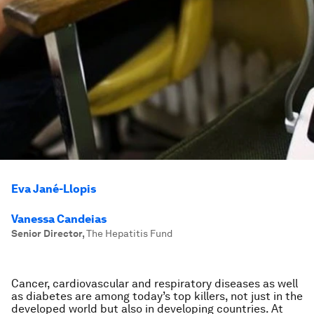
Eva Jané-Llopis
Vanessa Candeias
Senior Director
,
The Hepatitis Fund
Cancer, cardiovascular and respiratory diseases as well
as diabetes are among today’s top killers, not just in the
developed world but also in developing countries. At