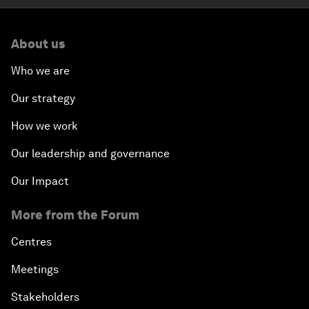
About us
Who we are
Our strategy
How we work
Our leadership and governance
Our Impact
More from the Forum
Centres
Meetings
Stakeholders