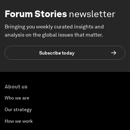
Forum Stories
newsletter
Bringing you weekly curated insights and
analysis on the global issues that matter.
Subscribe today
About us
Who we are
Our strategy
How we work