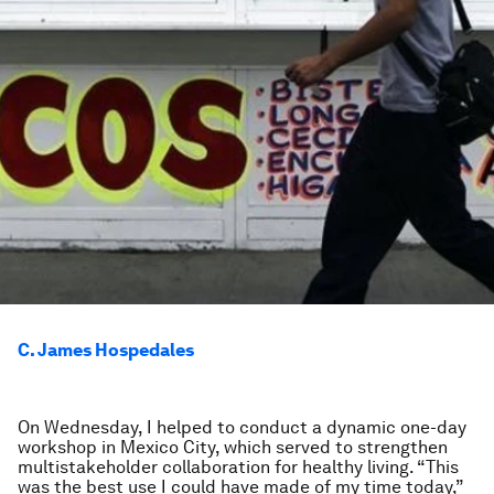
C. James Hospedales
On Wednesday, I helped to conduct a dynamic one-day
workshop in Mexico City, which served to strengthen
multistakeholder collaboration for healthy living. “This
was the best use I could have made of my time today,”