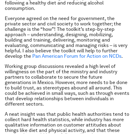
following a healthy diet and reducing alcohol
consumption.
Everyone agreed on the need for government, the
private sector and civil society to work together; the
challenge is the “how”! The toolkit’s step-by-step
approach – understanding, designing, mobilizing,
building and training, delivering, monitoring and
evaluating, communicating and managing risks – is very
helpful. I also believe the toolkit will help to further
develop the
Pan American Forum for Action on NCDs
.
Working group discussions revealed a high level of
willingness on the part of the ministry and industry
partners to collaborate to secure the future
generations in Mexico. However, more needs to be done
to build trust, as stereotypes abound all around. This
could be achieved in small ways, such as through events
that develop relationships between individuals in
different sectors.
A neat insight was that public health authorities tend to
collect hard health statistics, while industry has more
qualitative information on customer attitudes about
things like diet and physical activity, and that these