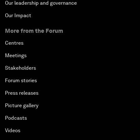
Our leadership and governance
Our Impact
More from the Forum
Centres
Meetings
Stakeholders
Forum stories
Press releases
Picture gallery
Podcasts
Videos