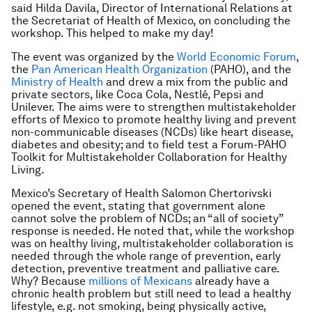
said Hilda Davila, Director of International Relations at
the Secretariat of Health of Mexico, on concluding the
workshop. This helped to make my day!
The event was organized by the
World Economic Forum
,
the
Pan American Health Organization
(PAHO), and the
Ministry of Health
and drew a mix from the public and
private sectors, like Coca Cola, Nestlé, Pepsi and
Unilever. The aims were to strengthen multistakeholder
efforts of Mexico to promote healthy living and prevent
non-communicable diseases (NCDs) like heart disease,
diabetes and obesity; and to field test a Forum-PAHO
Toolkit for Multistakeholder Collaboration for Healthy
Living.
Mexico’s Secretary of Health Salomon Chertorivski
opened the event, stating that government alone
cannot solve the problem of NCDs; an “all of society”
response is needed. He noted that, while the workshop
was on healthy living, multistakeholder collaboration is
needed through the whole range of prevention, early
detection, preventive treatment and palliative care.
Why? Because
millions of Mexicans
already have a
chronic health problem but still need to lead a healthy
lifestyle, e.g. not smoking, being physically active,