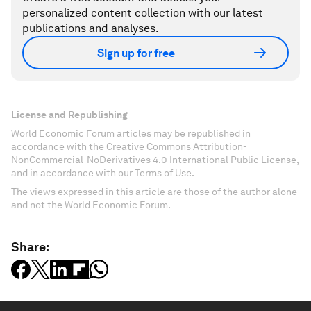
personalized content collection with our latest
publications and analyses.
Sign up for free
License and Republishing
World Economic Forum articles may be republished in
accordance with the Creative Commons Attribution-
NonCommercial-NoDerivatives 4.0 International Public License,
and in accordance with our Terms of Use.
The views expressed in this article are those of the author alone
and not the World Economic Forum.
Share: