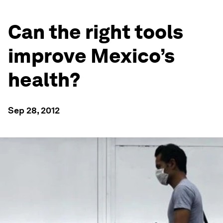
Can the right tools
improve Mexico’s
health?
Sep 28, 2012