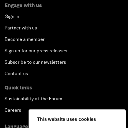
Engage with us
Sign in
Partner with us
Become a member
Sign up for our press releases
Subscribe to our newsletters
Contact us
Quick links
Sustainability at the Forum
Careers
This website uses cookies
Language editions