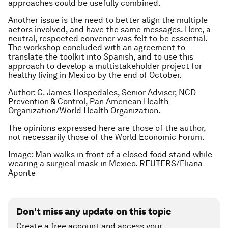
approaches could be usefully combined.
Another issue is the need to better align the multiple
actors involved, and have the same messages. Here, a
neutral, respected convener was felt to be essential.
The workshop concluded with an agreement to
translate the toolkit into Spanish, and to use this
approach to develop a multistakeholder project for
healthy living in Mexico by the end of October.
Author: C. James Hospedales, Senior Adviser, NCD
Prevention & Control, Pan American Health
Organization/World Health Organization.
The opinions expressed here are those of the author,
not necessarily those of the World Economic Forum.
Image: Man walks in front of a closed food stand while
wearing a surgical mask in Mexico. REUTERS/Eliana
Aponte
Don't miss any update on this topic
Create a free account and access your