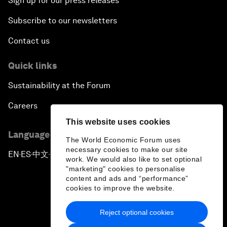
Sign up for our press releases
Subscribe to our newsletters
Contact us
Quick links
Sustainability at the Forum
Careers
This website uses cookies
Language editions
The World Economic Forum uses
necessary cookies to make our site
EN
ES
中文
日本語
▪
▪
▪
work. We would also like to set optional
"marketing" cookies to personalise
content and ads and “performance”
cookies to improve the website.
Reject optional cookies
Privacy Policy & Terms of Service