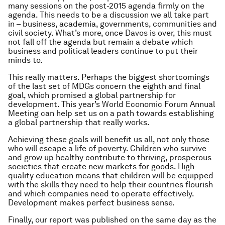
many sessions on the post-2015 agenda firmly on the
agenda. This needs to be a discussion we
all
take part
in – business, academia, governments, communities and
civil society. What’s more, once Davos is over, this must
not fall off the agenda but remain a debate which
business and political leaders continue to put their
minds to.
This really matters. Perhaps the biggest shortcomings
of the last set of MDGs concern the eighth and final
goal, which promised a global partnership for
development. This year’s World Economic Forum Annual
Meeting can help set us on a path towards establishing
a global partnership that really works.
Achieving these goals will benefit us all, not only those
who will escape a life of poverty. Children who survive
and grow up healthy contribute to thriving, prosperous
societies that create new markets for goods. High-
quality education means that children will be equipped
with the skills they need to help their countries flourish
and which companies need to operate effectively.
Development makes perfect business sense.
Finally, our report was published on the same day as the