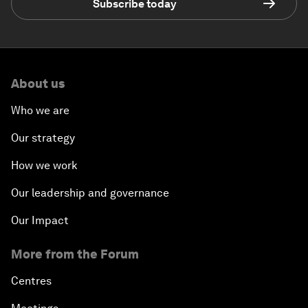
Subscribe today
About us
Who we are
Our strategy
How we work
Our leadership and governance
Our Impact
More from the Forum
Centres