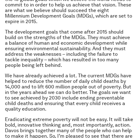
commit to in order to help us achieve that vision. These
are what we believe should succeed the eight
Millennium Development Goals (MDGs), which are set to
expire in 2015.
The development goals that come after 2015 should
build on the strengths of the MDGs. They must achieve
a balance of human and economic development while
ensuring environmental sustainability. And they must
address the weaknesses – including the failure to
tackle inequality – which has resulted in too many
people being left behind.
We have already achieved a lot. The current MDGs have
helped to reduce the number of daily child deaths by
14,000 and to lift 600 million people out of poverty. But
in the years ahead we can do better. The goals we want
to see achieved by 2030 include ending preventable
child deaths and ensuring that every child receives a
quality education.
Eradicating extreme poverty will not be easy. It will take
bold, innovative thinking and, most importantly, action.
Davos brings together many of the people who can help
to make it happen. So, I’m pleased to see that there are