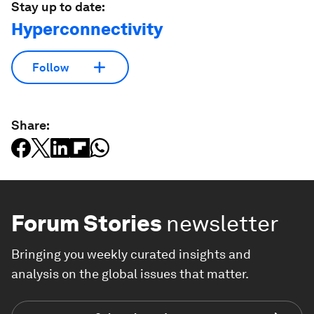
Stay up to date:
Hyperconnectivity
Follow
Share:
Forum Stories
newsletter
Bringing you weekly curated insights and
analysis on the global issues that matter.