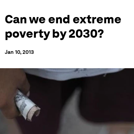
Can we end extreme
poverty by 2030?
Jan 10, 2013