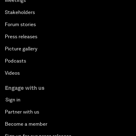
Meetings
Stakeholders
Forum stories
Press releases
Picture gallery
Podcasts
Videos
Engage with us
Sign in
Partner with us
Become a member