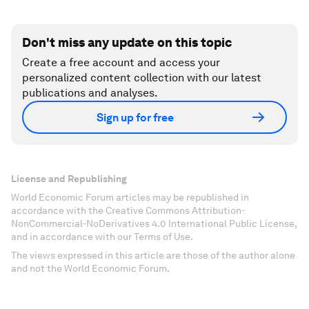
Don't miss any update on this topic
Create a free account and access your
personalized content collection with our latest
publications and analyses.
Sign up for free
License and Republishing
World Economic Forum articles may be republished in
accordance with the Creative Commons Attribution-
NonCommercial-NoDerivatives 4.0 International Public License,
and in accordance with our Terms of Use.
The views expressed in this article are those of the author alone
and not the World Economic Forum.