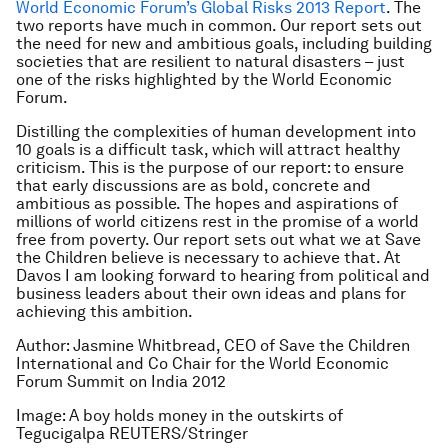
World Economic Forum’s Global Risks 2013 Report
. The
two reports have much in common. Our report sets out
the need for new and ambitious goals, including building
societies that are resilient to natural disasters – just
one of the risks highlighted by the World Economic
Forum.
Distilling the complexities of human development into
10 goals is a difficult task, which will attract healthy
criticism. This is the purpose of our report: to ensure
that early discussions are as bold, concrete and
ambitious as possible. The hopes and aspirations of
millions of world citizens rest in the promise of a world
free from poverty. Our report sets out what we at Save
the Children believe is necessary to achieve that. At
Davos I am looking forward to hearing from political and
business leaders about their own ideas and plans for
achieving this ambition.
Author: Jasmine Whitbread, CEO of Save the Children
International and Co Chair for the World Economic
Forum Summit on India 2012
Image: A boy holds money in the outskirts of
Tegucigalpa REUTERS/Stringer