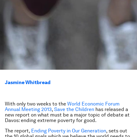
Jasmine Whitbread
With only two weeks to the
World Economic Forum
Annual Meeting 2013
,
Save the Children
has released a
new report on what must be a major topic of debate at
Davos: ending extreme poverty for good.
The report,
Ending Poverty in Our Generation
,
sets out
the 10 global goals which we believe the world needs to