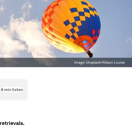
Image:
Unsplash/Allison Louise
9
min listen
retrievals.