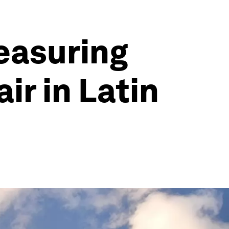
easuring
air in Latin