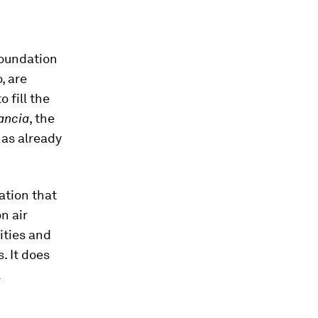
foundation
, are
o fill the
ancia
, the
has already
ation that
n air
ities and
. It does
l