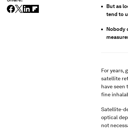
But as l
tend to u
Nobody c
measure
For years, 
satellite r
have seen t
fine inhala
Satellite-
optical dep
not necessa