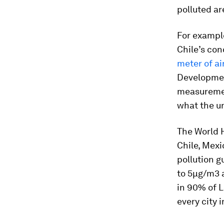
polluted ar
For example
Chile’s con
meter of ai
Developmen
measuremen
what the un
The World H
Chile, Mexi
pollution 
to 5µg/m3 
in 90% of L
every city i