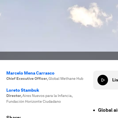
Marcelo Mena Carrasco
Chief Executive Officer
,
Global Methane Hub
Lis
Loreto Stambuk
Director
,
Aires Nuevos para la Infancia,
Fundación Horizonte Ciudadano
Global ai
Share: