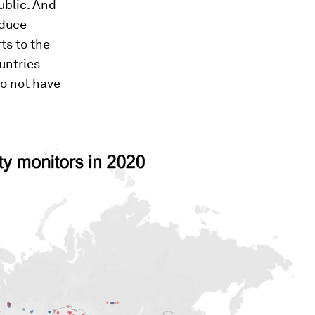
ublic. And
educe
ts to the
untries
do not have