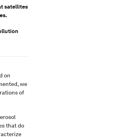
 satellites
es.
ollution
ed on
emented, we
rations of
erosol
es that do
racterize