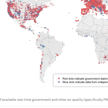
f available real-time government and other air quality (specifically 