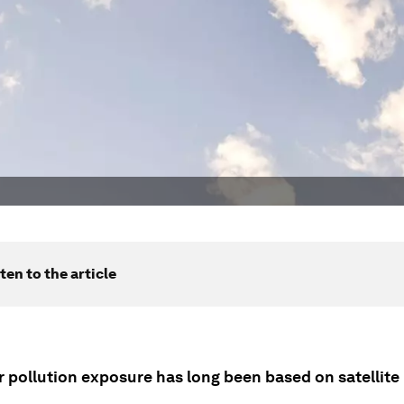
ten to the article
r pollution exposure has long been based on satellite 