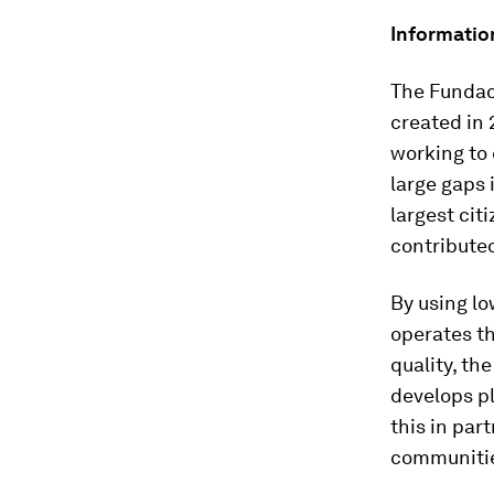
Informatio
The Fundac
created in 
working to c
large gaps
largest cit
contributed
By using lo
operates th
quality, th
develops pl
this in par
communiti