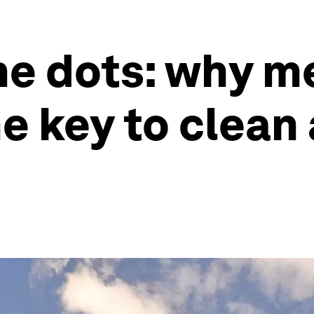
he dots: why m
e key to clean 