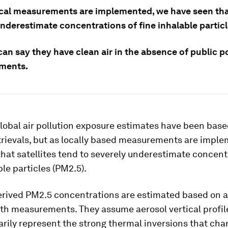
ocal measurements are implemented, we have seen that
nderestimate concentrations of fine inhalable particl
an say they have clean air in the absence of public p
ments.
global air pollution exposure estimates have been bas
etrievals, but as locally based measurements are impl
hat satellites tend to severely underestimate concent
ble particles (PM2.5).
derived PM2.5 concentrations are estimated based on a
th measurements. They assume aerosol vertical profil
rily represent the strong thermal inversions that cha