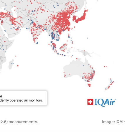
PM2.5) measurements.
Image:
IQAir