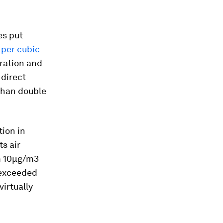
es put
 per cubic
ration and
direct
than double
tion in
s air
m 10µg/m3
 exceeded
irtually