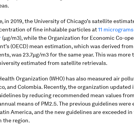
eas.
, in 2019, the University of Chicago’s satellite estimat
centration of fine inhalable particles at
11 micrograms
r
(µg/m3), while the Organization for Economic Co-ope
t’s (OECD) mean estimation, which was derived from 
ts, was 23.7µg/m3 for the same year. This was more 
iversity estimated from satellite retrievals.
ealth Organization (WHO) has also measured air pollu
co, and Colombia. Recently, the organization updated it
guidelines by reducing recommended mean values fro
annual means of PM2.5. The previous guidelines were
atin America, and the new guidelines are exceeded in v
n the region.