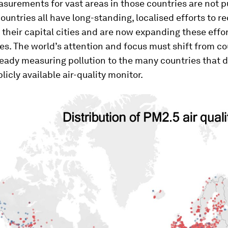
surements for vast areas in those countries are not p
countries all have long-standing, localised efforts to r
n their capital cities and are now expanding these effor
ies. The world’s attention and focus must shift from co
ready measuring pollution to the many countries that 
licly available air-quality monitor.