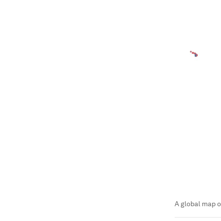
A global map o