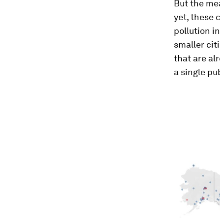
But the mea
yet, these 
pollution i
smaller cit
that are al
a single pub