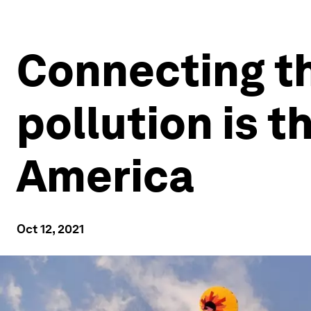
Connecting t
pollution is th
America
Oct 12, 2021