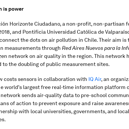
n is power
ión Horizonte Ciudadano, a non-profit, non-partisan 
2018, and Pontificia Universidad Católica de Valparaíso
onnect the dots on air pollution in Chile. Their aim is t
 in measurements through
Red Aires Nuevos para la Inf
izen network on air quality in the region. This network 
 to the doubling of public measurement sites.
w costs sensors in collaboration with
IQ Air
, an organiz
e world's largest free real-time information platform o
e network sends air-quality data to pre-school commun
ans of action to prevent exposure and raise awareness
tnership with local universities, governments, and loca
es.