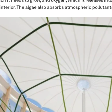
ch it needs to grow, and oxygen, which it releases int
 interior. The algae also absorbs atmospheric pollutant