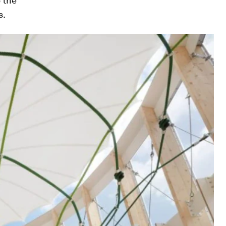
o the
s.