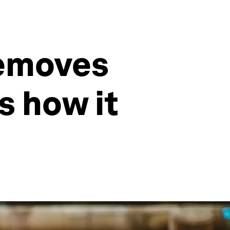
removes
s how it