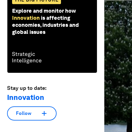
Explore and monitor how
Innovation
is affecting
economies, industries and
global issues
Stay up to date:
Innovation
Follow