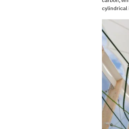
carbon, whi
cylindrical