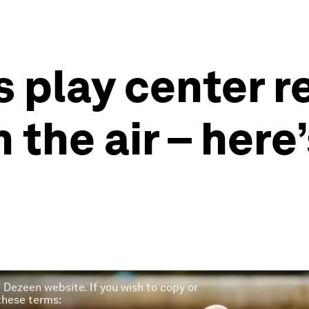
’s play center 
 the air – here’
he Dezeen website. If you wish to copy or
 these terms: