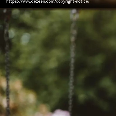
https://www.dezeen.com/copyright-notice/