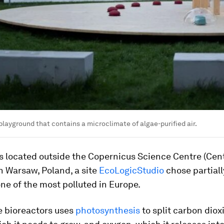
 playground that contains a microclimate of algae-purified air.
is located outside the Copernicus Science Centre (Ce
n Warsaw, Poland, a site
EcoLogicStudio
chose partial
 one of the most polluted in Europe.
e bioreactors uses
photosynthesis
to split carbon diox