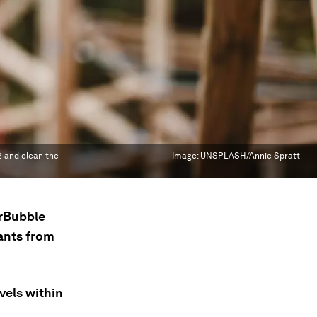
O2 and clean the
Image:
UNSPLASH/Annie Spratt
irBubble
ants from
vels within