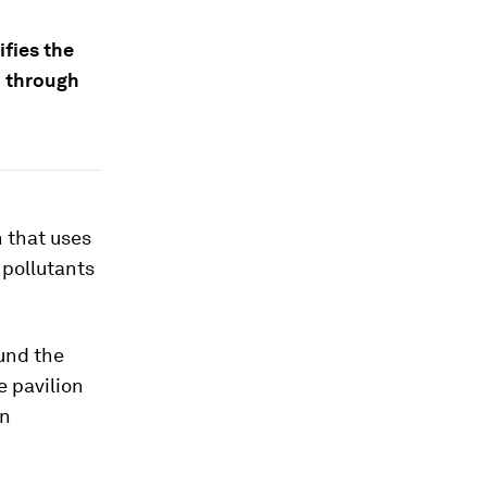
ifies the
d through
n that uses
 pollutants
und the
e pavilion
on