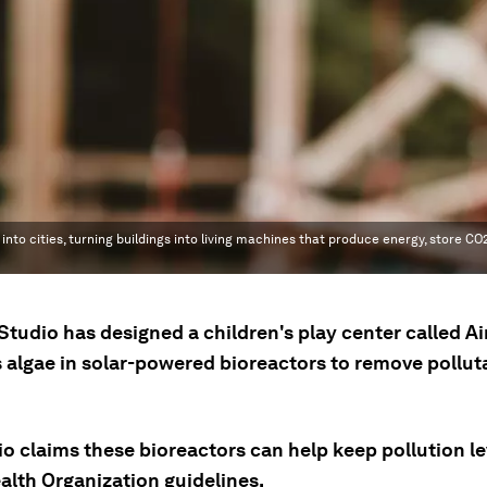
 into cities, turning buildings into living machines that produce energy, store C
Studio has designed a children's play center called A
s algae in solar-powered bioreactors to remove pollut
o claims these bioreactors can help keep pollution le
alth Organization guidelines.