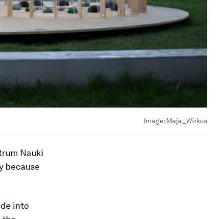
Image:
Maja_Wirkus
ntrum Nauki
ly because
ide into