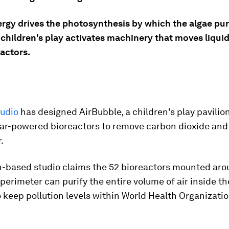
ergy drives the photosynthesis by which the algae pur
e children's play activates machinery that moves liqui
actors.
udio
has designed AirBubble, a children's play pavilio
lar-powered bioreactors to remove carbon dioxide and
.
-based studio claims the 52 bioreactors mounted aro
 perimeter can purify the entire volume of air inside th
 keep pollution levels within World Health Organizati