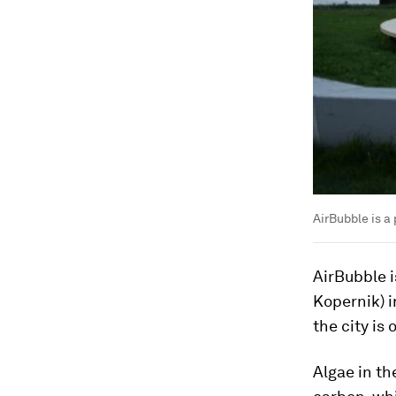
AirBubble is a
AirBubble 
Kopernik) i
the city is
Algae in th