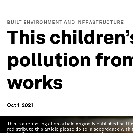
BUILT ENVIRONMENT AND INFRASTRUCTURE
This children
pollution from
works
Oct 1, 2021
This is a reposting of an article originally published on t
redistribute this article please do so in accordance with