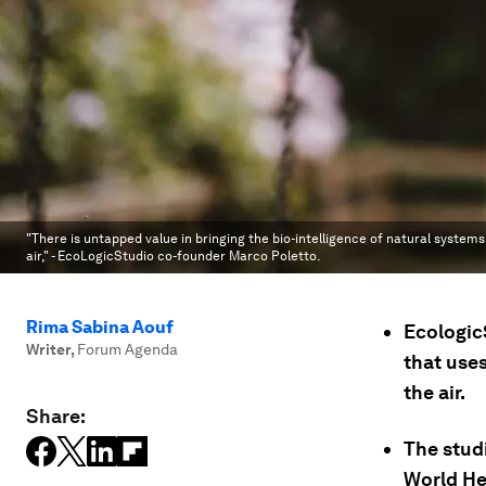
"There is untapped value in bringing the bio-intelligence of natural systems
air," - EcoLogicStudio co-founder Marco Poletto.
Rima Sabina Aouf
Ecologic
Writer
,
Forum Agenda
that use
the air.
Share:
The studi
World He