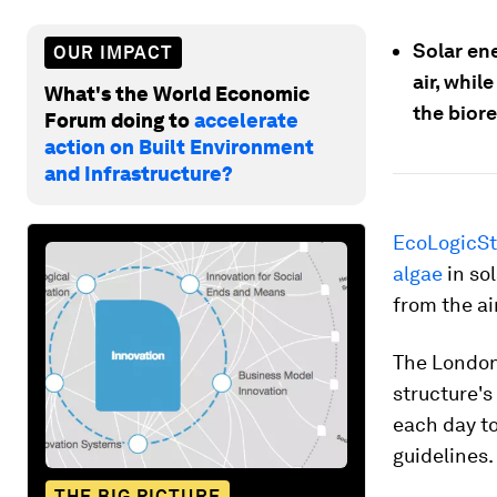
Solar en
OUR IMPACT
air, whil
What's the World Economic
the biore
Forum doing to
accelerate
action on Built Environment
and Infrastructure?
EcoLogicSt
algae
in so
from the air
The London
structure's
each day to
guidelines.
THE BIG PICTURE