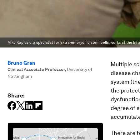
Miko Kapidzic, a specialist for extra-embryonic stem cells, works at the E
Bruno Gran
Multiple sc
Clinical Associate Professor
,
University of
disease cha
Nottingham
system (the
the protect
Share:
dysfunction
degree of s
accumulate 
There are 