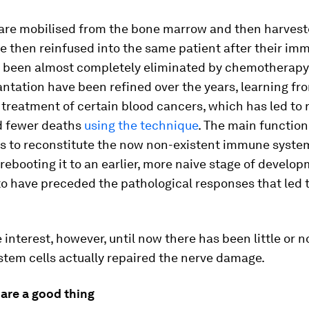
 are mobilised from the bone marrow and then harves
be then reinfused into the same patient after their im
 been almost completely eliminated by chemotherapy.
antation have been refined over the years, learning fr
 treatment of certain blood cancers, which has led to
nd fewer deaths
using the technique
. The main function
is to reconstitute the now non-existent immune syste
 rebooting it to an earlier, more naive stage of devel
to have preceded the pathological responses that led 
 interest, however, until now there has been little or 
stem cells actually repaired the nerve damage.
 are a good thing