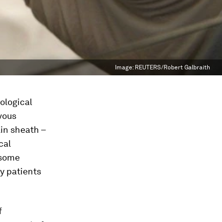
Image:
REUTERS/Robert Galbraith
ological
vous
in sheath –
cal
 some
y patients
f