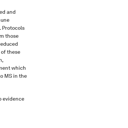
ted and
mune
 Protocols
om those
 reduced
 of these
m,
opment which
to MS in the
no evidence