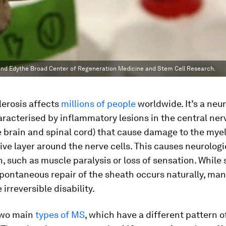
li and Edythe Broad Center of Regeneration Medicine and Stem Cell Research.
lerosis affects
millions of people
worldwide. It’s a neur
racterised by inflammatory lesions in the central ner
 brain and spinal cord) that cause damage to the myel
ive layer around the nerve cells. This causes neurologi
, such as muscle paralysis or loss of sensation. While
pontaneous repair of the sheath occurs naturally, man
irreversible disability.
two main
types of MS
, which have a different pattern o