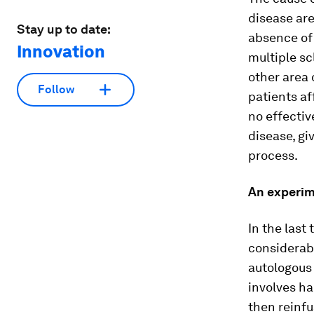
disease ar
Stay up to date:
absence of 
Innovation
multiple sc
other area 
Follow
patients a
no effectiv
disease, gi
process.
An experi
In the last
considerabl
autologous
involves h
then reinfu