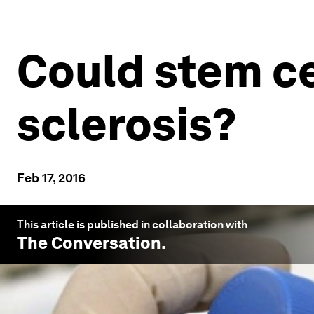
Could stem ce
sclerosis?
Feb 17, 2016
This article is published in collaboration with
The Conversation
.