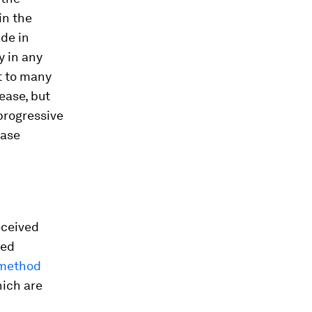
in the
ade in
y in any
t to many
ease, but
progressive
ease
eceived
led
 method
hich are