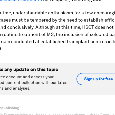
ntime, understandable enthusiasm for a few encourag
cases must be tempered by the need to establish effi
and conclusively. Although at this time, HSCT does not
e routine treatment of MS, the inclusion of selected pa
trials conducted at established transplant centres is t
d.
ss any update on this topic
ree account and access your
Sign up for free
ed content collection with our latest
ns and analyses.
epublishing
c Forum articles may be republished in accordance with the Creati