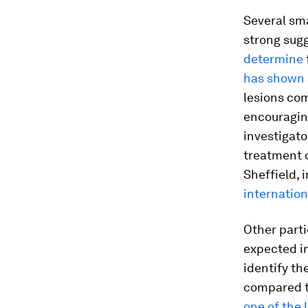
Several sma
strong sug
determine
has shown
lesions com
encouragin
investigato
treatment o
Sheffield, 
internationa
Other parti
expected in 
identify th
compared to
one of the