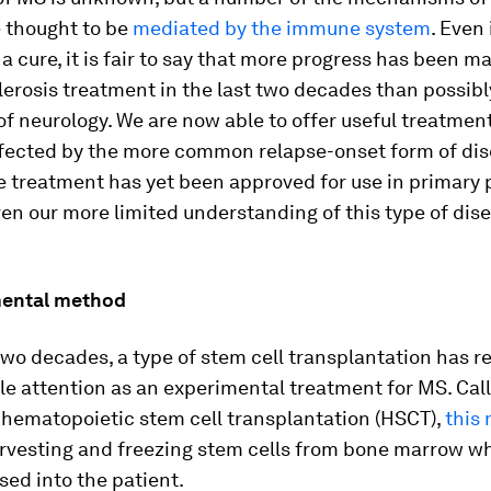
e thought to be
mediated by the immune system
. Even 
a cure, it is fair to say that more progress has been m
lerosis treatment in the last two decades than possibl
of neurology. We are now able to offer useful treatmen
ffected by the more common relapse-onset form of dis
e treatment has yet been approved for use in primary 
ven our more limited understanding of this type of dis
mental method
 two decades, a type of stem cell transplantation has r
e attention as an experimental treatment for MS. Cal
 hematopoietic stem cell transplantation (HSCT),
this
arvesting and freezing stem cells from bone marrow w
sed into the patient.