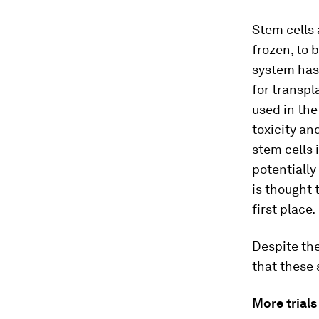
Stem cells
frozen, to 
system has
for transpl
used in the
toxicity a
stem cells 
potentially
is thought 
first place.
Despite the
that these 
More trials