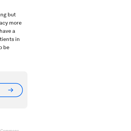
ing but
cacy more
 have a
tients in
o be
ve Commons