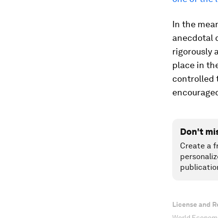
In the mea
anecdotal 
rigorously 
place in th
controlled 
encourage
Don't mi
Create a f
personaliz
publicatio
License and R
World Economi