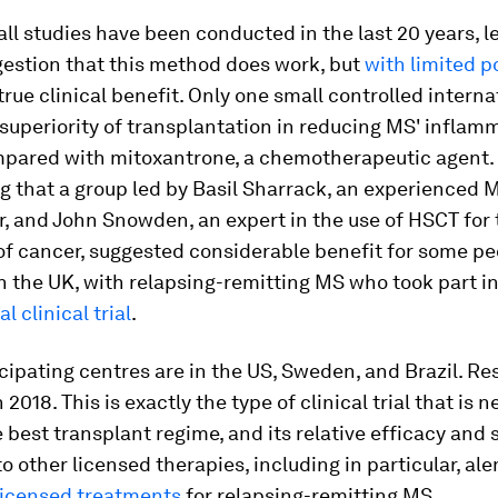
ll studies have been conducted in the last 20 years, l
gestion that this method does work, but
with limited p
true clinical benefit. Only one small controlled internat
superiority of transplantation in reducing MS' inflam
pared with mitoxantrone, a chemotherapeutic agent. S
g that a group led by Basil Sharrack, an experienced 
r, and John Snowden, an expert in the use of HSCT for 
f cancer, suggested considerable benefit for some pe
in the UK, with relapsing-remitting MS who took part i
l clinical trial
.
cipating centres are in the US, Sweden, and Brazil. Res
2018. This is exactly the type of clinical trial that is 
e best transplant regime, and its relative efficacy and 
 other licensed therapies, including in particular, a
 licensed treatments
for relapsing-remitting MS.