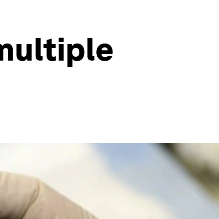
multiple