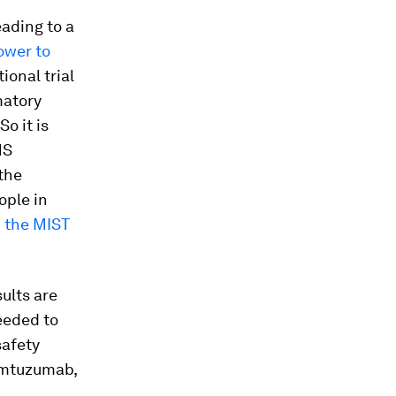
eading to a
ower to
ional trial
matory
o it is
MS
the
ople in
n
the MIST
ults are
needed to
safety
lemtuzumab,