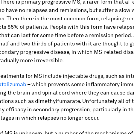
here is primary progressive MS, a rarer form that aff
o have no relapses and remissions, but suffer a slow
s. Then there is the most common form, relapsing-re
ts 85% of patients. People with this form have relaps
hat can last for some time before a remission period.
alf and two thirds of patients with it are thought to g
ondary progressive disease, in which MS-related disab
dually more irreversible.
reatments for MS include injectable drugs, such as int
atalizumab
– which prevents some inflammatory immu
ing the brain and spinal cord where they can cause d
tions such as dimethylfumarate. Unfortunately all of 
any efficacy in secondary progression, particularly in t
ages in which relapses no longer occur.
of MS is unknown, but a number of the mechanisms of