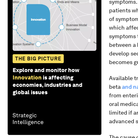
symptoms. T
patients wh
of symptom
which affec
symptoms t
between a h
develop sec
THE BIG PICTURE
becomes gra
Explore and monitor how
Innovation
is affecting
Available t
economies, industries and
beta
and n
global issues
from enter
oral medica
limited if 
advanced st
The cause 