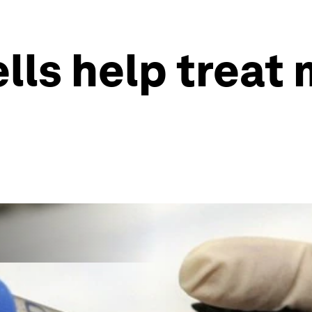
lls help treat 