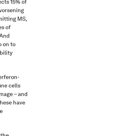
ects 15% of
 worsening
mitting MS,
es of
 And
o on to
ility
erferon-
ne cells
amage – and
these have
he
 the