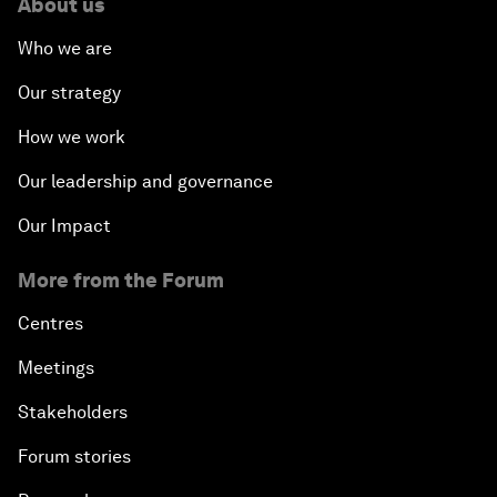
About us
Who we are
Our strategy
How we work
Our leadership and governance
Our Impact
More from the Forum
Centres
Meetings
Stakeholders
Forum stories