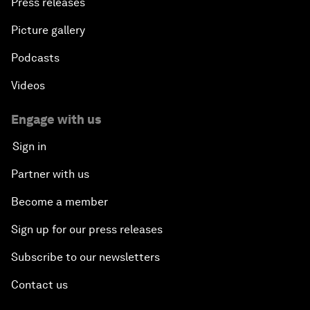
Press releases
Picture gallery
Podcasts
Videos
Engage with us
Sign in
Partner with us
Become a member
Sign up for our press releases
Subscribe to our newsletters
Contact us