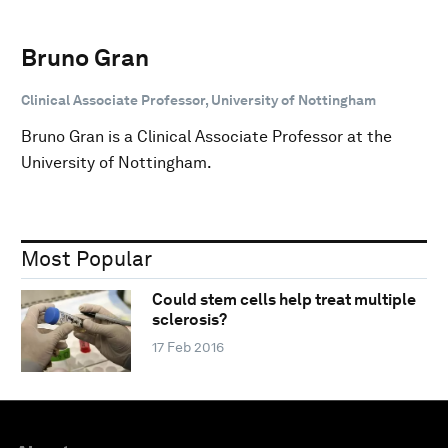
Bruno Gran
Clinical Associate Professor, University of Nottingham
Bruno Gran is a Clinical Associate Professor at the
University of Nottingham.
Most Popular
Could stem cells help treat multiple
sclerosis?
17 Feb 2016