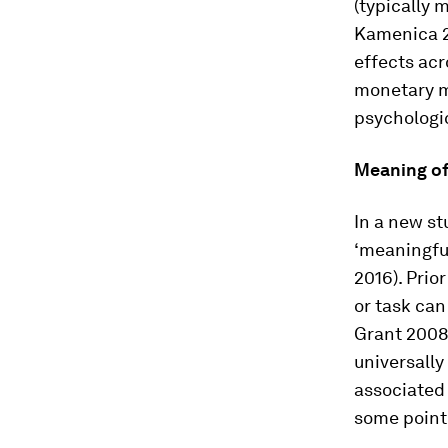
(typically m
Kamenica 20
effects acr
monetary m
psychologi
Meaning of
In a new st
‘meaningful
2016). Prio
or task can
Grant 2008,
universally
associated 
some point o