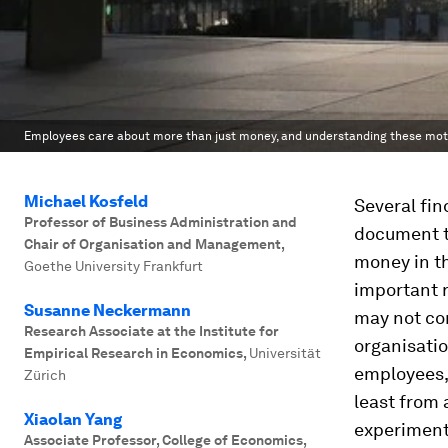
Employees care about more than just money, and understanding these moti
Michael Kosfeld
Several fin
Professor of Business Administration and
document t
Chair of Organisation and Management
,
money in th
Goethe University Frankfurt
important r
Susanne Neckermann
may not com
Research Associate at the Institute for
organisatio
Empirical Research in Economics
,
Universität
employees, 
Zürich
least from 
Xiaolan Yang
experiment
Associate Professor, College of Economics
,