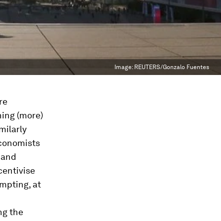
Image:
REUTERS/Gonzalo Fuentes
re
ing (more)
milarly
economists
 and
centivise
mpting, at
ng the