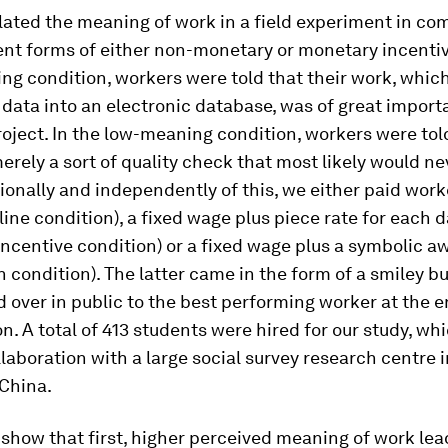
ated the meaning of work in a field experiment in co
ent forms of either non-monetary or monetary incentiv
ng condition
, workers were told that their work, whic
 data into an electronic database, was of great import
oject. In the low-meaning condition, workers were told
rely a sort of quality check that most likely would ne
ionally and independently of this, we either paid work
line condition
), a fixed wage plus piece rate for each 
ncentive condition
) or a fixed wage plus a symbolic a
n condition
). The latter came in the form of a smiley b
over in public to the best performing worker at the e
n. A total of 413 students were hired for our study, wh
llaboration with a large social survey research centre i
China.
 show that first, higher perceived meaning of work lea