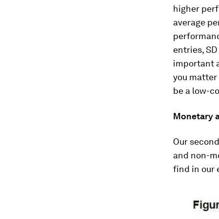
higher perf
average per
performanc
entries, SD
important a
you matter 
be a low-co
Monetary a
Our second
and non-mo
find in our