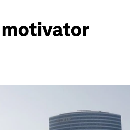
 motivator