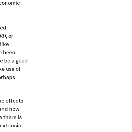
economic
hed
8), or
like
e been
re be a good
ke use of
erhaps
he effects
 and how
e there is
 extrinsic