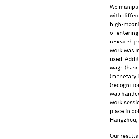
We manipul
with differ
high-meani
of entering
research pr
work was me
used. Addit
wage (
base
(
monetary i
(
recognitio
was handed 
work sessio
place in co
Hangzhou, 
Our results