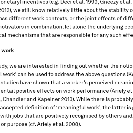
onetary) incentives (e.g. Deci et al. 1999, Gneezy et al. 
12), we still know relatively little about the stability 
oss different work contexts, or the joint effects of dif
otivators in combination, let alone the underlying ec
cal mechanisms that are responsible for any such effe
 work
udy, we are interested in finding out whether the notio
 work’ can be used to address the above questions (Ko
r studies have shown that a worker’s perceived meanin
 entail positive effects on work performance (Ariely et 
 Chandler and Kapelner 2013). While there is probably
 accepted definition of ‘meaningful work’, the latter is
with jobs that are positively recognised by others and
r purpose (cf. Ariely et al. 2008).