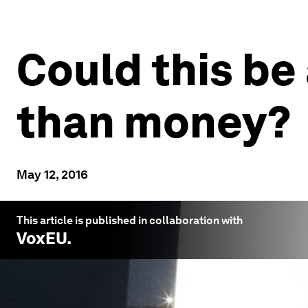
Could this be
than money?
May 12, 2016
This article is published in collaboration with
VoxEU
.