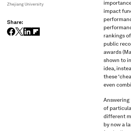
importance
Zhejiang University
impact fund
performance
Share:
performanc
rankings of
public reco
awards (Ma
shown to in
idea, inste
these ‘che
even combi
Answering t
of particu
different m
by now a la