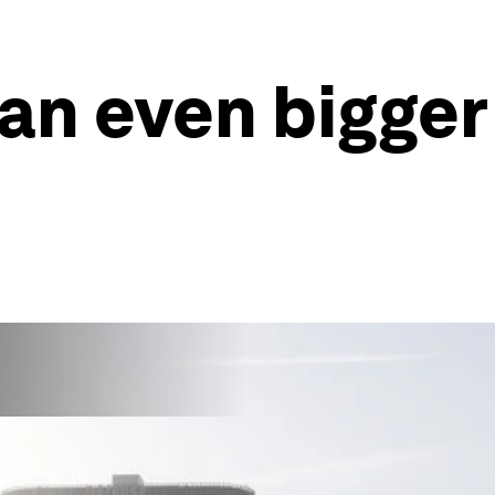
 an even bigger