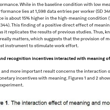
ormance. While in the baseline condition with low me
formance lies at 1,598 data entries per worker (SD 34
e is about 15% higher in the high-meaning condition (
 344). This finding of a positive direct effect of meanin
s it replicates the results of previous studies. Thus, 
really matters, which suggests that the provision of 
st instrument to stimulate work effort.
nd recognition incentives interacted with meaning o
 and more important result concerns the interaction 
netary incentives with meaning. Figures 1 and 2 sho
 experiment.