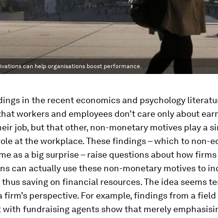
vations can help organisations boost performance.
dings in the recent economics and psychology literatu
hat workers and employees don’t care only about earn
eir job, but that other, non-monetary motives play a si
ole at the workplace. These findings – which to non-
e as a big surprise – raise questions about how firms
ns can actually use these non-monetary motives to in
thus saving on financial resources. The idea seems te
a firm’s perspective. For example, findings from a field
 with fundraising agents show that merely emphasisi