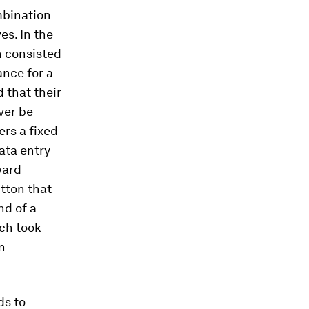
mbination
es. In the
h consisted
ance for a
 that their
ver be
ers a fixed
data entry
ward
utton that
nd of a
ich took
n
ds to