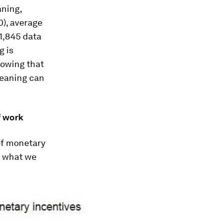
aning,
0), average
1,845 data
g is
knowing that
meaning can
f work
of monetary
w what we