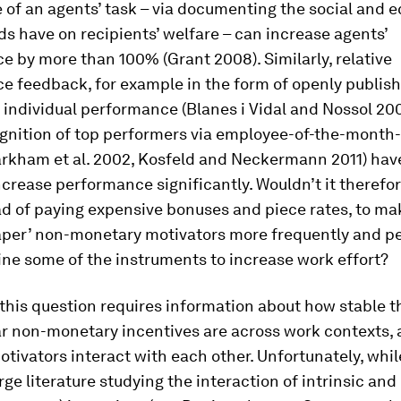
 of an agents’ task – via documenting the social and 
s have on recipients’ welfare – can increase agents’
 by more than 100% (Grant 2008). Similarly, relative
e feedback, for example in the form of openly publis
 individual performance (Blanes i Vidal and Nossol 200
gnition of top performers via employee-of-the-month-
rkham et al. 2002, Kosfeld and Neckermann 2011) hav
crease performance significantly. Wouldn’t it therefo
ad of paying expensive bonuses and piece rates, to ma
aper’ non-monetary motivators more frequently and p
ne some of the instruments to increase work effort?
his question requires information about how stable t
lar non-monetary incentives are across work contexts,
otivators interact with each other. Unfortunately, whil
rge literature studying the interaction of intrinsic and