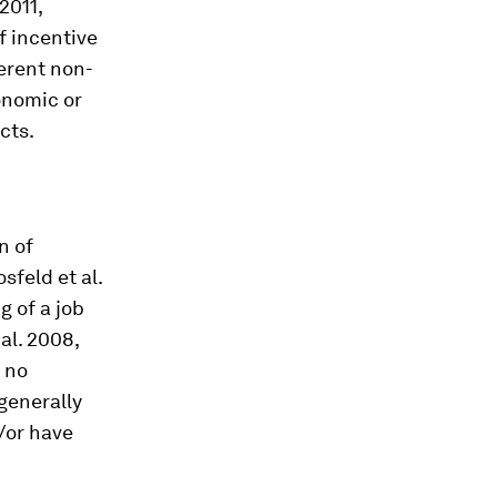
2011,
of incentive
ferent non-
onomic or
cts.
n of
sfeld et al.
g of a job
al. 2008,
 no
 generally
/or have