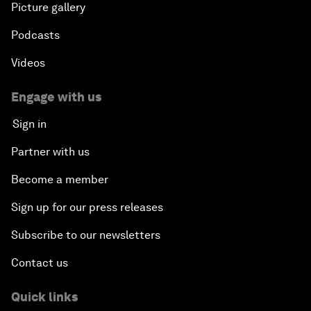
Picture gallery
Podcasts
Videos
Engage with us
Sign in
Partner with us
Become a member
Sign up for our press releases
Subscribe to our newsletters
Contact us
Quick links