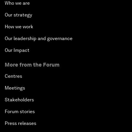
Who we are
Our strategy
How we work
Our leadership and governance
Our Impact
More from the Forum
Centres
Meetings
Stakeholders
Forum stories
Press releases