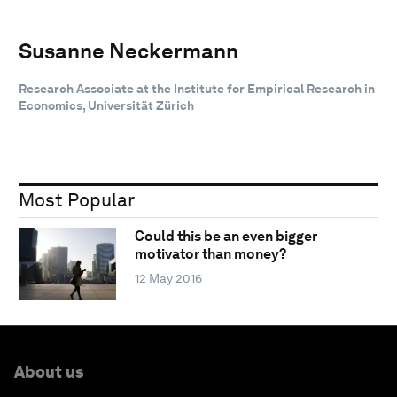
Susanne Neckermann
Research Associate at the Institute for Empirical Research in
Economics, Universität Zürich
Most Popular
Could this be an even bigger
motivator than money?
12 May 2016
About us