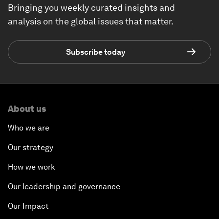
Bringing you weekly curated insights and
analysis on the global issues that matter.
Subscribe today
About us
Who we are
Our strategy
How we work
Our leadership and governance
Our Impact