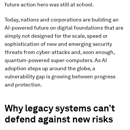
future action hero was still at school.
Today, nations and corporations are building an
AI-powered future on digital foundations that are
simply not designed for the scale, speed or
sophistication of new and emerging security
threats from cyber-attacks and, soon enough,
quantum-powered super-computers. As AI
adoption steps up around the globe, a
vulnerability gap is growing between progress
and protection.
Why legacy systems can’t
defend against new risks