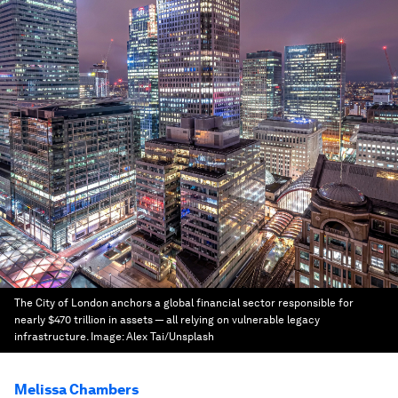
The City of London anchors a global financial sector responsible for
nearly $470 trillion in assets — all relying on vulnerable legacy
infrastructure.
Image:
Alex Tai/Unsplash
Melissa Chambers