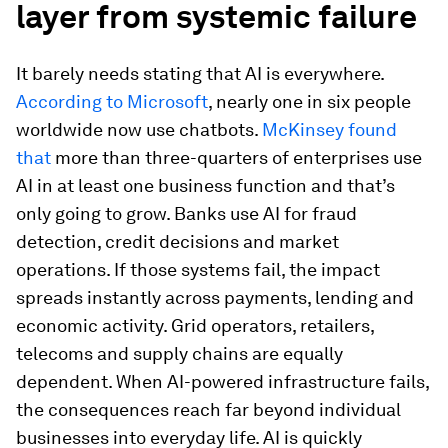
layer from systemic failure
It barely needs stating that AI is everywhere.
According to Microsoft
, nearly one in six people
worldwide now use chatbots.
McKinsey found
that
more than three-quarters of enterprises use
AI in at least one business function and that’s
only going to grow. Banks use AI for fraud
detection, credit decisions and market
operations. If those systems fail, the impact
spreads instantly across payments, lending and
economic activity. Grid operators, retailers,
telecoms and supply chains are equally
dependent. When AI-powered infrastructure fails,
the consequences reach far beyond individual
businesses into everyday life. AI is quickly