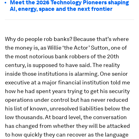
Meet the 2026 Technology Pioneers shaping
AI, energy, space and the next frontier
Why do people rob banks? Because that’s where
the money is, as Willie ‘the Actor’ Sutton, one of
the most notorious bank robbers of the 20th
century, is supposed to have said. The reality
inside those institutions is alarming. One senior
executive at a major financial institution told me
how he had spent years trying to get his security
operations under control but has never reduced
his list of known, unresolved liabilities below the
low thousands. At board level, the conversation
has changed from whether they will be attacked
to how quickly they can recover as the language