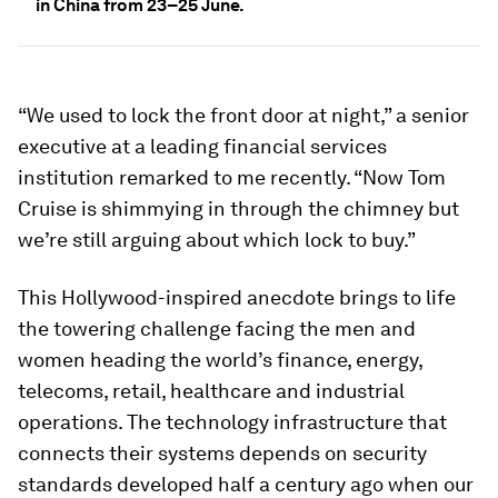
in China from 23–25 June.
“We used to lock the front door at night,” a senior
executive at a leading financial services
institution remarked to me recently. “Now Tom
Cruise is shimmying in through the chimney but
we’re still arguing about which lock to buy.”
This Hollywood-inspired anecdote brings to life
the towering challenge facing the men and
women heading the world’s finance, energy,
telecoms, retail, healthcare and industrial
operations. The technology infrastructure that
connects their systems depends on security
standards developed half a century ago when our