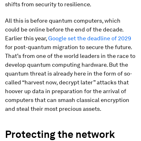
shifts from security to resilience.
All this is before quantum computers, which
could be online before the end of the decade.
Earlier this year,
Google set the deadline of 2029
for post-quantum migration to secure the future.
That’s from one of the world leaders in the race to
develop quantum computing hardware. But the
quantum threat is already here in the form of so-
called “harvest now, decrypt later” attacks that
hoover up data in preparation for the arrival of
computers that can smash classical encryption
and steal their most precious assets.
Protecting the network