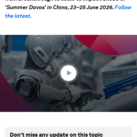
'Summer Davos' in China, 23–25 June 2026.
Follow
the latest.
0
seconds
of
35
seconds
Don't miss any update on this topic