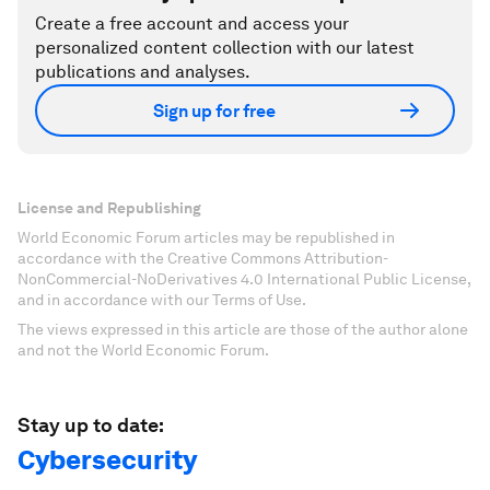
Create a free account and access your
personalized content collection with our latest
publications and analyses.
Sign up for free
License and Republishing
World Economic Forum articles may be republished in
accordance with the Creative Commons Attribution-
NonCommercial-NoDerivatives 4.0 International Public License,
and in accordance with our Terms of Use.
The views expressed in this article are those of the author alone
and not the World Economic Forum.
Stay up to date:
Cybersecurity