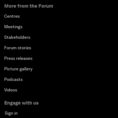
More from the Forum
Centres
Meetings
Stakeholders
Forum stories
Press releases
Picture gallery
Podcasts
Videos
Engage with us
Sign in