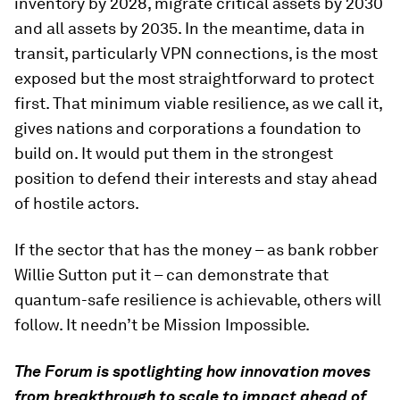
inventory by 2028, migrate critical assets by 2030
and all assets by 2035. In the meantime, data in
transit, particularly VPN connections, is the most
exposed but the most straightforward to protect
first. That minimum viable resilience, as we call it,
gives nations and corporations a foundation to
build on. It would put them in the strongest
position to defend their interests and stay ahead
of hostile actors.
If the sector that has the money – as bank robber
Willie Sutton put it – can demonstrate that
quantum-safe resilience is achievable, others will
follow. It needn’t be Mission Impossible.
The Forum is spotlighting how innovation moves
from breakthrough to scale to impact ahead of