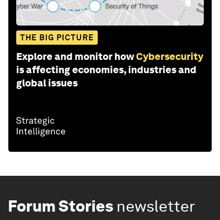
THE BIG PICTURE
Explore and monitor how
Cybersecurity
is affecting economies, industries and
global issues
Forum Stories
newsletter