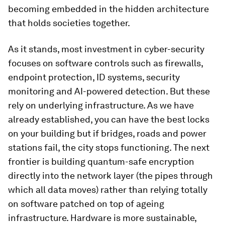
becoming embedded in the hidden architecture
that holds societies together.
As it stands, most investment in cyber-security
focuses on software controls such as firewalls,
endpoint protection, ID systems, security
monitoring and AI-powered detection. But these
rely on underlying infrastructure. As we have
already established, you can have the best locks
on your building but if bridges, roads and power
stations fail, the city stops functioning. The next
frontier is building quantum-safe encryption
directly into the network layer (the pipes through
which all data moves) rather than relying totally
on software patched on top of ageing
infrastructure. Hardware is more sustainable,