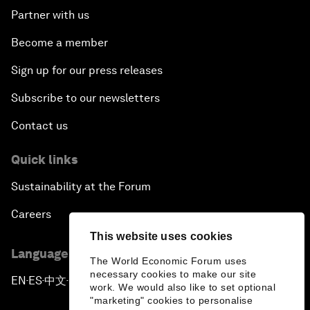
Partner with us
Become a member
Sign up for our press releases
Subscribe to our newsletters
Contact us
Quick links
Sustainability at the Forum
Careers
This website uses cookies
Language editions
The World Economic Forum uses
necessary cookies to make our site
EN
ES
中文
日本語
▪
▪
▪
work. We would also like to set optional
"marketing" cookies to personalise