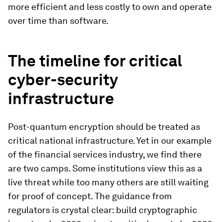
more efficient and less costly to own and operate
over time than software.
The timeline for critical
cyber-security
infrastructure
Post-quantum encryption should be treated as
critical national infrastructure. Yet in our example
of the financial services industry, we find there
are two camps. Some institutions view this as a
live threat while too many others are still waiting
for proof of concept. The guidance from
regulators is crystal clear: build cryptographic