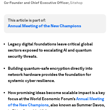
Co-Founder and Chief Executive Officer
,
Sitehop
This article is part of:
Annual Meeting of the New Champions
Legacy digital foundations leave critical global
sectors exposed to escalating AI and quantum
security threats.
Building quantum-safe encryption directly into
network hardware provides the foundation for
systemic cyber resilience.
How promising ideas become scalable impact is a key
focus at the World Economic Forum’s
Annual Meeting
of the New Champions
, also known as Summer Davos,