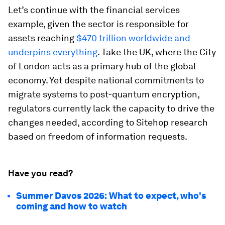
Let’s continue with the financial services
example, given the sector is responsible for
assets reaching
$470 trillion worldwide and
underpins everything
. Take the UK, where the City
of London acts as a primary hub of the global
economy. Yet despite national commitments to
migrate systems to post-quantum encryption,
regulators currently lack the capacity to drive the
changes needed, according to Sitehop research
based on freedom of information requests.
Have you read?
Summer Davos 2026: What to expect, who's
coming and how to watch