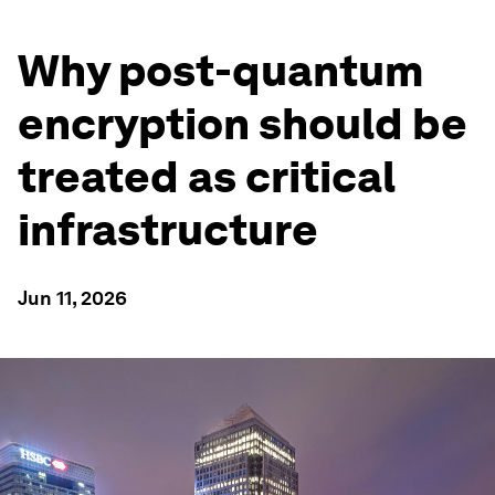
Why post-quantum
encryption should be
treated as critical
infrastructure
Jun 11, 2026