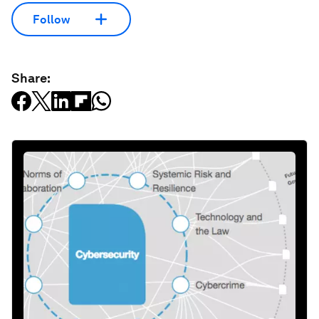
Follow
Share: