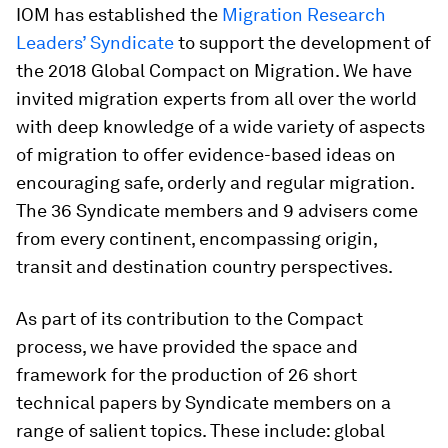
IOM has established the
Migration Research
Leaders’ Syndicate
to support the development of
the 2018 Global Compact on Migration. We have
invited migration experts from all over the world
with deep knowledge of a wide variety of aspects
of migration to offer evidence-based ideas on
encouraging safe, orderly and regular migration.
The 36 Syndicate members and 9 advisers come
from every continent, encompassing origin,
transit and destination country perspectives.
As part of its contribution to the Compact
process, we have provided the space and
framework for the production of 26 short
technical papers by Syndicate members on a
range of salient topics. These include: global