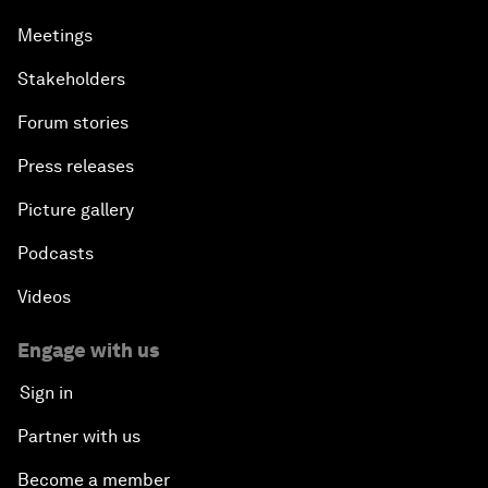
Meetings
Stakeholders
Forum stories
Press releases
Picture gallery
Podcasts
Videos
Engage with us
Sign in
Partner with us
Become a member