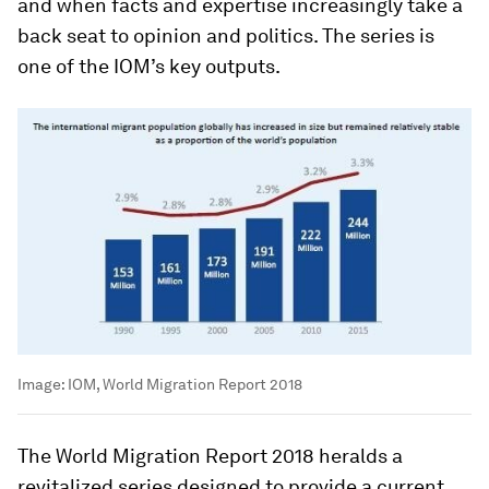
and when facts and expertise increasingly take a
back seat to opinion and politics. The series is
one of the IOM’s key outputs.
Image:
IOM, World Migration Report 2018
The World Migration Report 2018 heralds a
revitalized series designed to provide a current