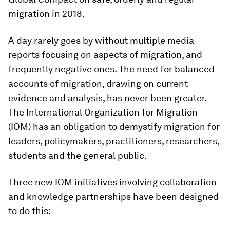
migration in 2018.
A day rarely goes by without multiple media
reports focusing on aspects of migration, and
frequently negative ones. The need for balanced
accounts of migration, drawing on current
evidence and analysis, has never been greater.
The International Organization for Migration
(IOM) has an obligation to demystify migration for
leaders, policymakers, practitioners, researchers,
students and the general public.
Three new IOM initiatives involving collaboration
and knowledge partnerships have been designed
to do this: