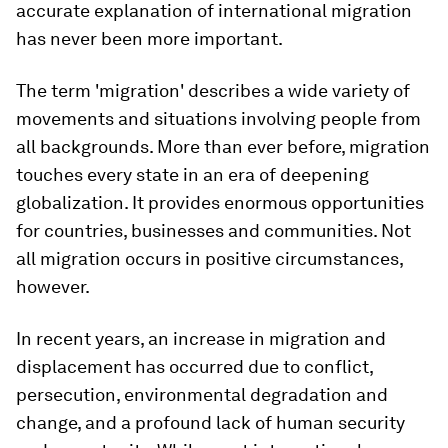
accurate explanation of international migration
has never been more important.
The term 'migration' describes a wide variety of
movements and situations involving people from
all backgrounds. More than ever before, migration
touches every state in an era of deepening
globalization. It provides enormous opportunities
for countries, businesses and communities. Not
all migration occurs in positive circumstances,
however.
In recent years, an increase in migration and
displacement has occurred due to conflict,
persecution, environmental degradation and
change, and a profound lack of human security