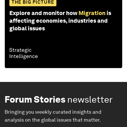
THE BIG PICTURE
Explore and monitor how
Migration
is
affecting economies, industries and
global issues
Forum Stories
newsletter
Bringing you weekly curated insights and
analysis on the global issues that matter.