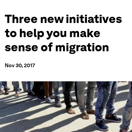
Three new initiatives
to help you make
sense of migration
Nov 30, 2017