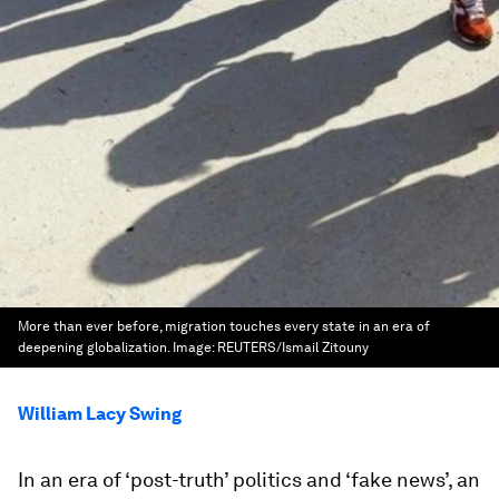
More than ever before, migration touches every state in an era of
deepening globalization.
Image:
REUTERS/Ismail Zitouny
William Lacy Swing
In an era of ‘post-truth’ politics and ‘fake news’, an