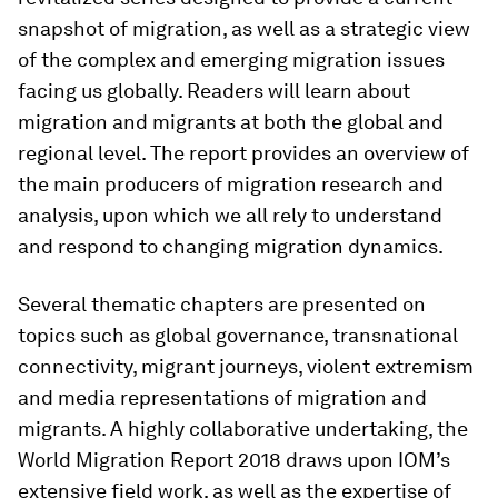
snapshot of migration, as well as a strategic view
of the complex and emerging migration issues
facing us globally. Readers will learn about
migration and migrants at both the global and
regional level. The report provides an overview of
the main producers of migration research and
analysis, upon which we all rely to understand
and respond to changing migration dynamics.
Several thematic chapters are presented on
topics such as global governance, transnational
connectivity, migrant journeys, violent extremism
and media representations of migration and
migrants. A highly collaborative undertaking, the
World Migration Report 2018 draws upon IOM’s
extensive field work, as well as the expertise of