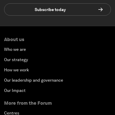
Subscribe today
About us
Who we are
Our strategy
How we work
Our leadership and governance
Our Impact
More from the Forum
Centres