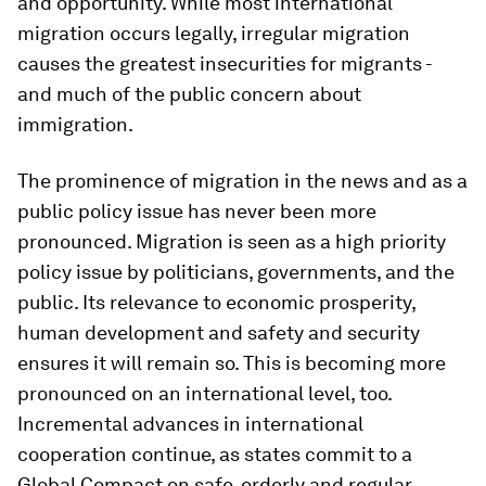
and opportunity. While most international
migration occurs legally, irregular migration
causes the greatest insecurities for migrants -
and much of the public concern about
immigration.
The prominence of migration in the news and as a
public policy issue has never been more
pronounced. Migration is seen as a high priority
policy issue by politicians, governments, and the
public. Its relevance to economic prosperity,
human development and safety and security
ensures it will remain so. This is becoming more
pronounced on an international level, too.
Incremental advances in international
cooperation continue, as states commit to a
Global Compact on safe, orderly and regular