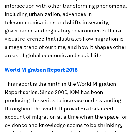
intersection with other transforming phenomena,
including urbanization, advances in
telecommunications and shifts in security,
governance and regulatory environments. It is a
visual reference that illustrates how migration is
a mega-trend of our time, and how it shapes other
areas of global economic and social life.
World Migration Report 2018
This report is the ninth in the World Migration
Report series. Since 2000, IOM has been
producing the series to increase understanding
throughout the world. It provides a balanced
account of migration at a time when the space for
evidence and knowledge seems to be shrinking,