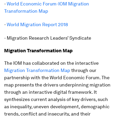
-
World Economic Forum-IOM Migration
Transformation Map
-
World Migration Report 2018
- Migration Research Leaders’ Syndicate
Migration Transformation Map
The IOM has collaborated on the interactive
Migration Transformation Map
through our
partnership with the World Economic Forum. The
map presents the drivers underpinning migration
through an interactive digital framework. It
synthesizes current analysis of key drivers, such
as inequality, uneven development, demographic
trends, conflict and insecurity, and their