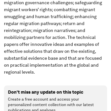
migration governance challenges; safeguarding
migrant workers’ rights; combatting migrant
smuggling and human trafficking; enhancing
regular migration pathways; return and
reintegration; migration narratives; and
mobilizing partners for action. The technical
papers offer innovative ideas and examples of
effective solutions that draw on the existing,
substantial evidence base and that are focused
on practical implementation at the global and
regional levels.
Don't miss any update on this topic
Create a free account and access your
personalized content collection with our latest
publications and analyses.