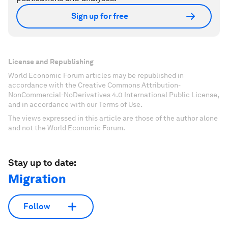
Sign up for free
License and Republishing
World Economic Forum articles may be republished in
accordance with the Creative Commons Attribution-
NonCommercial-NoDerivatives 4.0 International Public License,
and in accordance with our Terms of Use.
The views expressed in this article are those of the author alone
and not the World Economic Forum.
Stay up to date:
Migration
Follow