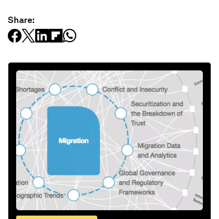
Share: