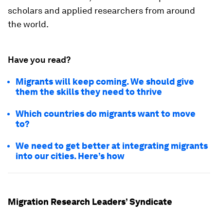
scholars and applied researchers from around
the world.
Have you read?
Migrants will keep coming. We should give
them the skills they need to thrive
Which countries do migrants want to move
to?
We need to get better at integrating migrants
into our cities. Here’s how
Migration Research Leaders’ Syndicate