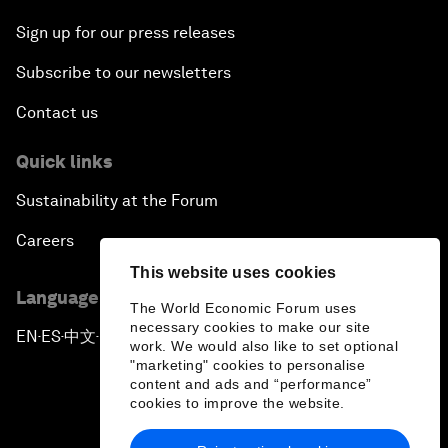
Sign up for our press releases
Subscribe to our newsletters
Contact us
Quick links
Sustainability at the Forum
Careers
This website uses cookies
Language editions
The World Economic Forum uses
necessary cookies to make our site
EN
ES
中文
日本語
▪
▪
▪
work. We would also like to set optional
"marketing" cookies to personalise
content and ads and “performance”
cookies to improve the website.