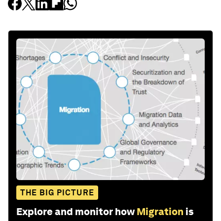
THE BIG PICTURE
Explore and monitor how
Migration
is