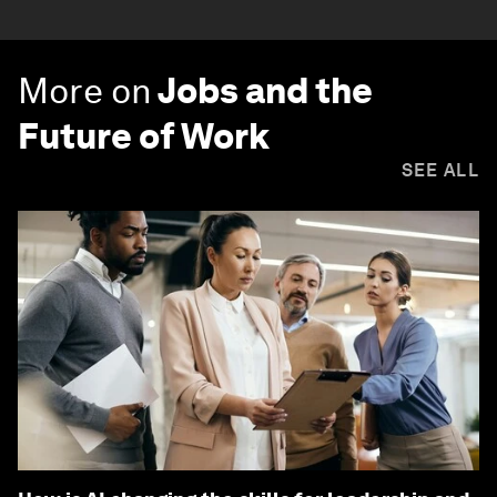
More on
Jobs and the
Future of Work
SEE ALL