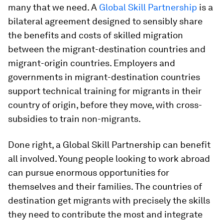
many that we need. A
Global Skill Partnership
is a
bilateral agreement designed to sensibly share
the benefits and costs of skilled migration
between the migrant-destination countries and
migrant-origin countries. Employers and
governments in migrant-destination countries
support technical training for migrants in their
country of origin, before they move, with cross-
subsidies to train non-migrants.
Done right, a Global Skill Partnership can benefit
all involved. Young people looking to work abroad
can pursue enormous opportunities for
themselves and their families. The countries of
destination get migrants with precisely the skills
they need to contribute the most and integrate