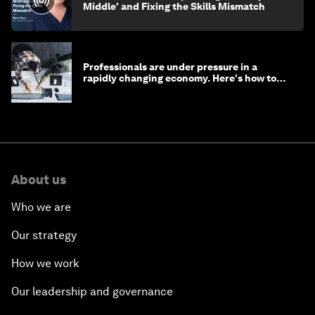
Middle' and Fixing the Skills Mismatch
Professionals are under pressure in a
rapidly changing economy. Here's how to
stay ahead
About us
Who we are
Our strategy
How we work
Our leadership and governance