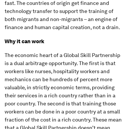
fast. The countries of origin get finance and
technology transfer to support the training of
both migrants and non-migrants – an engine of
finance and human capital creation, not a drain.
Why it can work
The economic heart of a Global Skill Partnership
is a dual arbitrage opportunity. The first is that
workers like nurses, hospitality workers and
mechanics can be hundreds of percent more
valuable, in strictly economic terms, providing
their services in a rich country rather than in a
poor country. The second is that training those
workers can be done in a poor country at a small
fraction of the cost in a rich country. These mean
that a Global Skill Partnership doesn’t mean