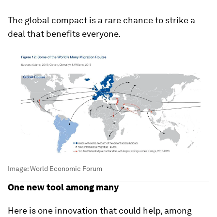
The global compact is a rare chance to strike a
deal that benefits everyone.
Image:
World Economic Forum
One new tool among many
Here is one innovation that could help, among