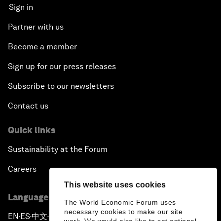
Sign in
Partner with us
Become a member
Sign up for our press releases
Subscribe to our newsletters
Contact us
Quick links
Sustainability at the Forum
Careers
This website uses cookies
Language editions
The World Economic Forum uses
necessary cookies to make our site
EN
ES
中文
日本語
▪
▪
▪