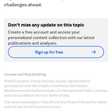
challenges ahead.
Don't miss any update on this topic
Create a free account and access your
personalized content collection with our latest
publications and analyses.
Sign up for free
License and Republishing
World Economic Forum articles may be republished in
accordance with the Creative Commons Attribution-
NonCommercial-NoDerivatives 4.0 International Public License,
and in accordance with our Terms of Use.
The views expressed in this article are those of the author alone
and not the World Economic Forum.