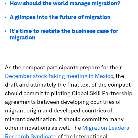
How should the world manage migration?
A glimpse into the future of migration
It's time to restate the business case for
migration
As the compact participants prepare for their
December stock-taking meeting in Mexico
, the
draft and ultimately the final text of the compact
should commit to piloting Global Skill Partnership
agreements between developing countries of
migrant origin and developed countries of
migrant destination. It should commit to many
other innovations as well. The
Migration Leaders
Research Syndicate
of the International