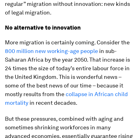
regular” migration without innovation: new kinds
of legal migration.
No alternative to innovation
More migration is certainly coming. Consider the
800 million new working-age people
in sub-
Saharan Africa by the year 2050. That increase is
24 times the size of today’s entire labour force in
the United Kingdom. This is wonderful news –
some of the best news of our time – because it
mostly results from the
collapse in African child
mortality
in recent decades.
But these pressures, combined with aging and
sometimes shrinking workforces in many
advanced economies, essentially guarantee rising