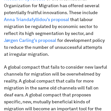
Organization for Migration has offered several
potentially fruitful innovations. These include
Anna Triandafyllidou’s proposal
that labour
migration be regulated by economic sector to
reflect its high segmentation by sector, and
Jørgen Carling’s proposal
for development policy
to reduce the number of unsuccessful attempts
at irregular migration.
A global compact that fails to consider new lawful
channels for migration will be overwhelmed by
reality. A global compact that calls for more
migration in the same old channels will fall on
deaf ears. A global compact that proposes
specific, new, mutually beneficial kinds of
migration will become an important tool for the