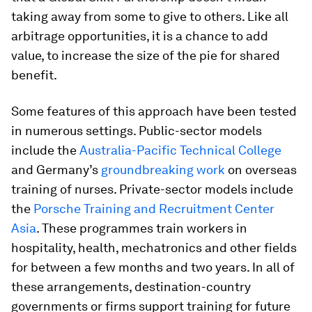
taking away from some to give to others. Like all
arbitrage opportunities, it is a chance to add
value, to increase the size of the pie for shared
benefit.
Some features of this approach have been tested
in numerous settings. Public-sector models
include the
Australia-Pacific Technical College
and Germany’s
groundbreaking work
on overseas
training of nurses. Private-sector models include
the
Porsche Training and Recruitment Center
Asia
. These programmes train workers in
hospitality, health, mechatronics and other fields
for between a few months and two years. In all of
these arrangements, destination-country
governments or firms support training for future