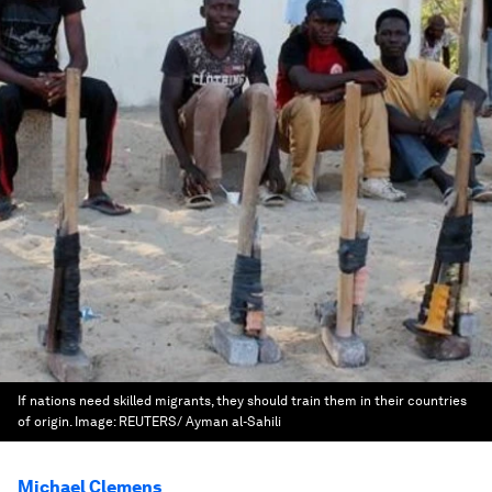
If nations need skilled migrants, they should train them in their countries
of origin.
Image:
REUTERS/ Ayman al-Sahili
Michael Clemens