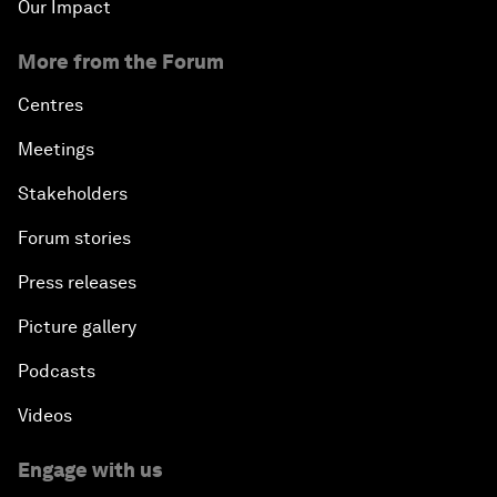
Our Impact
More from the Forum
Centres
Meetings
Stakeholders
Forum stories
Press releases
Picture gallery
Podcasts
Videos
Engage with us