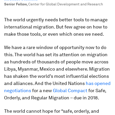
Senior Fellow
,
Center for Global Development and Research
The world urgently needs better tools to manage
international migration. But few agree on how to
make those tools, or even which ones we need.
We have a rare window of opportunity now to do
this. The world has set its attention on migration
as hundreds of thousands of people move across
Libya, Myanmar, Mexico and elsewhere. Migration
has shaken the world’s most influential elections
and alliances. And the United Nations
has opened
negotiations
for a new
Global Compact
for Safe,
Orderly, and Regular Migration – due in 2018.
The world cannot hope for “safe, orderly, and