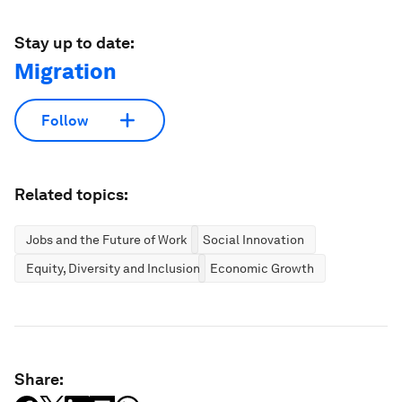
Stay up to date:
Migration
Follow
Related topics:
Jobs and the Future of Work
Social Innovation
Equity, Diversity and Inclusion
Economic Growth
Share: