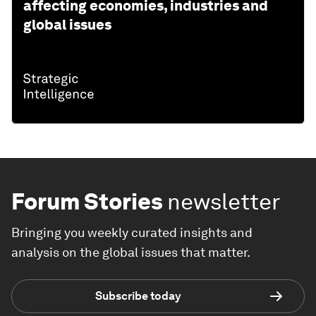
affecting economies, industries and
global issues
Forum Stories
newsletter
Bringing you weekly curated insights and
analysis on the global issues that matter.
Subscribe today