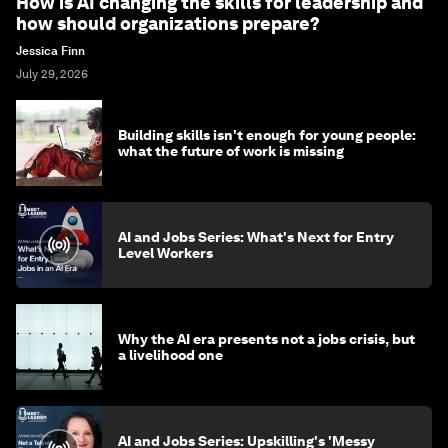
How is AI changing the skills for leadership and
how should organizations prepare?
Jessica Finn
July 29, 2026
Building skills isn't enough for young people:
what the future of work is missing
AI and Jobs Series: What's Next for Entry
Level Workers
Why the AI era presents not a jobs crisis, but
a livelihood one
AI and Jobs Series: Upskilling's 'Messy