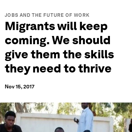
JOBS AND THE FUTURE OF WORK
Migrants will keep
coming. We should
give them the skills
they need to thrive
Nov 15, 2017