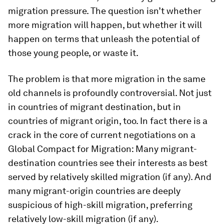
migration pressure. The question isn’t whether
more migration will happen, but whether it will
happen on terms that unleash the potential of
those young people, or waste it.
The problem is that more migration in the same
old channels is profoundly controversial. Not just
in countries of migrant destination, but in
countries of migrant origin, too. In fact there is a
crack in the core of current negotiations on a
Global Compact for Migration: Many migrant-
destination countries see their interests as best
served by relatively skilled migration (if any). And
many migrant-origin countries are deeply
suspicious of high-skill migration, preferring
relatively low-skill migration (if any).