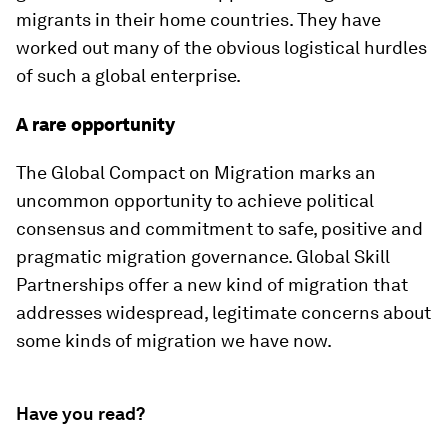
migrants in their home countries. They have
worked out many of the obvious logistical hurdles
of such a global enterprise.
A rare opportunity
The Global Compact on Migration marks an
uncommon opportunity to achieve political
consensus and commitment to safe, positive and
pragmatic migration governance. Global Skill
Partnerships offer a new kind of migration that
addresses widespread, legitimate concerns about
some kinds of migration we have now.
Have you read?