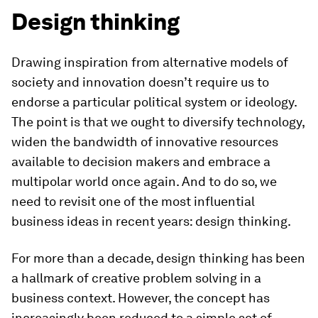
Design thinking
Drawing inspiration from alternative models of
society and innovation doesn’t require us to
endorse a particular political system or ideology.
The point is that we ought to diversify technology,
widen the bandwidth of innovative resources
available to decision makers and embrace a
multipolar world once again. And to do so, we
need to revisit one of the most influential
business ideas in recent years: design thinking.
For more than a decade, design thinking has been
a hallmark of creative problem solving in a
business context. However, the concept has
increasingly been reduced to a simple set of