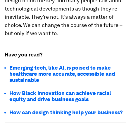
design holds the key. Too many people talk about
technological developments as though they’re
inevitable. They’re not. It’s always a matter of
choice. We can change the course of the future –
but only if we want to.
Have you read?
Emerging tech, like AI, is poised to make
healthcare more accurate, accessible and
sustainable
How Black innovation can achieve racial
equity and drive business goals
How can design thinking help your business?