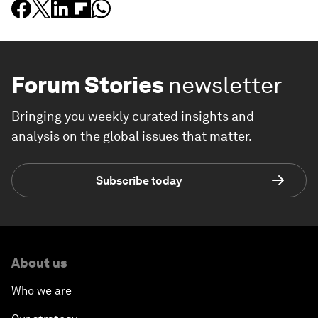
Forum Stories
newsletter
Bringing you weekly curated insights and
analysis on the global issues that matter.
Subscribe today
About us
Who we are