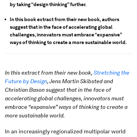
by taking “design thinking” further.
In this book extract from their new book, authors
suggest that in the face of accelerating global
challenges, innovators must embrace “expansive”
ways of thinking to create a more sustainable world.
In this extract from their new book,
Stretching the
Future by Design
, Jens Martin Skibsted and
Christian Bason suggest that in the face of
accelerating global challenges, innovators must
embrace “expansive” ways of thinking to create a
more sustainable world.
In an increasingly regionalized multipolar world