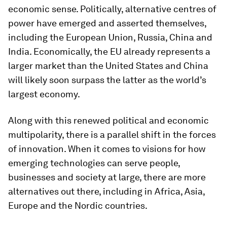
economic sense. Politically, alternative centres of
power have emerged and asserted themselves,
including the European Union, Russia, China and
India. Economically, the EU already represents a
larger market than the United States and China
will likely soon surpass the latter as the world’s
largest economy.
Along with this renewed political and economic
multipolarity, there is a parallel shift in the forces
of innovation. When it comes to visions for how
emerging technologies can serve people,
businesses and society at large, there are more
alternatives out there, including in Africa, Asia,
Europe and the Nordic countries.