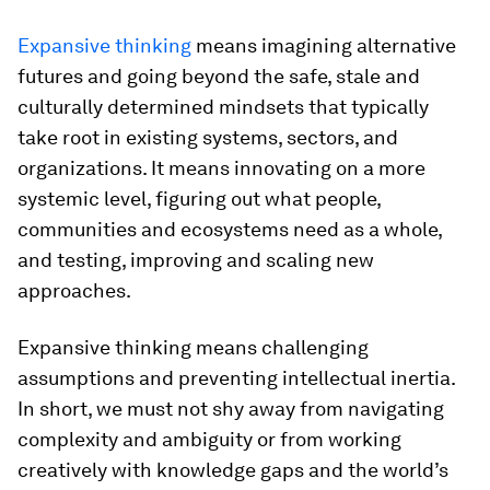
Expansive thinking
means imagining alternative
futures and going beyond the safe, stale and
culturally determined mindsets that typically
take root in existing systems, sectors, and
organizations. It means innovating on a more
systemic level, figuring out what people,
communities and ecosystems need as a whole,
and testing, improving and scaling new
approaches.
Expansive thinking means challenging
assumptions and preventing intellectual inertia.
In short, we must not shy away from navigating
complexity and ambiguity or from working
creatively with knowledge gaps and the world’s