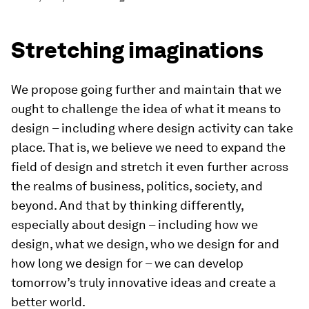
Stretching imaginations
We propose going further and maintain that we
ought to challenge the idea of what it means to
design – including where design activity can take
place. That is, we believe we need to expand the
field of design and stretch it even further across
the realms of business, politics, society, and
beyond. And that by thinking differently,
especially about design – including how we
design, what we design, who we design for and
how long we design for – we can develop
tomorrow’s truly innovative ideas and create a
better world.