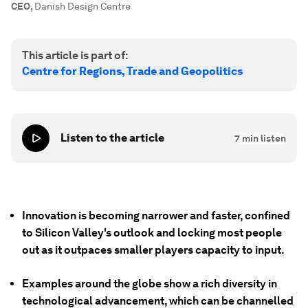
CEO
,
Danish Design Centre
This article is part of:
Centre for Regions, Trade and Geopolitics
Listen to the article
7
min listen
Innovation is becoming narrower and faster, confined
to Silicon Valley's outlook and locking most people
out as it outpaces smaller players capacity to input.
Examples around the globe show a rich diversity in
technological advancement, which can be channelled