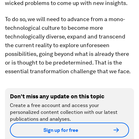
wicked problems to come up with new insights.
To do so, we will need to advance from a mono-
technological culture to become more
technologically diverse, expand and transcend
the current reality to explore unforeseen
possibilities, going beyond what is already there
or is thought to be predetermined. That is the
essential transformation challenge that we face.
Don't miss any update on this topic
Create a free account and access your
personalized content collection with our latest
publications and analyses.
Sign up for free