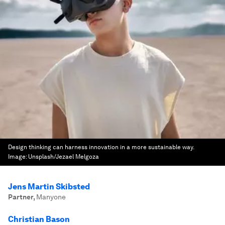
Design thinking can harness innovation in a more sustainable way.
Image:
Unsplash/Jezael Melgoza
Jens Martin Skibsted
Partner
,
Manyone
Christian Bason