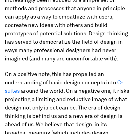
methods and processes that anyone in principle
can apply as a way to empathize with users,
cocreate new ideas with others and build
prototypes of potential solutions. Design thinking
has served to democratize the field of design in
ways many professional designers had never
imagined (and many are uncomfortable with).
On a positive note, this has propelled an
understanding of basic design concepts into
C-
suites
around the world. On a negative one, it risks
projecting a limiting and reductive image of what
design not only is but can be. The era of design
thinking is behind us and a new era of design is
ahead of us. We believe that design, in its
broadest meaning (which includes design