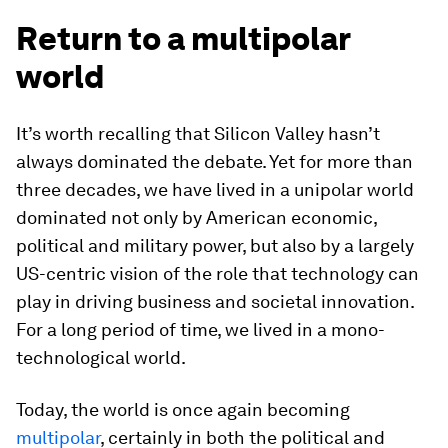
Return to a multipolar
world
It’s worth recalling that Silicon Valley hasn’t
always dominated the debate. Yet for more than
three decades, we have lived in a unipolar world
dominated not only by American economic,
political and military power, but also by a largely
US-centric vision of the role that technology can
play in driving business and societal innovation.
For a long period of time, we lived in a mono-
technological world.
Today, the world is once again becoming
multipolar
, certainly in both the political and