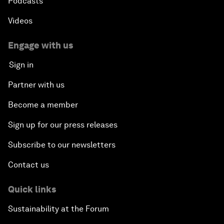
Podcasts
Videos
Engage with us
Sign in
Partner with us
Become a member
Sign up for our press releases
Subscribe to our newsletters
Contact us
Quick links
Sustainability at the Forum