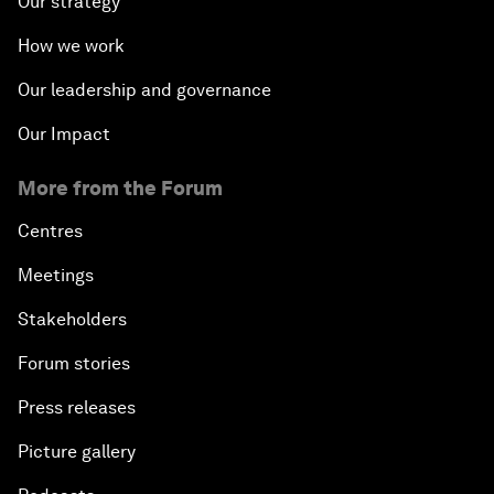
Our strategy
How we work
Our leadership and governance
Our Impact
More from the Forum
Centres
Meetings
Stakeholders
Forum stories
Press releases
Picture gallery