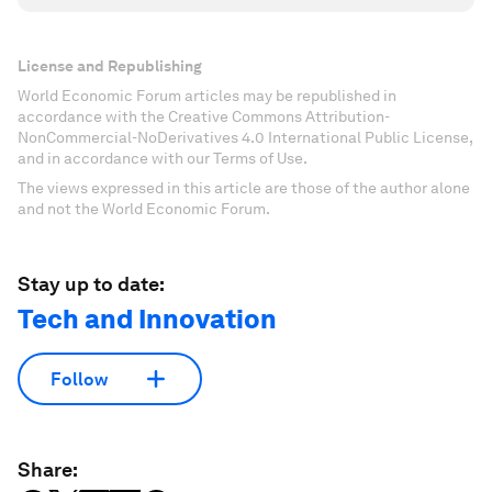
License and Republishing
World Economic Forum articles may be republished in
accordance with the Creative Commons Attribution-
NonCommercial-NoDerivatives 4.0 International Public License,
and in accordance with our Terms of Use.
The views expressed in this article are those of the author alone
and not the World Economic Forum.
Stay up to date:
Tech and Innovation
Follow
Share: