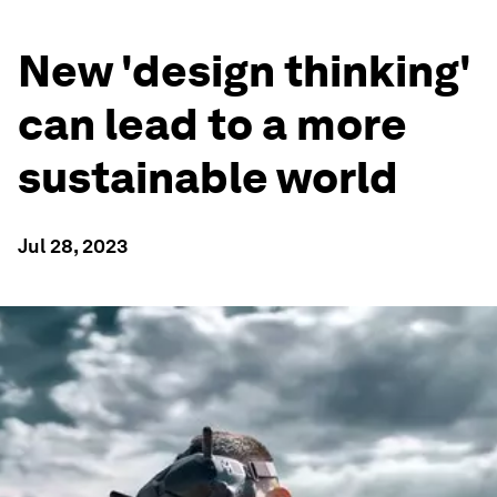
New 'design thinking'
can lead to a more
sustainable world
Jul 28, 2023