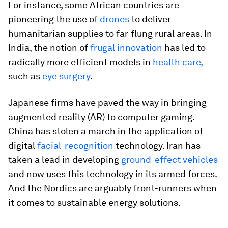
For instance, some African countries are
pioneering the use of
drones
to deliver
humanitarian supplies to far-flung rural areas. In
India, the notion of
frugal innovation
has led to
radically more efficient models in
health care,
such as
eye surgery
.
Japanese firms have paved the way in bringing
augmented reality (AR) to computer gaming.
China has stolen a march in the application of
digital
facial-recognition
technology. Iran has
taken a lead in developing
ground-effect vehicles
and now uses this technology in its armed forces.
And the Nordics are arguably front-runners when
it comes to sustainable energy solutions.