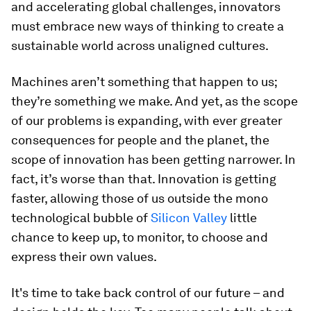
and accelerating global challenges, innovators
must embrace new ways of thinking to create a
sustainable world across unaligned cultures.
Machines aren’t something that happen to us;
they’re something we make. And yet, as the scope
of our problems is expanding, with ever greater
consequences for people and the planet, the
scope of innovation has been getting narrower. In
fact, it’s worse than that. Innovation is getting
faster, allowing those of us outside the mono
technological bubble of
Silicon Valley
little
chance to keep up, to monitor, to choose and
express their own values.
It's time to take back control of our future – and