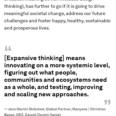
thinking), has further to go if it is going to drive
meaningful societal change, address our future
challenges and foster happy, healthy, sustainable
and prosperous lives.
“
[Expansive thinking] means
innovating on a more systemic level,
figuring out what people,
communities and ecosystems need
as a whole, and testing, improving
and scaling new approaches.
”
—
Jens Martin Skibsted, Global Partner, Manyone | Christian
Bason, CEO, Danish Design Center